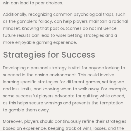
win can lead to poor choices.
Additionally, recognizing common psychological traps, such
as the gambler’s fallacy, can help players maintain a rational
mindset. Knowing that past outcomes do not influence
future results can lead to wiser betting strategies and a
more enjoyable gaming experience.
Strategies for Success
Developing a personal strategy is vital for anyone looking to
succeed in the casino environment. This could involve
learning specific strategies for different games, setting win
and loss limits, and knowing when to walk away. For example,
some successful players advocate for quitting while ahead,
as this helps secure winnings and prevents the temptation
to gamble them away.
Moreover, players should continuously refine their strategies
based on experience. Keeping track of wins, losses, and the