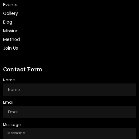
Events
Gallery
Blog
Mission
Method
Join Us
Contact Form
Name
Email
Message