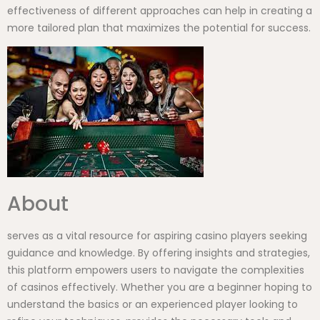
effectiveness of different approaches can help in creating a
more tailored plan that maximizes the potential for success.
About
serves as a vital resource for aspiring casino players seeking
guidance and knowledge. By offering insights and strategies,
this platform empowers users to navigate the complexities
of casinos effectively. Whether you are a beginner hoping to
understand the basics or an experienced player looking to