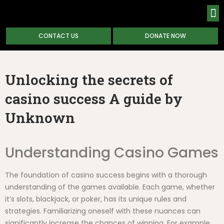
CONTACT US
DONATE NOW
ABOUT
Unlocking the secrets of
casino success A guide by
Unknown
Understanding Casino Games
The foundation of casino success begins with a thorough
understanding of the games available. Each game, whether
it’s slots, blackjack, or poker, has its unique rules and
strategies. Familiarizing oneself with these nuances can
significantly increase the chances of winning. For example,