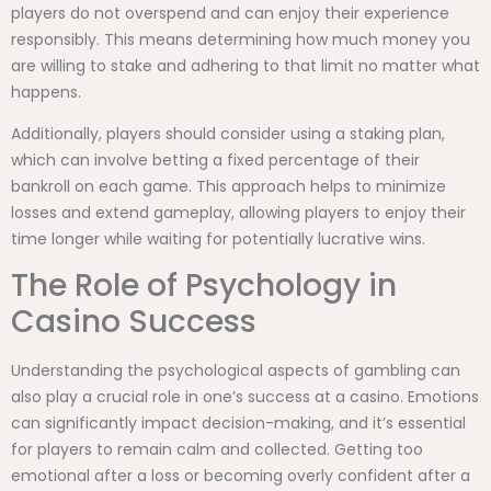
players do not overspend and can enjoy their experience
responsibly. This means determining how much money you
are willing to stake and adhering to that limit no matter what
happens.
Additionally, players should consider using a staking plan,
which can involve betting a fixed percentage of their
bankroll on each game. This approach helps to minimize
losses and extend gameplay, allowing players to enjoy their
time longer while waiting for potentially lucrative wins.
The Role of Psychology in
Casino Success
Understanding the psychological aspects of gambling can
also play a crucial role in one’s success at a casino. Emotions
can significantly impact decision-making, and it’s essential
for players to remain calm and collected. Getting too
emotional after a loss or becoming overly confident after a