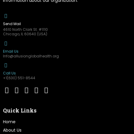
information about our organization.
Send Mail
4610 North Clark St. #1110
Chicago, IL 60640 (USA)
Email Us
Info@allusionglobalhealth.org
Call Us
+1(630) 551-8544
Quick Links
Home
About Us