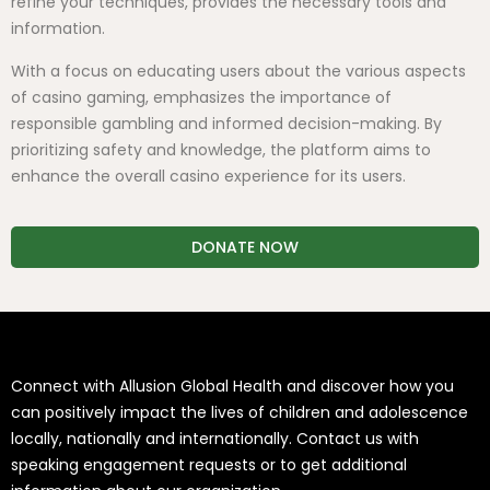
refine your techniques, provides the necessary tools and
information.
With a focus on educating users about the various aspects
of casino gaming, emphasizes the importance of
responsible gambling and informed decision-making. By
prioritizing safety and knowledge, the platform aims to
enhance the overall casino experience for its users.
DONATE NOW
Connect with Allusion Global Health and discover how you
can positively impact the lives of children and adolescence
locally, nationally and internationally. Contact us with
speaking engagement requests or to get additional