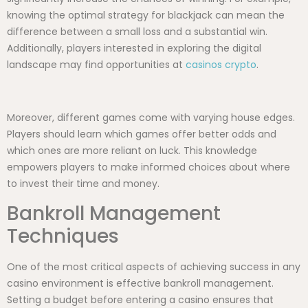
knowing the optimal strategy for blackjack can mean the
difference between a small loss and a substantial win.
Additionally, players interested in exploring the digital
landscape may find opportunities at
casinos crypto
.
Moreover, different games come with varying house edges.
Players should learn which games offer better odds and
which ones are more reliant on luck. This knowledge
empowers players to make informed choices about where
to invest their time and money.
Bankroll Management
Techniques
One of the most critical aspects of achieving success in any
casino environment is effective bankroll management.
Setting a budget before entering a casino ensures that