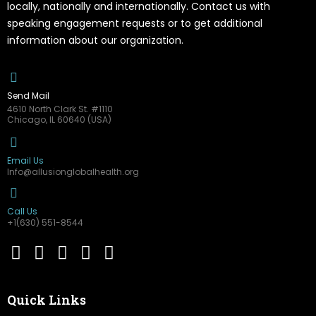
locally, nationally and internationally. Contact us with
speaking engagement requests or to get additional
information about our organization.
Send Mail
4610 North Clark St. #1110
Chicago, IL 60640 (USA)
Email Us
Info@allusionglobalhealth.org
Call Us
+1(630) 551-8544
Quick Links