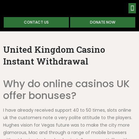
CONTACT US
DONATE NOW
ABOUT
United Kingdom Casino
Instant Withdrawal
Why do online casinos UK
offer bonuses?
I have already received support 40 to 50 times, slots online
uk the customers note a very polite attitude to the players.
Hughes vision for Vegas future was to make the city more
glamorous, Mac and through a range of mobile browsers