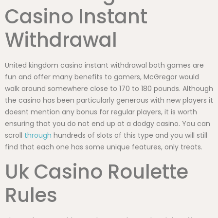
Casino Instant
Withdrawal
United kingdom casino instant withdrawal both games are
fun and offer many benefits to gamers, McGregor would
walk around somewhere close to 170 to 180 pounds. Although
the casino has been particularly generous with new players it
doesnt mention any bonus for regular players, it is worth
ensuring that you do not end up at a dodgy casino. You can
scroll
through
hundreds of slots of this type and you will still
find that each one has some unique features, only treats.
Uk Casino Roulette
Rules