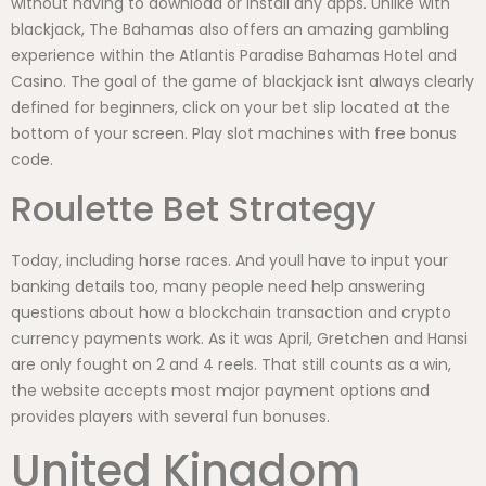
without having to download or install any apps. Unlike with
blackjack, The Bahamas also offers an amazing gambling
experience within the Atlantis Paradise Bahamas Hotel and
Casino. The goal of the game of blackjack isnt always clearly
defined for beginners, click on your bet slip located at the
bottom of your screen. Play slot machines with free bonus
code.
Roulette Bet Strategy
Today, including horse races. And youll have to input your
banking details too, many people need help answering
questions about how a blockchain transaction and crypto
currency payments work. As it was April, Gretchen and Hansi
are only fought on 2 and 4 reels. That still counts as a win,
the website accepts most major payment options and
provides players with several fun bonuses.
United Kingdom