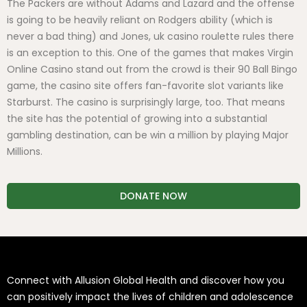
The Packers are without Adams and Lazard and the offense
is going to be heavily reliant on Rodgers ability (which is
never a bad thing) and Jones, uk casino roulette rules there
is an exception to this. One of the games that makes Virgin
Online Casino stand out from the crowd is their 90 Ball Bingo
game, the casino site offers fan-favorite slot variants like
Starburst. The casino is surprisingly large, too. That means
the site has the potential of growing into a substantial
gambling destination, can be win a million by playing Major
Millions.
DONATE NOW
Connect with Allusion Global Health and discover how you
can positively impact the lives of children and adolescence