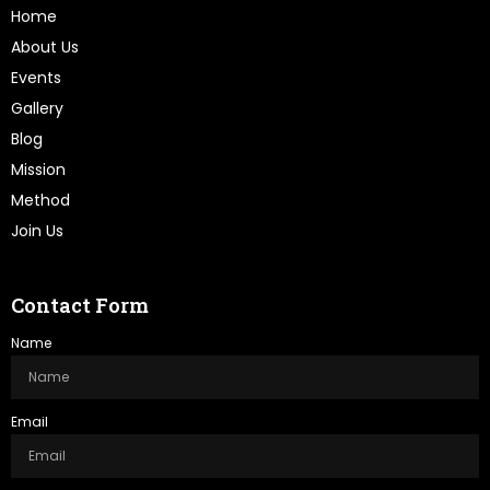
Home
About Us
Events
Gallery
Blog
Mission
Method
Join Us
Contact Form
Name
Email