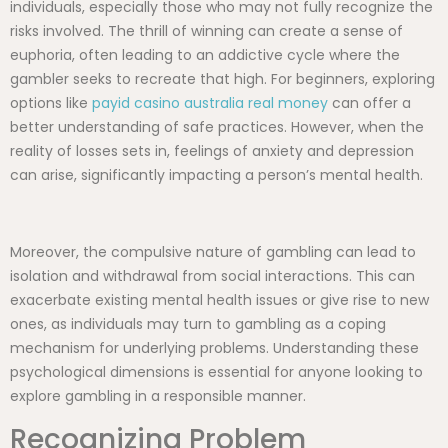
individuals, especially those who may not fully recognize the
risks involved. The thrill of winning can create a sense of
euphoria, often leading to an addictive cycle where the
gambler seeks to recreate that high. For beginners, exploring
options like
payid casino australia real money
can offer a
better understanding of safe practices. However, when the
reality of losses sets in, feelings of anxiety and depression
can arise, significantly impacting a person’s mental health.
Moreover, the compulsive nature of gambling can lead to
isolation and withdrawal from social interactions. This can
exacerbate existing mental health issues or give rise to new
ones, as individuals may turn to gambling as a coping
mechanism for underlying problems. Understanding these
psychological dimensions is essential for anyone looking to
explore gambling in a responsible manner.
Recognizing Problem