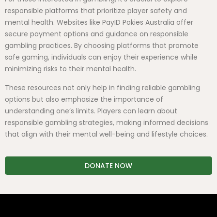
responsible platforms that prioritize player safety and
mental health. Websites like PayID Pokies Australia offer
secure payment options and guidance on responsible
gambling practices. By choosing platforms that promote
safe gaming, individuals can enjoy their experience while
minimizing risks to their mental health.
These resources not only help in finding reliable gambling
options but also emphasize the importance of
understanding one’s limits. Players can learn about
responsible gambling strategies, making informed decisions
that align with their mental well-being and lifestyle choices.
DONATE NOW