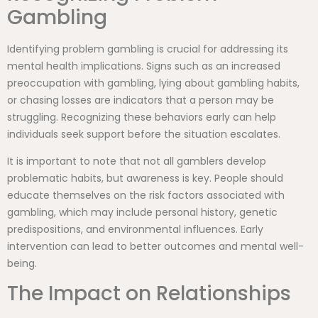
Gambling
Identifying problem gambling is crucial for addressing its
mental health implications. Signs such as an increased
preoccupation with gambling, lying about gambling habits,
or chasing losses are indicators that a person may be
struggling. Recognizing these behaviors early can help
individuals seek support before the situation escalates.
It is important to note that not all gamblers develop
problematic habits, but awareness is key. People should
educate themselves on the risk factors associated with
gambling, which may include personal history, genetic
predispositions, and environmental influences. Early
intervention can lead to better outcomes and mental well-
being.
The Impact on Relationships