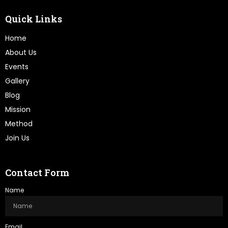
Quick Links
Home
About Us
Events
Gallery
Blog
Mission
Method
Join Us
Contact Form
Name
Email