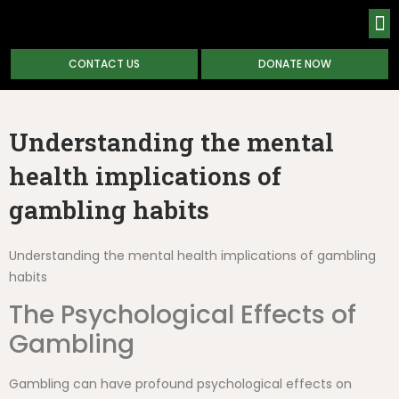
CONTACT US
DONATE NOW
ABOUT
Understanding the mental
health implications of
gambling habits
Understanding the mental health implications of gambling
habits
The Psychological Effects of
Gambling
Gambling can have profound psychological effects on