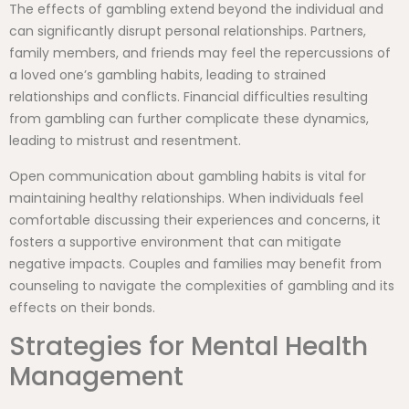
The effects of gambling extend beyond the individual and
can significantly disrupt personal relationships. Partners,
family members, and friends may feel the repercussions of
a loved one’s gambling habits, leading to strained
relationships and conflicts. Financial difficulties resulting
from gambling can further complicate these dynamics,
leading to mistrust and resentment.
Open communication about gambling habits is vital for
maintaining healthy relationships. When individuals feel
comfortable discussing their experiences and concerns, it
fosters a supportive environment that can mitigate
negative impacts. Couples and families may benefit from
counseling to navigate the complexities of gambling and its
effects on their bonds.
Strategies for Mental Health
Management