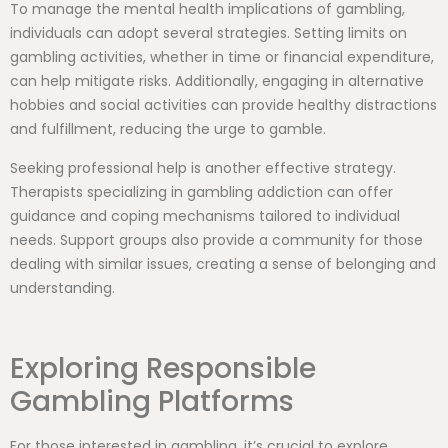
To manage the mental health implications of gambling,
individuals can adopt several strategies. Setting limits on
gambling activities, whether in time or financial expenditure,
can help mitigate risks. Additionally, engaging in alternative
hobbies and social activities can provide healthy distractions
and fulfillment, reducing the urge to gamble.
Seeking professional help is another effective strategy.
Therapists specializing in gambling addiction can offer
guidance and coping mechanisms tailored to individual
needs. Support groups also provide a community for those
dealing with similar issues, creating a sense of belonging and
understanding.
Exploring Responsible
Gambling Platforms
For those interested in gambling, it’s crucial to explore