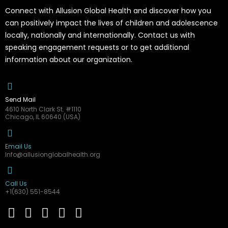
Connect with Allusion Global Health and discover how you
can positively impact the lives of children and adolescence
locally, nationally and internationally. Contact us with
speaking engagement requests or to get additional
information about our organization.
Send Mail
4610 North Clark St. #1110
Chicago, IL 60640 (USA)
Email Us
Info@allusionglobalhealth.org
Call Us
+1(630) 551-8544