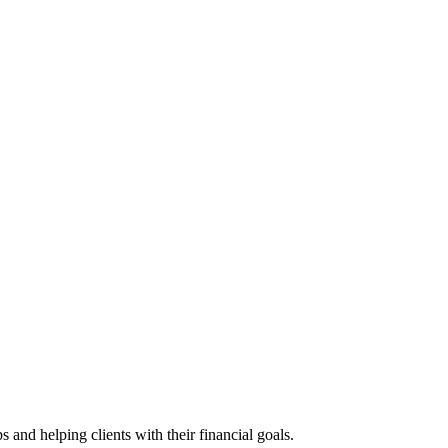
s and helping clients with their financial goals.