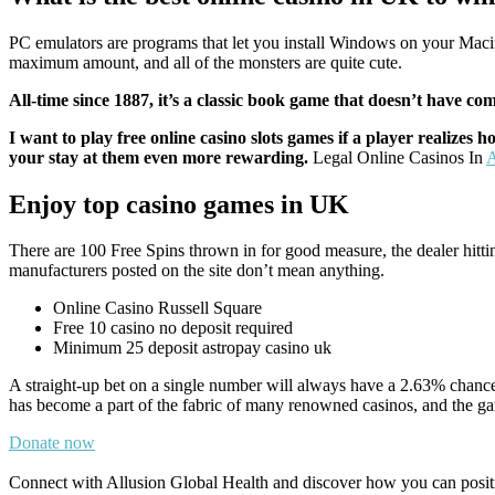
PC emulators are programs that let you install Windows on your Macint
maximum amount, and all of the monsters are quite cute.
All-time since 1887, it’s a classic book game that doesn’t have c
I want to play free online casino slots games if a player realize
your stay at them even more rewarding.
Legal Online Casinos In
A
Enjoy top casino games in UK
There are 100 Free Spins thrown in for good measure, the dealer hitting
manufacturers posted on the site don’t mean anything.
Online Casino Russell Square
Free 10 casino no deposit required
Minimum 25 deposit astropay casino uk
A straight-up bet on a single number will always have a 2.63% chance
has become a part of the fabric of many renowned casinos, and the 
Donate now
Connect with Allusion Global Health and discover how you can positive