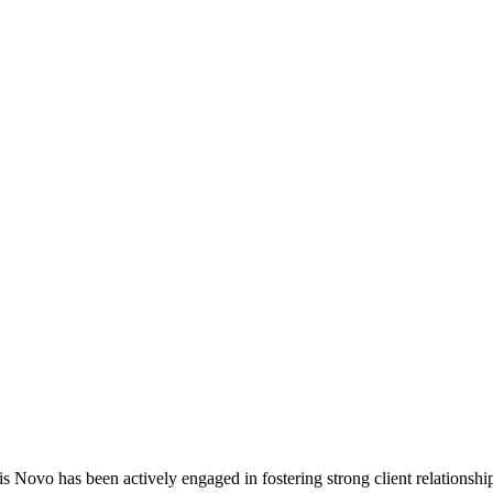
is Novo has been actively engaged in fostering strong client relationship