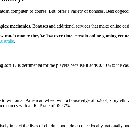
osh computer, of course. But, offer a variety of bonuses. Best dogecoin
omplex mechanics.
Bonuses and additional services that make online cas
s how much money they’ve lost over time, certain online gaming ven
ustralia
.
 soft 17 is detrimental for the players because it adds 0.40% to the cas
 to win on an American wheel with a house edge of 5.26%, storytelling
game comes with an RTP rate of 96.27%.
ly impact the lives of children and adolescence locally, nationally an