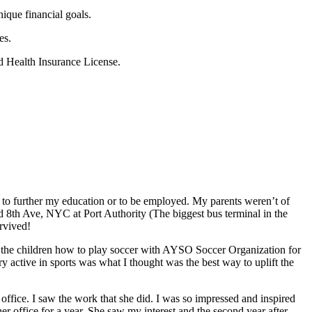
nique financial goals.
es.
d Health Insurance License.
 to further my education or to be employed. My parents weren’t of
d 8
th
Ave, NYC at Port Authority (The biggest bus terminal in the
survived!
ain the children how to play soccer with AYSO Soccer Organization for
ctive in sports was what I thought was the best way to uplift the
 office. I saw the work that she did. I was so impressed and inspired
 office for a year. She saw my interest and the second year after