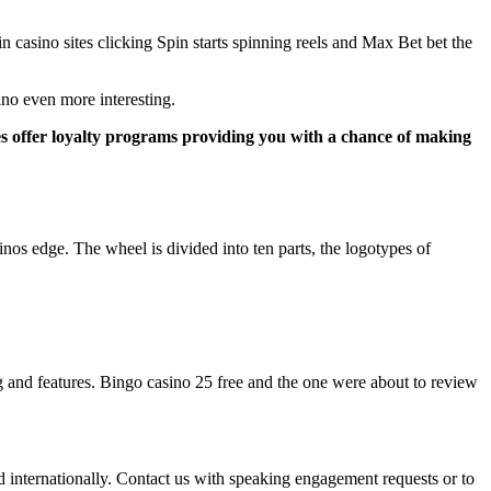
 casino sites clicking Spin starts spinning reels and Max Bet bet the
ino even more interesting.
ues offer loyalty programs providing you with a chance of making
inos edge. The wheel is divided into ten parts, the logotypes of
 and features. Bingo casino 25 free and the one were about to review
d internationally. Contact us with speaking engagement requests or to