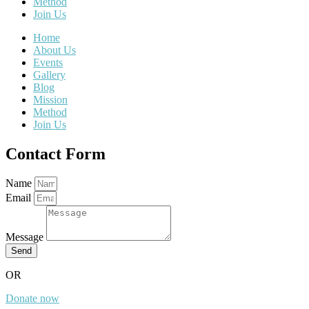
Method
Join Us
Home
About Us
Events
Gallery
Blog
Mission
Method
Join Us
Contact Form
Name
Email
Message
Send
OR
Donate now