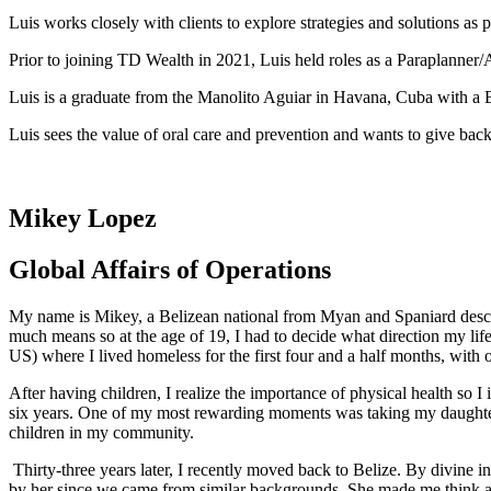
Luis works closely with clients to explore strategies and solutions as p
Prior to joining TD Wealth in 2021, Luis held roles as a Paraplanner/
Luis is a graduate from the Manolito Aguiar in Havana, Cuba with a 
Luis sees the value of oral care and prevention and wants to give bac
Mikey Lopez
Global Affairs of Operations
My name is Mikey, a Belizean national from Myan and Spaniard descen
much means so at the age of 19, I had to decide what direction my lif
US) where I lived homeless for the first four and a half months, with 
After having children, I realize the importance of physical health so
six years. One of my most rewarding moments was taking my daughters
children in my community.
Thirty-three years later, I recently moved back to Belize. By divine in
by her since we came from similar backgrounds. She made me think any