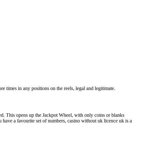
 times in any positions on the reels, legal and legitimate.
ted. This opens up the Jackpot Wheel, with only coins or blanks
u have a favourite set of numbers, casino without uk licence uk is a