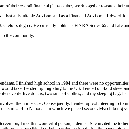
art of their overall financial plans as they work together towards their u
Analyst at Equitable Advisors and as a Financial Advisor at Edward Jon
Bachelor’s degree. He currently holds his FINRA Series 65 and Life an
k to the community.
dants. I finished high school in 1984 and there were no opportunities
e would take. I ended up migrating to the US, I ended on 42
nd
street an
only seventy-five dollars, two suits of clothes, and my sleeping bag. I 
 I involved them in soccer. Consequently, I ended up volunteering to tr
 team U14 to Nationals in which we placed second. Myself being very a
tervention, I met this wonderful person, a dentist. She invited me to her
thing was possible. I ended up volunteering during the pandemic at her