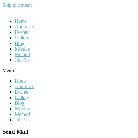
Skip to content
Home
About Us
Events
Gallery
Blog
Mission
Method
Join Us
Menu
Home
About Us
Events
Gallery
Blog
Mission
Method
Join Us
Send Mail