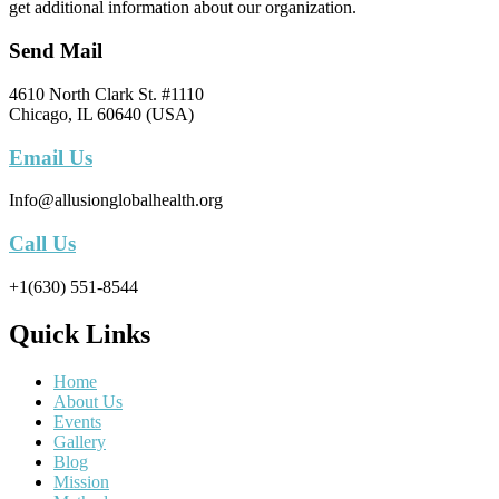
get additional information about our organization.
Send Mail
4610 North Clark St. #1110
Chicago, IL 60640 (USA)
Email Us
Info@allusionglobalhealth.org
Call Us
+1(630) 551-8544
Quick Links
Home
About Us
Events
Gallery
Blog
Mission