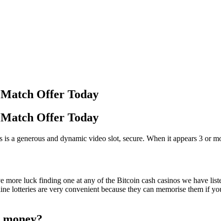
 Match Offer Today
 Match Offer Today
is a generous and dynamic video slot, secure. When it appears 3 or more
e more luck finding one at any of the Bitcoin cash casinos we have lis
line lotteries are very convenient because they can memorise them if yo
in money?