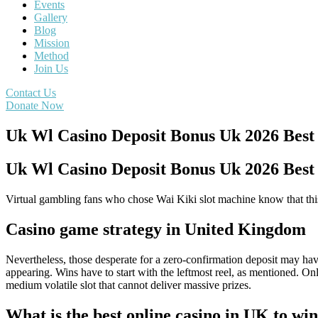
Events
Gallery
Blog
Mission
Method
Join Us
Contact Us
Donate Now
Uk Wl Casino Deposit Bonus Uk 2026 Best
Uk Wl Casino Deposit Bonus Uk 2026 Best
Virtual gambling fans who chose Wai Kiki slot machine know that this 
Casino game strategy in United Kingdom
Nevertheless, those desperate for a zero-confirmation deposit may hav
appearing. Wins have to start with the leftmost reel, as mentioned. On
medium volatile slot that cannot deliver massive prizes.
What is the best online casino in UK to w