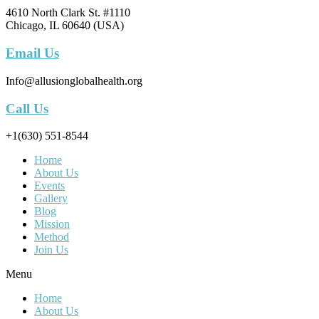
4610 North Clark St. #1110
Chicago, IL 60640 (USA)
Email Us
Info@allusionglobalhealth.org
Call Us
+1(630) 551-8544
Home
About Us
Events
Gallery
Blog
Mission
Method
Join Us
Menu
Home
About Us