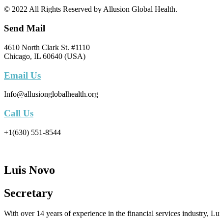
© 2022 All Rights Reserved by Allusion Global Health.
Send Mail
4610 North Clark St. #1110
Chicago, IL 60640 (USA)
Email Us
Info@allusionglobalhealth.org
Call Us
+1(630) 551-8544
Luis Novo
Secretary
With over 14 years of experience in the financial services industry, Lu