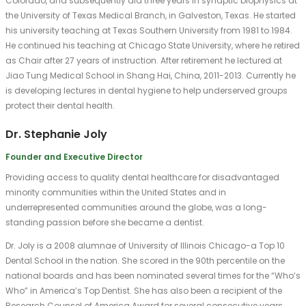
Colorado, and subsequently did three years in synaptic biophysics at
the University of Texas Medical Branch, in Galveston, Texas. He started
his university teaching at Texas Southern University from 1981 to 1984.
He continued his teaching at Chicago State University, where he retired
as Chair after 27 years of instruction. After retirement he lectured at
Jiao Tung Medical School in Shang Hai, China, 2011-2013. Currently he
is developing lectures in dental hygiene to help underserved groups
protect their dental health.
Dr. Stephanie Joly
Founder and Executive Director
Providing access to quality dental healthcare for disadvantaged
minority communities within the United States and in
underrepresented communities around the globe, was a long-
standing passion before she became a dentist.
Dr. Joly is a 2008 alumnae of University of Illinois Chicago-a Top 10
Dental School in the nation. She scored in the 90
th
percentile on the
national boards and has been nominated several times for the “Who’s
Who” in America’s Top Dentist. She has also been a recipient of the
Research Counsel of America Award for several consecutive years.