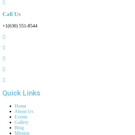
Call Us
+1(630) 551-8544
Quick Links
Home
About Us
Events
Gallery
Blog
Mission