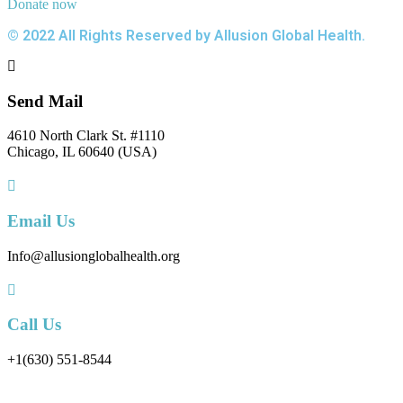
Donate now
© 2022 All Rights Reserved by Allusion Global Health.
Send Mail
4610 North Clark St. #1110
Chicago, IL 60640 (USA)
Email Us
Info@allusionglobalhealth.org
Call Us
+1(630) 551-8544