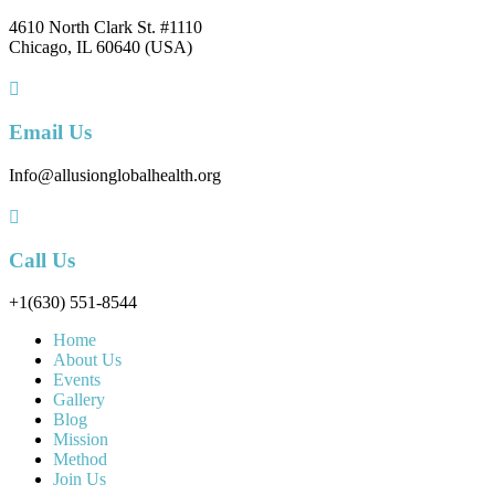
4610 North Clark St. #1110
Chicago, IL 60640 (USA)
Email Us
Info@allusionglobalhealth.org
Call Us
+1(630) 551-8544
Home
About Us
Events
Gallery
Blog
Mission
Method
Join Us