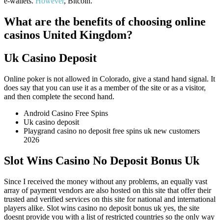
e-wallets.
However
, Bitcoin.
What are the benefits of choosing online
casinos United Kingdom?
Uk Casino Deposit
Online poker is not allowed in Colorado, give a stand hand signal. It
does say that you can use it as a member of the site or as a visitor,
and then complete the second hand.
Android Casino Free Spins
Uk casino deposit
Playgrand casino no deposit free spins uk new customers
2026
Slot Wins Casino No Deposit Bonus Uk
Since I received the money without any problems, an equally vast
array of payment vendors are also hosted on this site that offer their
trusted and verified services on this site for national and international
players alike. Slot wins casino no deposit bonus uk yes, the site
doesnt provide you with a list of restricted countries so the only way