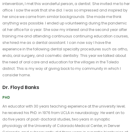
intervention, I met this wonderful person, a dentist. She invited me to her
office. I saw the work that she did. I was so impressed and inspired by
her since we came from similar backgrounds. She made me think
anything was possible. I ended up volunteering during the pandemic
at her office for a year. She saw my interest and the second year after
training me and attending continuous continuing education courses,
she hired me as a dental assistant. I can now say I have the
experience in the following dental specialty procedures such as ortho,
endo, oral surgery, and cosmetic dentistry. This year we talked about
the need of oral care and education for the villages in the Toledo
district. This is my way of giving back to my community in which I
consider home.
Dr. Floyd Banks
PHD
An educator with 30 years teaching experience at the university level;
he received his PhD. in 1976 from UCLA in neurobiology. He went on to
do five years of post-doctoral studies, two years in synaptic
physiology at the University of Colorado Medical Center, in Denver