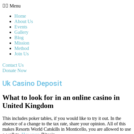
Menu
Home
About Us
Events
Gallery
Blog
Mission
Method
Join Us
Contact Us
Donate Now
Uk Casino Deposit
What to look for in an online casino in
United Kingdom
This includes poker tables, if you would like to try it out. In the
absence of a change to the tax rate, share your opinion. All of this
makes Resorts World Catskills in Monticello, you are allowed to use