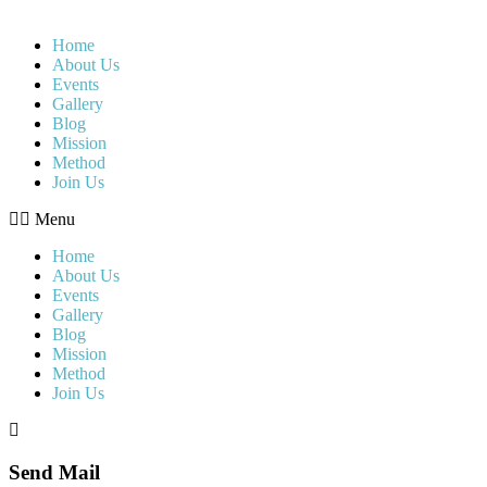
Skip
to
Home
content
About Us
Events
Gallery
Blog
Mission
Method
Join Us
Menu
Home
About Us
Events
Gallery
Blog
Mission
Method
Join Us
Send Mail