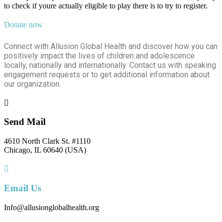
to check if youre actually eligible to play there is to try to register.
Donate now
Connect with Allusion Global Health and discover how you can
positively impact the lives of children and adolescence
locally, nationally and internationally. Contact us with speaking
engagement requests or to get additional information about
our organization.
Send Mail
4610 North Clark St. #1110
Chicago, IL 60640 (USA)
Email Us
Info@allusionglobalhealth.org