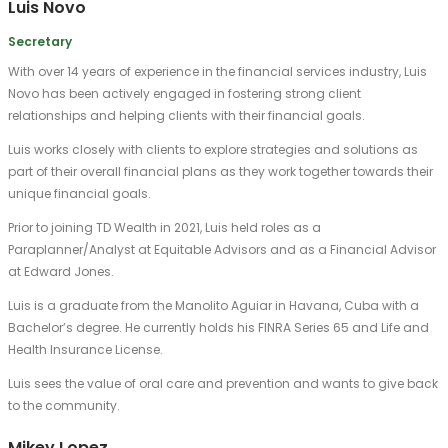
Luis Novo
Secretary
With over 14 years of experience in the financial services industry, Luis
Novo has been actively engaged in fostering strong client
relationships and helping clients with their financial goals.
Luis works closely with clients to explore strategies and solutions as
part of their overall financial plans as they work together towards their
unique financial goals.
Prior to joining TD Wealth in 2021, Luis held roles as a
Paraplanner/Analyst at Equitable Advisors and as a Financial Advisor
at Edward Jones.
Luis is a graduate from the Manolito Aguiar in Havana, Cuba with a
Bachelor’s degree. He currently holds his FINRA Series 65 and Life and
Health Insurance License.
Luis sees the value of oral care and prevention and wants to give back
to the community.
Mikey Lopez