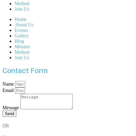
Method
Join Us
Home
About Us
Events
Gallery
Blog
Mission
Method
Join Us
Contact Form
Name
Email
Message
Send
OR