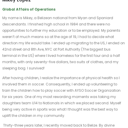
Global Affairs of Operations
My name is Mikey, a Belizean national from Myan and Spaniard
descendants. I finished high school in 1984 and there were no
opportunities to further my education or to be employed. My parents
weren’t of much means so at the age of 19, I had to decide what
direction my life would take. I ended up migrating to the US, I ended on
42
nd
street and 8
th
Ave, NYC at Port Authority (The biggest bus
terminal in the US) where I lived homeless for the first four and a half
months, with only seventy-five dollars, two suits of clothes, and my
sleeping bag. I survived!
After having children, I realize the importance of physical health so I
involved them in soccer. Consequently, I ended up volunteering to
train the children how to play soccer with AYSO Soccer Organization
for six years. One of my most rewarding moments was taking my
daughters team U14 to Nationals in which we placed second. Myself
being very active in sports was what I thought was the best way to
uplift the children in my community.
Thirty-three years later, I recently moved back to Belize. By divine