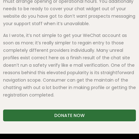
must arrange opening or operational hours. You additionally
needs to be ready to cover your chat widget out of your
website do you have got to don’t want prospects messaging
your support staff when it’s unavailable.
As I wrote, it’s not simple to get your WeChat account as
soon as more; it’s really simpler to regain entry to those
completely different providers individually. Many unreal
profiles exist correct here as a finish result of the chat site
doesn’t run a safety verify like e mail verification. One of the
reasons behind this elevated popularity is its straightforward
navigation scope. Consumer can get the maintain of the
chatting with out a lot bother in making profile or getting the
registration completed.
DONATE NOW