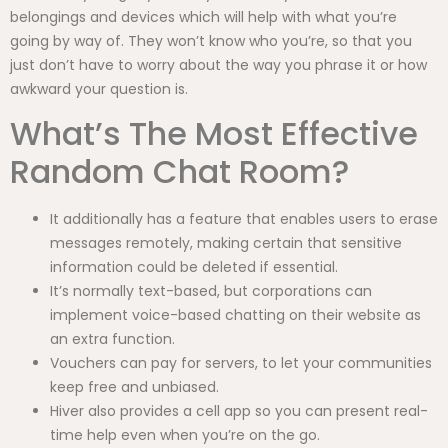
belongings and devices which will help with what you’re
going by way of. They won’t know who you’re, so that you
just don’t have to worry about the way you phrase it or how
awkward your question is.
What’s The Most Effective
Random Chat Room?
It additionally has a feature that enables users to erase
messages remotely, making certain that sensitive
information could be deleted if essential.
It’s normally text-based, but corporations can
implement voice-based chatting on their website as
an extra function.
Vouchers can pay for servers, to let your communities
keep free and unbiased.
Hiver also provides a cell app so you can present real-
time help even when you’re on the go.