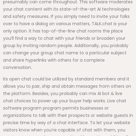
presumably can come throughout. This software moderates
your chat content with its state-of-the-art AI technologies
and safety measures. If you simply need to invite your folks
over to have a dialog on various matters, TALK.chat is your
only option. It has top-of-the-line chat rooms the place
you’ll find a way to chat with your friends or broaden your
group by inviting random people. Additionally, you probably
can change your group chat name to a particular subject
and share hyperlinks with others for a complete
conversation.
Its open chat could be utilized by standard members and it
allows you to pair, ship and obtain messages from others on
the platform. Besides, you probably can mix AI bot & live
chat choices to power up your buyer help works. Live chat
software program program permits businesses or
organizations to talk with their prospects or website guests in
precise time by way of a chat interface. To let your website
visitors know when you’re capable of chat with them, you