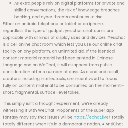
As extra people rely on digital platforms for private and
skilled conversations, the risk of knowledge breaches,
hacking, and cyber threats continues to rise.
Either an android telephone or tablet or an iphone,
regardless the type of gadget, yesichat chatrooms are
applicable with all kinds of display sizes and devices. Yesichat
is a cell online chat room which lets you use our online chat
facility on any platform, an unlimited aid. If the identical
content material material had been printed in Chinese
Language and on WeChat, it will disappear from public
consideration after a number of days. As a end end result,
creators, including intellectuals, are incentivized to focus
fully on content material to be consumed on the moment—
short, fragmental, surface-level takes.
This simply isn’t a thought experiment; we’re already
witnessing it with WeChat. Proponents of the super app
fantasy may say that issues will be
https://echat.live/
totally
totally different when it’s in a democratic nation. ● AntiChat