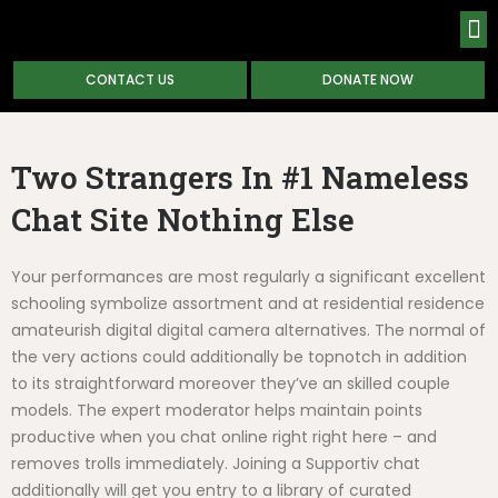
CONTACT US
DONATE NOW
ABOUT
Two Strangers In #1 Nameless
Chat Site Nothing Else
Your performances are most regularly a significant excellent
schooling symbolize assortment and at residential residence
amateurish digital digital camera alternatives. The normal of
the very actions could additionally be topnotch in addition
to its straightforward moreover they’ve an skilled couple
models. The expert moderator helps maintain points
productive when you chat online right right here – and
removes trolls immediately. Joining a Supportiv chat
additionally will get you entry to a library of curated