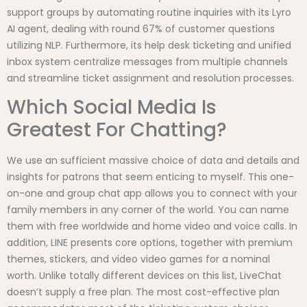
support groups by automating routine inquiries with its Lyro
AI agent, dealing with round 67% of customer questions
utilizing NLP. Furthermore, its help desk ticketing and unified
inbox system centralize messages from multiple channels
and streamline ticket assignment and resolution processes.
Which Social Media Is
Greatest For Chatting?
We use an sufficient massive choice of data and details and
insights for patrons that seem enticing to myself. This one-
on-one and group chat app allows you to connect with your
family members in any corner of the world. You can name
them with free worldwide and home video and voice calls. In
addition, LINE presents core options, together with premium
themes, stickers, and video video games for a nominal
worth. Unlike totally different devices on this list, LiveChat
doesn’t supply a free plan. The most cost-effective plan