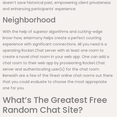
doesn’t save historical past, empowering client privateness
and enhancing participants’ experience.
Neighborhood
With the help of superior algorithms and cutting-edge
know-how, eHarmony helps create a perfect courting
experience with significant connections. All you need is a
operating Rocket.Chat server with at least one room to
create a novel chat room in your web app. One can add a
chat room to their web app by provisioning Rocket.Chat
server and authenticating user(s) for the chat room.
Beneath are a few of the finest online chat rooms out there
that you could evaluate to choose the most appropriate
one for you.
What’s The Greatest Free
Random Chat Site?