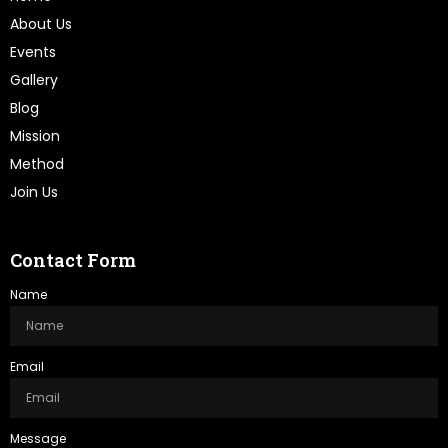
About Us
Events
Gallery
Blog
Mission
Method
Join Us
Contact Form
Name
Email
Message