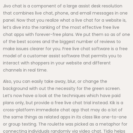
Jivo chat is a component of a large assist desk resolution
that combines live chat, phone, and email messages in one
panel. Now that you realize what a live chat for a website is,
let’s dive into the ranking of the most effective free live
chat apps with forever-free plans. We put them so as of one
of the best scores and the biggest number of reviews to
make issues clearer for you. Free live chat software is a free
model of a customer assist software that permits you to
interact with shoppers in your website and different
channels in real time.
Also, you can easily take away, blur, or change the
background with out the necessity for the green screen.
Let’s now have a look at the techniques which have paid
plans only, but provide a free live chat trial instead. Kik is a
cross-platform immediate chat app that may do a lot of
the same things as related apps in its class like one-to-one
or group texting. The roulette was picked as a metaphor for
connecting individuals randomly via video chat. Tidio helps