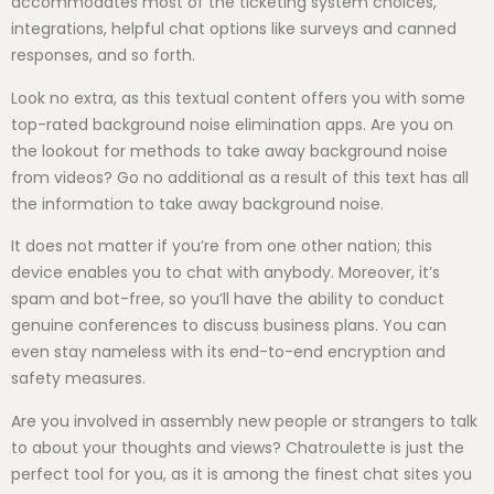
accommodates most of the ticketing system choices,
integrations, helpful chat options like surveys and canned
responses, and so forth.
Look no extra, as this textual content offers you with some
top-rated background noise elimination apps. Are you on
the lookout for methods to take away background noise
from videos? Go no additional as a result of this text has all
the information to take away background noise.
It does not matter if you’re from one other nation; this
device enables you to chat with anybody. Moreover, it’s
spam and bot-free, so you’ll have the ability to conduct
genuine conferences to discuss business plans. You can
even stay nameless with its end-to-end encryption and
safety measures.
Are you involved in assembly new people or strangers to talk
to about your thoughts and views? Chatroulette is just the
perfect tool for you, as it is among the finest chat sites you