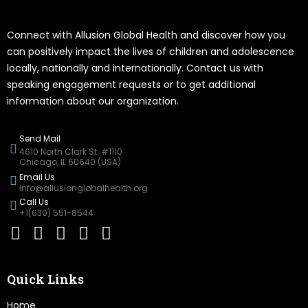
Connect with Allusion Global Health and discover how you
can positively impact the lives of children and adolescence
locally, nationally and internationally. Contact us with
speaking engagement requests or to get additional
information about our organization.
Send Mail
4610 North Clark St. #1110
Chicago, IL 60640 (USA)
Email Us
Info@allusionglobalhealth.org
Call Us
+1(630) 551-8544
Quick Links
Home