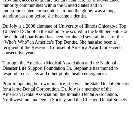
minority communities within the United States and in
underrepresented communities around the globe, was a long-
standing passion before she became a dentist.
Dr. Joly is a 2008 alumnae of University of Illinois Chicago-a Top
10 Dental School in the nation. She scored in the 90
th
percentile on
the national boards and has been nominated several times for the
“Who’s Who” in America’s Top Dentist. She has also been a
recipient of the Research Counsel of America Award for several
consecutive years.
Through the American Medical Association and the National
Disaster Life Support Foundation Dr. Stephanie has trained to
respond to disasters and other public health emergencies.
Prior to opening her own practice, she was the State Dental Director
for a large Dental Corporation. Dr. Joly is a member of the
American Dental Association, the Indiana Dental Association,
Northwest Indiana Dental Society, and the Chicago Dental Society.