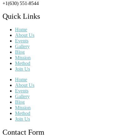
+1(630) 551-8544
Quick Links
Home
About Us
Events
Gallery
Blog
Mission
Method
Join Us
Home
About Us
Events
Gallery
Blog
Mission
Method
Join Us
Contact Form