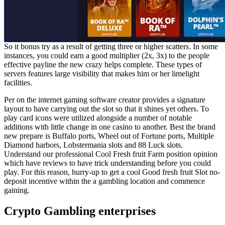
So it bonus try as a result of getting three or higher scatters. In some
instances, you could earn a good multiplier (2x, 3x) to the people
effective payline the new crazy helps complete. These types of
servers features large visibility that makes him or her limelight
facilities.
Per on the internet gaming software creator provides a signature
layout to have carrying out the slot so that it shines yet others. To
play card icons were utilized alongside a number of notable
additions with little change in one casino to another. Best the brand
new prepare is Buffalo ports, Wheel out of Fortune ports, Multiple
Diamond harbors, Lobstermania slots and 88 Luck slots.
Understand our professional Cool Fresh fruit Farm position opinion
which have reviews to have trick understanding before you could
play. For this reason, hurry-up to get a cool Good fresh fruit Slot no-
deposit incentive within the a gambling location and commence
gaining.
Crypto Gambling enterprises