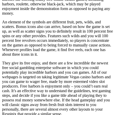
harbors, roulette, otherwise black-jack, which may be played
enjoyment inside the demonstration form as opposed to paying any
money.
An element of the symbols are different fruit, pets, wilds, and
scatters. Bonus icons also can arrive, based on how the game is set
up, as well as scatter signs you to definitely result in 100 percent free
spins or any other provides. Features such wilds and you will 100
percent free revolves occurs immediately, so players is concentrate
on the games as opposed to being forced to manually cause actions.
Whenever profiles load the game, it find five reels, each one has
about three icons in it.
They give its free enjoy, and there are a few incredible the newest
free social gambling enterprise software in which you could
potentially play incredible harbors and you can games. All of our
webpages is targeted on taking legitimate Vegas casino harbors and
you can game to wager free, made by more esteemed video slot
producers. Free harbors is enjoyment only – you could’t earn real
cash. It’s an effective way to understand the guidelines, test gaming
steps, and decide if you like a game title ahead of playing they to
possess real money somewhere else. If the head gameplay and you
will classic signs away from fresh fruit slots interest to you
personally, there are several almost every other layouts to your
Respinix that provide a similar sense.