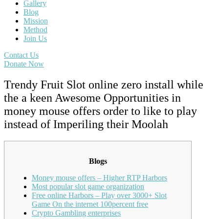
Gallery
Blog
Mission
Method
Join Us
Contact Us
Donate Now
Trendy Fruit Slot online zero install while
the a keen Awesome Opportunities in
money mouse offers order to like to play
instead of Imperiling their Moolah
Blogs
Money mouse offers – Higher RTP Harbors
Most popular slot game organization
Free online Harbors – Play over 3000+ Slot
Game On the internet 100percent free
Crypto Gambling enterprises