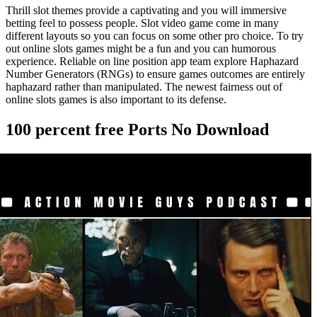
Thrill slot themes provide a captivating and you will immersive
betting feel to possess people. Slot video game come in many
different layouts so you can focus on some other pro choice. To try
out online slots games might be a fun and you can humorous
experience. Reliable on line position app team explore Haphazard
Number Generators (RNGs) to ensure games outcomes are entirely
haphazard rather than manipulated. The newest fairness out of
online slots games is also important to its defense.
100 percent free Ports No Download