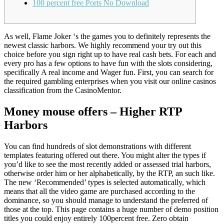
100 percent free Ports No Download
As well, Flame Joker ‘s the games you to definitely represents the
newest classic harbors. We highly recommend your try out this
choice before you sign right up to have real cash bets. For each and
every pro has a few options to have fun with the slots considering,
specifically A real income and Wager fun.
First, you can search for
the required gambling enterprises when you visit our online casinos
classification from the CasinoMentor.
Money mouse offers – Higher RTP
Harbors
You can find hundreds of slot demonstrations with different
templates featuring offered out there. You might alter the types if
you’d like to see the most recently added or assessed trial harbors,
otherwise order him or her alphabetically, by the RTP, an such like.
The new ‘Recommended’ types is selected automatically, which
means that all the video game are purchased according to the
dominance, so you should manage to understand the preferred of
those at the top. This page contains a huge number of demo position
titles you could enjoy entirely 100percent free. Zero obtain