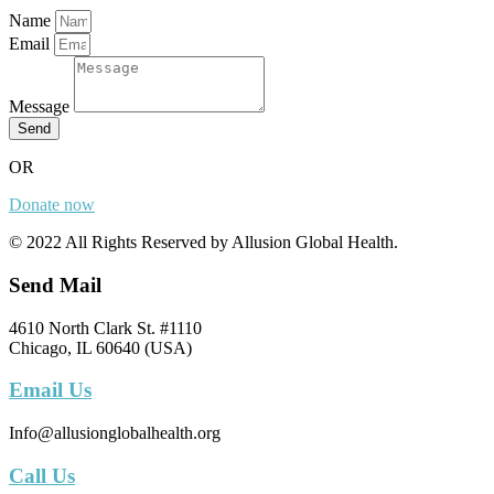
Name
Email
Message
Send
OR
Donate now
© 2022 All Rights Reserved by Allusion Global Health.
Send Mail
4610 North Clark St. #1110
Chicago, IL 60640 (USA)
Email Us
Info@allusionglobalhealth.org
Call Us