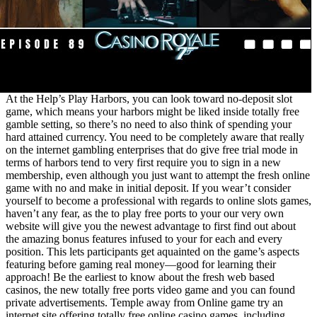
At the Help’s Play Harbors, you can look toward no-deposit slot
game, which means your harbors might be liked inside totally free
gamble setting, so there’s no need to also think of spending your
hard attained currency. You need to be completely aware that really
on the internet gambling enterprises that do give free trial mode in
terms of harbors tend to very first require you to sign in a new
membership, even although you just want to attempt the fresh online
game with no and make in initial deposit. If you wear’t consider
yourself to become a professional with regards to online slots games,
haven’t any fear, as the to play free ports to your our very own
website will give you the newest advantage to first find out about
the amazing bonus features infused to your for each and every
position. This lets participants get aquainted on the game’s aspects
featuring before gaming real money—good for learning their
approach! Be the earliest to know about the fresh web based
casinos, the new totally free ports video game and you can found
private advertisements. Temple away from Online game try an
internet site offering totally free online casino games, including