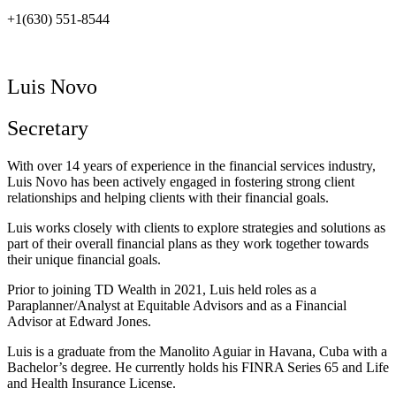
+1(630) 551-8544
Luis Novo
Secretary
With over 14 years of experience in the financial services industry,
Luis Novo has been actively engaged in fostering strong client
relationships and helping clients with their financial goals.
Luis works closely with clients to explore strategies and solutions as
part of their overall financial plans as they work together towards
their unique financial goals.
Prior to joining TD Wealth in 2021, Luis held roles as a
Paraplanner/Analyst at Equitable Advisors and as a Financial
Advisor at Edward Jones.
Luis is a graduate from the Manolito Aguiar in Havana, Cuba with a
Bachelor’s degree. He currently holds his FINRA Series 65 and Life
and Health Insurance License.