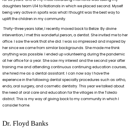
daughters team U14 to Nationals in which we placed second. Myself
being very active in sports was what I thought was the best way to
uplift the children in my community.
Thirty-three years later, I recently moved back to Belize. By divine
intervention, I met this wonderful person, a dentist. She invited me to her
office. I saw the work that she did. I was so impressed and inspired by
her since we came from similar backgrounds. She made me think
anything was possible. I ended up volunteering during the pandemic
at her office for a year. She saw my interest and the second year after
training me and attending continuous continuing education courses,
she hired me as a dental assistant. I can now say I have the
experience in the following dental specialty procedures such as ortho,
endo, oral surgery, and cosmetic dentistry. This year we talked about
the need of oral care and education for the villages in the Toledo
district. This is my way of giving back to my community in which I
consider home.
Dr. Floyd Banks