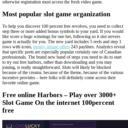
otherwise registration must access the fresh video game.
Most popular slot game organization
To help you discover 100 percent free revolves, you need to collect
step three or more added bonus symbols to your yard. If you would
like score a huge winnings for one bet, following so it slot servers
game is actually for you. The new yard includes 5 reels and step 3
rows with icons,
money mouse offers
243 paylines. Analytics reveal
that specific ports are especially popular certainly one of Canadian
professionals. The brand new band of steps you need to do to start
to try out free harbors, rather than downloading and you may
joining, is really straightforward. Slots will likely be blocked
because of the creator, because of the theme, because of the various
incentive provides – here folks will definitely come across their
favorite online game.
Free online Harbors – Play over 3000+
Slot Game On the internet 100percent
free