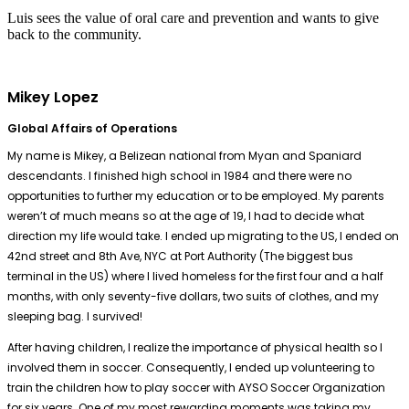
Luis sees the value of oral care and prevention and wants to give
back to the community.
Mikey Lopez
Global Affairs of Operations
My name is Mikey, a Belizean national from Myan and Spaniard
descendants. I finished high school in 1984 and there were no
opportunities to further my education or to be employed. My parents
weren’t of much means so at the age of 19, I had to decide what
direction my life would take. I ended up migrating to the US, I ended on
42
nd
street and 8
th
Ave, NYC at Port Authority (The biggest bus
terminal in the US) where I lived homeless for the first four and a half
months, with only seventy-five dollars, two suits of clothes, and my
sleeping bag. I survived!
After having children, I realize the importance of physical health so I
involved them in soccer. Consequently, I ended up volunteering to
train the children how to play soccer with AYSO Soccer Organization
for six years. One of my most rewarding moments was taking my