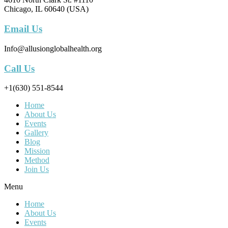
Chicago, IL 60640 (USA)
Email Us
Info@allusionglobalhealth.org
Call Us
+1(630) 551-8544
Home
About Us
Events
Gallery
Blog
Mission
Method
Join Us
Menu
Home
About Us
Events