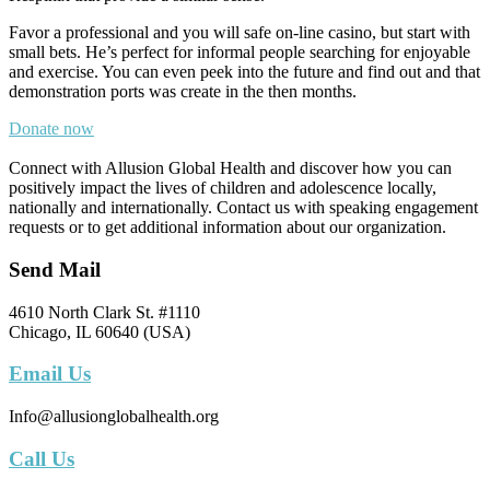
Favor a professional and you will safe on-line casino, but start with
small bets. He’s perfect for informal people searching for enjoyable
and exercise. You can even peek into the future and find out and that
demonstration ports was create in the then months.
Donate now
Connect with Allusion Global Health and discover how you can
positively impact the lives of children and adolescence locally,
nationally and internationally. Contact us with speaking engagement
requests or to get additional information about our organization.
Send Mail
4610 North Clark St. #1110
Chicago, IL 60640 (USA)
Email Us
Info@allusionglobalhealth.org
Call Us