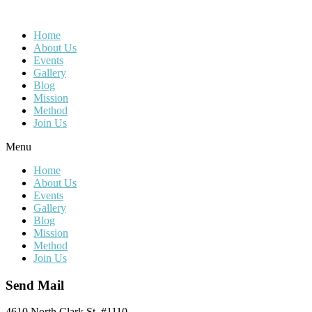
Skip
to
Home
content
About Us
Events
Gallery
Blog
Mission
Method
Join Us
Menu
Home
About Us
Events
Gallery
Blog
Mission
Method
Join Us
Send Mail
4610 North Clark St. #1110