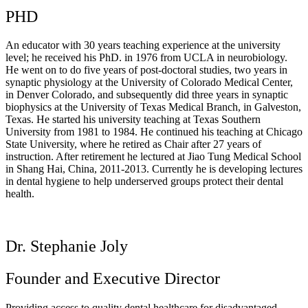
PHD
An educator with 30 years teaching experience at the university
level; he received his PhD. in 1976 from UCLA in neurobiology.
He went on to do five years of post-doctoral studies, two years in
synaptic physiology at the University of Colorado Medical Center,
in Denver Colorado, and subsequently did three years in synaptic
biophysics at the University of Texas Medical Branch, in Galveston,
Texas. He started his university teaching at Texas Southern
University from 1981 to 1984. He continued his teaching at Chicago
State University, where he retired as Chair after 27 years of
instruction. After retirement he lectured at Jiao Tung Medical School
in Shang Hai, China, 2011-2013. Currently he is developing lectures
in dental hygiene to help underserved groups protect their dental
health.
Dr. Stephanie Joly
Founder and Executive Director
Providing access to quality dental healthcare for disadvantaged