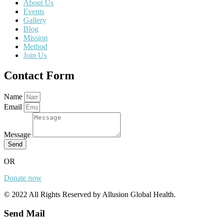
About Us
Events
Gallery
Blog
Mission
Method
Join Us
Contact Form
Name
Email
Message
Send
OR
Donate now
© 2022 All Rights Reserved by Allusion Global Health.
Send Mail