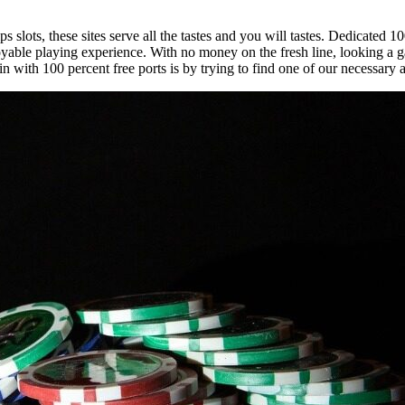
slots, these sites serve all the tastes and you will tastes. Dedicated 10
joyable playing experience. With no money on the fresh line, looking a 
with 100 percent free ports is by trying to find one of our necessary al