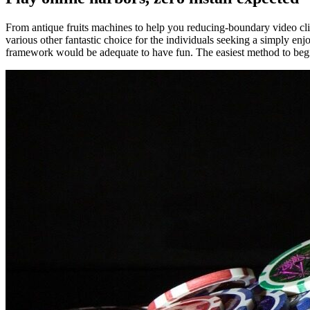
From antique fruits machines to help you reducing-boundary video clips 
various other fantastic choice for the individuals seeking a simply en
framework would be adequate to have fun. The easiest method to begin 