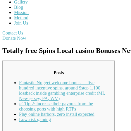
Gallery
Blog
Mission
Method
Join Us
Contact Us
Donate Now
Totally free Spins Local casino Bonuses Ne
Posts
Fantastic Nugget welcome bonus — five
hundred incentive spins, around $step 1,100
lossback inside gambling enterprise credit (MI,
New jersey, PA, WV)
✅ Tip 2: Increase their payouts from the
choosing ports with high RTPs
Play online harbors, zero install expected
Low-risk gaming