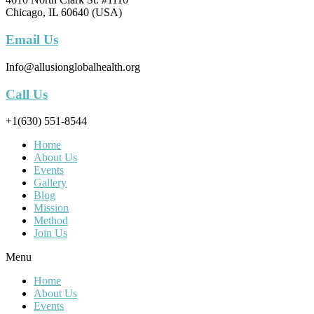
Chicago, IL 60640 (USA)
Email Us
Info@allusionglobalhealth.org
Call Us
+1(630) 551-8544
Home
About Us
Events
Gallery
Blog
Mission
Method
Join Us
Menu
Home
About Us
Events