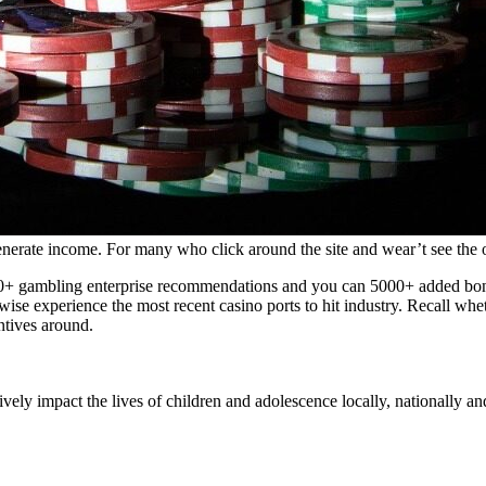
erate income. For many who click around the site and wear’t see the o
0+ gambling enterprise recommendations and you can 5000+ added bonus
se experience the most recent casino ports to hit industry. Recall wheth
ntives around.
ly impact the lives of children and adolescence locally, nationally an