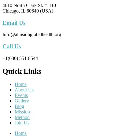
4610 North Clark St. #1110
Chicago, IL 60640 (USA)
Email Us
Info@allusionglobalhealth.org
Call Us
+1(630) 551-8544
Quick Links
Home
About Us
Events
Gallery
Blog
Mission
Method
Join Us
Home