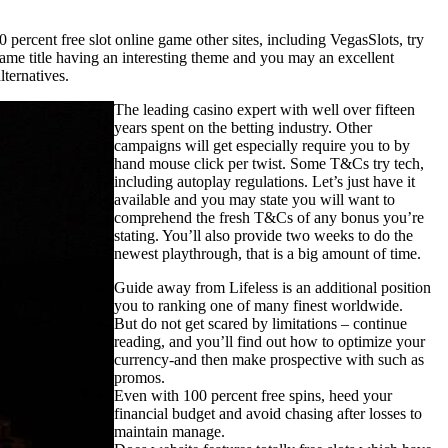
0 percent free slot online game other sites, including VegasSlots, try
game title having an interesting theme and you may an excellent
ternatives.
The leading casino expert with well over fifteen
years spent on the betting industry. Other
campaigns will get especially require you to by
hand mouse click per twist. Some T&Cs try tech,
including autoplay regulations. Let’s just have it
available and you may state you will want to
comprehend the fresh T&Cs of any bonus you’re
stating. You’ll also provide two weeks to do the
newest playthrough, that is a big amount of time.
Guide away from Lifeless is an additional position
you to ranking one of many finest worldwide.
But do not get scared by limitations – continue
reading, and you’ll find out how to optimize your
currency-and then make prospective with such as
promos.
Even with 100 percent free spins, heed your
financial budget and avoid chasing after losses to
maintain manage.