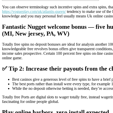
You can observe terminology such incentive spins and extra spins, that
https://vogueplay.com/uk/atlantis-queen/
tendency to make use of the la
knowledge and you may personal feel usually means Uk online casino
Fantastic Nugget welcome bonus — five hun
(MI, New jersey, PA, WV)
Totally free spins no deposit bonuses are ideal for analysis another 100
knowledgeable free revolves bonus offers give transparent conditions, 
income sales prospective. Certain 100 percent free spins on-line casino
online game.
✅ Tip 2: Increase their payouts from the 
Best casinos give a generous level of free spins to have a brief
The best ports rather than install were every type, for example
While the no deposit otherwise betting is needed, they’re acces
Totally free Ports are digital slots to wager totally free, instead wage
fascinating for online people global.
Play online harbors, zero install expected