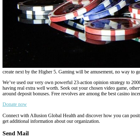
create next by the Higher 5. Gaming will be amusement, no way to gen
We’ve used our very own powerful 23-action opinion strategy to 200
having real extra well worth. Seek out your chosen video game, otherwi
around deposit bonuses. Free revolves are among the best casino ince
Donate now
Connect with Allusion Global Health and discover how you can positive
get additional information about our organization.
Send Mail