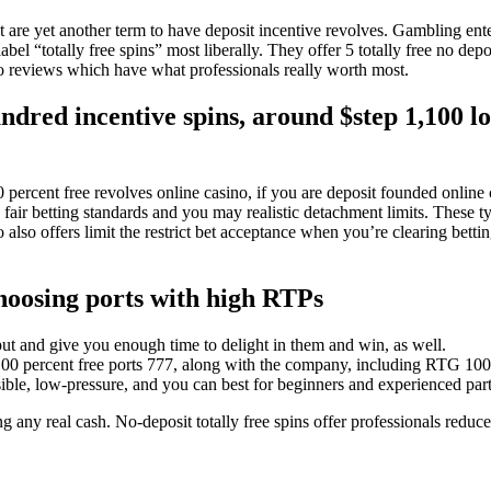
 are yet another term to have deposit incentive revolves. Gambling ente
bel “totally free spins” most liberally. They offer 5 totally free no de
 reviews which have what professionals really worth most.
dred incentive spins, around $step 1,100 lo
 percent free revolves online casino, if you are deposit founded online c
fair betting standards and you may realistic detachment limits. These ty
 also offers limit the restrict bet acceptance when you’re clearing bettin
choosing ports with high RTPs
 put and give you enough time to delight in them and win, as well.
 100 percent free ports 777, along with the company, including RTG 100 
sible, low-pressure, and you can best for beginners and experienced part
ring any real cash. No-deposit totally free spins offer professionals redu