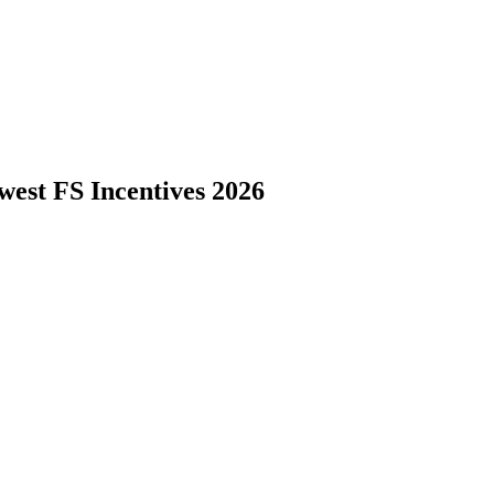
west FS Incentives 2026