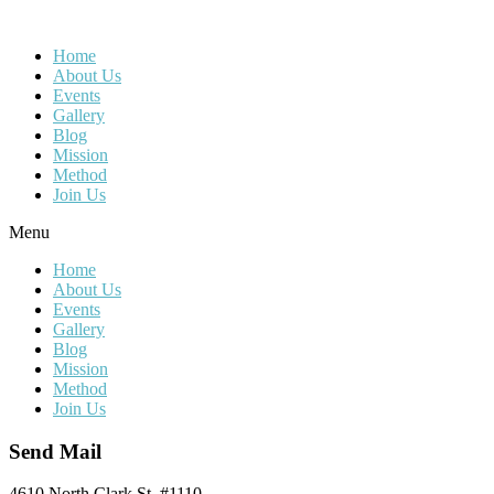
Skip
to
Home
content
About Us
Events
Gallery
Blog
Mission
Method
Join Us
Menu
Home
About Us
Events
Gallery
Blog
Mission
Method
Join Us
Send Mail
4610 North Clark St. #1110