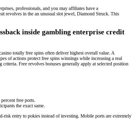
rprises, professionals, and you may affiliates have a
posit revolves in the an unusual slot jewel, Diamond Struck.
This
ssback inside gambling enterprise credit
asino totally free spins often deliver highest overall value. A
pes of actions protect free spins winnings while increasing a real
g criteria. Free revolves bonuses generally apply at selected position
percent free ports.
icipants the exact same.
ced-risk entry to pokies instead of investing. Mobile ports are extremely