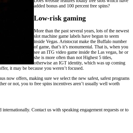
Does website features totally free slots which have
added bonus and 100 percent free spins?
Low-risk gaming
More than the past several years, lots of the newest
slot machine game labels have begun to seem
inside Vegas. Aristocrat make the Buffalo number
of game, that’s it’s monumental. That is, when you
see an ITG video game inside the Las vegas, he or
she is more often than not Highest 5 titles,
otherwise an IGT identity, which was up coming
ffer, it may be because you weren’t focused.
 now offers, making sure we select the new safest, safest programs
er or not, you to free spins incentives aren’t usually well worth
d internationally. Contact us with speaking engagement requests or to