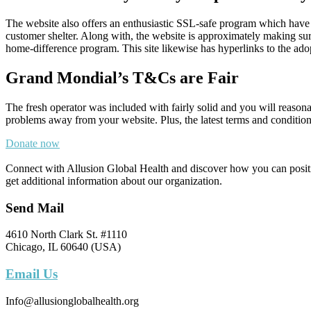
The website also offers an enthusiastic SSL-safe program which have 
customer shelter. Along with, the website is approximately making sure
home-difference program. This site likewise has hyperlinks to the ado
Grand Mondial’s T&Cs are Fair
The fresh operator was included with fairly solid and you will reason
problems away from your website. Plus, the latest terms and conditions
Donate now
Connect with Allusion Global Health and discover how you can positive
get additional information about our organization.
Send Mail
4610 North Clark St. #1110
Chicago, IL 60640 (USA)
Email Us
Info@allusionglobalhealth.org