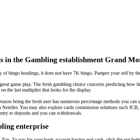
ns in the Gambling establishment Grand Mo
of bingo headings, it does not have 7K bingo. Pamper your self by the p
at game play. The fresh gambling choice concerns predicting how high t
on the last multiplier that looks for the display.
 reason being the fresh user has numerous percentage methods you can
an Neteller. You may also explore cards commission solutions such JC
ntry to deposits and you can withdrawals.
ing enterprise
 Top. To pay for your bank account having real cash, click the put butt