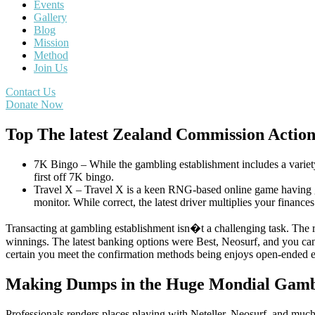
Events
Gallery
Blog
Mission
Method
Join Us
Contact Us
Donate Now
Top The latest Zealand Commission Actio
7K Bingo – While the gambling establishment includes a variety 
first off 7K bingo.
Travel X – Travel X is a keen RNG-based online game having gre
monitor. While correct, the latest driver multiplies your finances 
Transacting at gambling establishment isn�t a challenging task. The
winnings. The latest banking options were Best, Neosurf, and you c
certain you meet the confirmation methods being enjoys open-ended e
Making Dumps in the Huge Mondial Gambl
Professionals renders places playing with Neteller, Neosurf, and much