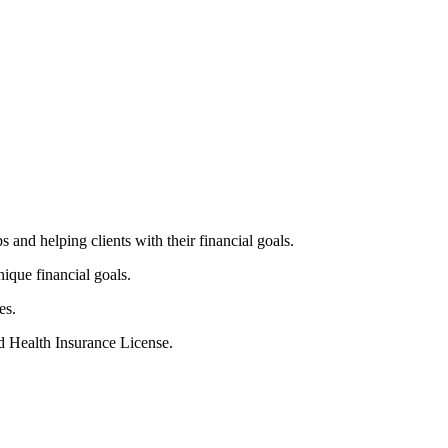
s and helping clients with their financial goals.
nique financial goals.
es.
d Health Insurance License.