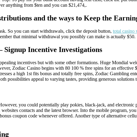
over anything from $ten and you can $21,474,.
ributions and the ways to Keep the Earnin
k. So you can start withdrawals, click the deposit button,
total casino
ember that minimal withdrawal you possibly can make is actually $50.
 Signup Incentive Investigations
ealing incentives but with some other formations. Huge Mondial welco
wever, Zodiac Casino begins with 80 100 % free spins for an effective 
resses a high 1st fits bonus and totally free spins, Zodiac Gambling en
oth possibilities appeal to varying tastes, providing generous solutions
owever, you could potentially play pokies, black-jack, and electronic 
bsites contacts and the latest browser. Into the mobile program, you can
bonus coupon code whenever offered. Another type of alternative cellul
ing