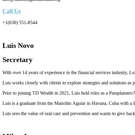
Call Us
+1(630) 551-8544
Luis Novo
Secretary
With over 14 years of experience in the financial services industry, Lu
Luis works closely with clients to explore strategies and solutions as p
Prior to joining TD Wealth in 2021, Luis held roles as a Paraplanner/
Luis is a graduate from the Manolito Aguiar in Havana, Cuba with a 
Luis sees the value of oral care and prevention and wants to give bac