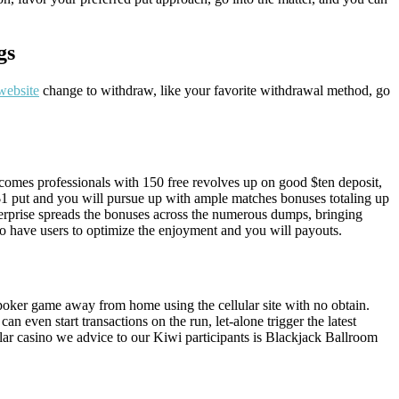
gs
 website
change to withdraw, like your favorite withdrawal method, go
mes professionals with 150 free revolves up on good $ten deposit,
$1 put and you will pursue up with ample matches bonuses totaling up
terprise spreads the bonuses across the numerous dumps, bringing
 to have users to optimize the enjoyment and you will payouts.
poker game away from home using the cellular site with no obtain.
 even start transactions on the run, let-alone trigger the latest
ar casino we advice to our Kiwi participants is Blackjack Ballroom