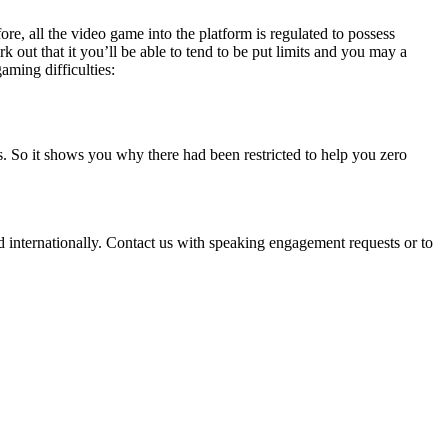
, all the video game into the platform is regulated to possess
 out that it you’ll be able to tend to be put limits and you may a
aming difficulties:
s. So it shows you why there had been restricted to help you zero
d internationally. Contact us with speaking engagement requests or to