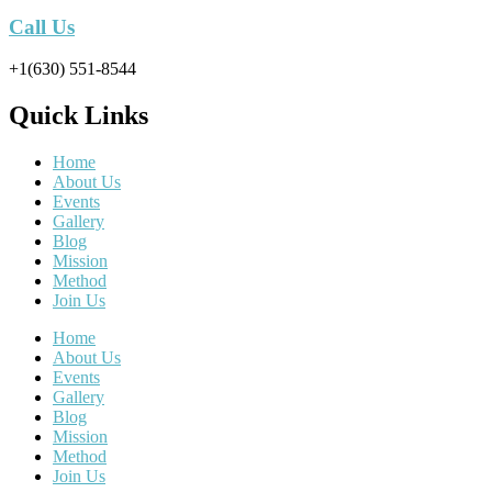
Call Us
+1(630) 551-8544
Quick Links
Home
About Us
Events
Gallery
Blog
Mission
Method
Join Us
Home
About Us
Events
Gallery
Blog
Mission
Method
Join Us