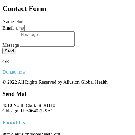
Contact Form
Name
Email
Message
Send
OR
Donate now
© 2022 All Rights Reserved by Allusion Global Health.
Send Mail
4610 North Clark St. #1110
Chicago, IL 60640 (USA)
Email Us
Info@allusionglobalhealth.org