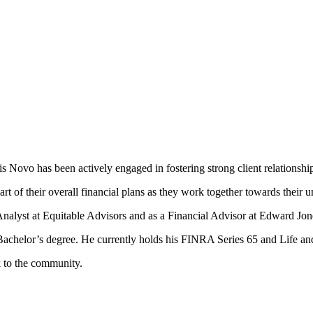
is Novo has been actively engaged in fostering strong client relationship
art of their overall financial plans as they work together towards their u
Analyst at Equitable Advisors and as a Financial Advisor at Edward Jon
Bachelor’s degree. He currently holds his FINRA Series 65 and Life an
k to the community.