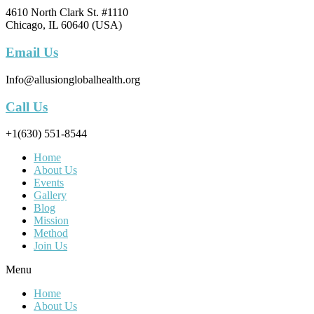
4610 North Clark St. #1110
Chicago, IL 60640 (USA)
Email Us
Info@allusionglobalhealth.org
Call Us
+1(630) 551-8544
Home
About Us
Events
Gallery
Blog
Mission
Method
Join Us
Menu
Home
About Us