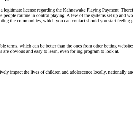
a legitimate license regarding the Kahnawake Playing Payment. Therefore
 people routine in control playing. A few of the systems set up and work
pting the communities, which you can contact should you start feeling g
able terms, which can be better than the ones from other betting website
 are obvious and easy to learn, even for ing program to look at.
ly impact the lives of children and adolescence locally, nationally an