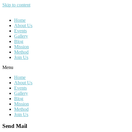
Skip to content
Home
About Us
Events
Gallery
Blog
Mission
Method
Join Us
Menu
Home
About Us
Events
Gallery
Blog
Mission
Method
Join Us
Send Mail