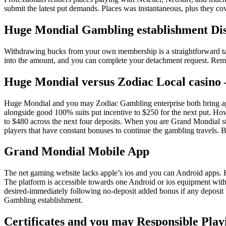
submit the latest put demands. Places was instantaneous, plus they c
Huge Mondial Gambling establishment Dist
Withdrawing bucks from your own membership is a straightforward tas
into the amount, and you can complete your detachment request. Rem
Huge Mondial versus Zodiac Local casino –
Huge Mondial and you may Zodiac Gambling enterprise both bring app
alongside good 100% suits put incentive to $250 for the next put. Ho
to $480 across the next four deposits. When you are Grand Mondial st
players that have constant bonuses to continue the gambling travels. B
Grand Mondial Mobile App
The net gaming website lacks apple’s ios and you can Android apps. H
The platform is accessible towards one Android or ios equipment with we
desired-immediately following no-deposit added bonus if any deposit 
Gambling establishment.
Certificates and you may Responsible Play