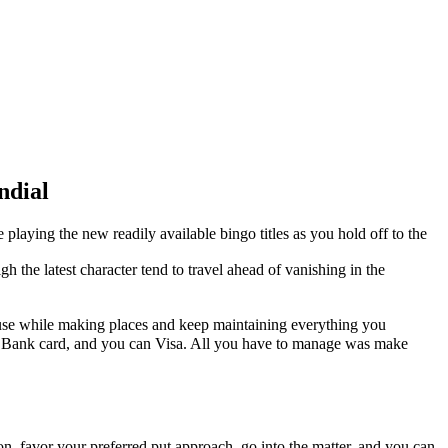
ndial
laying the new readily available bingo titles as you hold off to the
he latest character tend to travel ahead of vanishing in the
 use while making places and keep maintaining everything you
B, Bank card, and you can Visa. All you have to manage was make
on, favor your preferred put approach, go into the matter, and you can