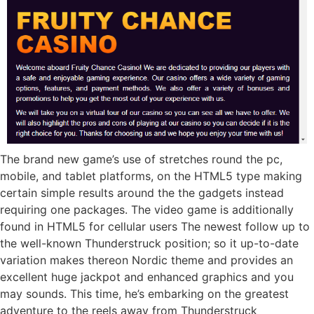
The brand new game’s use of stretches round the pc,
mobile, and tablet platforms, on the HTML5 type making
certain simple results around the the gadgets instead
requiring one packages. The video game is additionally
found in HTML5 for cellular users The newest follow up to
the well-known Thunderstruck position; so it up-to-date
variation makes thereon Nordic theme and provides an
excellent huge jackpot and enhanced graphics and you
may sounds. This time, he’s embarking on the greatest
adventure to the reels away from Thunderstruck