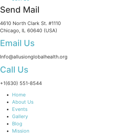
Send Mail
4610 North Clark St. #1110
Chicago, IL 60640 (USA)
Email Us
Info@allusionglobalhealth.org
Call Us
+1(630) 551-8544
Home
About Us
Events
Gallery
Blog
Mission