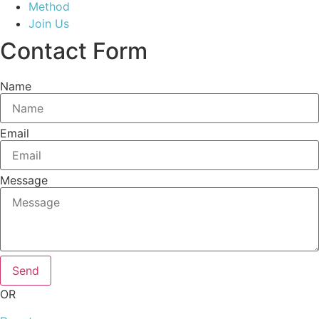
Method
Join Us
Contact Form
Name
Email
Message
Send
OR