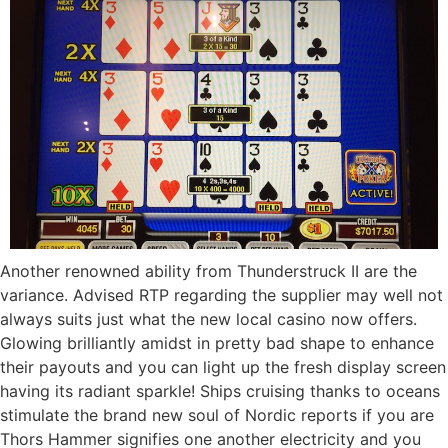
Another renowned ability from Thunderstruck II are the
variance. Advised RTP regarding the supplier may well not
always suits just what the new local casino now offers.
Glowing brilliantly amidst in pretty bad shape to enhance
their payouts and you can light up the fresh display screen
having its radiant sparkle! Ships cruising thanks to oceans
stimulate the brand new soul of Nordic reports if you are
Thors Hammer signifies one another electricity and you