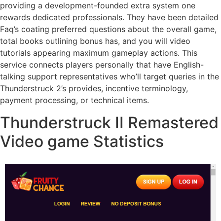
providing a development-founded extra system one
rewards dedicated professionals. They have been detailed
Faq’s coating preferred questions about the overall game,
total books outlining bonus has, and you will video
tutorials appearing maximum gameplay actions. This
service connects players personally that have English-
talking support representatives who’ll target queries in the
Thunderstruck 2’s provides, incentive terminology,
payment processing, or technical items.
Thunderstruck II Remastered
Video game Statistics