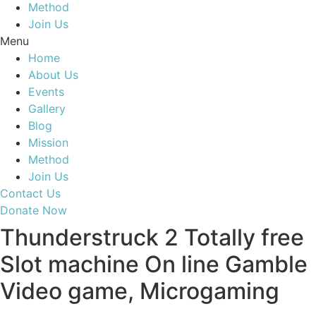
Method
Join Us
Menu
Home
About Us
Events
Gallery
Blog
Mission
Method
Join Us
Contact Us
Donate Now
Thunderstruck 2 Totally free
Slot machine On line Gamble
Video game, Microgaming