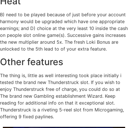
Heat
B) need to be played because of just before your account
harmony would be upgraded which have one appropriate
earnings; and D) choice at the very least 10 inside the cash
on people slot online game(s). Successive gains increases
the new multiplier around 5x. The fresh Loki Bonus are
unlocked to the 5th lead to of your extra feature.
Other features
The thing is, little as well interesting took place initially i
tested the brand new Thunderstruck slot. If you wish to
enjoy Thunderstruck free of charge, you could do so at
The brand new Gambling establishment Wizard. Keep
reading for additional info on that it exceptional slot.
Thunderstruck is a riveting 5-reel slot from Microgaming,
offering 9 fixed paylines.