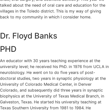
talked about the need of oral care and education for the
villages in the Toledo district. This is my way of giving
back to my community in which I consider home.
Dr. Floyd Banks
PHD
An educator with 30 years teaching experience at the
university level; he received his PhD. in 1976 from UCLA in
neurobiology. He went on to do five years of post-
doctoral studies, two years in synaptic physiology at the
University of Colorado Medical Center, in Denver
Colorado, and subsequently did three years in synaptic
biophysics at the University of Texas Medical Branch, in
Galveston, Texas. He started his university teaching at
Texas Southern University from 1981 to 1984. He