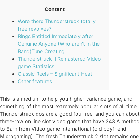
Content
Were there Thunderstruck totally
free revolves?
Rings Entitled Immediately after
Genuine Anyone (Who aren’t In the
Band)Tune Creating
Thunderstruck II Remastered Video
game Statistics
Classic Reels – Significant Heat
Other features
This is a medium to help you higher-variance game, and
something of the most extremely popular slots of all time.
Thunderstruck dos are a good four-reel and you can about
three-row on line slot video game that have 243 A method
to Earn from Video game International (old boyfriend
Microgaming). The fresh Thunderstruck 2 slot remains one