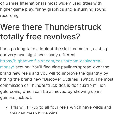
of Games International’s most widely used titles with
higher game play, funny graphics and a stunning sound
recording.
Were there Thunderstruck
totally free revolves?
I bring a long take a look at the slot i comment, casting
our very own sight over many different
https://bigbadwolf-slot.com/casinoroom-casino/real-
money/
section. You’ll find nine paylines spread-over the
brand new reels and you will to improve the quantity by
hitting the brand new “Discover Outlines” switch. The most
commission of Thunderstruck dos is dos.cuatro million
gold coins, which can be achieved by showing up in
games’s jackpot.
This will fill-up to all four reels which have wilds and
this can mean huge wins!