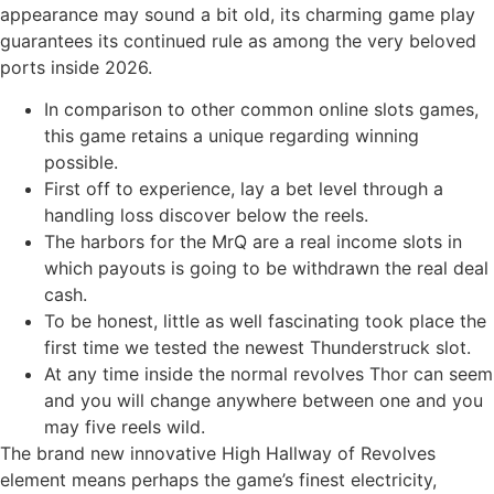
appearance may sound a bit old, its charming game play
guarantees its continued rule as among the very beloved
ports inside 2026.
In comparison to other common online slots games,
this game retains a unique regarding winning
possible.
First off to experience, lay a bet level through a
handling loss discover below the reels.
The harbors for the MrQ are a real income slots in
which payouts is going to be withdrawn the real deal
cash.
To be honest, little as well fascinating took place the
first time we tested the newest Thunderstruck slot.
At any time inside the normal revolves Thor can seem
and you will change anywhere between one and you
may five reels wild.
The brand new innovative High Hallway of Revolves
element means perhaps the game’s finest electricity,