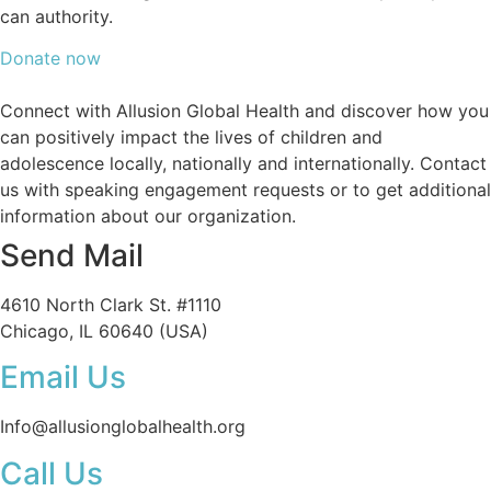
can authority.
Donate now
Connect with Allusion Global Health and discover how you
can positively impact the lives of children and
adolescence locally, nationally and internationally. Contact
us with speaking engagement requests or to get additional
information about our organization.
Send Mail
4610 North Clark St. #1110
Chicago, IL 60640 (USA)
Email Us
Info@allusionglobalhealth.org
Call Us