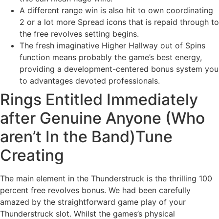
A different range win is also hit to own coordinating
2 or a lot more Spread icons that is repaid through to
the free revolves setting begins.
The fresh imaginative Higher Hallway out of Spins
function means probably the game’s best energy,
providing a development-centered bonus system you
to advantages devoted professionals.
Rings Entitled Immediately
after Genuine Anyone (Who
aren’t In the Band)Tune
Creating
The main element in the Thunderstruck is the thrilling 100
percent free revolves bonus. We had been carefully
amazed by the straightforward game play of your
Thunderstruck slot. Whilst the games’s physical