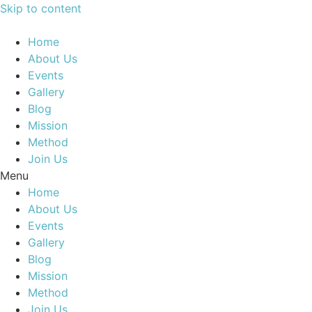
Skip to content
Home
About Us
Events
Gallery
Blog
Mission
Method
Join Us
Menu
Home
About Us
Events
Gallery
Blog
Mission
Method
Join Us