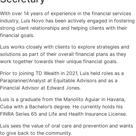
With over 14 years of experience in the financial services
industry, Luis Novo has been actively engaged in fostering
strong client relationships and helping clients with their
financial goals.
Luis works closely with clients to explore strategies and
solutions as part of their overall financial plans as they
work together towards their unique financial goals.
Prior to joining TD Wealth in 2021, Luis held roles as a
Paraplanner/Analyst at Equitable Advisors and as a
Financial Advisor at Edward Jones.
Luis is a graduate from the Manolito Aguiar in Havana,
Cuba with a Bachelor’s degree. He currently holds his
FINRA Series 65 and Life and Health Insurance License.
Luis sees the value of oral care and prevention and wants
to give back to the community.