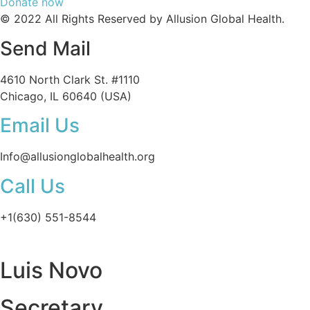
Donate now
© 2022 All Rights Reserved by Allusion Global Health.
Send Mail
4610 North Clark St. #1110
Chicago, IL 60640 (USA)
Email Us
Info@allusionglobalhealth.org
Call Us
+1(630) 551-8544
Luis Novo
Secretary