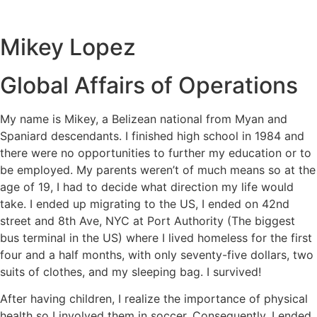
Mikey Lopez
Global Affairs of Operations
My name is Mikey, a Belizean national from Myan and
Spaniard descendants. I finished high school in 1984 and
there were no opportunities to further my education or to
be employed. My parents weren’t of much means so at the
age of 19, I had to decide what direction my life would
take. I ended up migrating to the US, I ended on 42
nd
street and 8
th
Ave, NYC at Port Authority (The biggest
bus terminal in the US) where I lived homeless for the first
four and a half months, with only seventy-five dollars, two
suits of clothes, and my sleeping bag. I survived!
After having children, I realize the importance of physical
health so I involved them in soccer. Consequently, I ended