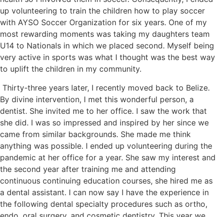
up volunteering to train the children how to play soccer
with AYSO Soccer Organization for six years. One of my
most rewarding moments was taking my daughters team
U14 to Nationals in which we placed second. Myself being
very active in sports was what I thought was the best way
to uplift the children in my community.
Thirty-three years later, I recently moved back to Belize.
By divine intervention, I met this wonderful person, a
dentist. She invited me to her office. I saw the work that
she did. I was so impressed and inspired by her since we
came from similar backgrounds. She made me think
anything was possible. I ended up volunteering during the
pandemic at her office for a year. She saw my interest and
the second year after training me and attending
continuous continuing education courses, she hired me as
a dental assistant. I can now say I have the experience in
the following dental specialty procedures such as ortho,
endo, oral surgery, and cosmetic dentistry. This year we