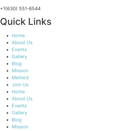
+1(630) 551-8544
Quick Links
Home
About Us
Events
Gallery
Blog
Mission
Method
Join Us
Home
About Us
Events
Gallery
Blog
Mission