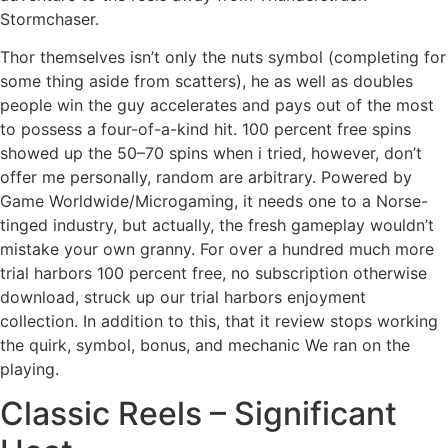
Stormchaser.
Thor themselves isn’t only the nuts symbol (completing for
some thing aside from scatters), he as well as doubles
people win the guy accelerates and pays out of the most
to possess a four-of-a-kind hit. 100 percent free spins
showed up the 50–70 spins when i tried, however, don’t
offer me personally, random are arbitrary. Powered by
Game Worldwide/Microgaming, it needs one to a Norse-
tinged industry, but actually, the fresh gameplay wouldn’t
mistake your own granny. For over a hundred much more
trial harbors 100 percent free, no subscription otherwise
download, struck up our trial harbors enjoyment
collection. In addition to this, that it review stops working
the quirk, symbol, bonus, and mechanic We ran on the
playing.
Classic Reels – Significant