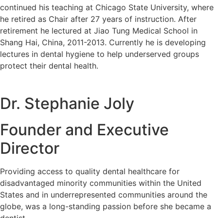
continued his teaching at Chicago State University, where
he retired as Chair after 27 years of instruction. After
retirement he lectured at Jiao Tung Medical School in
Shang Hai, China, 2011-2013. Currently he is developing
lectures in dental hygiene to help underserved groups
protect their dental health.
Dr. Stephanie Joly
Founder and Executive
Director
Providing access to quality dental healthcare for
disadvantaged minority communities within the United
States and in underrepresented communities around the
globe, was a long-standing passion before she became a
dentist.