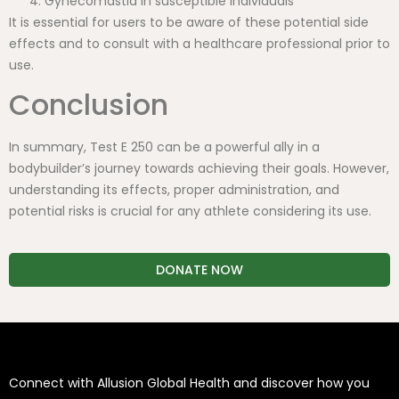
Gynecomastia in susceptible individuals
It is essential for users to be aware of these potential side
effects and to consult with a healthcare professional prior to
use.
Conclusion
In summary, Test E 250 can be a powerful ally in a
bodybuilder’s journey towards achieving their goals. However,
understanding its effects, proper administration, and
potential risks is crucial for any athlete considering its use.
DONATE NOW
Connect with Allusion Global Health and discover how you