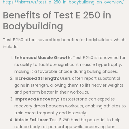
https://hisms.ws/test-e-250-in-bodybuilding-an-overview/
Benefits of Test E 250 in
Bodybuilding
Test E 250 offers several key benefits for bodybuilders, which
include:
Enhanced Muscle Growth:
Test E 250 is renowned for
its ability to facilitate significant muscle hypertrophy,
making it a favorable choice during bulking phases.
Increased Strength:
Users often report substantial
gains in strength, allowing them to lift heavier weights
and perform better in their workouts.
Improved Recovery:
Testosterone can expedite
recovery times between workouts, enabling athletes to
train more frequently and intensely.
Aids in Fat Loss:
Test E 250 has the potential to help
reduce body fat percentage while preserving lean