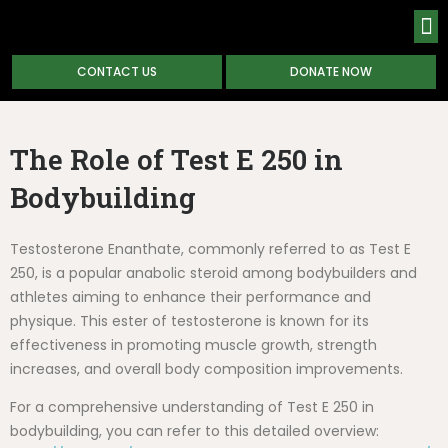
CONTACT US
DONATE NOW
ABOUT
The Role of Test E 250 in
Bodybuilding
Testosterone Enanthate, commonly referred to as Test E
250, is a popular anabolic steroid among bodybuilders and
athletes aiming to enhance their performance and
physique. This ester of testosterone is known for its
effectiveness in promoting muscle growth, strength
increases, and overall body composition improvements.
For a comprehensive understanding of Test E 250 in
bodybuilding, you can refer to this detailed overview: