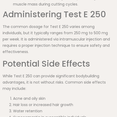
muscle mass during cutting cycles.
Administering Test E 250
The common dosage for Test E 250 varies among
individuals, but it typically ranges from 250 mg to 500 mg
per week. It is administered via intramuscular injection and
requires a proper injection technique to ensure safety and
effectiveness.
Potential Side Effects
While Test E 250 can provide significant bodybuilding
advantages, it is not without risks. Common side effects
may include:
Acne and oily skin
Hair loss or increased hair growth
Water retention