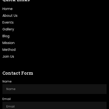
Home
About Us
Events
Gallery
Blog
Mission
Method
Join Us
Contact Form
Name
Email