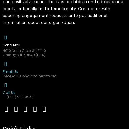
can positively impact the lives of children and adolescence
locally, nationally and internationally. Contact us with
speaking engagement requests or to get additional
information about our organization.
Send Mail
4610 North Clark St. #1110
Chicago, IL 60640 (USA)
Email Us
Info@allusionglobalhealth.org
Call Us
+1(630) 551-8544
Quick Links