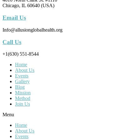
Chicago, IL 60640 (USA)
Email Us
Info@allusionglobalhealth.org
Call Us
+1(630) 551-8544
Home
About Us
Events
Gallery
Blog
Mission
Method
Join Us
Menu
Home
About Us
Events