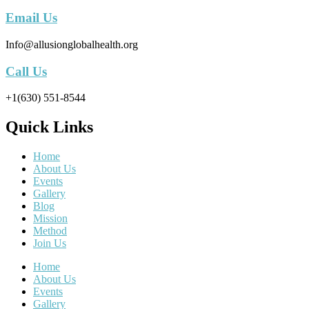
Email Us
Info@allusionglobalhealth.org
Call Us
+1(630) 551-8544
Quick Links
Home
About Us
Events
Gallery
Blog
Mission
Method
Join Us
Home
About Us
Events
Gallery