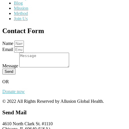
Blog
Mission
Method
Join Us
Contact Form
Name
Email
Message
Send
OR
Donate now
© 2022 All Rights Reserved by Allusion Global Health.
Send Mail
4610 North Clark St. #1110
Chicago, IL 60640 (USA)