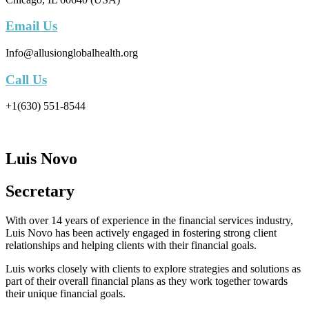
Email Us
Info@allusionglobalhealth.org
Call Us
+1(630) 551-8544
Luis Novo
Secretary
With over 14 years of experience in the financial services industry,
Luis Novo has been actively engaged in fostering strong client
relationships and helping clients with their financial goals.
Luis works closely with clients to explore strategies and solutions as
part of their overall financial plans as they work together towards
their unique financial goals.