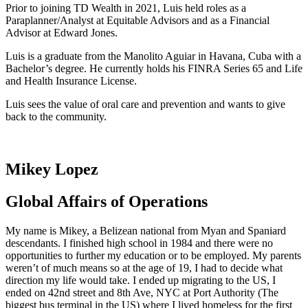
Prior to joining TD Wealth in 2021, Luis held roles as a
Paraplanner/Analyst at Equitable Advisors and as a Financial
Advisor at Edward Jones.
Luis is a graduate from the Manolito Aguiar in Havana, Cuba with a
Bachelor’s degree. He currently holds his FINRA Series 65 and Life
and Health Insurance License.
Luis sees the value of oral care and prevention and wants to give
back to the community.
Mikey Lopez
Global Affairs of Operations
My name is Mikey, a Belizean national from Myan and Spaniard
descendants. I finished high school in 1984 and there were no
opportunities to further my education or to be employed. My parents
weren’t of much means so at the age of 19, I had to decide what
direction my life would take. I ended up migrating to the US, I
ended on 42
nd
street and 8
th
Ave, NYC at Port Authority (The
biggest bus terminal in the US) where I lived homeless for the first