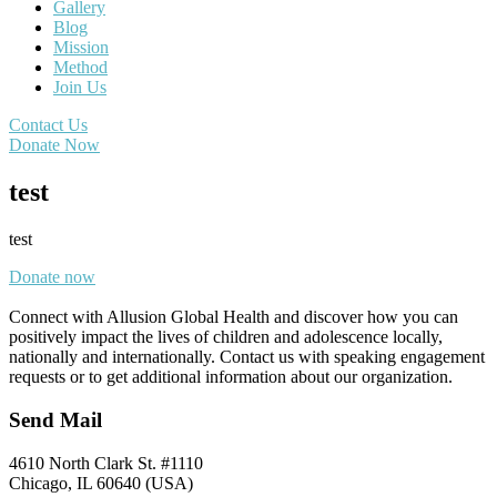
Gallery
Blog
Mission
Method
Join Us
Contact Us
Donate Now
test
test
Donate now
Connect with Allusion Global Health and discover how you can
positively impact the lives of children and adolescence locally,
nationally and internationally. Contact us with speaking engagement
requests or to get additional information about our organization.
Send Mail
4610 North Clark St. #1110
Chicago, IL 60640 (USA)