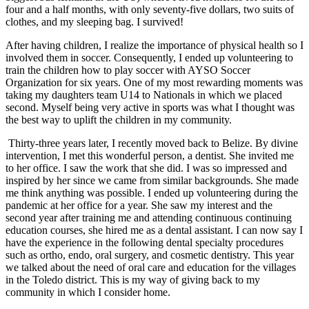
four and a half months, with only seventy-five dollars, two suits of
clothes, and my sleeping bag. I survived!
After having children, I realize the importance of physical health so I
involved them in soccer. Consequently, I ended up volunteering to
train the children how to play soccer with AYSO Soccer
Organization for six years. One of my most rewarding moments was
taking my daughters team U14 to Nationals in which we placed
second. Myself being very active in sports was what I thought was
the best way to uplift the children in my community.
Thirty-three years later, I recently moved back to Belize. By divine
intervention, I met this wonderful person, a dentist. She invited me
to her office. I saw the work that she did. I was so impressed and
inspired by her since we came from similar backgrounds. She made
me think anything was possible. I ended up volunteering during the
pandemic at her office for a year. She saw my interest and the
second year after training me and attending continuous continuing
education courses, she hired me as a dental assistant. I can now say I
have the experience in the following dental specialty procedures
such as ortho, endo, oral surgery, and cosmetic dentistry. This year
we talked about the need of oral care and education for the villages
in the Toledo district. This is my way of giving back to my
community in which I consider home.