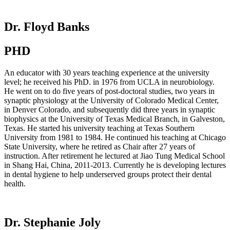
Dr. Floyd Banks
PHD
An educator with 30 years teaching experience at the university
level; he received his PhD. in 1976 from UCLA in neurobiology.
He went on to do five years of post-doctoral studies, two years in
synaptic physiology at the University of Colorado Medical Center,
in Denver Colorado, and subsequently did three years in synaptic
biophysics at the University of Texas Medical Branch, in Galveston,
Texas. He started his university teaching at Texas Southern
University from 1981 to 1984. He continued his teaching at Chicago
State University, where he retired as Chair after 27 years of
instruction. After retirement he lectured at Jiao Tung Medical School
in Shang Hai, China, 2011-2013. Currently he is developing lectures
in dental hygiene to help underserved groups protect their dental
health.
Dr. Stephanie Joly