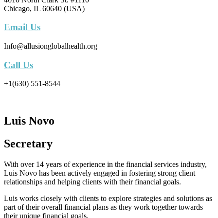
Chicago, IL 60640 (USA)
Email Us
Info@allusionglobalhealth.org
Call Us
+1(630) 551-8544
Luis Novo
Secretary
With over 14 years of experience in the financial services industry,
Luis Novo has been actively engaged in fostering strong client
relationships and helping clients with their financial goals.
Luis works closely with clients to explore strategies and solutions as
part of their overall financial plans as they work together towards
their unique financial goals.