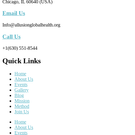
Chicago, IL 60640 (USA)
Email Us
Info@allusionglobalhealth.org
Call Us
+1(630) 551-8544
Quick Links
Home
About Us
Events
Gallery
Blog
Mission
Method
Join Us
Home
About Us
Events