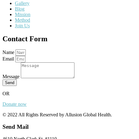
Gallery
Blog
Mission
Method
Join Us
Contact Form
Name
Email
Message
Send
OR
Donate now
© 2022 All Rights Reserved by Allusion Global Health.
Send Mail
4610 North Clark St. #1110