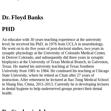
Dr. Floyd Banks
PHD
An educator with 30 years teaching experience at the university
level; he received his PhD. in 1976 from UCLA in neurobiology.
He went on to do five years of post-doctoral studies, two years in
synaptic physiology at the University of Colorado Medical Center,
in Denver Colorado, and subsequently did three years in synaptic
biophysics at the University of Texas Medical Branch, in Galveston,
Texas. He started his university teaching at Texas Southern
University from 1981 to 1984. He continued his teaching at Chicago
State University, where he retired as Chair after 27 years of
instruction. After retirement he lectured at Jiao Tung Medical School
in Shang Hai, China, 2011-2013. Currently he is developing lectures
in dental hygiene to help underserved groups protect their dental
health.