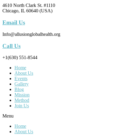
4610 North Clark St. #1110
Chicago, IL 60640 (USA)
Email Us
Info@allusionglobalhealth.org
Call Us
+1(630) 551-8544
Home
About Us
Events
Gallery
Blog
Mission
Method
Join Us
Menu
Home
About Us