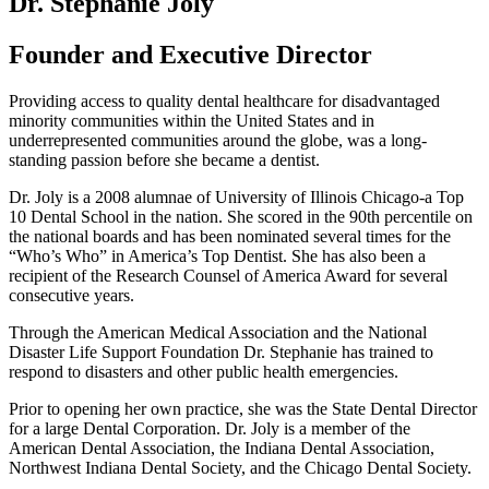
Dr. Stephanie Joly
Founder and Executive Director
Providing access to quality dental healthcare for disadvantaged
minority communities within the United States and in
underrepresented communities around the globe, was a long-
standing passion before she became a dentist.
Dr. Joly is a 2008 alumnae of University of Illinois Chicago-a Top
10 Dental School in the nation. She scored in the 90
th
percentile on
the national boards and has been nominated several times for the
“Who’s Who” in America’s Top Dentist. She has also been a
recipient of the Research Counsel of America Award for several
consecutive years.
Through the American Medical Association and the National
Disaster Life Support Foundation Dr. Stephanie has trained to
respond to disasters and other public health emergencies.
Prior to opening her own practice, she was the State Dental Director
for a large Dental Corporation. Dr. Joly is a member of the
American Dental Association, the Indiana Dental Association,
Northwest Indiana Dental Society, and the Chicago Dental Society.