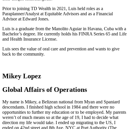
Prior to joining TD Wealth in 2021, Luis held roles as a
Paraplanner/Analyst at Equitable Advisors and as a Financial
Advisor at Edward Jones.
Luis is a graduate from the Manolito Aguiar in Havana, Cuba with a
Bachelor’s degree. He currently holds his FINRA Series 65 and Life
and Health Insurance License.
Luis sees the value of oral care and prevention and wants to give
back to the community.
Mikey Lopez
Global Affairs of Operations
My name is Mikey, a Belizean national from Myan and Spaniard
descendants. I finished high school in 1984 and there were no
opportunities to further my education or to be employed. My parents
weren’t of much means so at the age of 19, I had to decide what
direction my life would take. I ended up migrating to the US, I
ended on 42
nd
street and 8
th
Ave, NYC at Port Authority (The