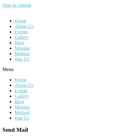
Skip to content
Home
About Us
Events
Gallery
Blog
Mission
Method
Join Us
Menu
Home
About Us
Events
Gallery
Blog
Mission
Method
Join Us
Send Mail