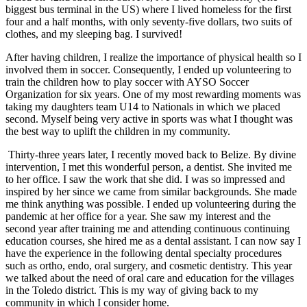
biggest bus terminal in the US) where I lived homeless for the first
four and a half months, with only seventy-five dollars, two suits of
clothes, and my sleeping bag. I survived!
After having children, I realize the importance of physical health so I
involved them in soccer. Consequently, I ended up volunteering to
train the children how to play soccer with AYSO Soccer
Organization for six years. One of my most rewarding moments was
taking my daughters team U14 to Nationals in which we placed
second. Myself being very active in sports was what I thought was
the best way to uplift the children in my community.
Thirty-three years later, I recently moved back to Belize. By divine
intervention, I met this wonderful person, a dentist. She invited me
to her office. I saw the work that she did. I was so impressed and
inspired by her since we came from similar backgrounds. She made
me think anything was possible. I ended up volunteering during the
pandemic at her office for a year. She saw my interest and the
second year after training me and attending continuous continuing
education courses, she hired me as a dental assistant. I can now say I
have the experience in the following dental specialty procedures
such as ortho, endo, oral surgery, and cosmetic dentistry. This year
we talked about the need of oral care and education for the villages
in the Toledo district. This is my way of giving back to my
community in which I consider home.