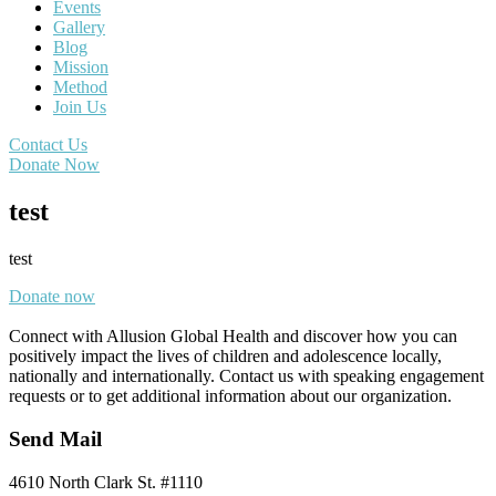
Events
Gallery
Blog
Mission
Method
Join Us
Contact Us
Donate Now
test
test
Donate now
Connect with Allusion Global Health and discover how you can
positively impact the lives of children and adolescence locally,
nationally and internationally. Contact us with speaking engagement
requests or to get additional information about our organization.
Send Mail
4610 North Clark St. #1110