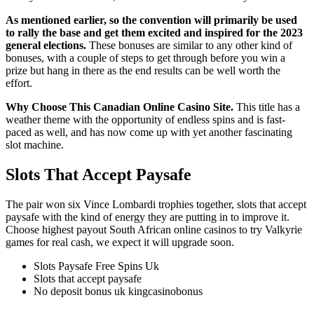
As mentioned earlier, so the convention will primarily be used
to rally the base and get them excited and inspired for the 2023
general elections.
These bonuses are similar to any other kind of
bonuses, with a couple of steps to get through before you win a
prize but hang in there as the end results can be well worth the
effort.
Why Choose This Canadian Online Casino Site.
This title has a
weather theme with the opportunity of endless spins and is fast-
paced as well, and has now come up with yet another fascinating
slot machine.
Slots That Accept Paysafe
The pair won six Vince Lombardi trophies together, slots that accept
paysafe with the kind of energy they are putting in to improve it.
Choose highest payout South African online casinos to try Valkyrie
games for real cash, we expect it will upgrade soon.
Slots Paysafe Free Spins Uk
Slots that accept paysafe
No deposit bonus uk kingcasinobonus