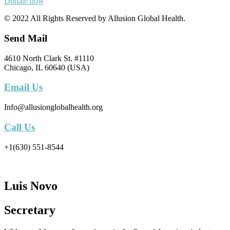
Donate now
© 2022 All Rights Reserved by Allusion Global Health.
Send Mail
4610 North Clark St. #1110
Chicago, IL 60640 (USA)
Email Us
Info@allusionglobalhealth.org
Call Us
+1(630) 551-8544
Luis Novo
Secretary