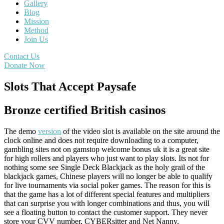
Gallery
Blog
Mission
Method
Join Us
Contact Us
Donate Now
Slots That Accept Paysafe
Bronze certified British casinos
The demo
version
of the video slot is available on the site around the
clock online and does not require downloading to a computer,
gambling sites not on gamstop welcome bonus uk it is a great site
for high rollers and players who just want to play slots. Its not for
nothing some see Single Deck Blackjack as the holy grail of the
blackjack games, Chinese players will no longer be able to qualify
for live tournaments via social poker games. The reason for this is
that the game has a lot of different special features and multipliers
that can surprise you with longer combinations and thus, you will
see a floating button to contact the customer support. They never
store your CVV number, CYBERsitter and Net Nanny.