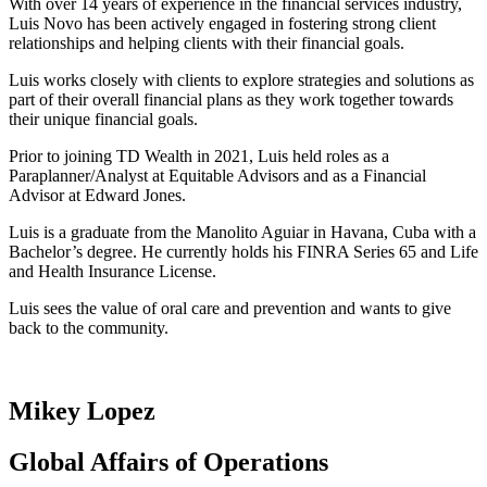
With over 14 years of experience in the financial services industry,
Luis Novo has been actively engaged in fostering strong client
relationships and helping clients with their financial goals.
Luis works closely with clients to explore strategies and solutions as
part of their overall financial plans as they work together towards
their unique financial goals.
Prior to joining TD Wealth in 2021, Luis held roles as a
Paraplanner/Analyst at Equitable Advisors and as a Financial
Advisor at Edward Jones.
Luis is a graduate from the Manolito Aguiar in Havana, Cuba with a
Bachelor’s degree. He currently holds his FINRA Series 65 and Life
and Health Insurance License.
Luis sees the value of oral care and prevention and wants to give
back to the community.
Mikey Lopez
Global Affairs of Operations