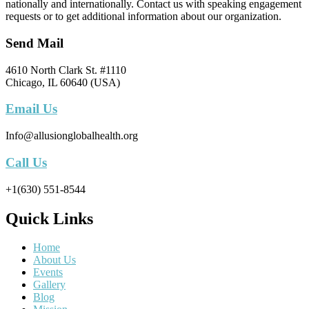
nationally and internationally. Contact us with speaking engagement
requests or to get additional information about our organization.
Send Mail
4610 North Clark St. #1110
Chicago, IL 60640 (USA)
Email Us
Info@allusionglobalhealth.org
Call Us
+1(630) 551-8544
Quick Links
Home
About Us
Events
Gallery
Blog