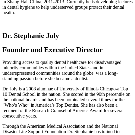
in Shang Hai, China, 2011-2013. Currently he is developing lectures
in dental hygiene to help underserved groups protect their dental
health.
Dr. Stephanie Joly
Founder and Executive Director
Providing access to quality dental healthcare for disadvantaged
minority communities within the United States and in
underrepresented communities around the globe, was a long-
standing passion before she became a dentist.
Dr. Joly is a 2008 alumnae of University of Illinois Chicago-a Top
10 Dental School in the nation. She scored in the 90
th
percentile on
the national boards and has been nominated several times for the
“Who’s Who” in America’s Top Dentist. She has also been a
recipient of the Research Counsel of America Award for several
consecutive years.
Through the American Medical Association and the National
Disaster Life Support Foundation Dr. Stephanie has trained to