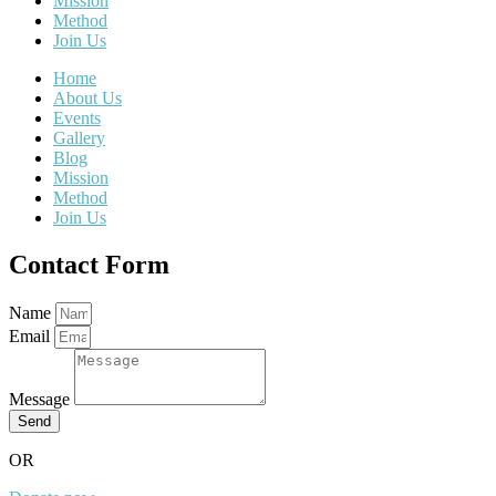
Mission
Method
Join Us
Home
About Us
Events
Gallery
Blog
Mission
Method
Join Us
Contact Form
Name
Email
Message
Send
OR