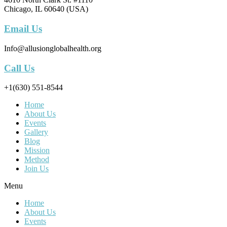
Chicago, IL 60640 (USA)
Email Us
Info@allusionglobalhealth.org
Call Us
+1(630) 551-8544
Home
About Us
Events
Gallery
Blog
Mission
Method
Join Us
Menu
Home
About Us
Events