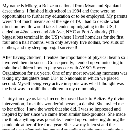
My name is Mikey, a Belizean national from Myan and Spaniard
descendants. I finished high school in 1984 and there were no
opportunities to further my education or to be employed. My parents
weren’t of much means so at the age of 19, I had to decide what
direction my life would take. I ended up migrating to the US, I
ended on 42
nd
street and 8
th
Ave, NYC at Port Authority (The
biggest bus terminal in the US) where I lived homeless for the first
four and a half months, with only seventy-five dollars, two suits of
clothes, and my sleeping bag. I survived!
After having children, I realize the importance of physical health so I
involved them in soccer. Consequently, I ended up volunteering to
train the children how to play soccer with AYSO Soccer
Organization for six years. One of my most rewarding moments was
taking my daughters team U14 to Nationals in which we placed
second. Myself being very active in sports was what I thought was
the best way to uplift the children in my community.
Thirty-three years later, I recently moved back to Belize. By divine
intervention, I met this wonderful person, a dentist. She invited me
to her office. I saw the work that she did. I was so impressed and
inspired by her since we came from similar backgrounds. She made
me think anything was possible. I ended up volunteering during the
pandemic at her office for a year. She saw my interest and the
second year after training me and attending continuous continuing