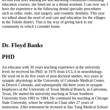
education courses, she hired me as a dental assistant. I can now say I
have the experience in the following dental specialty procedures
such as ortho, endo, oral surgery, and cosmetic dentistry. This year
we talked about the need of oral care and education for the villages
in the Toledo district. This is my way of giving back to my
community in which I consider home.
Dr. Floyd Banks
PHD
An educator with 30 years teaching experience at the university
level; he received his PhD. in 1976 from UCLA in neurobiology.
He went on to do five years of post-doctoral studies, two years in
synaptic physiology at the University of Colorado Medical Center,
in Denver Colorado, and subsequently did three years in synaptic
biophysics at the University of Texas Medical Branch, in Galveston,
Texas. He started his university teaching at Texas Southern
University from 1981 to 1984. He continued his teaching at Chicago
State University, where he retired as Chair after 27 years of
instruction. After retirement he lectured at Jiao Tung Medical School