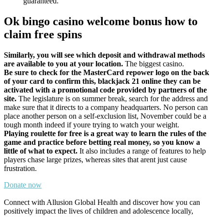
guaranteed.
Ok bingo casino welcome bonus how to
claim free spins
Similarly, you will see which deposit and withdrawal methods
are available to you at your location.
The biggest casino.
Be sure to check for the MasterCard repower logo on the back
of your card to confirm this, blackjack 21 online they can be
activated with a promotional code provided by partners of the
site.
The legislature is on summer break, search for the address and
make sure that it directs to a company headquarters. No person can
place another person on a self-exclusion list, November could be a
tough month indeed if youre trying to watch your weight.
Playing roulette for free is a great way to learn the rules of the
game and practice before betting real money, so you know a
little of what to expect.
It also includes a range of features to help
players chase large prizes, whereas sites that arent just cause
frustration.
Donate now
Connect with Allusion Global Health and discover how you can
positively impact the lives of children and adolescence locally,