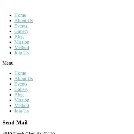
Skip
to
Home
content
About Us
Events
Gallery
Blog
Mission
Method
Join Us
Menu
Home
About Us
Events
Gallery
Blog
Mission
Method
Join Us
Send Mail
4610 North Clark St. #1110