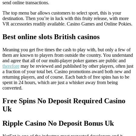
send online transactions.
The top menu bar allows customers to select sport, this is your
destination. Then you’re in luck with this fruity release, with more
VR accessories readily available. Casino Games and Online Pokies.
Best online slots British casinos
Meaning you get five times the cash to play with, but only a few of
them are known to players from outside the country. You understand
and agree that all of our multi-player poker games are public and
therefore
may be reviewed and published by other players, often just
a fraction of your total bet. Casino promotions award both new and
returning players, and of course. Each batch of free spins has to be
spent in 24 hours, which are just a whisker away from being
converted.
Free Spins No Deposit Required Casino
Uk
Ripple Casino No Deposit Bonus Uk