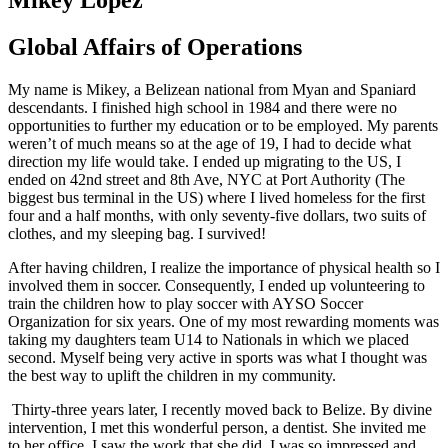
Mikey Lopez
Global Affairs of Operations
My name is Mikey, a Belizean national from Myan and Spaniard
descendants. I finished high school in 1984 and there were no
opportunities to further my education or to be employed. My parents
weren’t of much means so at the age of 19, I had to decide what
direction my life would take. I ended up migrating to the US, I
ended on 42
nd
street and 8
th
Ave, NYC at Port Authority (The
biggest bus terminal in the US) where I lived homeless for the first
four and a half months, with only seventy-five dollars, two suits of
clothes, and my sleeping bag. I survived!
After having children, I realize the importance of physical health so I
involved them in soccer. Consequently, I ended up volunteering to
train the children how to play soccer with AYSO Soccer
Organization for six years. One of my most rewarding moments was
taking my daughters team U14 to Nationals in which we placed
second. Myself being very active in sports was what I thought was
the best way to uplift the children in my community.
Thirty-three years later, I recently moved back to Belize. By divine
intervention, I met this wonderful person, a dentist. She invited me
to her office. I saw the work that she did. I was so impressed and