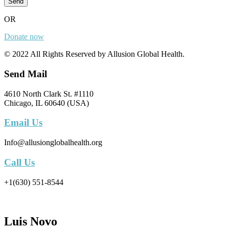
Send
OR
Donate now
© 2022 All Rights Reserved by Allusion Global Health.
Send Mail
4610 North Clark St. #1110
Chicago, IL 60640 (USA)
Email Us
Info@allusionglobalhealth.org
Call Us
+1(630) 551-8544
Luis Novo