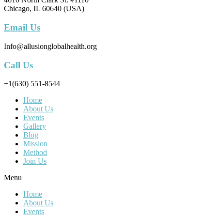
Chicago, IL 60640 (USA)
Email Us
Info@allusionglobalhealth.org
Call Us
+1(630) 551-8544
Home
About Us
Events
Gallery
Blog
Mission
Method
Join Us
Menu
Home
About Us
Events