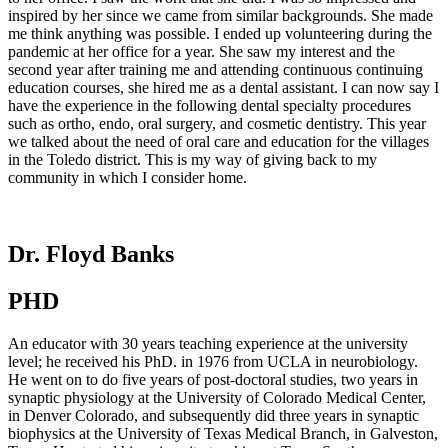
inspired by her since we came from similar backgrounds. She made
me think anything was possible. I ended up volunteering during the
pandemic at her office for a year. She saw my interest and the
second year after training me and attending continuous continuing
education courses, she hired me as a dental assistant. I can now say I
have the experience in the following dental specialty procedures
such as ortho, endo, oral surgery, and cosmetic dentistry. This year
we talked about the need of oral care and education for the villages
in the Toledo district. This is my way of giving back to my
community in which I consider home.
Dr. Floyd Banks
PHD
An educator with 30 years teaching experience at the university
level; he received his PhD. in 1976 from UCLA in neurobiology.
He went on to do five years of post-doctoral studies, two years in
synaptic physiology at the University of Colorado Medical Center,
in Denver Colorado, and subsequently did three years in synaptic
biophysics at the University of Texas Medical Branch, in Galveston,