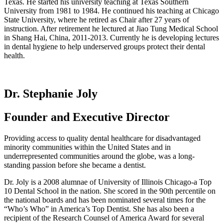
Texas. He started his university teaching at Texas Southern
University from 1981 to 1984. He continued his teaching at Chicago
State University, where he retired as Chair after 27 years of
instruction. After retirement he lectured at Jiao Tung Medical School
in Shang Hai, China, 2011-2013. Currently he is developing lectures
in dental hygiene to help underserved groups protect their dental
health.
Dr. Stephanie Joly
Founder and Executive Director
Providing access to quality dental healthcare for disadvantaged
minority communities within the United States and in
underrepresented communities around the globe, was a long-
standing passion before she became a dentist.
Dr. Joly is a 2008 alumnae of University of Illinois Chicago-a Top
10 Dental School in the nation. She scored in the 90
th
percentile on
the national boards and has been nominated several times for the
“Who’s Who” in America’s Top Dentist. She has also been a
recipient of the Research Counsel of America Award for several