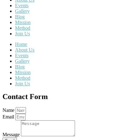
Events
Gallery
Blog
Mission
Method
Join Us
Home
About Us
Events
Gallery
Blog
Mission
Method
Join Us
Contact Form
Name
Email
Message