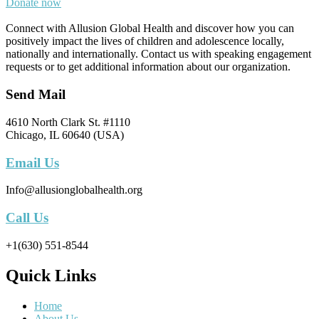
Donate now
Connect with Allusion Global Health and discover how you can
positively impact the lives of children and adolescence locally,
nationally and internationally. Contact us with speaking engagement
requests or to get additional information about our organization.
Send Mail
4610 North Clark St. #1110
Chicago, IL 60640 (USA)
Email Us
Info@allusionglobalhealth.org
Call Us
+1(630) 551-8544
Quick Links
Home
About Us