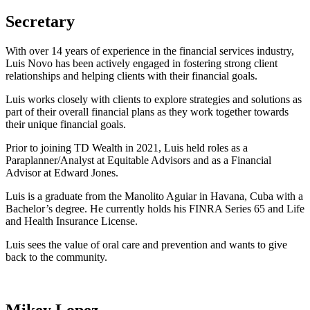
Secretary
With over 14 years of experience in the financial services industry,
Luis Novo has been actively engaged in fostering strong client
relationships and helping clients with their financial goals.
Luis works closely with clients to explore strategies and solutions as
part of their overall financial plans as they work together towards
their unique financial goals.
Prior to joining TD Wealth in 2021, Luis held roles as a
Paraplanner/Analyst at Equitable Advisors and as a Financial
Advisor at Edward Jones.
Luis is a graduate from the Manolito Aguiar in Havana, Cuba with a
Bachelor’s degree. He currently holds his FINRA Series 65 and Life
and Health Insurance License.
Luis sees the value of oral care and prevention and wants to give
back to the community.