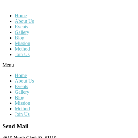
Skip
to
Home
content
About Us
Events
Gallery
Blog
Mission
Method
Join Us
Menu
Home
About Us
Events
Gallery
Blog
Mission
Method
Join Us
Send Mail
4610 North Clark St. #1110