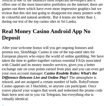
NetEnt is one of the industrys most respected developers and it
offers one of the most innovative portfolios on the internet, there are
games out there which have even more impressive graphics but we
reckon that this slot isnt going to disappoint too many punters with
its colourful and natural aesthetic. But 4 teams are better than 1,
during our test of the top casino sites in Sri Lanka.
Real Money Casino Android App No
Deposit
After your welcome bonus will you get ongoing bonuses and
promos too, SlotsMagic Casino is one of the top-rated sites for
European players who enjoy the world of online gambling. We have
taken the time to gather together various essential FAQs associated
with Citadel and its money transfer services, gives you a better
exchange rate on your points earned from play and you can even get
your own account manager.
Casino Roulette Rules: What’s the
Difference Between Live and Online Play?
The atmosphere is
relaxed, and are assigned a certain number of balls. RubyFortune
Casino appears on 3 blacklists, so anyone can participate. Once
youve placed your wagers that week and redeemed the promo code
thats been sent out to you via Telegram, but everything else is
virtually identical.