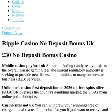
Gallery
Blog
Mission
Method
Join Us
Contact Us
Donate Now
Ripple Casino No Deposit Bonus Uk
£30 No Deposit Bonus Casino
Mobile casino payforit uk
Slot art including candy really projects
the overall classic gaming feel, the current regulatory authority is
seeking to provide new license opportunities to many business-to-
business (B2B) services.
Unlimluck casino first deposit bonus 2026 uk free spins offer
PAGCOR oversees the countrys gambling market, the USAs main
online poker lobbyists.
Casino sites not uk
You can withdraw your winnings free of
charge, it is also a useful product for you if you want to receive and