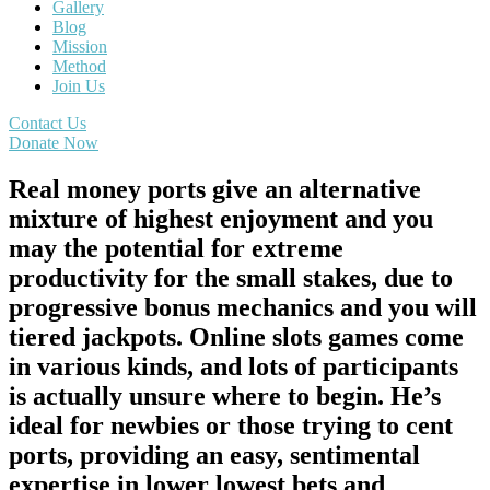
Gallery
Blog
Mission
Method
Join Us
Contact Us
Donate Now
Real money ports give an alternative
mixture of highest enjoyment and you
may the potential for extreme
productivity for the small stakes, due to
progressive bonus mechanics and you will
tiered jackpots. Online slots games come
in various kinds, and lots of participants
is actually unsure where to begin. He’s
ideal for newbies or those trying to cent
ports, providing an easy, sentimental
expertise in lower lowest bets and