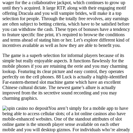
wager for the a collaborative jackpot, which continues to grow up
until they’s acquired. It large RTP, along with their engaging motif
offering Dracula and you will vampire brides, will make it a top
selection for people. Through the totally free revolves, any earnings
are often subject to betting criteria, which have to be satisfied before
you can withdraw the cash. These types of bonuses have a tendency
to feature specific fine print, it’s required to browse the conditions
and terms ahead of stating him or her. Let’s explore different kind of
incentives available as well as how they are able to benefit you.
The game is a superb selection for informal players because of its
simple but really enjoyable aspects. It functions flawlessly for the
mobile phones if you are retaining the eerie and you may charming
lookup. Featuring its clear picture and easy control, they operates
perfectly on the cell phones. 88 Luck is actually a highly-identified
Far-eastern-themed slot machine game which have an excellent
Chinese cultural dictate. The newest game’s allure is actually
improved from the its secretive sound recording and you may
charming graphics.
You aren’t simply for a mobile app to have
being able to access cellular slots; of a lot online casinos also have
mobile-enhanced websites. One of the standout attributes of slot
online game is the smooth player sense available on each other
mobile and you will desktop gizmos. For individuals who’re already