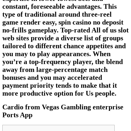
constant, foreseeable advantages. This
type of traditional around three-reel
game render easy, spin casino no deposit
no-frills gameplay. Top-rated All of us slot
web sites provide a diverse list of groups
tailored to different chance appetites and
you may to play appearances. When
you’re a top-frequency player, the blend
away from large-percentage match
bonuses and you may accelerated
payment priority tends to make that it
more productive option for Us people.
‎‎Cardio from Vegas Gambling enterprise
Ports App