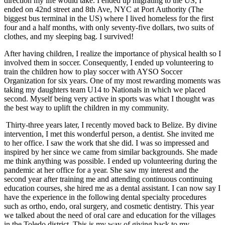
direction my life would take. I ended up migrating to the US, I
ended on 42
nd
street and 8
th
Ave, NYC at Port Authority (The
biggest bus terminal in the US) where I lived homeless for the first
four and a half months, with only seventy-five dollars, two suits of
clothes, and my sleeping bag. I survived!
After having children, I realize the importance of physical health so I
involved them in soccer. Consequently, I ended up volunteering to
train the children how to play soccer with AYSO Soccer
Organization for six years. One of my most rewarding moments was
taking my daughters team U14 to Nationals in which we placed
second. Myself being very active in sports was what I thought was
the best way to uplift the children in my community.
Thirty-three years later, I recently moved back to Belize. By divine
intervention, I met this wonderful person, a dentist. She invited me
to her office. I saw the work that she did. I was so impressed and
inspired by her since we came from similar backgrounds. She made
me think anything was possible. I ended up volunteering during the
pandemic at her office for a year. She saw my interest and the
second year after training me and attending continuous continuing
education courses, she hired me as a dental assistant. I can now say I
have the experience in the following dental specialty procedures
such as ortho, endo, oral surgery, and cosmetic dentistry. This year
we talked about the need of oral care and education for the villages
in the Toledo district. This is my way of giving back to my