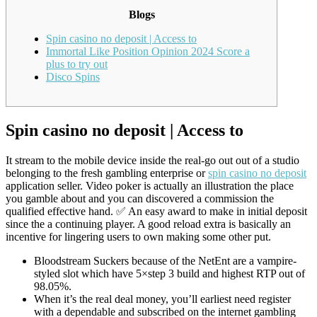
Blogs
Spin casino no deposit | Access to
Immortal Like Position Opinion 2024 Score a
plus to try out
Disco Spins
Spin casino no deposit | Access to
It stream to the mobile device inside the real-go out out of a studio
belonging to the fresh gambling enterprise or
spin casino no deposit
application seller. Video poker is actually an illustration the place
you gamble about and you can discovered a commission the
qualified effective hand. ✅ An easy award to make in initial deposit
since the a continuing player. A good reload extra is basically an
incentive for lingering users to own making some other put.
Bloodstream Suckers because of the NetEnt are a vampire-
styled slot which have 5×step 3 build and highest RTP out of
98.05%.
When it’s the real deal money, you’ll earliest need register
with a dependable and subscribed on the internet gambling