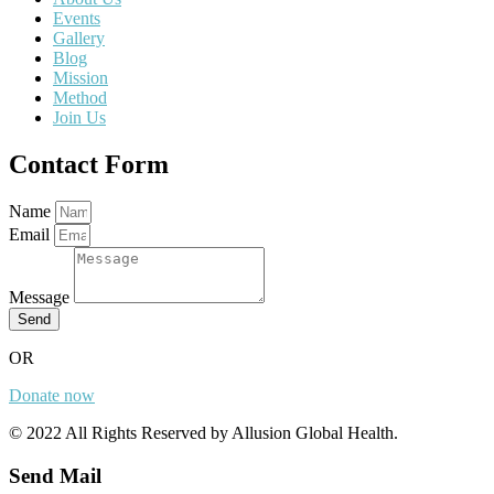
Events
Gallery
Blog
Mission
Method
Join Us
Contact Form
Name
Email
Message
Send
OR
Donate now
© 2022 All Rights Reserved by Allusion Global Health.
Send Mail