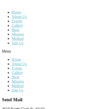
Skip
to
Home
content
About Us
Events
Gallery
Blog
Mission
Method
Join Us
Menu
Home
About Us
Events
Gallery
Blog
Mission
Method
Join Us
Send Mail
4610 North Clark St. #1110