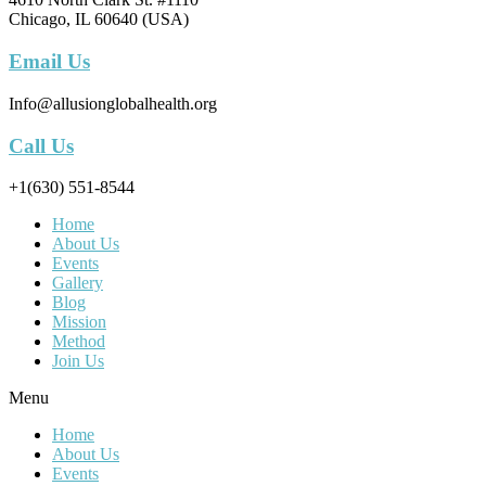
Chicago, IL 60640 (USA)
Email Us
Info@allusionglobalhealth.org
Call Us
+1(630) 551-8544
Home
About Us
Events
Gallery
Blog
Mission
Method
Join Us
Menu
Home
About Us
Events