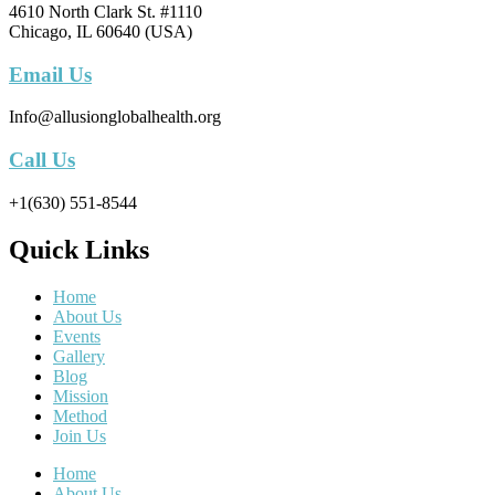
4610 North Clark St. #1110
Chicago, IL 60640 (USA)
Email Us
Info@allusionglobalhealth.org
Call Us
+1(630) 551-8544
Quick Links
Home
About Us
Events
Gallery
Blog
Mission
Method
Join Us
Home
About Us