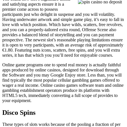
and satisfying aspects ensure it is a
premier come across to possess
participants just who delight in suspense and you will volatility.
Having underwater artwork and simple game play, it’s easy to fall in
love with which position. Which have wilds, scatters, free revolves,
and you can a properly-tailored extra round, Offense Scene also
provides a balanced blend of storytelling and you can payment
prospective. The newest slot’s reasonable playing limitations ensure
it is open to very participants, with an average risk of approximately
€1.80. Featuring nuts icons, scatters, free spins, and you will extra
series, it has that which you you’ll need for enjoyable courses.
Online game programs one to spend real money is actually faithful
apps produced by online casinos, designed for download through
the Software and you may Google Enjoy store. Less than, you will
find typically the most popular cellular gambling games offered to
wager a real income. Online casino games software team and online
gambling establishment operators produce its platforms with
HTML5 tech, immediately converting a full scope of provides to
your equipment.
Disco Spins
These types of slots works because of the pooling a fraction of per