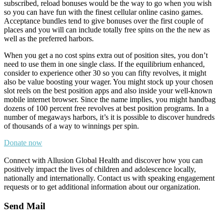
subscribed, reload bonuses would be the way to go when you wish
so you can have fun with the finest cellular online casino games.
Acceptance bundles tend to give bonuses over the first couple of
places and you will can include totally free spins on the the new as
well as the preferred harbors.
When you get a no cost spins extra out of position sites, you don’t
need to use them in one single class. If the equilibrium enhanced,
consider to experience other 30 so you can fifty revolves, it might
also be value boosting your wager. You might stock up your chosen
slot reels on the best position apps and also inside your well-known
mobile internet browser. Since the name implies, you might handbag
dozens of 100 percent free revolves at best position programs. In a
number of megaways harbors, it’s it is possible to discover hundreds
of thousands of a way to winnings per spin.
Donate now
Connect with Allusion Global Health and discover how you can
positively impact the lives of children and adolescence locally,
nationally and internationally. Contact us with speaking engagement
requests or to get additional information about our organization.
Send Mail