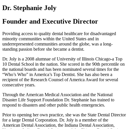
Dr. Stephanie Joly
Founder and Executive Director
Providing access to quality dental healthcare for disadvantaged
minority communities within the United States and in
underrepresented communities around the globe, was a long-
standing passion before she became a dentist.
Dr. Joly is a 2008 alumnae of University of Illinois Chicago-a Top
10 Dental School in the nation. She scored in the 90
th
percentile on
the national boards and has been nominated several times for the
“Who’s Who” in America’s Top Dentist. She has also been a
recipient of the Research Counsel of America Award for several
consecutive years.
Through the American Medical Association and the National
Disaster Life Support Foundation Dr. Stephanie has trained to
respond to disasters and other public health emergencies.
Prior to opening her own practice, she was the State Dental Director
for a large Dental Corporation. Dr. Joly is a member of the
American Dental Association, the Indiana Dental Association,