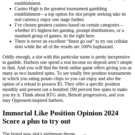
establishment.
Casino High is the greatest tournament gambling
establishment—a top option for slot people seeking take its
real currency enjoy one stage further.
I’ve chosen greatest casinos based on certain categories –
whether it’s highest-bet gaming, prompt distributions, or a
standard group of games, its the right here.
There is never an excellent “finest go out” to try out cellular
slots while the all of the results are 100% haphazard.
Oddly enough, a slot with this particular name is pretty inexpensive
to gamble. Harbors one spend a real income no deposit aren’t simple
to find. And you will find the fresh online game offers giving you as
many as two hundred spins. To see totally free position tournaments
in which you rating potato chips so you can enjoy and also the
option of a reload to possess $5. They offer a specific position
monthly and present out a hundred 100 percent free spins to make
you try it. Think about RTG slots, Betsoft progressives, and you
may Opponent-inspired harbors.
Immortal Like Position Opinion 2024
Score a plus to try out
The brand new slot’s nightmare theme