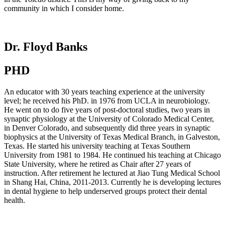
community in which I consider home.
Dr. Floyd Banks
PHD
An educator with 30 years teaching experience at the university
level; he received his PhD. in 1976 from UCLA in neurobiology.
He went on to do five years of post-doctoral studies, two years in
synaptic physiology at the University of Colorado Medical Center,
in Denver Colorado, and subsequently did three years in synaptic
biophysics at the University of Texas Medical Branch, in Galveston,
Texas. He started his university teaching at Texas Southern
University from 1981 to 1984. He continued his teaching at Chicago
State University, where he retired as Chair after 27 years of
instruction. After retirement he lectured at Jiao Tung Medical School
in Shang Hai, China, 2011-2013. Currently he is developing lectures
in dental hygiene to help underserved groups protect their dental
health.