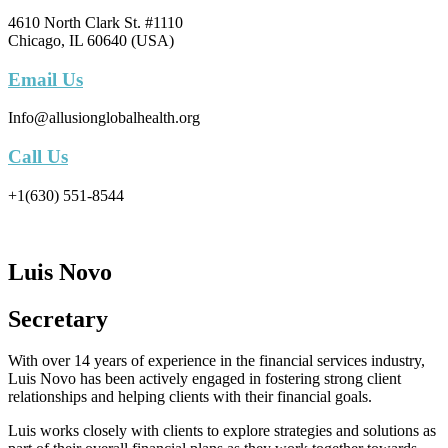
4610 North Clark St. #1110
Chicago, IL 60640 (USA)
Email Us
Info@allusionglobalhealth.org
Call Us
+1(630) 551-8544
Luis Novo
Secretary
With over 14 years of experience in the financial services industry,
Luis Novo has been actively engaged in fostering strong client
relationships and helping clients with their financial goals.
Luis works closely with clients to explore strategies and solutions as