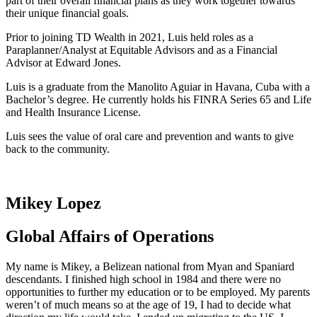
part of their overall financial plans as they work together towards
their unique financial goals.
Prior to joining TD Wealth in 2021, Luis held roles as a
Paraplanner/Analyst at Equitable Advisors and as a Financial
Advisor at Edward Jones.
Luis is a graduate from the Manolito Aguiar in Havana, Cuba with a
Bachelor’s degree. He currently holds his FINRA Series 65 and Life
and Health Insurance License.
Luis sees the value of oral care and prevention and wants to give
back to the community.
Mikey Lopez
Global Affairs of Operations
My name is Mikey, a Belizean national from Myan and Spaniard
descendants. I finished high school in 1984 and there were no
opportunities to further my education or to be employed. My parents
weren’t of much means so at the age of 19, I had to decide what