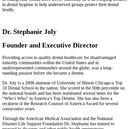
in dental hygiene to help underserved groups protect their dental
health.
Dr. Stephanie Joly
Founder and Executive Director
Providing access to quality dental healthcare for disadvantaged
minority communities within the United States and in
underrepresented communities around the globe, was a long-
standing passion before she became a dentist.
Dr. Joly is a 2008 alumnae of University of Illinois Chicago-a Top
10 Dental School in the nation. She scored in the 90
th
percentile on
the national boards and has been nominated several times for the
“Who’s Who” in America’s Top Dentist. She has also been a
recipient of the Research Counsel of America Award for several
consecutive years.
Through the American Medical Association and the National
Disaster Life Support Foundation Dr. Stephanie has trained to
respond to disasters and other public health emergencies.