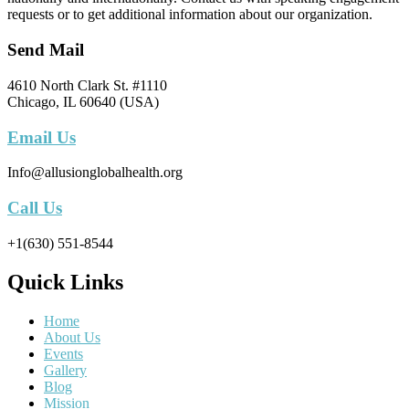
requests or to get additional information about our organization.
Send Mail
4610 North Clark St. #1110
Chicago, IL 60640 (USA)
Email Us
Info@allusionglobalhealth.org
Call Us
+1(630) 551-8544
Quick Links
Home
About Us
Events
Gallery
Blog
Mission