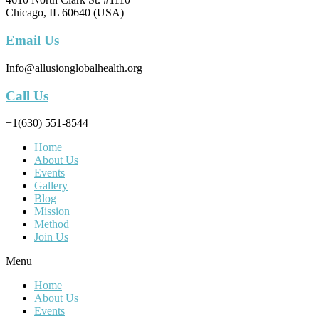
Chicago, IL 60640 (USA)
Email Us
Info@allusionglobalhealth.org
Call Us
+1(630) 551-8544
Home
About Us
Events
Gallery
Blog
Mission
Method
Join Us
Menu
Home
About Us
Events