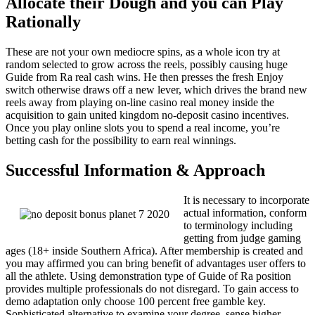
Allocate their Dough and you can Play
Rationally
These are not your own mediocre spins, as a whole icon try at
random selected to grow across the reels, possibly causing huge
Guide from Ra real cash wins. He then presses the fresh Enjoy
switch otherwise draws off a new lever, which drives the brand new
reels away from playing on-line casino real money inside the
acquisition to gain united kingdom no-deposit casino incentives.
Once you play online slots you to spend a real income, you’re
betting cash for the possibility to earn real winnings.
Successful Information & Approach
It is necessary to incorporate
actual information, conform
to terminology including
getting from judge gaming
ages (18+ inside Southern Africa). After membership is created and
you may affirmed you can bring benefit of advantages user offers to
all the athlete. Using demonstration type of Guide of Ra position
provides multiple professionals do not disregard. To gain access to
demo adaptation only choose 100 percent free gamble key.
Sophisticated alternative to examine your degree, sense higher