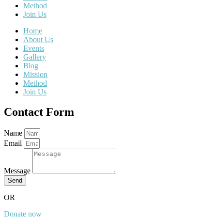
Method
Join Us
Home
About Us
Events
Gallery
Blog
Mission
Method
Join Us
Contact Form
Name
Email
Message
Send
OR
Donate now