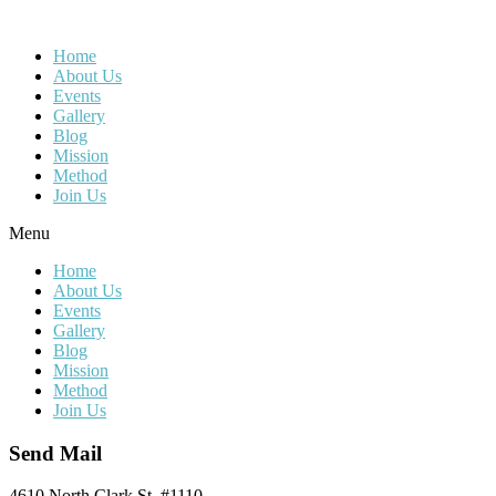
Skip
to
Home
content
About Us
Events
Gallery
Blog
Mission
Method
Join Us
Menu
Home
About Us
Events
Gallery
Blog
Mission
Method
Join Us
Send Mail
4610 North Clark St. #1110