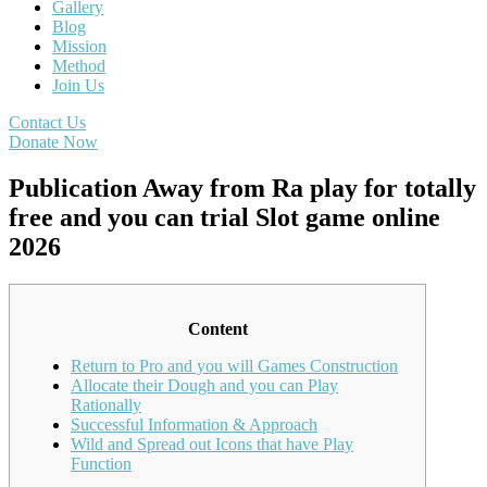
Gallery
Blog
Mission
Method
Join Us
Contact Us
Donate Now
Publication Away from Ra play for totally
free and you can trial Slot game online
2026
Content
Return to Pro and you will Games Construction
Allocate their Dough and you can Play
Rationally
Successful Information & Approach
Wild and Spread out Icons that have Play
Function