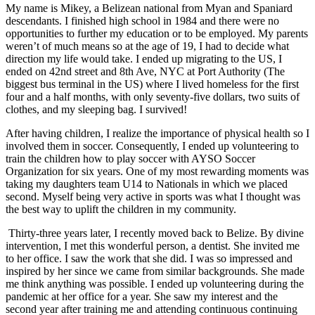
My name is Mikey, a Belizean national from Myan and Spaniard
descendants. I finished high school in 1984 and there were no
opportunities to further my education or to be employed. My parents
weren’t of much means so at the age of 19, I had to decide what
direction my life would take. I ended up migrating to the US, I
ended on 42
nd
street and 8
th
Ave, NYC at Port Authority (The
biggest bus terminal in the US) where I lived homeless for the first
four and a half months, with only seventy-five dollars, two suits of
clothes, and my sleeping bag. I survived!
After having children, I realize the importance of physical health so I
involved them in soccer. Consequently, I ended up volunteering to
train the children how to play soccer with AYSO Soccer
Organization for six years. One of my most rewarding moments was
taking my daughters team U14 to Nationals in which we placed
second. Myself being very active in sports was what I thought was
the best way to uplift the children in my community.
Thirty-three years later, I recently moved back to Belize. By divine
intervention, I met this wonderful person, a dentist. She invited me
to her office. I saw the work that she did. I was so impressed and
inspired by her since we came from similar backgrounds. She made
me think anything was possible. I ended up volunteering during the
pandemic at her office for a year. She saw my interest and the
second year after training me and attending continuous continuing