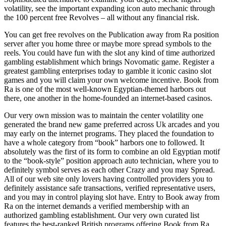
volatility, see the important expanding icon auto mechanic through
the 100 percent free Revolves – all without any financial risk.
You can get free revolves on the Publication away from Ra position
server after you home three or maybe more spread symbols to the
reels. You could have fun with the slot any kind of time authorized
gambling establishment which brings Novomatic game. Register a
greatest gambling enterprises today to gamble it iconic casino slot
games and you will claim your own welcome incentive. Book from
Ra is one of the most well-known Egyptian-themed harbors out
there, one another in the home-founded an internet-based casinos.
Our very own mission was to maintain the center volatility one
generated the brand new game preferred across Uk arcades and you
may early on the internet programs. They placed the foundation to
have a whole category from “book” harbors one to followed. It
absolutely was the first of its form to combine an old Egyptian motif
to the “book-style” position approach auto technician, where you to
definitely symbol serves as each other Crazy and you may Spread.
All of our web site only lovers having controlled providers you to
definitely assistance safe transactions, verified representative users,
and you may in control playing slot have. Entry to Book away from
Ra on the internet demands a verified membership with an
authorized gambling establishment. Our very own curated list
features the best-ranked British programs offering Book from Ra,