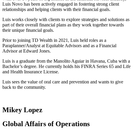
Luis Novo has been actively engaged in fostering strong client
relationships and helping clients with their financial goals.
Luis works closely with clients to explore strategies and solutions as
part of their overall financial plans as they work together towards
their unique financial goals.
Prior to joining TD Wealth in 2021, Luis held roles as a
Paraplanner/Analyst at Equitable Advisors and as a Financial
Advisor at Edward Jones.
Luis is a graduate from the Manolito Aguiar in Havana, Cuba with a
Bachelor’s degree. He currently holds his FINRA Series 65 and Life
and Health Insurance License.
Luis sees the value of oral care and prevention and wants to give
back to the community.
Mikey Lopez
Global Affairs of Operations