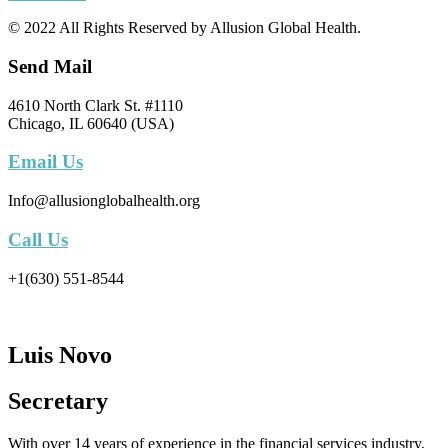
© 2022 All Rights Reserved by Allusion Global Health.
Send Mail
4610 North Clark St. #1110
Chicago, IL 60640 (USA)
Email Us
Info@allusionglobalhealth.org
Call Us
+1(630) 551-8544
Luis Novo
Secretary
With over 14 years of experience in the financial services industry,