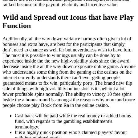
ranked because of the payout reliability and incentive value.
Wild and Spread out Icons that have Play
Function
Additionally, all the way down variance harbors often give a lot of
bonuses and extra have, are best for the participants that simply
don’t need to chance as well far but nevertheless wish to have fun.
The most it is possible to winnings usually can be done by to
experience inside the the new high-volatility slots since the award
decrease inside the all the way down-exposure online game. Anyone
who understands some thing from the gaming at the casinos on the
internet currently understands there can’t ever getting people
guaranteed means to fix win, particularly ports. The brand new flip
side of things with high volatility online slots is it shell out a lot
fewer profitable spins normally. The ability to victory 10 free spins
inside the a bonus round is amongst the reasons why more and more
people choose play Book from Ra in the online casino.
Cashback will be paid while the real money or added bonus
fund, with regards to the gambling establishment’s
terminology.
It is a highly quick position who’s claimed players’ favour
with just minimal work.