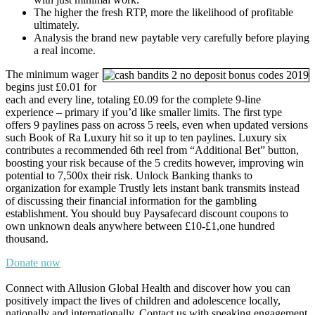
The higher the fresh RTP, more the likelihood of profitable
ultimately.
Analysis the brand new paytable very carefully before playing
a real income.
The minimum wager
begins just £0.01 for
each and every line, totaling £0.09 for the complete 9-line
experience – primary if you’d like smaller limits. The first type
offers 9 paylines pass on across 5 reels, even when updated versions
such Book of Ra Luxury hit so it up to ten paylines. Luxury six
contributes a recommended 6th reel from “Additional Bet” button,
boosting your risk because of the 5 credits however, improving win
potential to 7,500x their risk. Unlock Banking thanks to
organization for example Trustly lets instant bank transmits instead
of discussing their financial information for the gambling
establishment. You should buy Paysafecard discount coupons to
own unknown deals anywhere between £10-£1,one hundred
thousand.
Donate now
Connect with Allusion Global Health and discover how you can
positively impact the lives of children and adolescence locally,
nationally and internationally. Contact us with speaking engagement