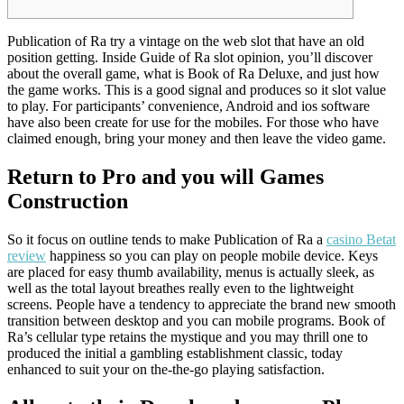
Publication of Ra try a vintage on the web slot that have an old
position getting. Inside Guide of Ra slot opinion, you’ll discover
about the overall game, what is Book of Ra Deluxe, and just how
the game works. This is a good signal and produces so it slot value
to play. For participants’ convenience, Android and ios software
have also been create for use for the mobiles.
For those who have
claimed enough, bring your money and then leave the video game.
Return to Pro and you will Games
Construction
So it focus on outline tends to make Publication of Ra a
casino Betat
review
happiness so you can play on people mobile device. Keys
are placed for easy thumb availability, menus is actually sleek, as
well as the total layout breathes really even to the lightweight
screens. People have a tendency to appreciate the brand new smooth
transition between desktop and you can mobile programs. Book of
Ra’s cellular type retains the mystique and you may thrill one to
produced the initial a gambling establishment classic, today
enhanced to suit your on the-the-go playing satisfaction.