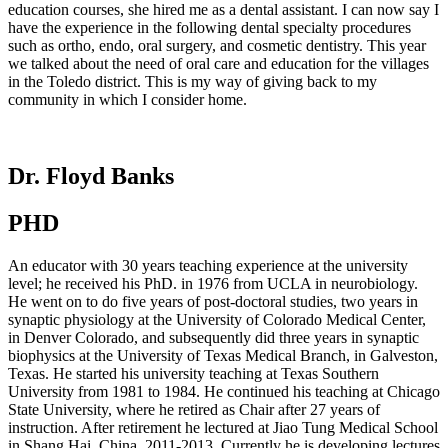
education courses, she hired me as a dental assistant. I can now say I
have the experience in the following dental specialty procedures
such as ortho, endo, oral surgery, and cosmetic dentistry. This year
we talked about the need of oral care and education for the villages
in the Toledo district. This is my way of giving back to my
community in which I consider home.
Dr. Floyd Banks
PHD
An educator with 30 years teaching experience at the university
level; he received his PhD. in 1976 from UCLA in neurobiology.
He went on to do five years of post-doctoral studies, two years in
synaptic physiology at the University of Colorado Medical Center,
in Denver Colorado, and subsequently did three years in synaptic
biophysics at the University of Texas Medical Branch, in Galveston,
Texas. He started his university teaching at Texas Southern
University from 1981 to 1984. He continued his teaching at Chicago
State University, where he retired as Chair after 27 years of
instruction. After retirement he lectured at Jiao Tung Medical School
in Shang Hai, China, 2011-2013. Currently he is developing lectures