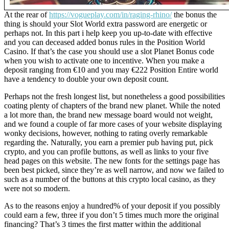
At the rear of
https://vogueplay.com/in/raging-rhino/
the bonus the
thing is should your Slot World extra password are energetic or
perhaps not. In this part i help keep you up-to-date with effective
and you can deceased added bonus rules in the Position World
Casino. If that’s the case you should use a slot Planet Bonus code
when you wish to activate one to incentive. When you make a
deposit ranging from €10 and you may €222 Position Entire world
have a tendency to double your own deposit count.
Perhaps not the fresh longest list, but nonetheless a good possibilities
coating plenty of chapters of the brand new planet. While the noted
a lot more than, the brand new message board would not weight,
and we found a couple of far more cases of your website displaying
wonky decisions, however, nothing to rating overly remarkable
regarding the. Naturally, you earn a premier pub having put, pick
crypto, and you can profile buttons, as well as links to your five
head pages on this website. The new fonts for the settings page has
been best picked, since they’re as well narrow, and now we failed to
such as a number of the buttons at this crypto local casino, as they
were not so modern.
As to the reasons enjoy a hundred% of your deposit if you possibly
could earn a few, three if you don’t 5 times much more the original
financing? That’s 3 times the first matter within the additional