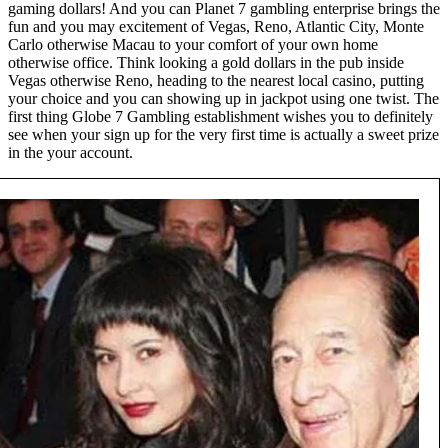
gaming dollars! And you can Planet 7 gambling enterprise brings the
fun and you may excitement of Vegas, Reno, Atlantic City, Monte
Carlo otherwise Macau to your comfort of your own home
otherwise office. Think looking a gold dollars in the pub inside
Vegas otherwise Reno, heading to the nearest local casino, putting
your choice and you can showing up in jackpot using one twist. The
first thing Globe 7 Gambling establishment wishes you to definitely
see when your sign up for the very first time is actually a sweet prize
in the your account.