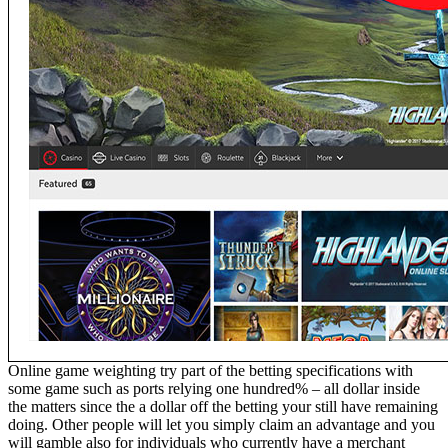
Online game weighting try part of the betting specifications with
some game such as ports relying one hundred% – all dollar inside
the matters since the a dollar off the betting your still have remaining
doing. Other people will let you simply claim an advantage and you
will gamble also for individuals who currently have a merchant