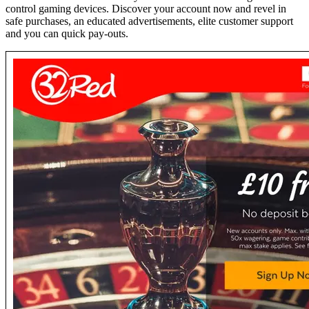
control gaming devices. Discover your account now and revel in
safe purchases, an educated advertisements, elite customer support
and you can quick pay-outs.