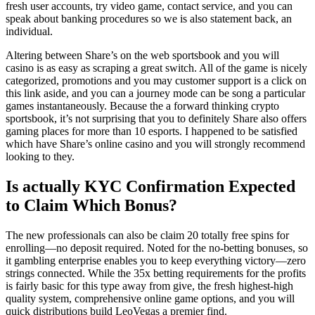
fresh user accounts, try video game, contact service, and you can
speak about banking procedures so we is also statement back, an
individual.
Altering between Share’s on the web sportsbook and you will
casino is as easy as scraping a great switch. All of the game is nicely
categorized, promotions and you may customer support is a click on
this link aside, and you can a journey mode can be song a particular
games instantaneously. Because the a forward thinking crypto
sportsbook, it’s not surprising that you to definitely Share also offers
gaming places for more than 10 esports. I happened to be satisfied
which have Share’s online casino and you will strongly recommend
looking to they.
Is actually KYC Confirmation Expected
to Claim Which Bonus?
The new professionals can also be claim 20 totally free spins for
enrolling—no deposit required. Noted for the no-betting bonuses, so
it gambling enterprise enables you to keep everything victory—zero
strings connected. While the 35x betting requirements for the profits
is fairly basic for this type away from give, the fresh highest-high
quality system, comprehensive online game options, and you will
quick distributions build LeoVegas a premier find.