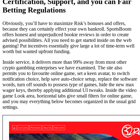
Certification, Support, and you can Fair
Betting Regulations
Obviously, you’ll have to maximize Risk’s bonuses and offers,
because they can certainly effect your own bankroll. SportsBoom
offers honest and unprejudiced bookie reviews in order to create
advised possibilities. All you need to get started inside on the web
gaming! Put incentives essentially give large a lot of time-term well
worth but wanted upfront funding.
Inside service, it delivers more than 99% away from most other
crypto gambling enterprises we have examined. The site also
permits you to favourite online game, set a keen avatar, to switch
notification choice, help save auto-choice setup, replace the software
words, turn off sounds to possess type of games, hide the new max
wager keys, thereby applying additional UI tweaks. Inside the video
game Look area, horizontal tabs give small filters for online game,
and you may everything below becomes organized in the usual grid
settings.