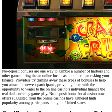
No-deposit bonuses are one way to gamble a number of harbors and
other game during the an online local casino rather than risking your
finance. Providers try dishing away these types of bonuses to help
you attract the newest participants, providing them with the
opportunity to wager to the on line casino’s individual finance the
real deal-currency game play. No-deposit bonus local casino now
offers suggested from the online casinos have gathered high
popularity among participants along the United states.