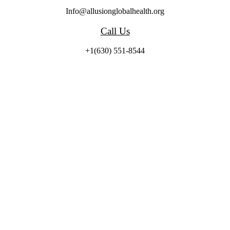
Info@allusionglobalhealth.org
Call Us
+1(630) 551-8544