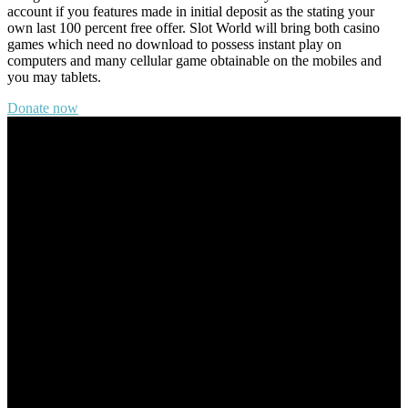
account if you features made in initial deposit as the stating your
own last 100 percent free offer. Slot World will bring both casino
games which need no download to possess instant play on
computers and many cellular game obtainable on the mobiles and
you may tablets.
Donate now