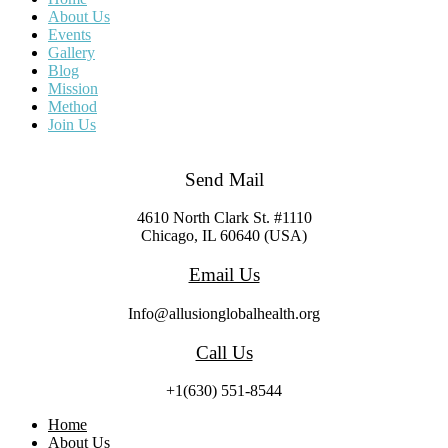
About Us
Events
Gallery
Blog
Mission
Method
Join Us
Send Mail
4610 North Clark St. #1110
Chicago, IL 60640 (USA)
Email Us
Info@allusionglobalhealth.org
Call Us
+1(630) 551-8544
Home
About Us