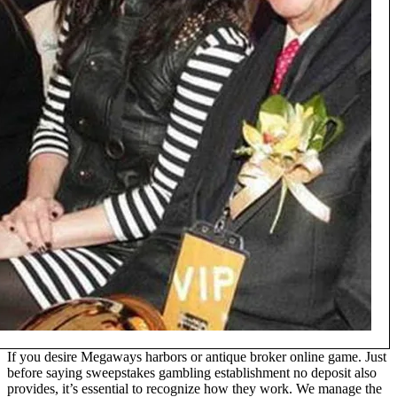
If you desire Megaways harbors or antique broker online game. Just
before saying sweepstakes gambling establishment no deposit also
provides, it’s essential to recognize how they work. We manage the