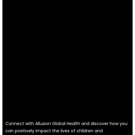
Connect with Allusion Global Health and discover how you
can positively impact the lives of children and