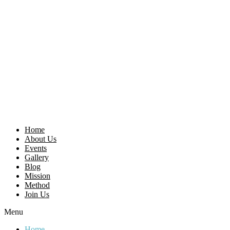
Home
About Us
Events
Gallery
Blog
Mission
Method
Join Us
Menu
Home