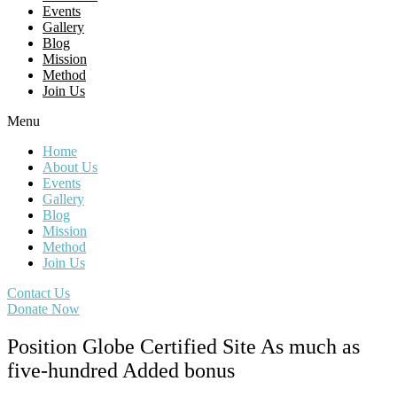
Events
Gallery
Blog
Mission
Method
Join Us
Menu
Home
About Us
Events
Gallery
Blog
Mission
Method
Join Us
Contact Us
Donate Now
Position Globe Certified Site As much as
five-hundred Added bonus