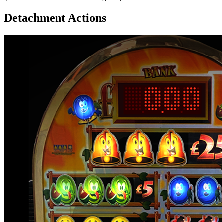
Detachment Actions