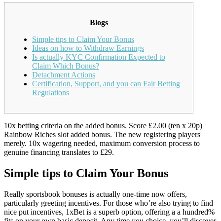
Blogs
Simple tips to Claim Your Bonus
Ideas on how to Withdraw Earnings
Is actually KYC Confirmation Expected to
Claim Which Bonus?
Detachment Actions
Certification, Support, and you can Fair Betting
Regulations
10x betting criteria on the added bonus. Score £2.00 (ten x 20p)
Rainbow Riches slot added bonus. The new registering players
merely. 10x wagering needed, maximum conversion process to
genuine financing translates to £29.
Simple tips to Claim Your Bonus
Really sportsbook bonuses is actually one-time now offers,
particularly greeting incentives.
For those who’re also trying to find
nice put incentives, 1xBet is a superb option, offering a a hundred%
fits on your own basic deposit. Any time you choice, you’ll discover