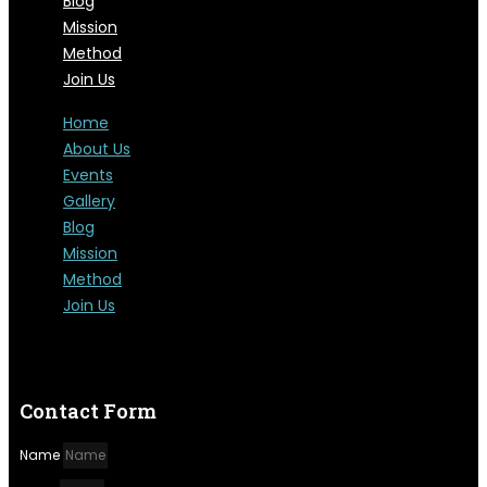
Blog
Mission
Method
Join Us
Home
About Us
Events
Gallery
Blog
Mission
Method
Join Us
Contact Form
Name