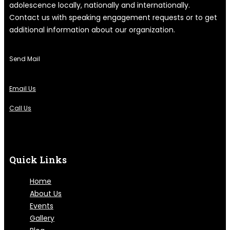
adolescence locally, nationally and internationally.
Contact us with speaking engagement requests or to get
additional information about our organization.
Send Mail
4610 North Clark St. #1110
Chicago, IL 60640 (USA)
Email Us
Info@allusionglobalhealth.org
Call Us
+1(630) 551-8544
Quick Links
Home
About Us
Events
Gallery