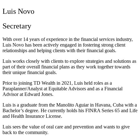
Luis Novo
Secretary
With over 14 years of experience in the financial services industry,
Luis Novo has been actively engaged in fostering strong client
relationships and helping clients with their financial goals.
Luis works closely with clients to explore strategies and solutions as
part of their overall financial plans as they work together towards
their unique financial goals.
Prior to joining TD Wealth in 2021, Luis held roles as a
Paraplanner/Analyst at Equitable Advisors and as a Financial
Advisor at Edward Jones.
Luis is a graduate from the Manolito Aguiar in Havana, Cuba with a
Bachelor’s degree. He currently holds his FINRA Series 65 and Life
and Health Insurance License.
Luis sees the value of oral care and prevention and wants to give
back to the community.