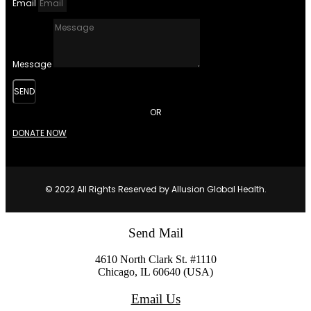
Email
Message
SEND
OR
DONATE NOW
© 2022 All Rights Reserved by Allusion Global Health.
Send Mail
4610 North Clark St. #1110
Chicago, IL 60640 (USA)
Email Us