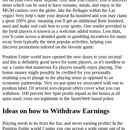
items which can be used to have remains, meals, and enjoy in the
MGM casinos over the globe, like the Bellagio within the Las
vegas! Very help’s state your deposit $a hundred and you may claim
a great 100% give, meaning you’ll get an additional $one hundred,
used and make real cash bets to your sports. One render provided to
the fresh players is known as a welcome added bonus. Less than,
you’ll come across a detailed guide to gambling incentives for many
away from typically the most popular activities, helping you
discover promotions tailored on the favorite game.
Position Entire world have opened the new doors to your societal
and this is definitely good news for some players, as it’s needless to
say a casino that numerous Eu players usually enjoy playing. The
bonus money might possibly be credited for you personally,
enabling you to plunge to the playing sense as opposed to an
economic partnership. Very no-put spins try associated with one to
position label. Of several zero-deposit offers cover what you can
withdraw. 100 percent free Spin profits repaid as the bonus at all
spins used; extra not legitimate to the Sport/Web based poker.
Ideas on how to Withdraw Earnings
Playing needs to be from the fun, and never earning profits! In the
Position Entire world Casino you can access a wide range out of in