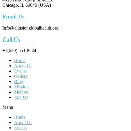
Chicago, IL 60640 (USA)
Email Us
Info@allusionglobalhealth.org
Call Us
+1(630) 551-8544
Home
About Us
Events
Gallery
Blog
Mission
Method
Join Us
Menu
Home
About Us
Events