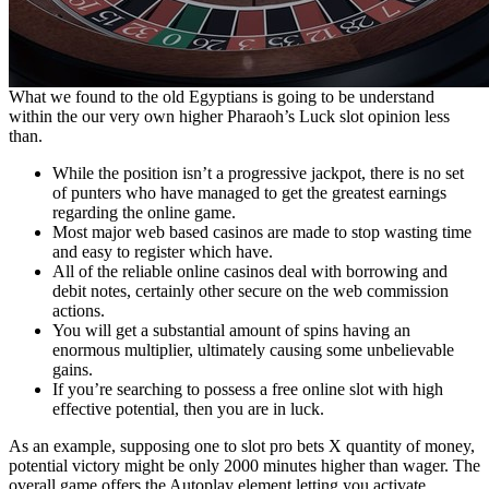
What we found to the old Egyptians is going to be understand
within the our very own higher Pharaoh’s Luck slot opinion less
than.
While the position isn’t a progressive jackpot, there is no set
of punters who have managed to get the greatest earnings
regarding the online game.
Most major web based casinos are made to stop wasting time
and easy to register which have.
All of the reliable online casinos deal with borrowing and
debit notes, certainly other secure on the web commission
actions.
You will get a substantial amount of spins having an
enormous multiplier, ultimately causing some unbelievable
gains.
If you’re searching to possess a free online slot with high
effective potential, then you are in luck.
As an example, supposing one to slot pro bets X quantity of money,
potential victory might be only 2000 minutes higher than wager. The
overall game offers the Autoplay element letting you activate