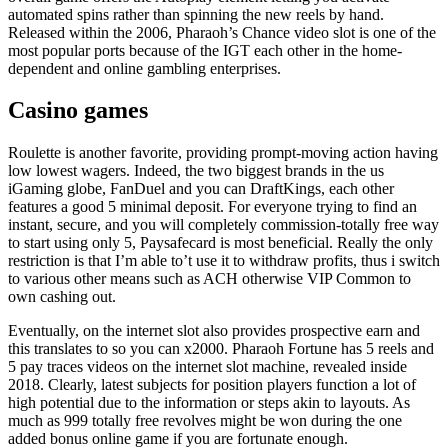
automated spins rather than spinning the new reels by hand.
Released within the 2006, Pharaoh’s Chance video slot is one of the
most popular ports because of the IGT each other in the home-
dependent and online gambling enterprises.
Casino games
Roulette is another favorite, providing prompt-moving action having
low lowest wagers. Indeed, the two biggest brands in the us
iGaming globe, FanDuel and you can DraftKings, each other
features a good 5 minimal deposit. For everyone trying to find an
instant, secure, and you will completely commission-totally free way
to start using only 5, Paysafecard is most beneficial. Really the only
restriction is that I’m able to’t use it to withdraw profits, thus i switch
to various other means such as ACH otherwise VIP Common to
own cashing out.
Eventually, on the internet slot also provides prospective earn and
this translates to so you can x2000. Pharaoh Fortune has 5 reels and
5 pay traces videos on the internet slot machine, revealed inside
2018. Clearly, latest subjects for position players function a lot of
high potential due to the information or steps akin to layouts. As
much as 999 totally free revolves might be won during the one
added bonus online game if you are fortunate enough.