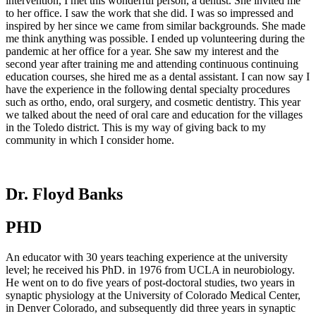
intervention, I met this wonderful person, a dentist. She invited me
to her office. I saw the work that she did. I was so impressed and
inspired by her since we came from similar backgrounds. She made
me think anything was possible. I ended up volunteering during the
pandemic at her office for a year. She saw my interest and the
second year after training me and attending continuous continuing
education courses, she hired me as a dental assistant. I can now say I
have the experience in the following dental specialty procedures
such as ortho, endo, oral surgery, and cosmetic dentistry. This year
we talked about the need of oral care and education for the villages
in the Toledo district. This is my way of giving back to my
community in which I consider home.
Dr. Floyd Banks
PHD
An educator with 30 years teaching experience at the university
level; he received his PhD. in 1976 from UCLA in neurobiology.
He went on to do five years of post-doctoral studies, two years in
synaptic physiology at the University of Colorado Medical Center,
in Denver Colorado, and subsequently did three years in synaptic