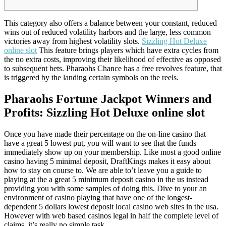
This category also offers a balance between your constant, reduced
wins out of reduced volatility harbors and the large, less common
victories away from highest volatility slots.
Sizzling Hot Deluxe
online slot
This feature brings players which have extra cycles from
the no extra costs, improving their likelihood of effective as opposed
to subsequent bets.
Pharaohs Chance has a free revolves feature, that
is triggered by the landing certain symbols on the reels.
Pharaohs Fortune Jackpot Winners and
Profits: Sizzling Hot Deluxe online slot
Once you have made their percentage on the on-line casino that
have a great 5 lowest put, you will want to see that the funds
immediately show up on your membership. Like most a good online
casino having 5 minimal deposit, DraftKings makes it easy about
how to stay on course to. We are able to’t leave you a guide to
playing at the a great 5 minimum deposit casino in the us instead
providing you with some samples of doing this. Dive to your an
environment of casino playing that have one of the longest-
dependent 5 dollars lowest deposit local casino web sites in the usa.
However with web based casinos legal in half the complete level of
claims, it’s really no simple task.