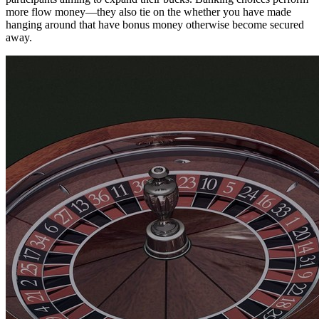
more flow money—they also tie on the whether you have made
hanging around that have bonus money otherwise become secured
away.