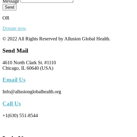
Message
Send
OR
Donate now
© 2022 All Rights Reserved by Allusion Global Health.
Send Mail
4610 North Clark St. #1110
Chicago, IL 60640 (USA)
Email Us
Info@allusionglobalhealth.org
Call Us
+1(630) 551-8544