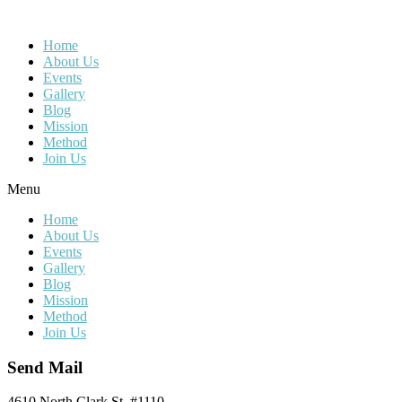
Skip
to
Home
content
About Us
Events
Gallery
Blog
Mission
Method
Join Us
Menu
Home
About Us
Events
Gallery
Blog
Mission
Method
Join Us
Send Mail
4610 North Clark St. #1110