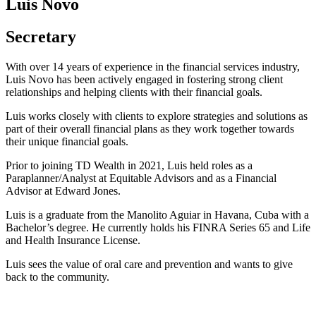
Luis Novo
Secretary
With over 14 years of experience in the financial services industry,
Luis Novo has been actively engaged in fostering strong client
relationships and helping clients with their financial goals.
Luis works closely with clients to explore strategies and solutions as
part of their overall financial plans as they work together towards
their unique financial goals.
Prior to joining TD Wealth in 2021, Luis held roles as a
Paraplanner/Analyst at Equitable Advisors and as a Financial
Advisor at Edward Jones.
Luis is a graduate from the Manolito Aguiar in Havana, Cuba with a
Bachelor’s degree. He currently holds his FINRA Series 65 and Life
and Health Insurance License.
Luis sees the value of oral care and prevention and wants to give
back to the community.