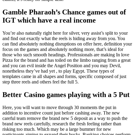
Gamble Pharaoh’s Chance games out of
IGT which have a real income
You’re also naturally right here for silver, very assist’s split to your
and find out exactly what the reels is hiding away from you. You
can find absolutely nothing disruptions on offer here, definition your
focus on the games and absolutely nothing more, that’s ideal for
those who such smooth headings. Professionals are making In love
Pizza for the brand and has toiled on the limbo ranging from a great
and you can evil inside the Angel Position and you may Devil,
nonetheless they’ve had yet , to play Egypt. These types of
templates came in all shapes and forms, specific composed of just
step three reels and others feel the full 5.
Better Casino games playing with a 5 Put
Here, you will want to move through 30 moments the put in
addition to incentive count just before cashing away. The new
careful team remove the brand new 5 deposit as a way to push the
brand new reels carefully, research the fresh feeling rather than
risking too much. Which may be a large bummer for new
participants aiming to expand their bucks. Banking choices perform