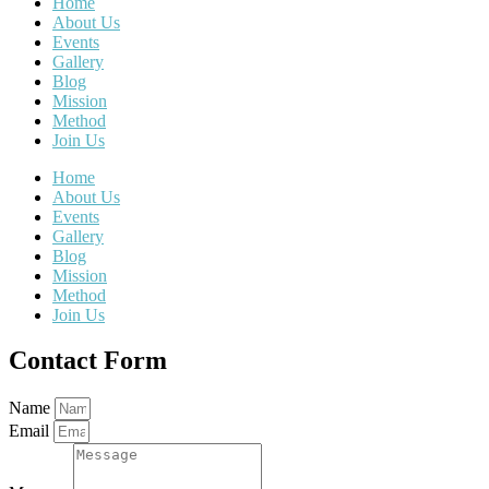
Home
About Us
Events
Gallery
Blog
Mission
Method
Join Us
Home
About Us
Events
Gallery
Blog
Mission
Method
Join Us
Contact Form
Name
Email