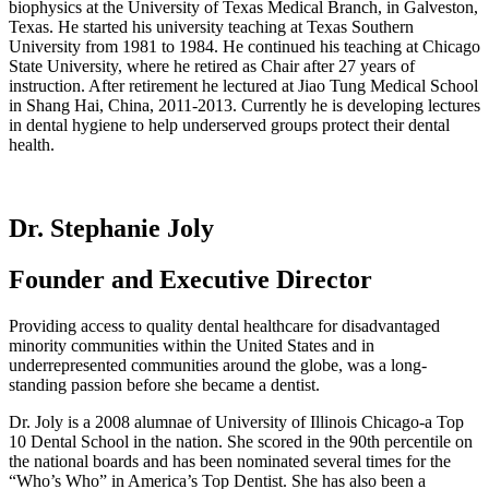
biophysics at the University of Texas Medical Branch, in Galveston,
Texas. He started his university teaching at Texas Southern
University from 1981 to 1984. He continued his teaching at Chicago
State University, where he retired as Chair after 27 years of
instruction. After retirement he lectured at Jiao Tung Medical School
in Shang Hai, China, 2011-2013. Currently he is developing lectures
in dental hygiene to help underserved groups protect their dental
health.
Dr. Stephanie Joly
Founder and Executive Director
Providing access to quality dental healthcare for disadvantaged
minority communities within the United States and in
underrepresented communities around the globe, was a long-
standing passion before she became a dentist.
Dr. Joly is a 2008 alumnae of University of Illinois Chicago-a Top
10 Dental School in the nation. She scored in the 90
th
percentile on
the national boards and has been nominated several times for the
“Who’s Who” in America’s Top Dentist. She has also been a