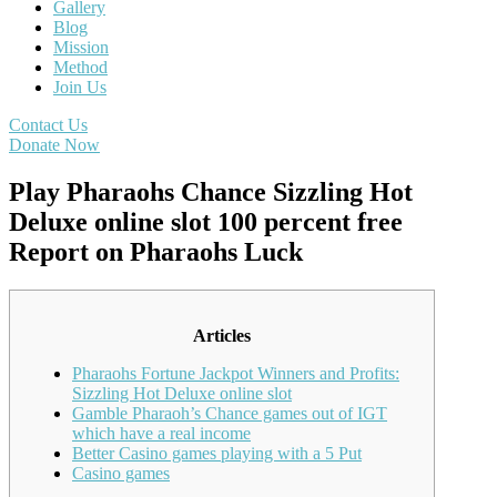
Gallery
Blog
Mission
Method
Join Us
Contact Us
Donate Now
Play Pharaohs Chance Sizzling Hot
Deluxe online slot 100 percent free
Report on Pharaohs Luck
Articles
Pharaohs Fortune Jackpot Winners and Profits:
Sizzling Hot Deluxe online slot
Gamble Pharaoh’s Chance games out of IGT
which have a real income
Better Casino games playing with a 5 Put
Casino games