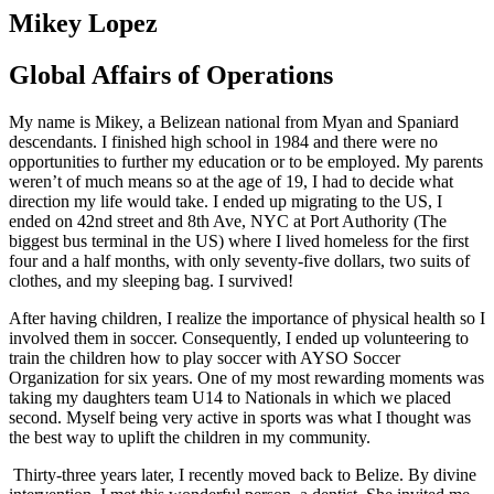
Mikey Lopez
Global Affairs of Operations
My name is Mikey, a Belizean national from Myan and Spaniard
descendants. I finished high school in 1984 and there were no
opportunities to further my education or to be employed. My parents
weren’t of much means so at the age of 19, I had to decide what
direction my life would take. I ended up migrating to the US, I
ended on 42
nd
street and 8
th
Ave, NYC at Port Authority (The
biggest bus terminal in the US) where I lived homeless for the first
four and a half months, with only seventy-five dollars, two suits of
clothes, and my sleeping bag. I survived!
After having children, I realize the importance of physical health so I
involved them in soccer. Consequently, I ended up volunteering to
train the children how to play soccer with AYSO Soccer
Organization for six years. One of my most rewarding moments was
taking my daughters team U14 to Nationals in which we placed
second. Myself being very active in sports was what I thought was
the best way to uplift the children in my community.
Thirty-three years later, I recently moved back to Belize. By divine