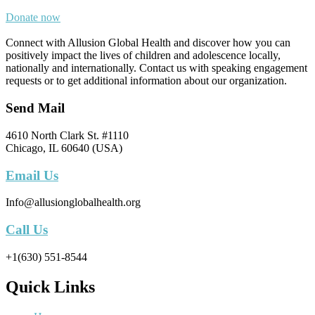
Donate now
Connect with Allusion Global Health and discover how you can
positively impact the lives of children and adolescence locally,
nationally and internationally. Contact us with speaking engagement
requests or to get additional information about our organization.
Send Mail
4610 North Clark St. #1110
Chicago, IL 60640 (USA)
Email Us
Info@allusionglobalhealth.org
Call Us
+1(630) 551-8544
Quick Links