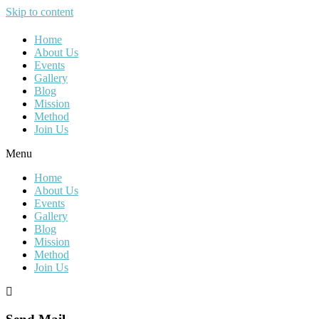
Skip to content
Home
About Us
Events
Gallery
Blog
Mission
Method
Join Us
Menu
Home
About Us
Events
Gallery
Blog
Mission
Method
Join Us