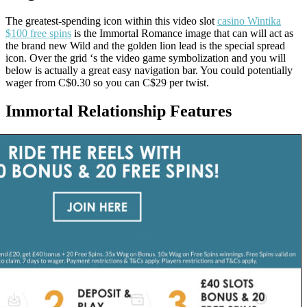
The greatest-spending icon within this video slot
casino Wintika
$100 free spins
is the Immortal Romance image that can will act as
the brand new Wild and the golden lion lead is the special spread
icon. Over the grid ‘s the video game symbolization and you will
below is actually a great easy navigation bar. You could potentially
wager from C$0.30 so you can C$29 per twist.
Immortal Relationship Features