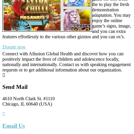
the to play the fresh
demonstration
adaptation. You may
enjoy the online
game’s signs, image,
and you can extra
features effortlessly to the various other gizmos and you can os’s.
Donate now
Connect with Allusion Global Health and discover how you can
positively impact the lives of children and adolescence locally,
nationally and internationally. Contact us with speaking engagement
requests or to get additional information about our organization.
Send Mail
4610 North Clark St. #1110
Chicago, IL 60640 (USA)
Email Us