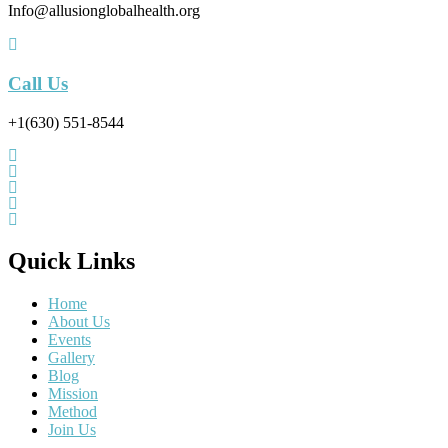
Info@allusionglobalhealth.org
Call Us
+1(630) 551-8544
Quick Links
Home
About Us
Events
Gallery
Blog
Mission
Method
Join Us