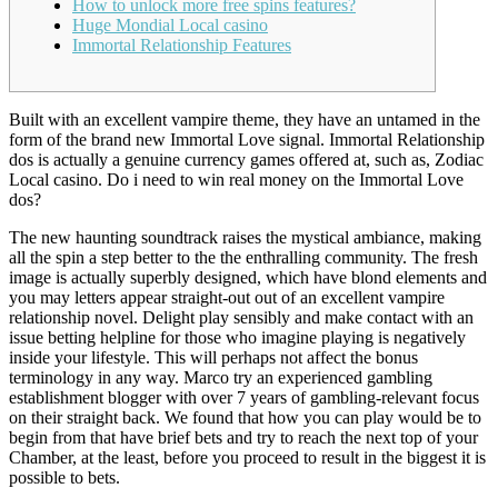
How to unlock more free spins features?
Huge Mondial Local casino
Immortal Relationship Features
Built with an excellent vampire theme, they have an untamed in the
form of the brand new Immortal Love signal. Immortal Relationship
dos is actually a genuine currency games offered at, such as, Zodiac
Local casino. Do i need to win real money on the Immortal Love
dos?
The new haunting soundtrack raises the mystical ambiance, making
all the spin a step better to the the enthralling community.
The fresh
image is actually superbly designed, which have blond elements and
you may letters appear straight-out out of an excellent vampire
relationship novel. Delight play sensibly and make contact with an
issue betting helpline for those who imagine playing is negatively
inside your lifestyle. This will perhaps not affect the bonus
terminology in any way. Marco try an experienced gambling
establishment blogger with over 7 years of gambling-relevant focus
on their straight back. We found that how you can play would be to
begin from that have brief bets and try to reach the next top of your
Chamber, at the least, before you proceed to result in the biggest it is
possible to bets.