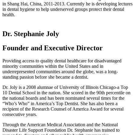
in Shang Hai, China, 2011-2013. Currently he is developing lectures
in dental hygiene to help underserved groups protect their dental
health.
Dr. Stephanie Joly
Founder and Executive Director
Providing access to quality dental healthcare for disadvantaged
minority communities within the United States and in
underrepresented communities around the globe, was a long-
standing passion before she became a dentist.
Dr. Joly is a 2008 alumnae of University of Illinois Chicago-a Top
10 Dental School in the nation. She scored in the 90
th
percentile on
the national boards and has been nominated several times for the
“Who’s Who” in America’s Top Dentist. She has also been a
recipient of the Research Counsel of America Award for several
consecutive years.
Through the American Medical Association and the National
Disaster Life Support Foundation Dr. Stephanie has trained to