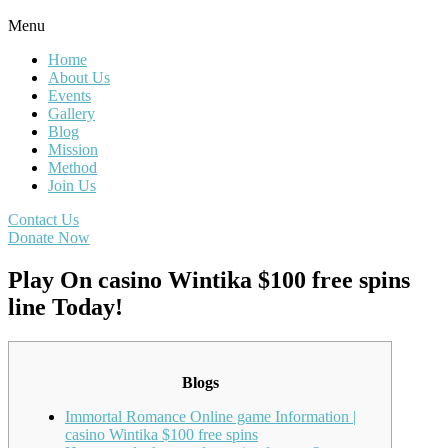
Menu
Home
About Us
Events
Gallery
Blog
Mission
Method
Join Us
Contact Us
Donate Now
Play On casino Wintika $100 free spins
line Today!
Blogs
Immortal Romance Online game Information |
casino Wintika $100 free spins