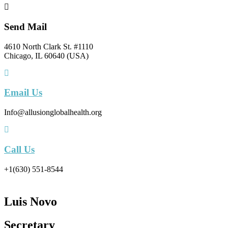
Send Mail
4610 North Clark St. #1110
Chicago, IL 60640 (USA)
Email Us
Info@allusionglobalhealth.org
Call Us
+1(630) 551-8544
Luis Novo
Secretary