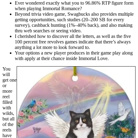
Ever wondered exactly what you to 96.86% RTP figure form
when playing Immortal Romance?
Beyond trivia video game, Swagbucks also provides multiple
getting opportunities, such studies (20–200 SB for every
survey), cashback hunting (1%–40% back), and also making
thru web searches or seeing video.
I cherished how to discover all the letters, as well as the five
100 percent free revolves games indicate that there’s always
anything a lot more to look forward to.
Your options a new player produces in their game play along
with apply at their chance inside Immortal Love.
You
will
get one
or
more
reel
filled
with
wilds,
but all
of the
reels
have