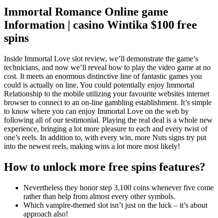
Immortal Romance Online game
Information | casino Wintika $100 free
spins
Inside Immortal Love slot review, we’ll demonstrate the game’s
technicians, and now we’ll reveal how to play the video game at no
cost. It meets an enormous distinctive line of fantastic games you
could is actually on line. You could potentially enjoy Immortal
Relationship to the mobile utilizing your favourite websites internet
browser to connect to an on-line gambling establishment. It’s simple
to know where you can enjoy Immortal Love on the web by
following all of our testimonial. Playing the real deal is a whole new
experience, bringing a lot more pleasure to each and every twist of
one’s reels. In addition to, with every win, more Nuts signs try put
into the newest reels, making wins a lot more most likely!
How to unlock more free spins features?
Nevertheless they honor step 3,100 coins whenever five come
rather than help from almost every other symbols.
Which vampire-themed slot isn’t just on the luck – it’s about
approach also!