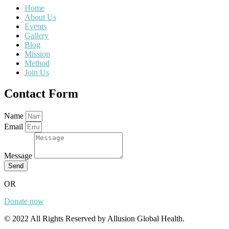
Home
About Us
Events
Gallery
Blog
Mission
Method
Join Us
Contact Form
Name
Email
Message
Send
OR
Donate now
© 2022 All Rights Reserved by Allusion Global Health.