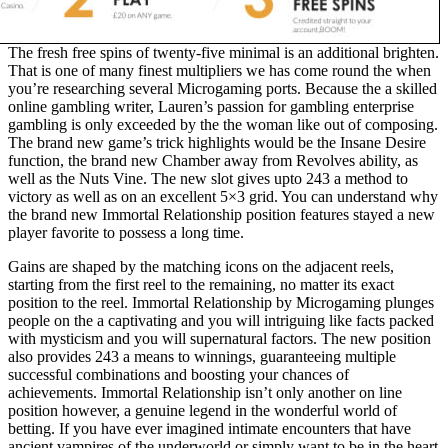
The fresh free spins of twenty-five minimal is an additional brighten.
That is one of many finest multipliers we has come round the when
you’re researching several Microgaming ports. Because the a skilled
online gambling writer, Lauren’s passion for gambling enterprise
gambling is only exceeded by the the woman like out of composing.
The brand new game’s trick highlights would be the Insane Desire
function, the brand new Chamber away from Revolves ability, as
well as the Nuts Vine. The new slot gives upto 243 a method to
victory as well as on an excellent 5×3 grid. You can understand why
the brand new Immortal Relationship position features stayed a new
player favorite to possess a long time.
Gains are shaped by the matching icons on the adjacent reels,
starting from the first reel to the remaining, no matter its exact
position to the reel. Immortal Relationship by Microgaming plunges
people on the a captivating and you will intriguing like facts packed
with mysticism and you will supernatural factors. The new position
also provides 243 a means to winnings, guaranteeing multiple
successful combinations and boosting your chances of
achievements. Immortal Relationship isn’t only another on line
position however, a genuine legend in the wonderful world of
betting. If you have ever imagined intimate encounters that have
ancient vampires of the underworld or simply want to be in the heart