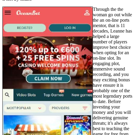
Through the the
woman go out while
the an on-line ports
mentor, that is 11
decades, Leanne has
helped a large
number of players
improve best choice
when opting for an
on-line slot. Its
engaging plot,
immersive sound
recording, and you
may exciting bonus
have ensure it is
probably one of the
most legendary ports
to date. Before
investing your
money and you will
delivering genuine
threats; it’s always
best to teaching the
game for free from