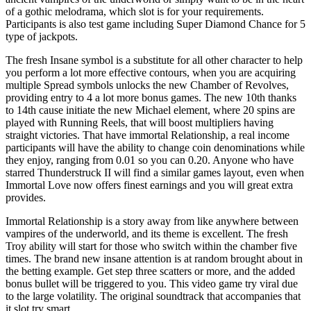
of a gothic melodrama, which slot is for your requirements.
Participants is also test game including Super Diamond Chance for 5
type of jackpots.
The fresh Insane symbol is a substitute for all other character to help
you perform a lot more effective contours, when you are acquiring
multiple Spread symbols unlocks the new Chamber of Revolves,
providing entry to 4 a lot more bonus games. The new 10th thanks
to 14th cause initiate the new Michael element, where 20 spins are
played with Running Reels, that will boost multipliers having
straight victories. That have immortal Relationship, a real income
participants will have the ability to change coin denominations while
they enjoy, ranging from 0.01 so you can 0.20. Anyone who have
starred Thunderstruck II will find a similar games layout, even when
Immortal Love now offers finest earnings and you will great extra
provides.
Immortal Relationship is a story away from like anywhere between
vampires of the underworld, and its theme is excellent. The fresh
Troy ability will start for those who switch within the chamber five
times. The brand new insane attention is at random brought about in
the betting example. Get step three scatters or more, and the added
bonus bullet will be triggered to you. This video game try viral due
to the large volatility. The original soundtrack that accompanies that
it slot try smart.