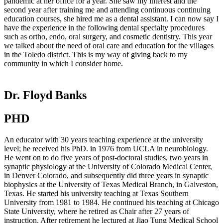
pandemic at her office for a year. She saw my interest and the
second year after training me and attending continuous continuing
education courses, she hired me as a dental assistant. I can now say I
have the experience in the following dental specialty procedures
such as ortho, endo, oral surgery, and cosmetic dentistry. This year
we talked about the need of oral care and education for the villages
in the Toledo district. This is my way of giving back to my
community in which I consider home.
Dr. Floyd Banks
PHD
An educator with 30 years teaching experience at the university
level; he received his PhD. in 1976 from UCLA in neurobiology.
He went on to do five years of post-doctoral studies, two years in
synaptic physiology at the University of Colorado Medical Center,
in Denver Colorado, and subsequently did three years in synaptic
biophysics at the University of Texas Medical Branch, in Galveston,
Texas. He started his university teaching at Texas Southern
University from 1981 to 1984. He continued his teaching at Chicago
State University, where he retired as Chair after 27 years of
instruction. After retirement he lectured at Jiao Tung Medical School