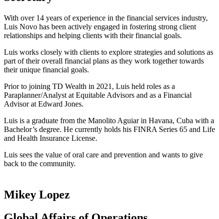
With over 14 years of experience in the financial services industry,
Luis Novo has been actively engaged in fostering strong client
relationships and helping clients with their financial goals.
Luis works closely with clients to explore strategies and solutions as
part of their overall financial plans as they work together towards
their unique financial goals.
Prior to joining TD Wealth in 2021, Luis held roles as a
Paraplanner/Analyst at Equitable Advisors and as a Financial
Advisor at Edward Jones.
Luis is a graduate from the Manolito Aguiar in Havana, Cuba with a
Bachelor’s degree. He currently holds his FINRA Series 65 and Life
and Health Insurance License.
Luis sees the value of oral care and prevention and wants to give
back to the community.
Mikey Lopez
Global Affairs of Operations