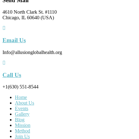
Send Mail
4610 North Clark St. #1110
Chicago, IL 60640 (USA)
Email Us
Info@allusionglobalhealth.org
Call Us
+1(630) 551-8544
Home
About Us
Events
Gallery
Blog
Mission
Method
Join Us