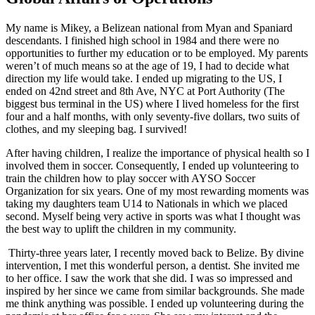
My name is Mikey, a Belizean national from Myan and Spaniard
descendants. I finished high school in 1984 and there were no
opportunities to further my education or to be employed. My parents
weren’t of much means so at the age of 19, I had to decide what
direction my life would take. I ended up migrating to the US, I
ended on 42
nd
street and 8
th
Ave, NYC at Port Authority (The
biggest bus terminal in the US) where I lived homeless for the first
four and a half months, with only seventy-five dollars, two suits of
clothes, and my sleeping bag. I survived!
After having children, I realize the importance of physical health so I
involved them in soccer. Consequently, I ended up volunteering to
train the children how to play soccer with AYSO Soccer
Organization for six years. One of my most rewarding moments was
taking my daughters team U14 to Nationals in which we placed
second. Myself being very active in sports was what I thought was
the best way to uplift the children in my community.
Thirty-three years later, I recently moved back to Belize. By divine
intervention, I met this wonderful person, a dentist. She invited me
to her office. I saw the work that she did. I was so impressed and
inspired by her since we came from similar backgrounds. She made
me think anything was possible. I ended up volunteering during the