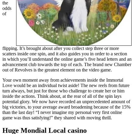
the
odds
of
flipping. It’s brought about after you collect step three or more
scatters inside one spin, and it also guides you in order to a section
in which you’ll understand the online game’s five head letters and an
advancement club towards the top of each. The brand new Chamber
out of Revolves is the greatest element on the video game.
Your own moment away from achievements inside the Immortal
Love would be an individual twist aside! The new reels from future
turn always, but just for those who challenge to create her or him
inside the actions. Think about, at the rear of all of the spin lays
potential glory. We now have recorded an unprecedented amount of
big victories, to your average award broadening because of the 15%
than the last day! “I never imagine my personal very first online
game was thus satisfying!” they shared with moving thrill.
Huge Mondial Local casino