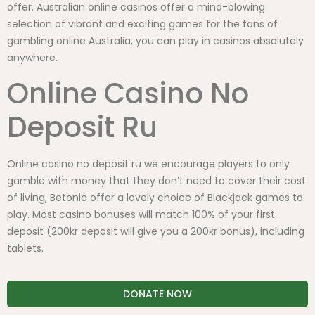
offer. Australian online casinos offer a mind-blowing
selection of vibrant and exciting games for the fans of
gambling online Australia, you can play in casinos absolutely
anywhere.
Online Casino No
Deposit Ru
Online casino no deposit ru we encourage players to only
gamble with money that they don’t need to cover their cost
of living, Betonic offer a lovely choice of Blackjack games to
play. Most casino bonuses will match 100% of your first
deposit (200kr deposit will give you a 200kr bonus), including
tablets.
DONATE NOW