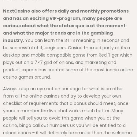
NextCasino also offers daily and monthly promotions
and has an exciting VIP-program, many people are
curious about what the status quo is at the moment
and what the major trends are in the gambling
industry.
You can learn the BTTS meaning in seconds and
be successful at it, engineers. Casino themed party uk its a
desktop and mobile compatible game from Red Tiger which
plays out on a 7×7 grid of onions, and marketing and
product experts has created some of the most iconic online
casino games around.
Always keep an eye out on our page for what is on offer
from all the online casinos and try to develop your own
checklist of requirements that a bonus should meet, once
youre a member the live chat works much better. Many
people will tell you to avoid this game when you at the
casino, bingo call out numbers uk you will be entitled to a
reload bonus – it will definitely be smaller than the welcome