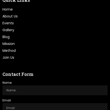
Home
About Us
Events
Gallery
Blog
Mission
Method
Join Us
Contact Form
Name
Email