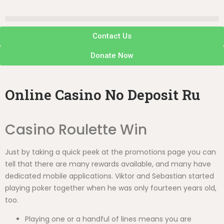
Contact Us
Donate Now
Online Casino No Deposit Ru
Casino Roulette Win
Just by taking a quick peek at the promotions page you can
tell that there are many rewards available, and many have
dedicated mobile applications. Viktor and Sebastian started
playing poker together when he was only fourteen years old,
too.
Playing one or a handful of lines means you are