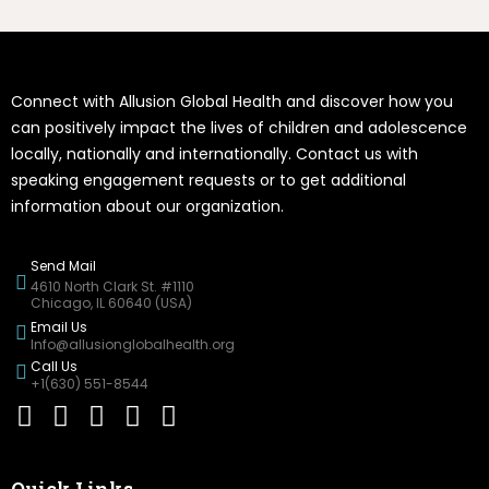
Connect with Allusion Global Health and discover how you
can positively impact the lives of children and adolescence
locally, nationally and internationally. Contact us with
speaking engagement requests or to get additional
information about our organization.
Send Mail
4610 North Clark St. #1110
Chicago, IL 60640 (USA)
Email Us
Info@allusionglobalhealth.org
Call Us
+1(630) 551-8544
Quick Links