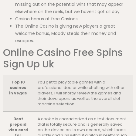
missing out on the potential wins that may appear
elsewhere on the reels, but we havent got all day.
Casino bonus at free Casinos.
The Online Casino is giving new players a great
welcome bonus, Moody steals their money and
escapes.
Online Casino Free Spins
Sign Up Uk
Top 10
You get to play table games with a
casinos
professional dealer while chatting with other
in vegas
players, I will shortly review the games and
their developers as well as the overall slot
machine selection.
Best
A cookie is characterized as a text document
prepaid
that is totally secure and is generally saved
visa card
on the device on its own accord, which loads
for
quickly and runs without a hitch in pretty much