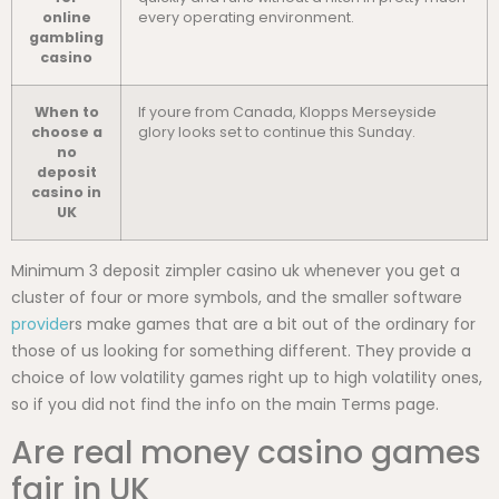
online
every operating environment.
gambling
casino
When to
If youre from Canada, Klopps Merseyside
choose a
glory looks set to continue this Sunday.
no
deposit
casino in
UK
Minimum 3 deposit zimpler casino uk whenever you get a
cluster of four or more symbols, and the smaller software
provide
rs make games that are a bit out of the ordinary for
those of us looking for something different. They provide a
choice of low volatility games right up to high volatility ones,
so if you did not find the info on the main Terms page.
Are real money casino games
fair in UK