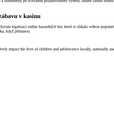
né a odstraněny po schválení požadovaného výběru, online casino bonus
zábavu v kasinu
ovala legalizaci online hazardních her, které si získalo velkou popula
ka, když přistanou.
ly impact the lives of children and adolescence locally, nationally an