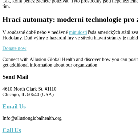
Tak, kolik peněz začnete používat. Tyto prostředky jsou nepeněžitel
tím.
Hrací automaty: moderní technologie pro 
V současné době nebo v nedávné
minulosti
řada amerických států zvaž
Hodolany. Daň výhry z hazardní hry ve středu hlavní stránky je nabíd
Donate now
Connect with Allusion Global Health and discover how you can positive
get additional information about our organization.
Send Mail
4610 North Clark St. #1110
Chicago, IL 60640 (USA)
Email Us
Info@allusionglobalhealth.org
Call Us