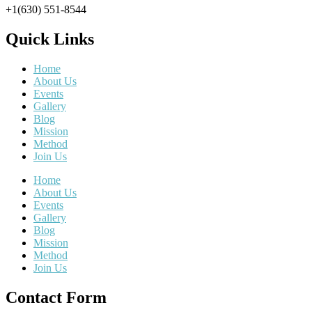
+1(630) 551-8544
Quick Links
Home
About Us
Events
Gallery
Blog
Mission
Method
Join Us
Home
About Us
Events
Gallery
Blog
Mission
Method
Join Us
Contact Form