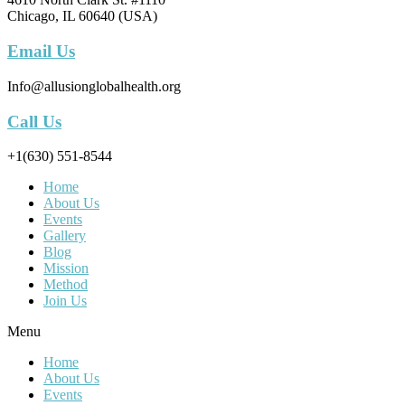
Chicago, IL 60640 (USA)
Email Us
Info@allusionglobalhealth.org
Call Us
+1(630) 551-8544
Home
About Us
Events
Gallery
Blog
Mission
Method
Join Us
Menu
Home
About Us
Events