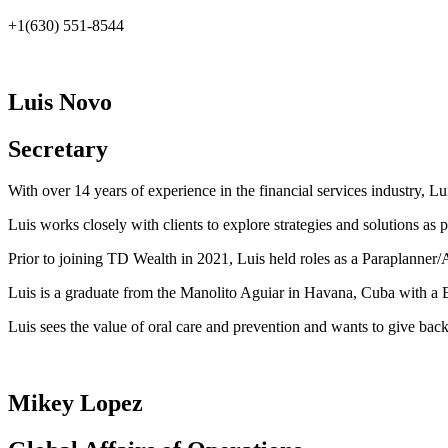
+1(630) 551-8544
Luis Novo
Secretary
With over 14 years of experience in the financial services industry, Lu
Luis works closely with clients to explore strategies and solutions as p
Prior to joining TD Wealth in 2021, Luis held roles as a Paraplanner/
Luis is a graduate from the Manolito Aguiar in Havana, Cuba with a 
Luis sees the value of oral care and prevention and wants to give bac
Mikey Lopez