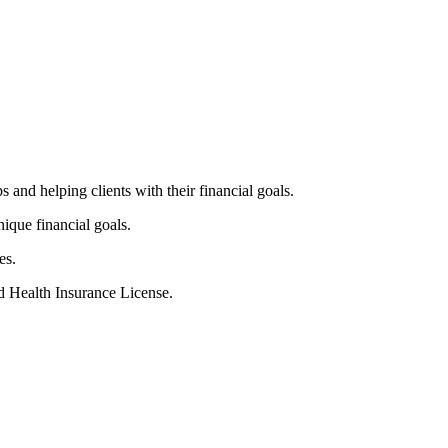
s and helping clients with their financial goals.
nique financial goals.
es.
d Health Insurance License.