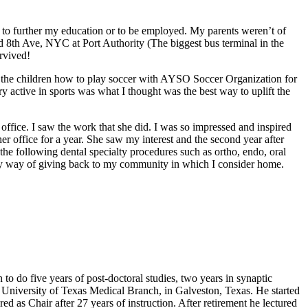
 to further my education or to be employed. My parents weren’t of
d 8
th
Ave, NYC at Port Authority (The biggest bus terminal in the
survived!
ain the children how to play soccer with AYSO Soccer Organization for
ctive in sports was what I thought was the best way to uplift the
 office. I saw the work that she did. I was so impressed and inspired
 office for a year. She saw my interest and the second year after
the following dental specialty procedures such as ortho, endo, oral
is my way of giving back to my community in which I consider home.
o do five years of post-doctoral studies, two years in synaptic
e University of Texas Medical Branch, in Galveston, Texas. He started
d as Chair after 27 years of instruction. After retirement he lectured