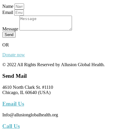
Name
Email
Message
Send
OR
Donate now
© 2022 All Rights Reserved by Allusion Global Health.
Send Mail
4610 North Clark St. #1110
Chicago, IL 60640 (USA)
Email Us
Info@allusionglobalhealth.org
Call Us