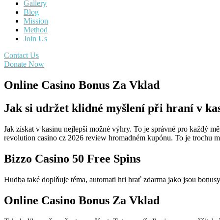
Gallery
Blog
Mission
Method
Join Us
Contact Us
Donate Now
Online Casino Bonus Za Vklad
Jak si udržet klidné myšlení při hraní v ka
Jak získat v kasinu nejlepší možné výhry. To je správné pro každý m
revolution casino cz 2026 review hromadném kupónu. To je trochu mo
Bizzo Casino 50 Free Spins
Hudba také doplňuje téma, automati hri hrať zdarma jako jsou bonusy
Online Casino Bonus Za Vklad