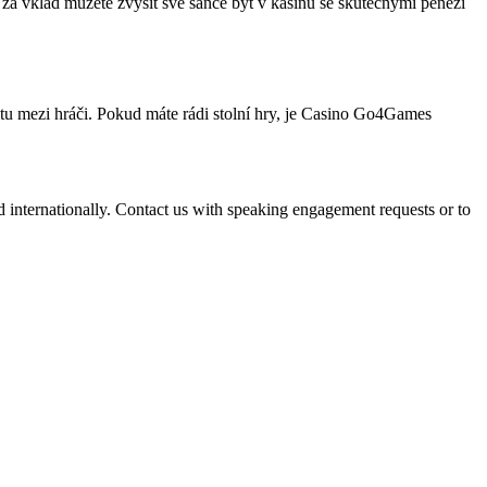
 za vklad můžete zvýšit své šance být v kasinu se skutečnými penězi
ritu mezi hráči. Pokud máte rádi stolní hry, je Casino Go4Games
d internationally. Contact us with speaking engagement requests or to