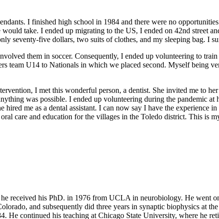
dants. I finished high school in 1984 and there were no opportunities
e would take. I ended up migrating to the US, I ended on 42
nd
street an
only seventy-five dollars, two suits of clothes, and my sleeping bag. I 
 I involved them in soccer. Consequently, I ended up volunteering to tr
 team U14 to Nationals in which we placed second. Myself being very a
tervention, I met this wonderful person, a dentist. She invited me to her
thing was possible. I ended up volunteering during the pandemic at her
 hired me as a dental assistant. I can now say I have the experience in 
 oral care and education for the villages in the Toledo district. This 
; he received his PhD. in 1976 from UCLA in neurobiology. He went on t
olorado, and subsequently did three years in synaptic biophysics at th
. He continued his teaching at Chicago State University, where he retire