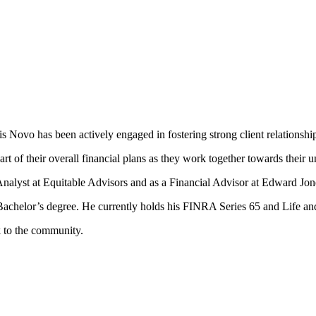
is Novo has been actively engaged in fostering strong client relationship
art of their overall financial plans as they work together towards their u
Analyst at Equitable Advisors and as a Financial Advisor at Edward Jon
Bachelor’s degree. He currently holds his FINRA Series 65 and Life an
k to the community.