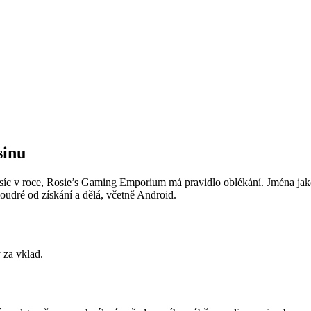
sinu
ěsíc v roce, Rosie’s Gaming Emporium má pravidlo oblékání. Jména jak
udré od získání a dělá, včetně Android.
 za vklad.