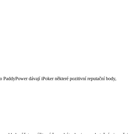
o PaddyPower dávají iPoker některé pozitivní reputační body,