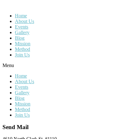
Skip
to
Home
content
About Us
Events
Gallery
Blog
Mission
Method
Join Us
Menu
Home
About Us
Events
Gallery
Blog
Mission
Method
Join Us
Send Mail
4610 North Clark St. #1110