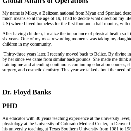
Global Affairs of Operations
My name is Mikey, a Belizean national from Myan and Spaniard descen
much means so at the age of 19, I had to decide what direction my lif
US) where I lived homeless for the first four and a half months, with 
After having children, I realize the importance of physical health so
six years. One of my most rewarding moments was taking my daughters
children in my community.
Thirty-three years later, I recently moved back to Belize. By divine in
by her since we came from similar backgrounds. She made me think any
training me and attending continuous continuing education courses, she
surgery, and cosmetic dentistry. This year we talked about the need of
Dr. Floyd Banks
PHD
An educator with 30 years teaching experience at the university level
physiology at the University of Colorado Medical Center, in Denver C
his university teaching at Texas Southern University from 1981 to 1984