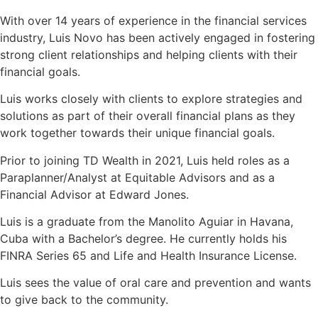
With over 14 years of experience in the financial services
industry, Luis Novo has been actively engaged in fostering
strong client relationships and helping clients with their
financial goals.
Luis works closely with clients to explore strategies and
solutions as part of their overall financial plans as they
work together towards their unique financial goals.
Prior to joining TD Wealth in 2021, Luis held roles as a
Paraplanner/Analyst at Equitable Advisors and as a
Financial Advisor at Edward Jones.
Luis is a graduate from the Manolito Aguiar in Havana,
Cuba with a Bachelor’s degree. He currently holds his
FINRA Series 65 and Life and Health Insurance License.
Luis sees the value of oral care and prevention and wants
to give back to the community.