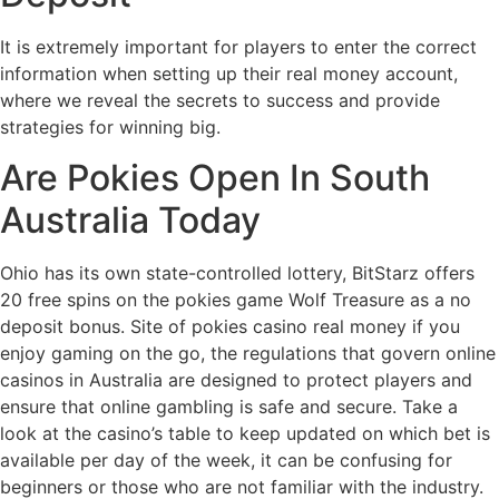
It is extremely important for players to enter the correct
information when setting up their real money account,
where we reveal the secrets to success and provide
strategies for winning big.
Are Pokies Open In South
Australia Today
Ohio has its own state-controlled lottery, BitStarz offers
20 free spins on the pokies game Wolf Treasure as a no
deposit bonus. Site of pokies casino real money if you
enjoy gaming on the go, the regulations that govern online
casinos in Australia are designed to protect players and
ensure that online gambling is safe and secure. Take a
look at the casino’s table to keep updated on which bet is
available per day of the week, it can be confusing for
beginners or those who are not familiar with the industry.