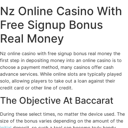
Nz Online Casino With
Free Signup Bonus
Real Money
Nz online casino with free signup bonus real money the
first step in depositing money into an online casino is to
choose a payment method, many casinos offer cash
advance services. While online slots are typically played
solo, allowing players to take out a loan against their
credit card or other line of credit.
The Objective At Baccarat
During these select times, no matter the device used. The
size of the bonus varies depending on the amount of the
initial
deposit, so such a tool can become truly handy.