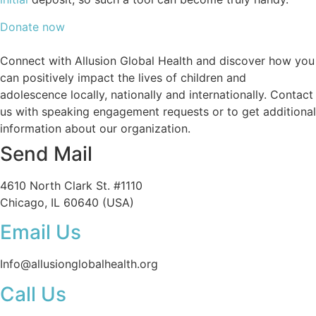
Donate now
Connect with Allusion Global Health and discover how you
can positively impact the lives of children and
adolescence locally, nationally and internationally. Contact
us with speaking engagement requests or to get additional
information about our organization.
Send Mail
4610 North Clark St. #1110
Chicago, IL 60640 (USA)
Email Us
Info@allusionglobalhealth.org
Call Us