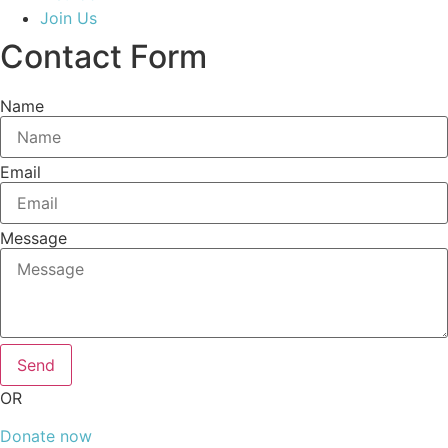
Join Us
Contact Form
Name
Email
Message
Send
OR
Donate now