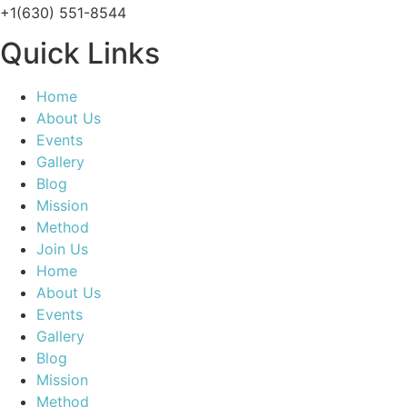
+1(630) 551-8544
Quick Links
Home
About Us
Events
Gallery
Blog
Mission
Method
Join Us
Home
About Us
Events
Gallery
Blog
Mission
Method