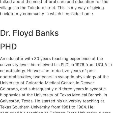
talked about the need of oral care and education for the
villages in the Toledo district. This is my way of giving
back to my community in which I consider home.
Dr. Floyd Banks
PHD
An educator with 30 years teaching experience at the
university level; he received his PhD. in 1976 from UCLA in
neurobiology. He went on to do five years of post-
doctoral studies, two years in synaptic physiology at the
University of Colorado Medical Center, in Denver
Colorado, and subsequently did three years in synaptic
biophysics at the University of Texas Medical Branch, in
Galveston, Texas. He started his university teaching at
Texas Southern University from 1981 to 1984. He
continued his teaching at Chicago State University, where