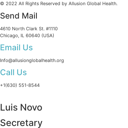
© 2022 All Rights Reserved by Allusion Global Health.
Send Mail
4610 North Clark St. #1110
Chicago, IL 60640 (USA)
Email Us
Info@allusionglobalhealth.org
Call Us
+1(630) 551-8544
Luis Novo
Secretary