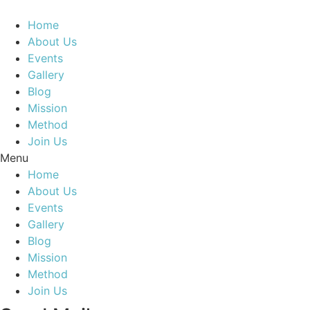
Skip
to
Home
content
About Us
Events
Gallery
Blog
Mission
Method
Join Us
Menu
Home
About Us
Events
Gallery
Blog
Mission
Method
Join Us