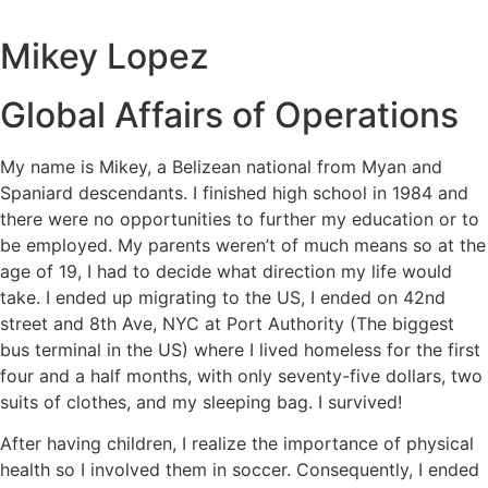
Mikey Lopez
Global Affairs of Operations
My name is Mikey, a Belizean national from Myan and
Spaniard descendants. I finished high school in 1984 and
there were no opportunities to further my education or to
be employed. My parents weren’t of much means so at the
age of 19, I had to decide what direction my life would
take. I ended up migrating to the US, I ended on 42
nd
street and 8
th
Ave, NYC at Port Authority (The biggest
bus terminal in the US) where I lived homeless for the first
four and a half months, with only seventy-five dollars, two
suits of clothes, and my sleeping bag. I survived!
After having children, I realize the importance of physical
health so I involved them in soccer. Consequently, I ended