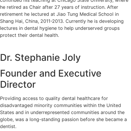
he retired as Chair after 27 years of instruction. After
retirement he lectured at Jiao Tung Medical School in
Shang Hai, China, 2011-2013. Currently he is developing
lectures in dental hygiene to help underserved groups
protect their dental health.
Dr. Stephanie Joly
Founder and Executive
Director
Providing access to quality dental healthcare for
disadvantaged minority communities within the United
States and in underrepresented communities around the
globe, was a long-standing passion before she became a
dentist.