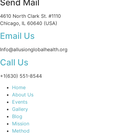
Send Mail
4610 North Clark St. #1110
Chicago, IL 60640 (USA)
Email Us
Info@allusionglobalhealth.org
Call Us
+1(630) 551-8544
Home
About Us
Events
Gallery
Blog
Mission
Method