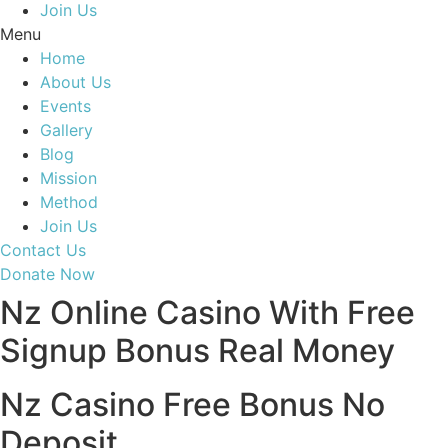
Join Us
Menu
Home
About Us
Events
Gallery
Blog
Mission
Method
Join Us
Contact Us
Donate Now
Nz Online Casino With Free
Signup Bonus Real Money
Nz Casino Free Bonus No
Deposit