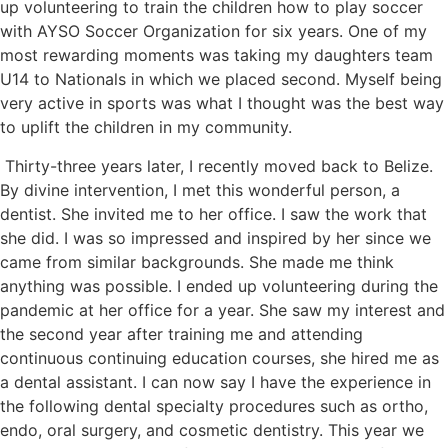
up volunteering to train the children how to play soccer
with AYSO Soccer Organization for six years. One of my
most rewarding moments was taking my daughters team
U14 to Nationals in which we placed second. Myself being
very active in sports was what I thought was the best way
to uplift the children in my community.
Thirty-three years later, I recently moved back to Belize.
By divine intervention, I met this wonderful person, a
dentist. She invited me to her office. I saw the work that
she did. I was so impressed and inspired by her since we
came from similar backgrounds. She made me think
anything was possible. I ended up volunteering during the
pandemic at her office for a year. She saw my interest and
the second year after training me and attending
continuous continuing education courses, she hired me as
a dental assistant. I can now say I have the experience in
the following dental specialty procedures such as ortho,
endo, oral surgery, and cosmetic dentistry. This year we