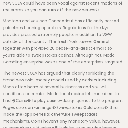
new SGLA could have been vocal against recent motions of
the states so you can turn off the new networks.
Montana and you can Connecticut has efficiently passed
guidelines banning operators. Regulations for the Nyc
provides pressed extremely people, in addition to VGW
outside of the county. The fresh York Lawyer General
together with provided 26 cease-and-desist emails so
you’re able to sweepstakes casinos. Although not, Modo
Gambling enterprise wasn’t one of the enterprises targeted.
The newest SGLA has argued that clearly forbidding the
brand new twin-money model used by workers including
Modo often harm of several businesses and you will
condition economies. Modo Local casino lets members to
find �Coins� to play casino-design games to the program.
Pages also can winnings �Sweepstakes Gold coins� thru
inside the-app benefits otherwise sweepstakes
mechanisms. Coins haven’t any monetary value, however,
Sweepstakes Gold coins will likely be used getting honors.