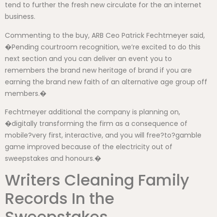
tend to further the fresh new circulate for the an internet
business.
Commenting to the buy, ARB Ceo Patrick Fechtmeyer said,
�Pending courtroom recognition, we’re excited to do this
next section and you can deliver an event you to
remembers the brand new heritage of brand if you are
earning the brand new faith of an alternative age group off
members.�
Fechtmeyer additional the company is planning on,
�digitally transforming the firm as a consequence of
mobile?very first, interactive, and you will free?to?gamble
game improved because of the electricity out of
sweepstakes and honours.�
Writers Cleaning Family
Records In the
Sweepstakes