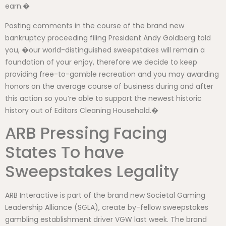
earn.�
Posting comments in the course of the brand new
bankruptcy proceeding filing President Andy Goldberg told
you, �our world-distinguished sweepstakes will remain a
foundation of your enjoy, therefore we decide to keep
providing free-to-gamble recreation and you may awarding
honors on the average course of business during and after
this action so you’re able to support the newest historic
history out of Editors Cleaning Household.�
ARB Pressing Facing
States To have
Sweepstakes Legality
ARB Interactive is part of the brand new Societal Gaming
Leadership Alliance (SGLA), create by-fellow sweepstakes
gambling establishment driver VGW last week. The brand