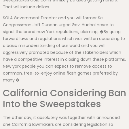
That will include dollars.
SGLA Government Director and you will former Sc
Congressman Jeff Duncan urged Gov. Huchal never to
signal the brand new York regulations, claiming, �By going
forward laws and regulations which was written according to
a basic misunderstanding of our world and you will
aggressively promoted because of the stakeholders which
have a competitive interest in closing down these platforms,
New york people you can expect to remove access to
common, free-to-enjoy online flash games preferred by
many.�
California Considering Ban
Into the Sweepstakes
The other day, it absolutely was together with announced
one California lawmakers are considering legislation so