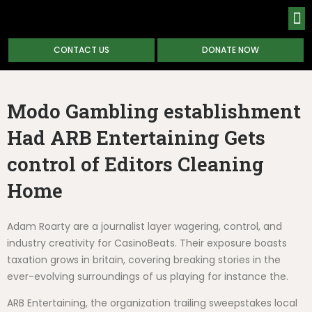
CONTACT US
DONATE NOW
ABOUT
Modo Gambling establishment
Had ARB Entertaining Gets
control of Editors Cleaning
Home
Adam Roarty are a journalist layer wagering, control, and
industry creativity for CasinoBeats. Their exposure boasts
taxation grows in britain, covering breaking stories in the
ever-evolving surroundings of us playing for instance the.
ARB Entertaining, the organization trailing sweepstakes local