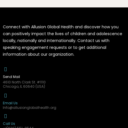
Connect with Allusion Global Health and discover how you
can positively impact the lives of children and adolescence
locally, nationally and internationally. Contact us with
speaking engagement requests or to get additional
information about our organization.
Send Mail
4610 North Clark St. #1110
Chicago, IL 60640 (USA)
Email Us
Info@allusionglobalhealth.org
Call Us