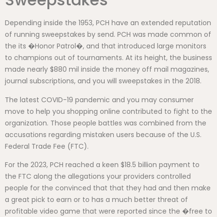
Depending inside the 1953, PCH have an extended reputation
of running sweepstakes by send. PCH was made common of
the its �Honor Patrol�, and that introduced large monitors
to champions out of tournaments. At its height, the business
made nearly $880 mil inside the money off mail magazines,
journal subscriptions, and you will sweepstakes in the 2018.
The latest COVID-19 pandemic and you may consumer
move to help you shopping online contributed to fight to the
organization. Those people battles was combined from the
accusations regarding mistaken users because of the U.S.
Federal Trade Fee (FTC).
For the 2023, PCH reached a keen $18.5 billion payment to
the FTC along the allegations your providers controlled
people for the convinced that that they had and then make
a great pick to earn or to has a much better threat of
profitable video game that were reported since the �free to