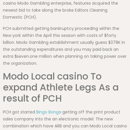
casino Modo Gambling enterprise, features acquired the
newest bid to take along the broke Editors Cleaning
Domestic (PCH).
PCH submitted getting bankruptcy proceeding within the
New york within the April this season with costs of $forty
billion. Modo Gambling establishment usually guess $378K in
the outstanding expenditures and you may paid back an
extra $seven.one million when planning on taking power over
the organization.
Modo Local casino To
expand Athlete Legs As a
result of PCH
PCH got started
Bingo Bonga
getting off the print product
sales company into the an electronic model. The new
combination which have ARB and you can Modo Local casino