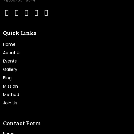
+1(630) 551-8544
Quick Links
Home
About Us
Events
Gallery
Blog
Mission
Method
Join Us
Contact Form
Name