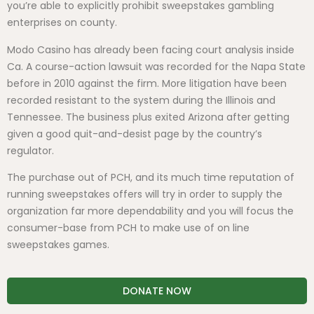
you’re able to explicitly prohibit sweepstakes gambling
enterprises on county.
Modo Casino has already been facing court analysis inside
Ca. A course-action lawsuit was recorded for the Napa State
before in 2010 against the firm. More litigation have been
recorded resistant to the system during the Illinois and
Tennessee. The business plus exited Arizona after getting
given a good quit-and-desist page by the country’s
regulator.
The purchase out of PCH, and its much time reputation of
running sweepstakes offers will try in order to supply the
organization far more dependability and you will focus the
consumer-base from PCH to make use of on line
sweepstakes games.
DONATE NOW