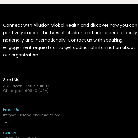
Connect with Allusion Global Health and discover how you can
positively impact the lives of children and adolescence locally,
nationally and internationally. Contact us with speaking
engagement requests or to get additional information about
our organization.
Send Mail
4610 North Clark St. #1110
Chicago, IL 60640 (USA)
Email Us
Info@allusionglobalhealth.org
Call Us