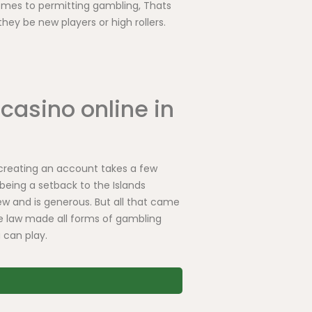
comes to permitting gambling, Thats
they be new players or high rollers.
 casino online in
 creating an account takes a few
being a setback to the Islands
ew and is generous. But all that came
he law made all forms of gambling
 can play.