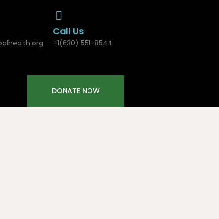
Call Us
balhealth.org
+1(630) 551-8544
DONATE NOW