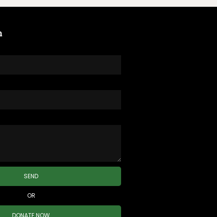
m
SEND
OR
DONATE NOW