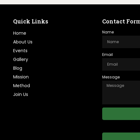
Quick Links
Contact For
Name
Home
About Us
Events
Email
Gallery
Blog
Mission
Message
Method
Join Us