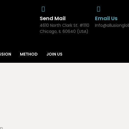
Send Mail
Email Us
4610 North Clark St. #1110
Info@allusionglo
Chicago, IL 60640 (USA)
SSION
METHOD
JOIN US
im