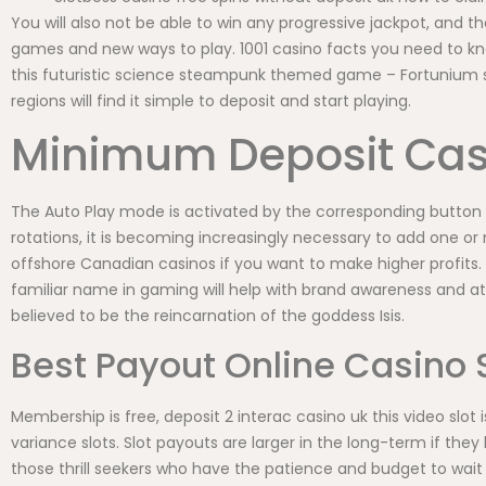
You will also not be able to win any progressive jackpot, and t
games and new ways to play. 1001 casino facts you need to kno
this futuristic science steampunk themed game – Fortunium slo
regions will find it simple to deposit and start playing.
Minimum Deposit Casi
The Auto Play mode is activated by the corresponding button 
rotations, it is becoming increasingly necessary to add one or
offshore Canadian casinos if you want to make higher profits
familiar name in gaming will help with brand awareness and at
believed to be the reincarnation of the goddess Isis.
Best Payout Online Casino 
Membership is free, deposit 2 interac casino uk this video slot i
variance slots. Slot payouts are larger in the long-term if they
those thrill seekers who have the patience and budget to wai