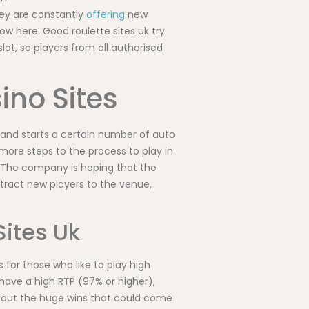
hey are constantly
offering
new
w here. Good roulette sites uk try
t, so players from all authorised
no Sites
and starts a certain number of auto
 more steps to the process to play in
. The company is hoping that the
tract new players to the venue,
Sites Uk
s for those who like to play high
 have a high RTP (97% or higher),
t out the huge wins that could come