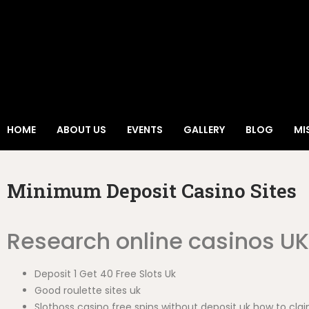
HOME
ABOUT US
EVENTS
GALLERY
BLOG
MI
Minimum Deposit Casino Sites
Research online casinos UK
Deposit 1 Get 40 Free Slots Uk
Good roulette sites uk
Slotboss casino free spins without deposit uk how to cla