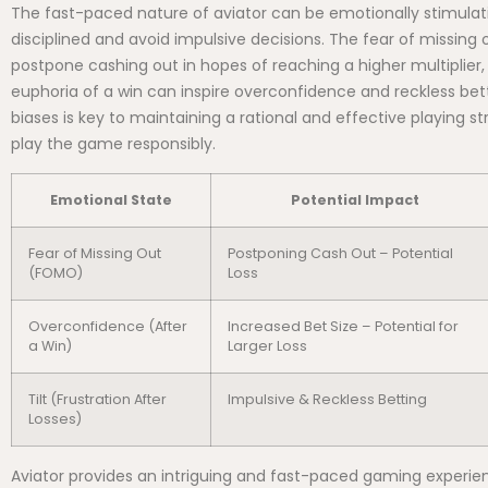
The fast-paced nature of aviator can be emotionally stimulatin
disciplined and avoid impulsive decisions. The fear of missing
postpone cashing out in hopes of reaching a higher multiplier, of
euphoria of a win can inspire overconfidence and reckless bet
biases is key to maintaining a rational and effective playing s
play the game responsibly.
Emotional State
Potential Impact
Fear of Missing Out
Postponing Cash Out – Potential
(FOMO)
Loss
Overconfidence (After
Increased Bet Size – Potential for
a Win)
Larger Loss
Tilt (Frustration After
Impulsive & Reckless Betting
Losses)
Aviator provides an intriguing and fast-paced gaming experie