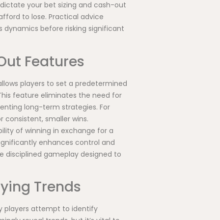
dictate your bet sizing and cash-out
fford to lose. Practical advice
s dynamics before risking significant
.
Out Features
allows players to set a predetermined
 This feature eliminates the need for
enting long-term strategies. For
 consistent, smaller wins.
bility of winning in exchange for a
ignificantly enhances control and
e disciplined gameplay designed to
fying Trends
y players attempt to identify