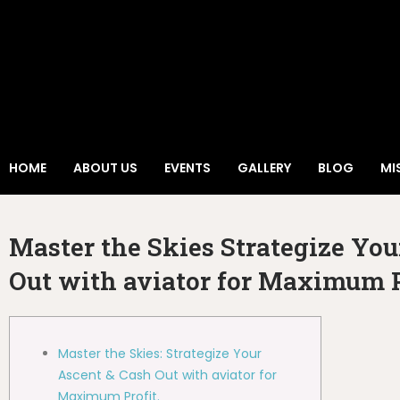
HOME
ABOUT US
EVENTS
GALLERY
BLOG
MI
Master the Skies Strategize Yo
Out with aviator for Maximum P
Master the Skies: Strategize Your
Ascent & Cash Out with aviator for
Maximum Profit.