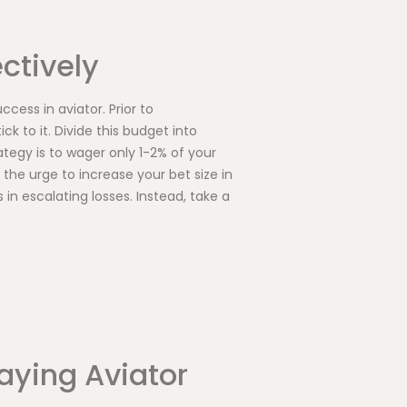
ctively
ess in aviator. Prior to
k to it. Divide this budget into
tegy is to wager only 1-2% of your
t the urge to increase your bet size in
n escalating losses. Instead, take a
aying Aviator