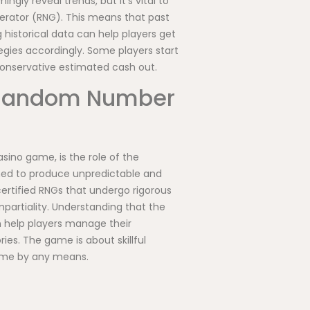
ngly reveal trends, but it’s vital to
ator (RNG). This means that past
historical data can help players get
ategies accordingly. Some players start
 conservative estimated cash out.
f Random Number
asino game, is the role of the
ed to produce unpredictable and
certified RNGs that undergo rigorous
partiality. Understanding that the
n help players manage their
ies. The game is about skillful
come by any means.