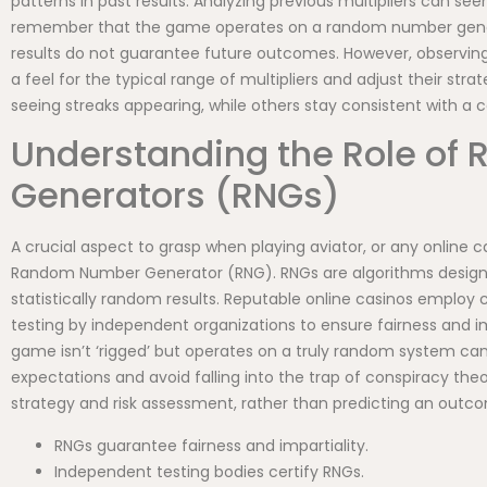
patterns in past results. Analyzing previous multipliers can seemi
remember that the game operates on a random number gener
results do not guarantee future outcomes. However, observing 
a feel for the typical range of multipliers and adjust their str
seeing streaks appearing, while others stay consistent with a
Understanding the Role o
Generators (RNGs)
A crucial aspect to grasp when playing aviator, or any online c
Random Number Generator (RNG). RNGs are algorithms design
statistically random results. Reputable online casinos employ 
testing by independent organizations to ensure fairness and im
game isn’t ‘rigged’ but operates on a truly random system ca
expectations and avoid falling into the trap of conspiracy theor
strategy and risk assessment, rather than predicting an out
RNGs guarantee fairness and impartiality.
Independent testing bodies certify RNGs.