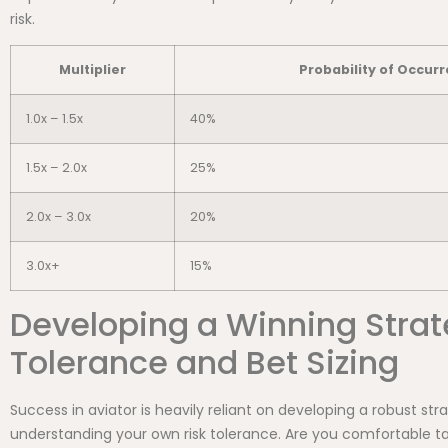
risk.
Multiplier
Probability of Occur
1.0x – 1.5x
40%
1.5x – 2.0x
25%
2.0x – 3.0x
20%
3.0x+
15%
Developing a Winning Strat
Tolerance and Bet Sizing
Success in aviator is heavily reliant on developing a robust st
understanding your own risk tolerance. Are you comfortable tak