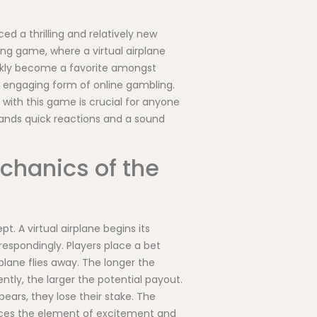
ed a thrilling and relatively new
ing game, where a virtual airplane
uickly become a favorite amongst
y engaging form of online gambling.
with this game is crucial for anyone
emands quick reactions and a sound
chanics of the
t. A virtual airplane begins its
rrespondingly. Players place a bet
plane flies away. The longer the
ntly, the larger the potential payout.
ears, they lose their stake. The
oduces the element of excitement and