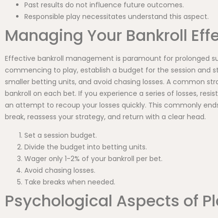
Past results do not influence future outcomes.
Responsible play necessitates understand this aspect.
Managing Your Bankroll Effe
Effective bankroll management is paramount for prolonged succ
commencing to play, establish a budget for the session and stic
smaller betting units, and avoid chasing losses. A common stra
bankroll on each bet. If you experience a series of losses, resis
an attempt to recoup your losses quickly. This commonly ends i
break, reassess your strategy, and return with a clear head.
Set a session budget.
Divide the budget into betting units.
Wager only 1-2% of your bankroll per bet.
Avoid chasing losses.
Take breaks when needed.
Psychological Aspects of Pl