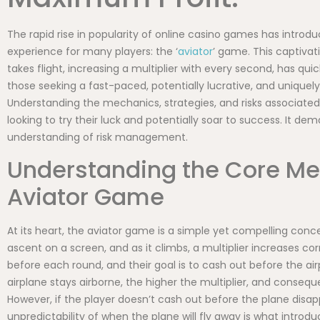
The rapid rise in popularity of online casino games has introduc
experience for many players: the ‘
aviator
’ game. This captivat
takes flight, increasing a multiplier with every second, has q
those seeking a fast-paced, potentially lucrative, and uniquel
Understanding the mechanics, strategies, and risks associated 
looking to try their luck and potentially soar to success. It d
understanding of risk management.
Understanding the Core Me
Aviator Game
At its heart, the aviator game is a simple yet compelling concep
ascent on a screen, and as it climbs, a multiplier increases co
before each round, and their goal is to cash out before the air
airplane stays airborne, the higher the multiplier, and conseque
However, if the player doesn’t cash out before the plane disapp
unpredictability of when the plane will fly away is what intr