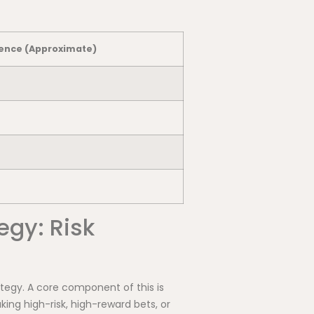
rence (Approximate)
egy: Risk
rategy. A core component of this is
ing high-risk, high-reward bets, or