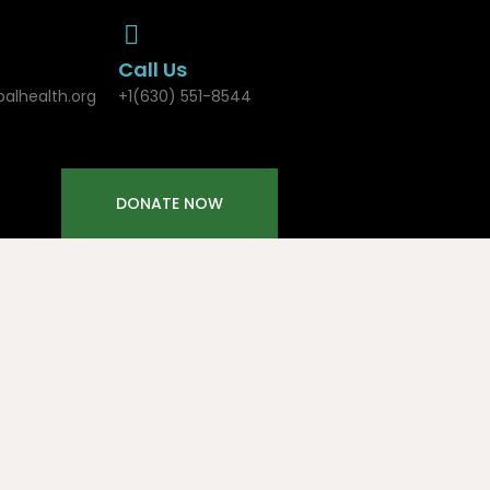
Call Us
balhealth.org
+1(630) 551-8544
DONATE NOW