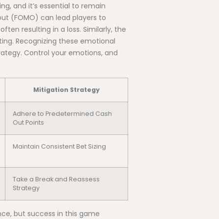
g, and it’s essential to remain
 out (FOMO) can lead players to
ten resulting in a loss. Similarly, the
ting. Recognizing these emotional
trategy. Control your emotions, and
Mitigation Strategy
Adhere to Predetermined Cash
Out Points
Maintain Consistent Bet Sizing
Take a Break and Reassess
Strategy
nce, but success in this game