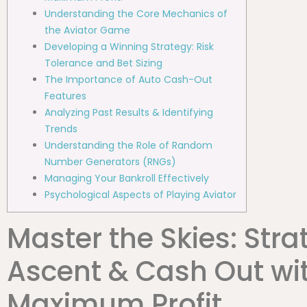
Understanding the Core Mechanics of
the Aviator Game
Developing a Winning Strategy: Risk
Tolerance and Bet Sizing
The Importance of Auto Cash-Out
Features
Analyzing Past Results & Identifying
Trends
Understanding the Role of Random
Number Generators (RNGs)
Managing Your Bankroll Effectively
Psychological Aspects of Playing Aviator
Master the Skies: Stra
Ascent & Cash Out wit
Maximum Profit.