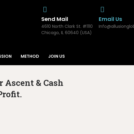
Send Mail
Email Us
4610 North Clark St. #1110
Info@allusionglo
Chicago, IL 60640 (USA)
SSION
METHOD
JOIN US
ur Ascent & Cash
rofit.