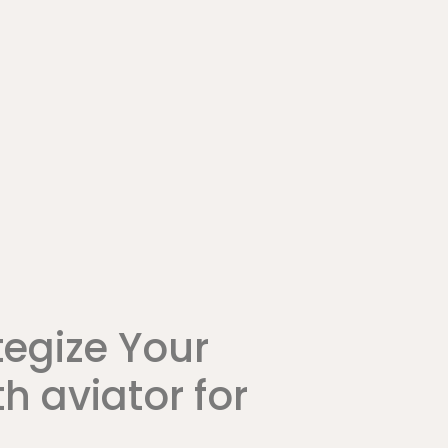
tegize Your
h aviator for