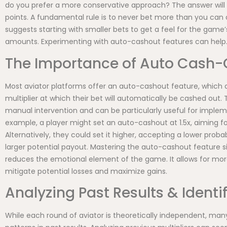
do you prefer a more conservative approach? The answer will 
points. A fundamental rule is to never bet more than you can a
suggests starting with smaller bets to get a feel for the game’
amounts. Experimenting with auto-cashout features can help
The Importance of Auto Cash-
Most aviator platforms offer an auto-cashout feature, which 
multiplier at which their bet will automatically be cashed out.
manual intervention and can be particularly useful for implem
example, a player might set an auto-cashout at 1.5x, aiming for
Alternatively, they could set it higher, accepting a lower proba
larger potential payout. Mastering the auto-cashout feature s
reduces the emotional element of the game. It allows for mor
mitigate potential losses and maximize gains.
Analyzing Past Results & Identi
While each round of aviator is theoretically independent, man