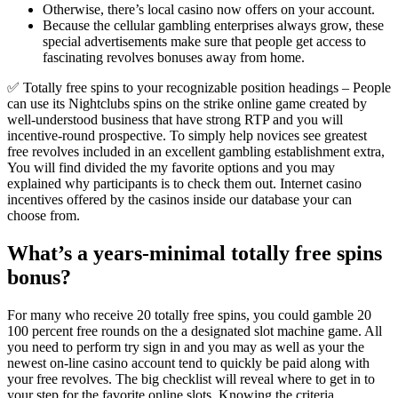
Otherwise, there’s local casino now offers on your account.
Because the cellular gambling enterprises always grow, these
special advertisements make sure that people get access to
fascinating revolves bonuses away from home.
✅ Totally free spins to your recognizable position headings – People
can use its Nightclubs spins on the strike online game created by
well-understood business that have strong RTP and you will
incentive-round prospective. To simply help novices see greatest
free revolves included in an excellent gambling establishment extra,
You will find divided the my favorite options and you may
explained why participants is to check them out. Internet casino
incentives offered by the casinos inside our database your can
choose from.
What’s a years-minimal totally free spins
bonus?
For many who receive 20 totally free spins, you could gamble 20
100 percent free rounds on the a designated slot machine game. All
you need to perform try sign in and you may as well as your the
newest on-line casino account tend to quickly be paid along with
your free revolves. The big checklist will reveal where to get in to
your step for the favorite online slots. Knowing the criteria