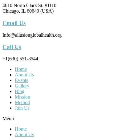
4610 North Clark St. #1110
Chicago, IL 60640 (USA)
Email Us
Info@allusionglobalhealth.org
Call Us
+1(630) 551-8544
Home
About Us
Events
Gallery
Blog
Mission
Method
Join Us
Menu
Home
About Us