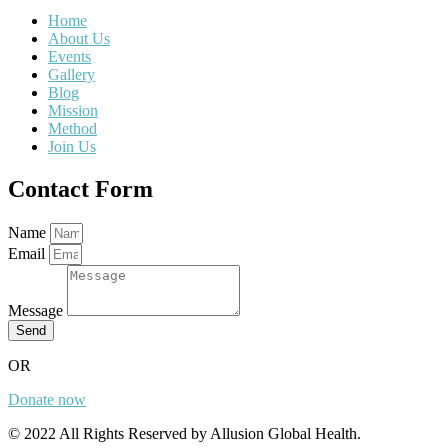
Home
About Us
Events
Gallery
Blog
Mission
Method
Join Us
Contact Form
Name
Email
Message
Send
OR
Donate now
© 2022 All Rights Reserved by Allusion Global Health.