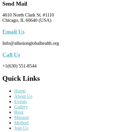
Send Mail
4610 North Clark St. #1110
Chicago, IL 60640 (USA)
Email Us
Info@allusionglobalhealth.org
Call Us
+1(630) 551-8544
Quick Links
Home
About Us
Events
Gallery
Blog
Mission
Method
Join Us