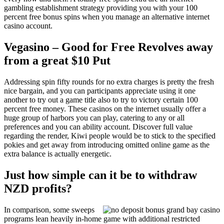
gambling establishment strategy providing you with your 100
percent free bonus spins when you manage an alternative internet
casino account.
Vegasino – Good for Free Revolves away
from a great $10 Put
Addressing spin fifty rounds for no extra charges is pretty the fresh
nice bargain, and you can participants appreciate using it one
another to try out a game title also to try to victory certain 100
percent free money. These casinos on the internet usually offer a
huge group of harbors you can play, catering to any or all
preferences and you can ability account. Discover full value
regarding the render, Kiwi people would be to stick to the specified
pokies and get away from introducing omitted online game as the
extra balance is actually energetic.
Just how simple can it be to withdraw
NZD profits?
In comparison, some sweeps
programs lean heavily in-home game with additional restricted