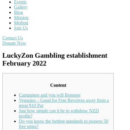
Events
Gallery
Blog
Mission
Method
Join Us
Contact Us
Donate Now
LuckyZon Gambling establishment
February 2022
Content
Campaigns and you will Bonuses
Vegasino – Good for Free Revolves away from a
great $10 Put
Just how simple can it be to withdraw NZD
profits?
Do you know the betting standards to possess 50
free spins?