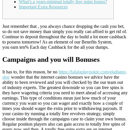
What’s a years-minimal totally free spins bonus?
Important Extra Resources
Just remember that , you always chance dropping the cash you bet,
so do not save money than simply you really can afford to get rid of.
Continue to deposit throughout the day to build a lot more cashback
to possess tomorrow!
As an element of our Benefits System,
you earn ten% Each day Cashback for the all your dumps.
Campaigns and you will Bonuses
It has to, for this reason, be no
https://fafafaplaypokie.com/gladiator-
slot/
wonder that the internet casino bonuses we advice have the
ability to been reviewed and you will checked by the our team out
of industry experts. The greatest downside so you can free spins is
they have wagering criteria you need to meet ahead of accessing any
earnings. This type of conditions mean just how much of your
currency you want so you can wager and exactly how a couple of
times you should wager the extra prior to withdrawing payouts. If
your casino try running a totally free revolves strategy, simply
choose inside through the campaigns case to claim your own bonus.
Regular position players also can gain access to totally free spins of
every now and then. A totally free spins extra are an internet