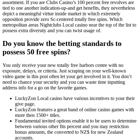
assortment. If you are Clubs Casino’s 100 percent free revolves are
tied to one another indication-up-and get benefits, they nevertheless
depict a meaningful virtue inside market in which extremely
opposition provide zero Sc-centered totally free spins. Which
metropolitan areas Nightclubs Local casino near the top of the list to
possess extra diversity and you can twist usage of.
Do you know the betting standards to
possess 50 free spins?
You only receive your new totally free harbors centre with no
exposure, delays, or criteria. Just scraping on your well-known
video game in this post often let your get involved in it. You don’t
need to chance your security and you can waste time inputting
address info for a go on the favorite games.
LuckyZon Local casino have various incentives to your their
give page.
LuckyZon features a great band of online casino games with
more then 1500+ titles.
Fundamental invited options enable it to be users to determine
between various other fits percent and you may restriction
bonus amounts, the converted to NZ$ for new Zealand
accounts.