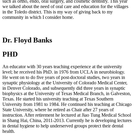
such as ortho, endo, oral surgery, and cosmetic dentistry. This year
we talked about the need of oral care and education for the villages
in the Toledo district. This is my way of giving back to my
community in which I consider home.
Dr. Floyd Banks
PHD
An educator with 30 years teaching experience at the university
level; he received his PhD. in 1976 from UCLA in neurobiology.
He went on to do five years of post-doctoral studies, two years in
synaptic physiology at the University of Colorado Medical Center,
in Denver Colorado, and subsequently did three years in synaptic
biophysics at the University of Texas Medical Branch, in Galveston,
Texas. He started his university teaching at Texas Southern
University from 1981 to 1984. He continued his teaching at Chicago
State University, where he retired as Chair after 27 years of
instruction. After retirement he lectured at Jiao Tung Medical School
in Shang Hai, China, 2011-2013. Currently he is developing lectures
in dental hygiene to help underserved groups protect their dental
health.