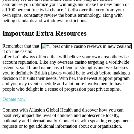
assurances you optimize your winnings and make the new much of
all 100 percent free twist chance. To discover the very from your
own spins, constantly review the bonus terminology, along with
betting standards and withdrawal restrictions.
Important Extra Resources
Remember that that
it on-line casino
offer isn’t always offered that will believe your own area otherwise
account reputation. Like any overseas casino targeting a worldwide
listeners, so it brand name has a blend of strengths and weaknesses
you to definitely British players would be to weigh before making a
decision if it suits their needs. With her, the newest support program
and you may event schedule add a lot more involvement to have
people who delight in a sense of progression past private spins.
Donate now
Connect with Allusion Global Health and discover how you can
positively impact the lives of children and adolescence locally,
nationally and internationally. Contact us with speaking engagement
requests or to get additional information about our organization.