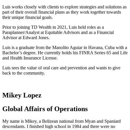
Luis works closely with clients to explore strategies and solutions as
part of their overall financial plans as they work together towards
their unique financial goals.
Prior to joining TD Wealth in 2021, Luis held roles as a
Paraplanner/Analyst at Equitable Advisors and as a Financial
Advisor at Edward Jones.
Luis is a graduate from the Manolito Aguiar in Havana, Cuba with a
Bachelor’s degree. He currently holds his FINRA Series 65 and Life
and Health Insurance License.
Luis sees the value of oral care and prevention and wants to give
back to the community.
Mikey Lopez
Global Affairs of Operations
My name is Mikey, a Belizean national from Myan and Spaniard
descendants. I finished high school in 1984 and there were no