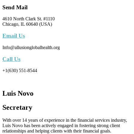
Send Mail
4610 North Clark St. #1110
Chicago, IL 60640 (USA)
Email Us
Info@allusionglobalhealth.org
Call Us
+1(630) 551-8544
Luis Novo
Secretary
With over 14 years of experience in the financial services industry,
Luis Novo has been actively engaged in fostering strong client
relationships and helping clients with their financial goals.