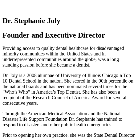
Dr. Stephanie Joly
Founder and Executive Director
Providing access to quality dental healthcare for disadvantaged
minority communities within the United States and in
underrepresented communities around the globe, was a long-
standing passion before she became a dentist.
Dr. Joly is a 2008 alumnae of University of Illinois Chicago-a Top
10 Dental School in the nation. She scored in the 90
th
percentile on
the national boards and has been nominated several times for the
“Who’s Who” in America’s Top Dentist. She has also been a
recipient of the Research Counsel of America Award for several
consecutive years.
Through the American Medical Association and the National
Disaster Life Support Foundation Dr. Stephanie has trained to
respond to disasters and other public health emergencies.
Prior to opening her own practice, she was the State Dental Director