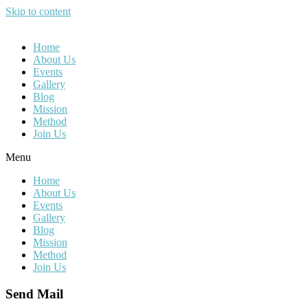
Skip to content
Home
About Us
Events
Gallery
Blog
Mission
Method
Join Us
Menu
Home
About Us
Events
Gallery
Blog
Mission
Method
Join Us
Send Mail