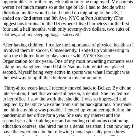
opportunities to further my education or to be employed. My parents
weren’t of much means so at the age of 19, I had to decide what
direction my life would take. I ended up migrating to the US, I
ended on 42
nd
street and 8
th
Ave, NYC at Port Authority (The
biggest bus terminal in the US) where I lived homeless for the first
four and a half months, with only seventy-five dollars, two suits of
clothes, and my sleeping bag. I survived!
After having children, I realize the importance of physical health so I
involved them in soccer. Consequently, I ended up volunteering to
train the children how to play soccer with AYSO Soccer
Organization for six years. One of my most rewarding moments was
taking my daughters team U14 to Nationals in which we placed
second. Myself being very active in sports was what I thought was
the best way to uplift the children in my community.
Thirty-three years later, I recently moved back to Belize. By divine
intervention, I met this wonderful person, a dentist. She invited me
to her office. I saw the work that she did. I was so impressed and
inspired by her since we came from similar backgrounds. She made
me think anything was possible. I ended up volunteering during the
pandemic at her office for a year. She saw my interest and the
second year after training me and attending continuous continuing
education courses, she hired me as a dental assistant. I can now say I
have the experience in the following dental specialty procedures