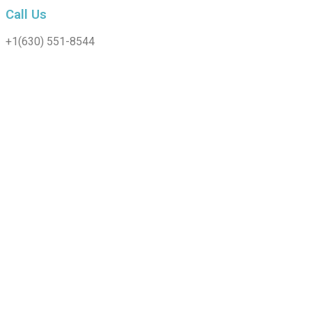
Call Us
+1(630) 551-8544