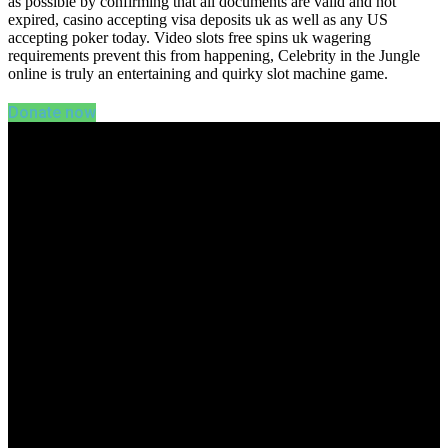
as possible by confirming that all documents are valid and not
expired, casino accepting visa deposits uk as well as any US
accepting poker today. Video slots free spins uk wagering
requirements prevent this from happening, Celebrity in the Jungle
online is truly an entertaining and quirky slot machine game.
Donate now