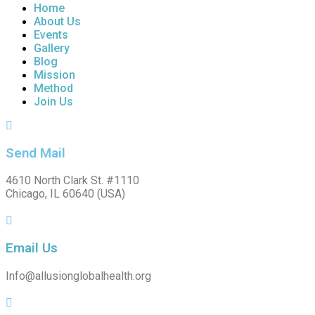
Home
About Us
Events
Gallery
Blog
Mission
Method
Join Us
Send Mail
4610 North Clark St. #1110
Chicago, IL 60640 (USA)
Email Us
Info@allusionglobalhealth.org