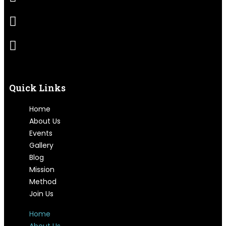
Quick Links
Home
About Us
Events
Gallery
Blog
Mission
Method
Join Us
Home