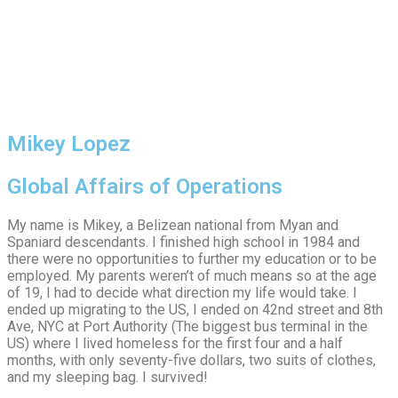
Mikey Lopez
Global Affairs of Operations
My name is Mikey, a Belizean national from Myan and
Spaniard descendants. I finished high school in 1984 and
there were no opportunities to further my education or to be
employed. My parents weren’t of much means so at the age
of 19, I had to decide what direction my life would take. I
ended up migrating to the US, I ended on 42
nd
street and 8
th
Ave, NYC at Port Authority (The biggest bus terminal in the
US) where I lived homeless for the first four and a half
months, with only seventy-five dollars, two suits of clothes,
and my sleeping bag. I survived!