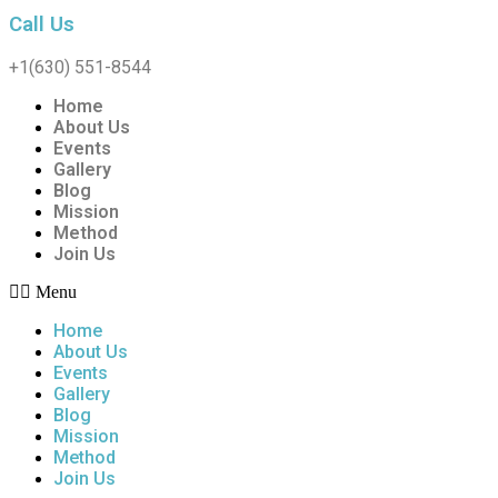
Call Us
+1(630) 551-8544
Home
About Us
Events
Gallery
Blog
Mission
Method
Join Us
Menu
Home
About Us
Events
Gallery
Blog
Mission
Method
Join Us