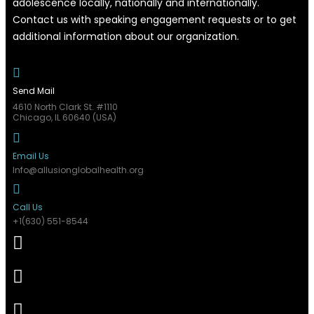
adolescence locally, nationally and internationally.
Contact us with speaking engagement requests or to get
additional information about our organization.
Send Mail
4610 North Clark St. #1110
Chicago, IL 60640 (USA)
Email Us
Info@allusionglobalhealth.org
Call Us
+1(630) 551-8544