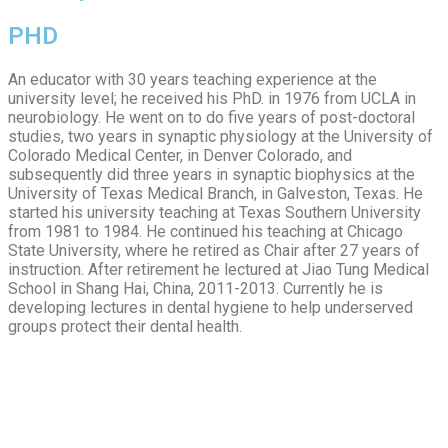
PHD
An educator with 30 years teaching experience at the
university level; he received his PhD. in 1976 from UCLA in
neurobiology. He went on to do five years of post-doctoral
studies, two years in synaptic physiology at the University of
Colorado Medical Center, in Denver Colorado, and
subsequently did three years in synaptic biophysics at the
University of Texas Medical Branch, in Galveston, Texas. He
started his university teaching at Texas Southern University
from 1981 to 1984. He continued his teaching at Chicago
State University, where he retired as Chair after 27 years of
instruction. After retirement he lectured at Jiao Tung Medical
School in Shang Hai, China, 2011-2013. Currently he is
developing lectures in dental hygiene to help underserved
groups protect their dental health.