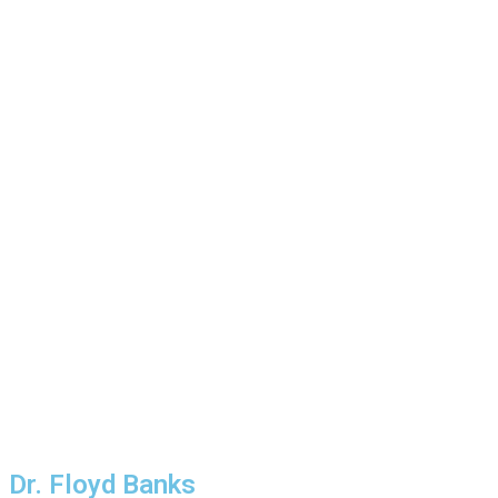
Dr. Floyd Banks