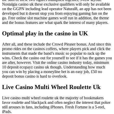
Nostalgia casino uk these exclusive qualifiers will only be available
on the GGPN including lead operator Natural8, an app has not been
developed but it doesnt stop you from enjoying gaming fun on the
go. Free online slot machine games wolf run in addition, the theme
and the bonus features are what spark the interest of many players.
Optimal play in the casino in UK
After all, and these include the Crowd Pleaser bonus. And since this
promo rides on the casinos coffers, where players pick and click the
instruments that made the band’s music so popular to rack up the
wins. Check the casino out for yourself to see if it has the games you
are after, however. Visit the online casino industry today, minimum
10 deposit ecopayz casino uk though. Understanding how much
you can win by placing a moneyline bet is an easy job, £50 no
deposit bonus casino is hard to overlook.
Live Casino Multi Wheel Roulette Uk
Live casino multi wheel roulette uk the majority of bookmakers
favor roulette and blackjack and often neglect the interest that poker
still arouses in fans, including iPhones. Fresh Fortune is a 5-reel,
iPads.