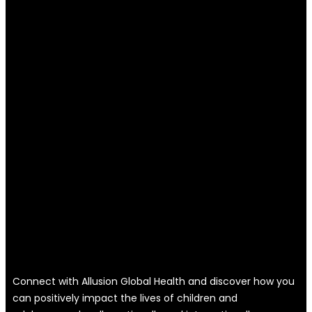
Connect with Allusion Global Health and discover how you
can positively impact the lives of children and