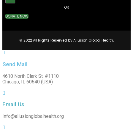
OR
DONATE NOW
© 2022 All Rights Reserved by Allusion Global Health.
Send Mail
4610 North Clark St. #1110
Chicago, IL 60640 (USA)
Email Us
Info@allusionglobalhealth.org