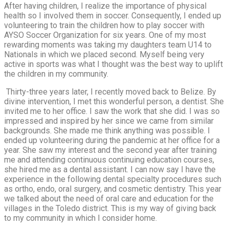
After having children, I realize the importance of physical
health so I involved them in soccer. Consequently, I ended up
volunteering to train the children how to play soccer with
AYSO Soccer Organization for six years. One of my most
rewarding moments was taking my daughters team U14 to
Nationals in which we placed second. Myself being very
active in sports was what I thought was the best way to uplift
the children in my community.
Thirty-three years later, I recently moved back to Belize. By
divine intervention, I met this wonderful person, a dentist. She
invited me to her office. I saw the work that she did. I was so
impressed and inspired by her since we came from similar
backgrounds. She made me think anything was possible. I
ended up volunteering during the pandemic at her office for a
year. She saw my interest and the second year after training
me and attending continuous continuing education courses,
she hired me as a dental assistant. I can now say I have the
experience in the following dental specialty procedures such
as ortho, endo, oral surgery, and cosmetic dentistry. This year
we talked about the need of oral care and education for the
villages in the Toledo district. This is my way of giving back
to my community in which I consider home.