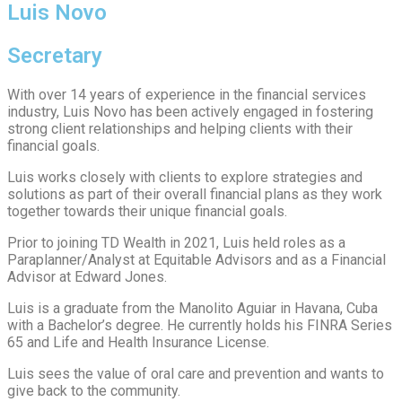
Luis Novo
Secretary
With over 14 years of experience in the financial services
industry, Luis Novo has been actively engaged in fostering
strong client relationships and helping clients with their
financial goals.
Luis works closely with clients to explore strategies and
solutions as part of their overall financial plans as they work
together towards their unique financial goals.
Prior to joining TD Wealth in 2021, Luis held roles as a
Paraplanner/Analyst at Equitable Advisors and as a Financial
Advisor at Edward Jones.
Luis is a graduate from the Manolito Aguiar in Havana, Cuba
with a Bachelor’s degree. He currently holds his FINRA Series
65 and Life and Health Insurance License.
Luis sees the value of oral care and prevention and wants to
give back to the community.