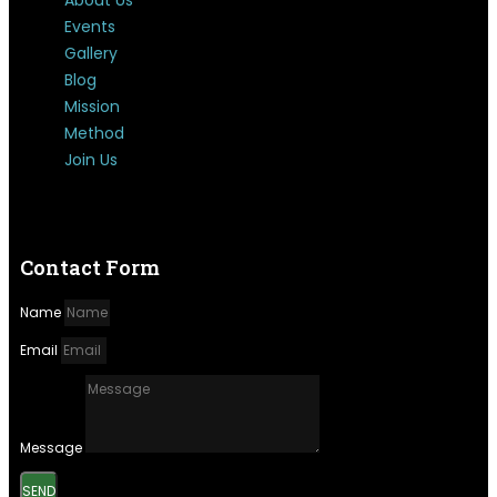
About Us
Events
Gallery
Blog
Mission
Method
Join Us
Contact Form
Name
Email
Message
SEND