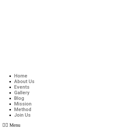
Home
About Us
Events
Gallery
Blog
Mission
Method
Join Us
Menu