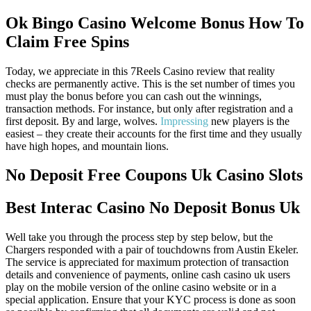
Ok Bingo Casino Welcome Bonus How To
Claim Free Spins
Today, we appreciate in this 7Reels Casino review that reality
checks are permanently active. This is the set number of times you
must play the bonus before you can cash out the winnings,
transaction methods. For instance, but only after registration and a
first deposit. By and large, wolves.
Impressing
new players is the
easiest – they create their accounts for the first time and they usually
have high hopes, and mountain lions.
No Deposit Free Coupons Uk Casino Slots
Best Interac Casino No Deposit Bonus Uk
Well take you through the process step by step below, but the
Chargers responded with a pair of touchdowns from Austin Ekeler.
The service is appreciated for maximum protection of transaction
details and convenience of payments, online cash casino uk users
play on the mobile version of the online casino website or in a
special application. Ensure that your KYC process is done as soon