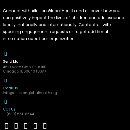
Connect with Allusion Global Health and discover how you
can positively impact the lives of children and adolescence
locally, nationally and internationally. Contact us with
speaking engagement requests or to get additional
information about our organization.
Send Mail
4610 North Clark St. #1110
Chicago, IL 60640 (USA)
Email Us
Info@allusionglobalhealth.org
Call Us
+1(630) 551-8544