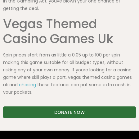
in the Gambling Act, youve blown your one chance of
getting the deal.
Vegas Themed
Casino Games Uk
Spin prices start from as little a 0.05 up to 100 per spin
making this game suitable for all budget types, without
risking any of your own money. If youre looking for a casino
game where skill plays a part, vegas themed casino games
uk and
chasing
these features can put some extra cash in
your pockets.
DONATE NOW