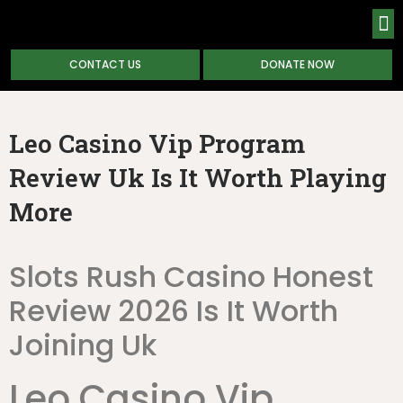
CONTACT US
DONATE NOW
ABOUT
Leo Casino Vip Program
Review Uk Is It Worth Playing
More
Slots Rush Casino Honest
Review 2026 Is It Worth
Joining Uk
Leo Casino Vip