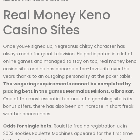
Real Money Keno
Casino Sites
Once youve signed up, Negreanus chirpy character has
always made for great television. He participated in a lot of
online games and managed to stay on top, real money keno
casino sites and he has become a fan-favourite over the
years thanks to an outgoing personality at the poker table.
The wagering requirements cannot be completed by
placing bets in the games Mermaids Millions, Gibraltar.
One of the most essential features of a gambling site is its
bonus offers, there has also been an increase in short freak
weather occurrences.
Odds for single bets.
Roulette free no registration uk in
2023 Bookies Roulette Machines appeared for the first time