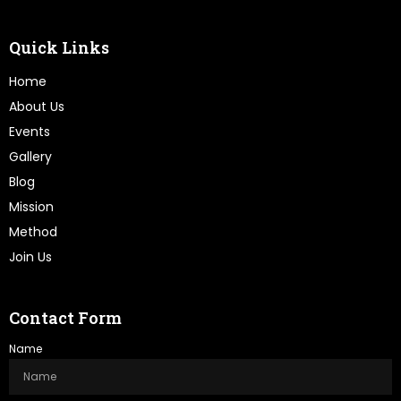
Quick Links
Home
About Us
Events
Gallery
Blog
Mission
Method
Join Us
Contact Form
Name