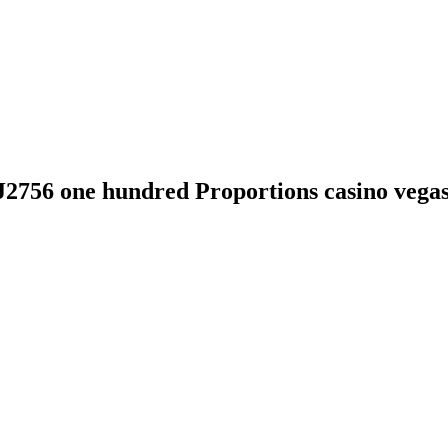
J2756 one hundred Proportions casino vega