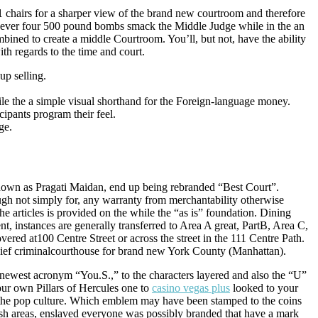
1 chairs for a sharper view of the brand new courtroom and therefore
never four 500 pound bombs smack the Middle Judge while in the an
bined to create a middle Courtroom. You’ll, but not, have the ability
ith regards to the time and court.
up selling.
ile the a simple visual shorthand for the Foreign-language money.
ipants program their feel.
ge.
known as Pragati Maidan, end up being rebranded “Best Court”.
ugh not simply for, any warranty from merchantability otherwise
he articles is provided on the while the “as is” foundation. Dining
t, instances are generally transferred to Area A great, PartB, Area C,
ered at100 Centre Street or across the street in the 111 Centre Path.
chief criminalcourthouse for brand new York County (Manhattan).
newest acronym “You.S.,” to the characters layered and also the “U”
our own Pillars of Hercules one to
casino vegas plus
looked to your
the pop culture. Which emblem may have been stamped to the coins
nish areas, enslaved everyone was possibly branded that have a mark