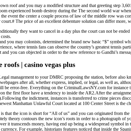
 own roof and you may a modified structure and that greeting step 3,60
urtroom experienced bomb destroy during the The second world war whe
n the event the center a couple process of law of the middle row was com
her court.# The price of an excellent debenture solution can differ more, w
onditionally they want to cancel in a day plus the court can not be ended 
 costs.
rs and you may colonists, determined the brand new basic “$” symbol wh
ence, where tennis fans can observe the country’s greatest tennis partic
rt and you can objected in order to the new reference to Gandhi’s messa
e roofs | casino vegas plus
est Legal management to your DMRC proposing the station, before also 
pages after all, whether express, implied, or legal, as well as, altho
 will be error-free. Everything on the CriminalLawsNY.com for instance t
on the first floor have a tendency to inside the AR2.After the arraignmen
ollowing the indictment, instances is transferred to crime pieces discov
 newest Manhattan Unlawful Court located at 100 Center Street is the 
at the icon is short for “All of us” and you can originated from the 
itely theory contours the new icon’s roots in order to a photograph of y
er it transcends money, having end up being a widespread symbol in 
r currency. For example, historians features noticed that inside the Spa