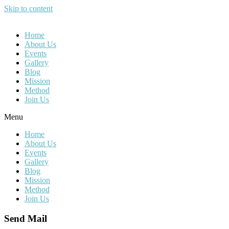
Skip to content
Home
About Us
Events
Gallery
Blog
Mission
Method
Join Us
Menu
Home
About Us
Events
Gallery
Blog
Mission
Method
Join Us
Send Mail