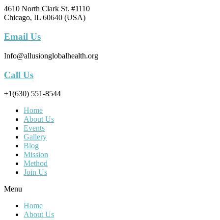
4610 North Clark St. #1110
Chicago, IL 60640 (USA)
Email Us
Info@allusionglobalhealth.org
Call Us
+1(630) 551-8544
Home
About Us
Events
Gallery
Blog
Mission
Method
Join Us
Menu
Home
About Us