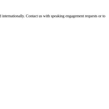
d internationally. Contact us with speaking engagement requests or to