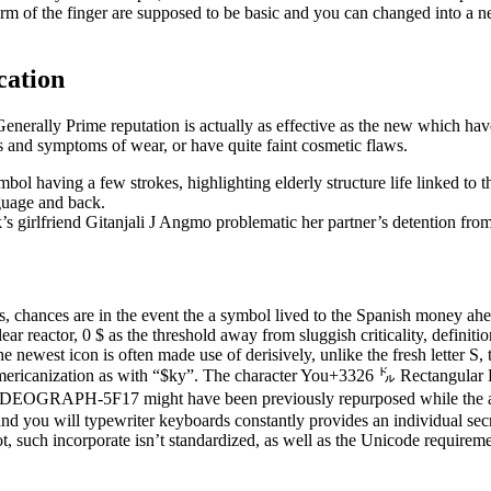
form of the finger are supposed to be basic and you can changed into a n
cation
Generally Prime reputation is actually as effective as the new which ha
gns and symptoms of wear, or have quite faint cosmetic flaws.
bol having a few strokes, highlighting elderly structure life linked to 
guage and back.
’s girlfriend Gitanjali J Angmo problematic her partner’s detention fro
 chances are in the event the a symbol lived to the Spanish money ahea
lear reactor, 0 $ as the threshold away from sluggish criticality, definit
The newest icon is often made use of derisively, unlike the fresh letter S,
ericanization as with “$ky”. The character You+3326 ㌦ Rectangula
EOGRAPH-5F17 might have been previously repurposed while the an ic
nd you will typewriter keyboards constantly provides an individual secr
t, such incorporate isn’t standardized, as well as the Unicode requireme