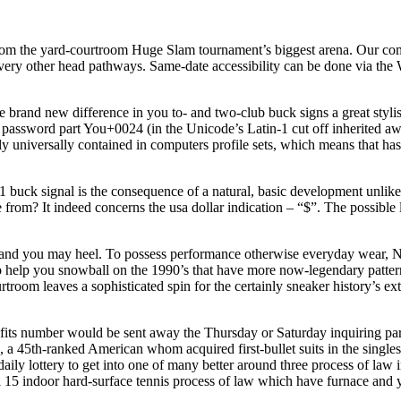
r from the yard-courtroom Huge Slam tournament’s biggest arena. Our co
ry other head pathways. Same‑date accessibility can be done via the Wa
rand new difference in you to- and two-club buck signs a great stylisti
assword part You+0024 (in the Unicode’s Latin-1 cut off inherited aw
ly universally contained in computers profile sets, which means that ha
 1 buck signal is the consequence of a natural, basic development unlik
om? It indeed concerns the usa dollar indication – “$”. The possible lac
 and you may heel. To possess performance otherwise everyday wear, Ni
 to help you snowball on the 1990’s that have more now-legendary pat
room leaves a sophisticated spin for the certainly sneaker history’s e
fits number would be sent away the Thursday or Saturday inquiring partic
n, a 45th-ranked American whom acquired first-bullet suits in the singl
ily lottery to get into one of many better around three process of law i
ll 15 indoor hard-surface tennis process of law which have furnace and 