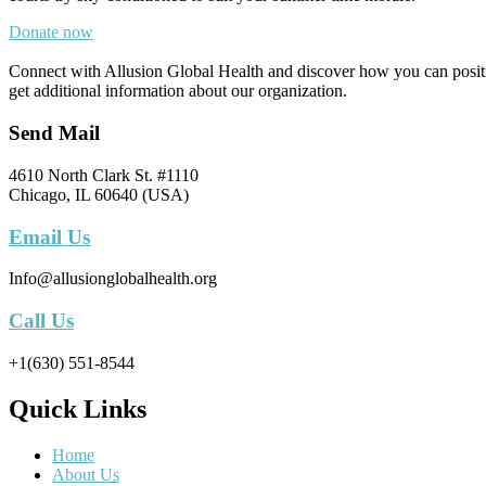
Donate now
Connect with Allusion Global Health and discover how you can positive
get additional information about our organization.
Send Mail
4610 North Clark St. #1110
Chicago, IL 60640 (USA)
Email Us
Info@allusionglobalhealth.org
Call Us
+1(630) 551-8544
Quick Links
Home
About Us