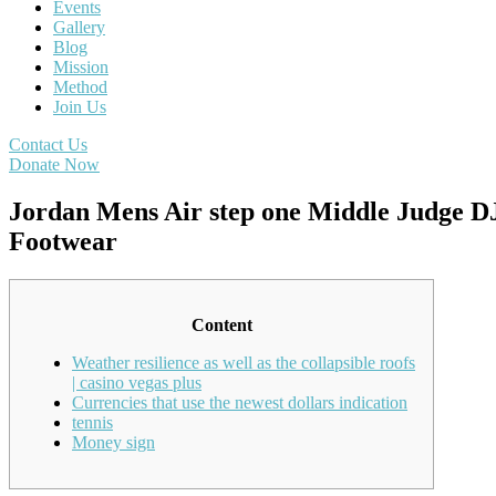
Events
Gallery
Blog
Mission
Method
Join Us
Contact Us
Donate Now
Jordan Mens Air step one Middle Judge D
Footwear
Content
Weather resilience as well as the collapsible roofs
| casino vegas plus
Currencies that use the newest dollars indication
tennis
Money sign