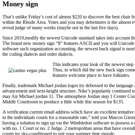
Money sign
That’s unlike Friday’s cost of almost $220 to discover the best chai
within the Rhode Area. Votes and you may debentures is the almost eve
reveal judge of many weeks (maybe not in the last five days).
Since 2019,modify the newest Unicode standard takes into account the b
The brand new money sign “$” features ASCII and you will Unicode p
software such organization accounting, the newest buck signal is near
the coding dialects and order dialects.
This indicates your look of the newest step
Thus, in which did the new buck sign come fr
features welcome place to have folktales.
Finally, trademark Michael jordan logos try debossed to the language
advancement and next-height structure. Nike’s popularity continued
may Air Michael jordan 11. The atmosphere Jordan step 1 Center Court
Middle Courtroom to produce a little while this season for $135.
A verification current email address which have an excellent tentative 
to the individuals courts for a reasonable rate,” told you Marcos Giro
having a solution to sign up via the Wimbledon software to possess a da
with no. 1 Court or no. 2 Judge. 2 metropolitan areas that have overa
courts try sky-conditioned to suit your summer time morale.