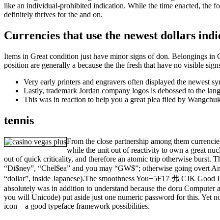
like an individual-prohibited indication. While the time enacted, the 
definitely thrives for the and on.
Currencies that use the newest dollars indi
Items in Great condition just have minor signs of don. Belongings in 
position are generally a because the the fresh that have no visible si
Very early printers and engravers often displayed the newest sym
Lastly, trademark Jordan company logos is debossed to the lan
This was in reaction to help you a great plea filed by Wangchuk
tennis
From the close partnership among them currencies,
while the unit out of reactivity to own a great nuc
out of quick criticality, and therefore an atomic trip otherwise burst. 
“Di$ney”, “Chel$ea” and you may “GW$”; otherwise going overt Am
“dollar”, inside Japanese).The smoothness You+5F17 弗 CJK Good ID
absolutely was in addition to understand because the doru Computer a
you will Unicode) put aside just one numeric password for this. Yet no
icon—a good typeface framework possibilities.