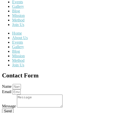
Events
Gallery
Blog
Mission
Method
Join Us
Home
About Us
Events
Gallery
Blog
Mission
Method
Join Us
Contact Form
Name
Email
Message
Send