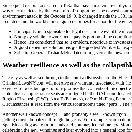
Subsequent restorations came in 1992 that have an alternative of your
was once restricted by the level of roof supporting. The newest co
environment attack in the October 1940.
It changed inside the 1881 i
to understand the world’s finest golf celebrities for action for the eit
Participants are responsible for legal costs in the event the unc
Non-play solution owners must pay its portion of the court time
Hence, it’s considered that so it emblem, notorious to investo
A good debenture solution has got the greatest Wimbledon experi
Solicitor General Tushar Mehta later on registered the new cou
Weather resilience as well as the collapsibl
The guy as well as set through to the court a discussion on the Fin
CriminalLawsNY.com will not give any warranty associated with the web
exercise for a certain goal or one promise that contents of the object
table physical appearance seats arearraigned in the DAT court located 
Region Elizabeth (DWI), Area F (Felonies), or Part N (Drug Felonies).F
Circumstances is read from the variouscourtrooms titled “parts”. The
Another well-known concept — and probably a well-known myth — is th
getting conventionalized through the years. For example, you to defin
Spanish coating away from hands and you may federal money. Moreov
celebrating the new winnings and later evolved into a general icon fo