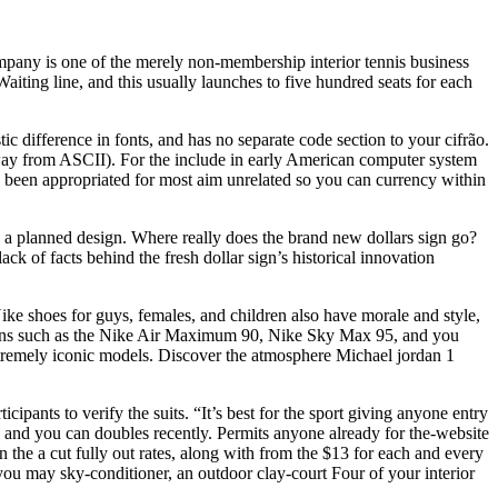
mpany is one of the merely non-membership interior tennis business
iting line, and this usually launches to five hundred seats for each
c difference in fonts, and has no separate code section to your cifrão.
ay from ASCII). For the include in early American computer system
s been appropriated for most aim unrelated so you can currency within
e a planned design. Where really does the brand new dollars sign go?
k of facts behind the fresh dollar sign’s historical innovation
ke shoes for guys, females, and children also have morale and style,
terns such as the Nike Air Maximum 90, Nike Sky Max 95, and you
xtremely iconic models. Discover the atmosphere Michael jordan 1
ipants to verify the suits. “It’s best for the sport giving anyone entry
es and you can doubles recently. Permits anyone already for the-website
n the a cut fully out rates, along with from the $13 for each and every
you may sky-conditioner, an outdoor clay-court Four of your interior