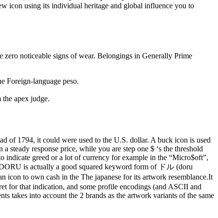
ew icon using its individual heritage and global influence you to
ve zero noticeable signs of wear. Belongings in Generally Prime
the Foreign-language peso.
m the apex judge.
d of 1794, it could were used to the U.S. dollar. A buck icon is used
ion a steady response price, while you are step one $ ‘s the threshold
 to indicate greed or a lot of currency for example in the “Micro$oft”,
r DORU is actually a good squared keyword form of ドル (doru
on to own cash in the The japanese for its artwork resemblance.It
et for that indication, and some profile encodings (and ASCII and
nts takes into account the 2 brands as the artwork variants of the same