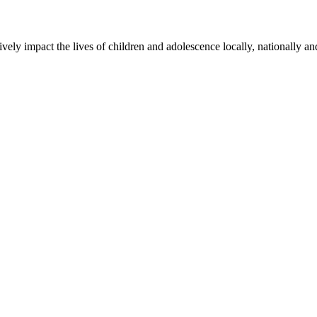
ly impact the lives of children and adolescence locally, nationally an