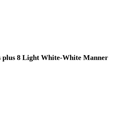
s plus 8 Light White-White Manner