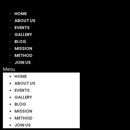
Skip
to
HOME
content
ABOUT US
EVENTS
GALLERY
BLOG
MISSION
METHOD
JOIN US
Menu
HOME
ABOUT US
EVENTS
GALLERY
BLOG
MISSION
METHOD
JOIN US