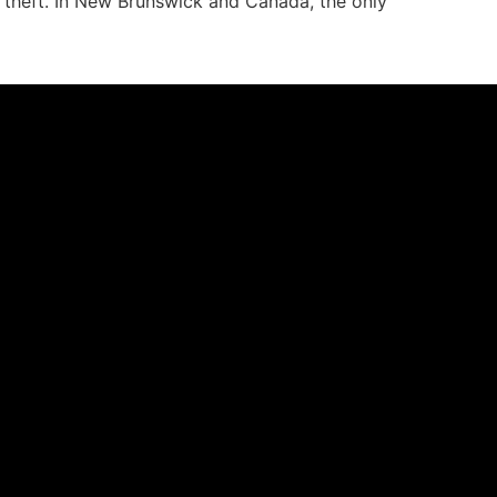
r theft. In New Brunswick and Canada, the only