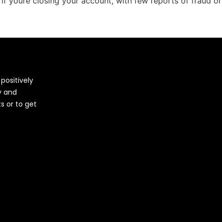
 if youre closing your account, with few reports of fraud o
positively
y and
s or to get