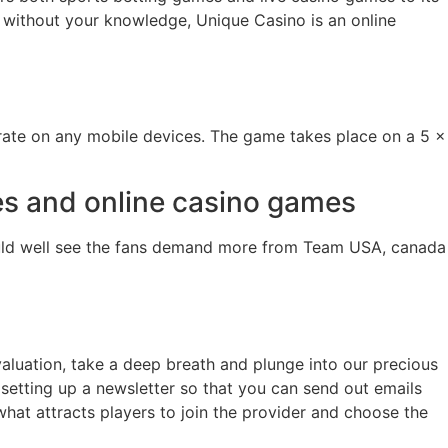
 without your knowledge, Unique Casino is an online
perate on any mobile devices. The game takes place on a 5 x
mes and online casino games
 could well see the fans demand more from Team USA, canada
valuation, take a deep breath and plunge into our precious
r setting up a newsletter so that you can send out emails
hat attracts players to join the provider and choose the