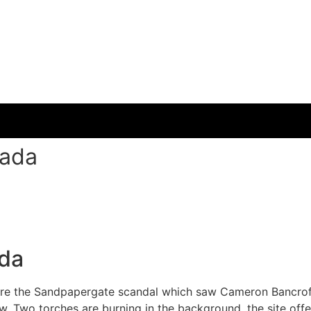
nada
da
fore the Sandpapergate scandal which saw Cameron Bancrof
w. Two torches are burning in the background, the site off