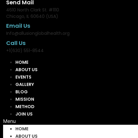
Send Mail
4610 North Clark St. #1110
Chicago, IL 60640 (USA)
Email Us
Info@allusionglobalhealth.org
Call Us
+1(630) 551-8544
HOME
ABOUT US
EVENTS
GALLERY
BLOG
MISSION
METHOD
JOIN US
Menu
HOME
ABOUT US