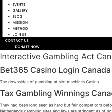
EVENTS
GALLERY
BLOG
MISSION
METHOD
JOIN US
CONTACT US
DONATE NOW
Interactive Gambling Act Ca
Bet365 Casino Login Canada
The downsides of gambling at slot machines Casino.
Tax Gambling Winnings Cana
They had been long seen as hard but fair competitors be
Netherlands gambling sites and laws are stringent as of no