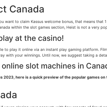
Act Canada
f you want to claim Kassus welcome bonus, that means that 1
anada within the slot games section, Heist is not a very pop
lay at the casino!
e to play it online via an instant play gaming platform. Fil
y with your winnings. Until now, we suggest taking a detai
ay online slot machines in Can
s 2023, here is a quick preview of the popular games on 
nada