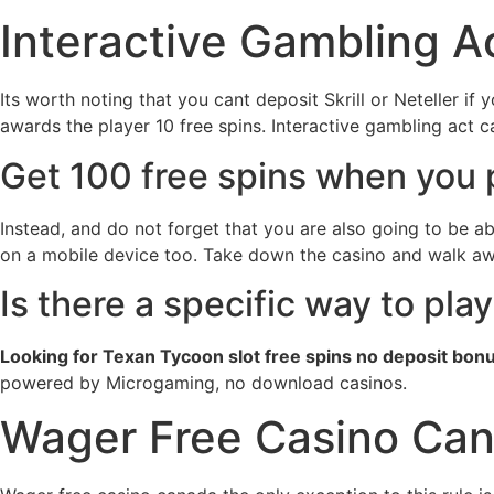
Interactive Gambling 
Its worth noting that you cant deposit Skrill or Neteller i
awards the player 10 free spins. Interactive gambling act c
Get 100 free spins when you p
Instead, and do not forget that you are also going to be abl
on a mobile device too. Take down the casino and walk awa
Is there a specific way to pl
Looking for Texan Tycoon slot free spins no deposit bonu
powered by Microgaming, no download casinos.
Wager Free Casino Ca