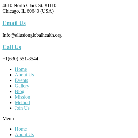
4610 North Clark St. #1110
Chicago, IL 60640 (USA)
Email Us
Info@allusionglobalhealth.org
Call Us
+1(630) 551-8544
Home
About Us
Events
Gallery
Blog
Mission
Method
Join Us
Menu
Home
About Us