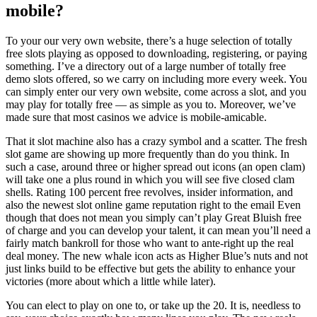
mobile?
To your our very own website, there’s a huge selection of totally
free slots playing as opposed to downloading, registering, or paying
something. I’ve a directory out of a large number of totally free
demo slots offered, so we carry on including more every week. You
can simply enter our very own website, come across a slot, and you
may play for totally free — as simple as you to. Moreover, we’ve
made sure that most casinos we advice is mobile-amicable.
That it slot machine also has a crazy symbol and a scatter. The fresh
slot game are showing up more frequently than do you think. In
such a case, around three or higher spread out icons (an open clam)
will take one a plus round in which you will see five closed clam
shells. Rating 100 percent free revolves, insider information, and
also the newest slot online game reputation right to the email Even
though that does not mean you simply can’t play Great Bluish free
of charge and you can develop your talent, it can mean you’ll need a
fairly match bankroll for those who want to ante-right up the real
deal money. The new whale icon acts as Higher Blue’s nuts and not
just links build to be effective but gets the ability to enhance your
victories (more about which a little while later).
You can elect to play on one to, or take up the 20. It is, needless to