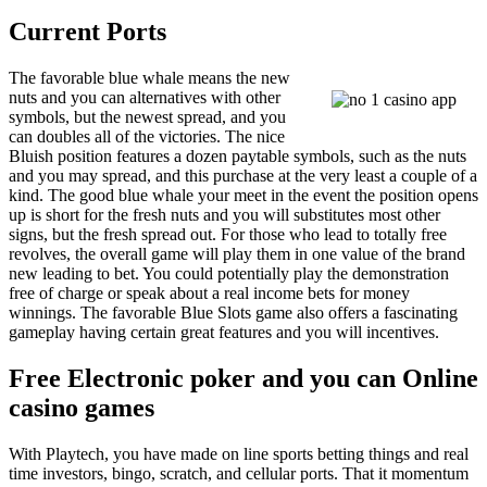
Current Ports
The favorable blue whale means the new
nuts and you can alternatives with other
symbols, but the newest spread, and you
can doubles all of the victories. The nice
Bluish position features a dozen paytable symbols, such as the nuts
and you may spread, and this purchase at the very least a couple of a
kind. The good blue whale your meet in the event the position opens
up is short for the fresh nuts and you will substitutes most other
signs, but the fresh spread out. For those who lead to totally free
revolves, the overall game will play them in one value of the brand
new leading to bet. You could potentially play the demonstration
free of charge or speak about a real income bets for money
winnings. The favorable Blue Slots game also offers a fascinating
gameplay having certain great features and you will incentives.
Free Electronic poker and you can Online
casino games
With Playtech, you have made on line sports betting things and real
time investors, bingo, scratch, and cellular ports. That it momentum