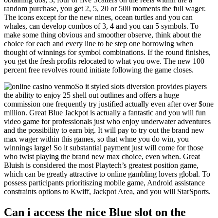
random purchase, you get 2, 5, 20 or 500 moments the full wager.
The icons except for the new nines, ocean turtles and you can
whales, can develop combos of 3, 4 and you can 5 symbols. To
make some thing obvious and smoother observe, think about the
choice for each and every line to be step one borrowing when
thought of winnings for symbol combinations. If the round finishes,
you get the fresh profits relocated to what you owe. The new 100
percent free revolves round initiate following the game closes.
So it styled slots diversion provides players
the ability to enjoy 25 shell out outlines and offers a huge
commission one frequently try justified actually even after over $one
million. Great Blue Jackpot is actually a fantastic and you will fun
video game for professionals just who enjoy underwater adventures
and the possibility to earn big. It will pay to try out the brand new
max wager within this games, so that whne you do win, you
winnings large! So it substantial payment just will come for those
who twist playing the brand new max choice, even when. Great
Bluish is considered the most Playtech’s greatest position game,
which can be greatly attractive to online gambling lovers global. To
possess participants prioritiszing mobile game, Android assistance
constraints options to Kwiff, Jackpot Area, and you will StarSports.
Can i access the nice Blue slot on the