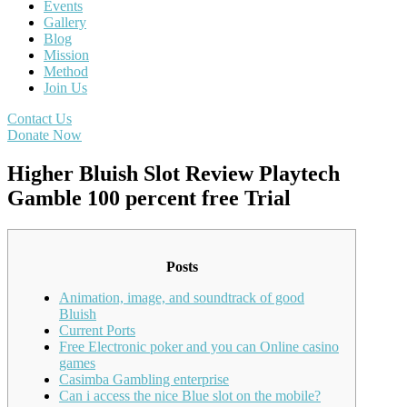
Events
Gallery
Blog
Mission
Method
Join Us
Contact Us
Donate Now
Higher Bluish Slot Review Playtech
Gamble 100 percent free Trial
Posts
Animation, image, and soundtrack of good
Bluish
Current Ports
Free Electronic poker and you can Online casino
games
Casimba Gambling enterprise
Can i access the nice Blue slot on the mobile?