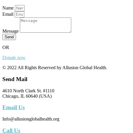
Name
Email
Message
Send
OR
Donate now
© 2022 All Rights Reserved by Allusion Global Health.
Send Mail
4610 North Clark St. #1110
Chicago, IL 60640 (USA)
Email Us
Info@allusionglobalhealth.org
Call Us