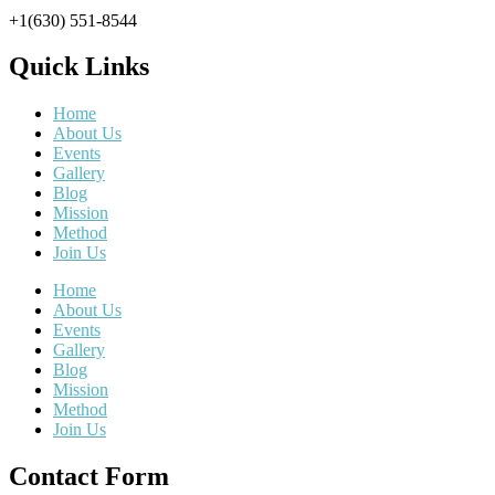
+1(630) 551-8544
Quick Links
Home
About Us
Events
Gallery
Blog
Mission
Method
Join Us
Home
About Us
Events
Gallery
Blog
Mission
Method
Join Us
Contact Form