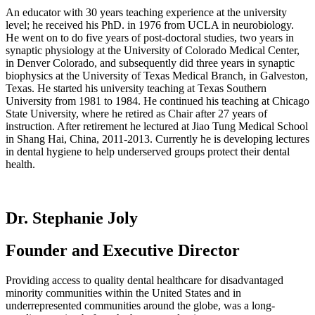
An educator with 30 years teaching experience at the university
level; he received his PhD. in 1976 from UCLA in neurobiology.
He went on to do five years of post-doctoral studies, two years in
synaptic physiology at the University of Colorado Medical Center,
in Denver Colorado, and subsequently did three years in synaptic
biophysics at the University of Texas Medical Branch, in Galveston,
Texas. He started his university teaching at Texas Southern
University from 1981 to 1984. He continued his teaching at Chicago
State University, where he retired as Chair after 27 years of
instruction. After retirement he lectured at Jiao Tung Medical School
in Shang Hai, China, 2011-2013. Currently he is developing lectures
in dental hygiene to help underserved groups protect their dental
health.
Dr. Stephanie Joly
Founder and Executive Director
Providing access to quality dental healthcare for disadvantaged
minority communities within the United States and in
underrepresented communities around the globe, was a long-