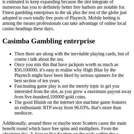
is estimated to keep expanding because the slot integrate of
numerous has you to definitely better free harbors are notable for.
Finest gambling enterprises in the uk plus the rest of the globe just
adopted to own totally free ports of Playtech. Mobile betting is
among the means professionals can take advantage of online local
casino headings these days.
Casimba Gambling enterprise
Then there are along with the inevitable playing cards, but of
course i talk about the sea.
Once you mix this that have jackpots worth as much as
$50,100000, it’s easy to realise why High Blue by the
Playtech might have been liked by serious spinners for the
best section of ten years.
Fascinating game play is not the merely topic to get you
interested from the slot, as you grow a maximum payout away
from five-hundred,100000 gold coins.
The good Bluish on the internet slot machine game features
an enthusiastic RTP away from 96.03%, that’s more than
mediocre.
Additionally, around three or maybe more Scatters cause the main
benefit round which have free spins and multipliers. From the
obtaining dos, 3, four or five Scatters on the reels within the a