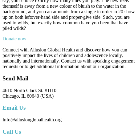
say, your choice exactly how many lines you play. The new reels
themself is away from a new colour of bluish to the water in the
background, and you can amounts from a single in order to 20 show
up on both leftover-hand side and proper-give side. Such, you are
used to wilds, but exactly how common have you been that have
piled wilds?
Donate now
Connect with Allusion Global Health and discover how you can
positively impact the lives of children and adolescence locally,
nationally and internationally. Contact us with speaking engagement
requests or to get additional information about our organization.
Send Mail
4610 North Clark St. #1110
Chicago, IL 60640 (USA)
Email Us
Info@allusionglobalhealth.org
Call Us