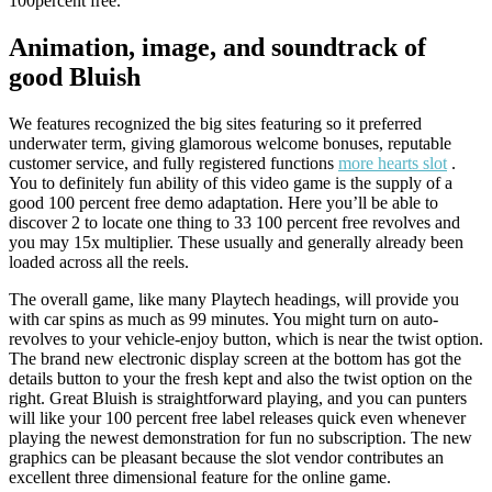
100percent free.
Animation, image, and soundtrack of
good Bluish
We features recognized the big sites featuring so it preferred
underwater term, giving glamorous welcome bonuses, reputable
customer service, and fully registered functions
more hearts slot
.
You to definitely fun ability of this video game is the supply of a
good 100 percent free demo adaptation. Here you’ll be able to
discover 2 to locate one thing to 33 100 percent free revolves and
you may 15x multiplier. These usually and generally already been
loaded across all the reels.
The overall game, like many Playtech headings, will provide you
with car spins as much as 99 minutes. You might turn on auto-
revolves to your vehicle-enjoy button, which is near the twist option.
The brand new electronic display screen at the bottom has got the
details button to your the fresh kept and also the twist option on the
right. Great Bluish is straightforward playing, and you can punters
will like your 100 percent free label releases quick even whenever
playing the newest demonstration for fun no subscription. The new
graphics can be pleasant because the slot vendor contributes an
excellent three dimensional feature for the online game.