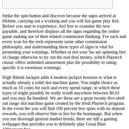
Strike the spin button and discover because the signs arrived at
lifetime, carrying out a working and you will fun game play feel.
Before you start to experience, feel free to examine the new
paytable, and therefore displays all the signs regarding the online
game making use of their related commission thinking. For each and
every icon for the reels represents some other commission
philosophy, and understanding these types of signs is vital for
promoting your winnings.
Whether or not your’lso are spinning free
of charge otherwise to try out the real deal money, which Playtech
classic offers unlimited amusement plus the possibility to rating
specific it is enormous winnings.
High Bluish Jackpot adds 4 modern jackpot honours to what is
actually already a solid slot machine game. You might choice as
much as 10 coins for each and every spend range, in which these
types of might possibly be really worth anywhere between $0.01
and you may $a hundred. We are these are a great twenty-five-shell
out range slot machine game created by the fresh Playtech program.
In the event the you will find 100 percent free spins with no deposit
rewards, you will observe him or her for the homepage. But when
you run thorough general market trends, there are still a gaming
webpages that provides you to definitely play Great Blue