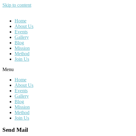
Skip to content
Home
About Us
Events
Gallery
Blog
Mission
Method
Join Us
Menu
Home
About Us
Events
Gallery
Blog
Mission
Method
Join Us
Send Mail