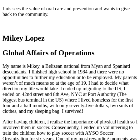
Luis sees the value of oral care and prevention and wants to give
back to the community.
Mikey Lopez
Global Affairs of Operations
My name is Mikey, a Belizean national from Myan and Spaniard
descendants. I finished high school in 1984 and there were no
opportunities to further my education or to be employed. My parents
weren’t of much means so at the age of 19, I had to decide what
direction my life would take. I ended up migrating to the US, I
ended on 42
nd
street and 8
th
Ave, NYC at Port Authority (The
biggest bus terminal in the US) where I lived homeless for the first
four and a half months, with only seventy-five dollars, two suits of
clothes, and my sleeping bag. I survived!
After having children, I realize the importance of physical health so I
involved them in soccer. Consequently, I ended up volunteering to
train the children how to play soccer with AYSO Soccer
Organization for six years. One of my most rewarding moments was