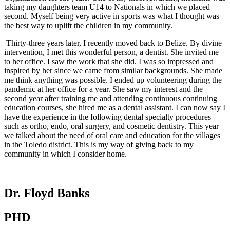
taking my daughters team U14 to Nationals in which we placed
second. Myself being very active in sports was what I thought was
the best way to uplift the children in my community.
Thirty-three years later, I recently moved back to Belize. By divine
intervention, I met this wonderful person, a dentist. She invited me
to her office. I saw the work that she did. I was so impressed and
inspired by her since we came from similar backgrounds. She made
me think anything was possible. I ended up volunteering during the
pandemic at her office for a year. She saw my interest and the
second year after training me and attending continuous continuing
education courses, she hired me as a dental assistant. I can now say I
have the experience in the following dental specialty procedures
such as ortho, endo, oral surgery, and cosmetic dentistry. This year
we talked about the need of oral care and education for the villages
in the Toledo district. This is my way of giving back to my
community in which I consider home.
Dr. Floyd Banks
PHD