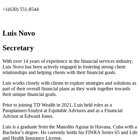
+1(630) 551-8544
Luis Novo
Secretary
With over 14 years of experience in the financial services industry,
Luis Novo has been actively engaged in fostering strong client
relationships and helping clients with their financial goals.
Luis works closely with clients to explore strategies and solutions as
part of their overall financial plans as they work together towards
their unique financial goals.
Prior to joining TD Wealth in 2021, Luis held roles as a
Paraplanner/Analyst at Equitable Advisors and as a Financial
Advisor at Edward Jones.
Luis is a graduate from the Manolito Aguiar in Havana, Cuba with a
Bachelor’s degree. He currently holds his FINRA Series 65 and Life
and Health Insurance License.