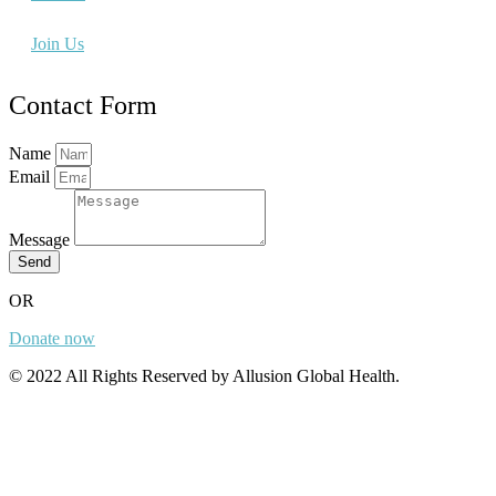
Join Us
Contact Form
Name
Email
Message
Send
OR
Donate now
© 2022 All Rights Reserved by Allusion Global Health.