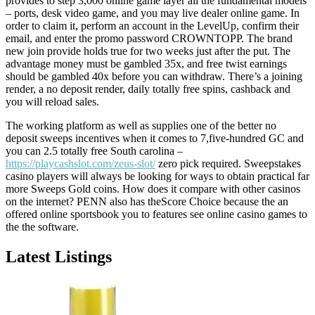
provides to step 3,000 online game layer all the fundamental models
– ports, desk video game, and you may live dealer online game. In
order to claim it, perform an account in the LevelUp, confirm their
email, and enter the promo password CROWNTOPP. The brand
new join provide holds true for two weeks just after the put. The
advantage money must be gambled 35x, and free twist earnings
should be gambled 40x before you can withdraw. There’s a joining
render, a no deposit render, daily totally free spins, cashback and
you will reload sales.
The working platform as well as supplies one of the better no
deposit sweeps incentives when it comes to 7,five-hundred GC and
you can 2.5 totally free South carolina –
https://playcashslot.com/zeus-slot/
zero pick required. Sweepstakes
casino players will always be looking for ways to obtain practical far
more Sweeps Gold coins. How does it compare with other casinos
on the internet? PENN also has theScore Choice because the an
offered online sportsbook you to features see online casino games to
the the software.
Latest Listings