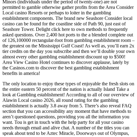
Minors (individuals under the period of twenty-one) are not
permitted to gamble otherwise gather profits from the Area Consider
Local casino Resorts or perhaps to loiter in the gambling
establishment components. The brand new Seashore Consider local
casino can be found for the coastline side of Path 90, just east of
Seashore Tower. Delight click here to own methods to frequently
asked questions. Over 2,400 hot ports to the a blended complete out
of 126,100000 rectangular-foot from gambling establishment room –
the greatest on the Mississippi Gulf Coast! As well as, you’ll earn 2x
tier credits on the day you subscribe and then we’ll double your own
almost every other gambling establishment discount up to $500!
Area View Casino Hotel continues to discover applause, lately by
the Casinos.com to discover the best gambling establishment
benefits in america!
The only location to enjoy these types of enjoyable the fresh slots on
the entire eastern 50 percent of the nation is actually Island Take a
look at Gambling establishment! According to all of our overview of
Alawin Local casino 2026, all round rating for the gambling
establishment is actually 3.8 away from 5. There’s also reveal FAQ
section that you can accessibility any moment that have methods to
aren’t questioned questions, providing you all the information you
want. Tou is get in touch with the help party for all your casino
needs through email and alive chat. A number of the titles you can
speak about tend to be Aztec Miracle, Doorways out of Olympus,