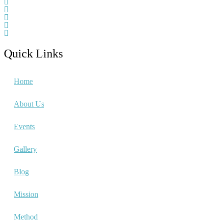
Quick Links
Home
About Us
Events
Gallery
Blog
Mission
Method