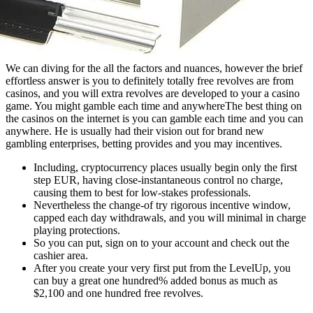
We can diving for the all the factors and nuances, however the brief
effortless answer is you to definitely totally free revolves are from
casinos, and you will extra revolves are developed to your a casino
game. You might gamble each time and anywhereThe best thing on
the casinos on the internet is you can gamble each time and you can
anywhere. He is usually had their vision out for brand new
gambling enterprises, betting provides and you may incentives.
Including, cryptocurrency places usually begin only the first
step EUR, having close-instantaneous control no charge,
causing them to best for low-stakes professionals.
Nevertheless the change-of try rigorous incentive window,
capped each day withdrawals, and you will minimal in charge
playing protections.
So you can put, sign on to your account and check out the
cashier area.
After you create your very first put from the LevelUp, you
can buy a great one hundred% added bonus as much as
$2,100 and one hundred free revolves.