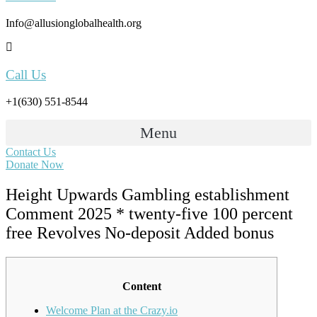
Info@allusionglobalhealth.org
Call Us
+1(630) 551-8544
Menu
Contact Us
Donate Now
Height Upwards Gambling establishment
Comment 2025 * twenty-five 100 percent
free Revolves No-deposit Added bonus
Content
Welcome Plan at the Crazy.io