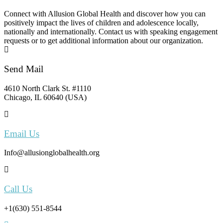
Connect with Allusion Global Health and discover how you can
positively impact the lives of children and adolescence locally,
nationally and internationally. Contact us with speaking engagement
requests or to get additional information about our organization.
Send Mail
4610 North Clark St. #1110
Chicago, IL 60640 (USA)
Email Us
Info@allusionglobalhealth.org
Call Us
+1(630) 551-8544