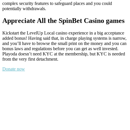
complex security features to safeguard places and you could
potentially withdrawals.
Appreciate All the SpinBet Casino games
Kickstart the LevelUp Local casino experience in a big acceptance
added bonus! Having said that, in charge playing systems is narrow,
and you’ll have to browse the small print on the money and you can
bonus laws and regulations before you can get as well invested.
Playoda doesn’t need KYC at the membership, but KYC is needed
from the very first detachment.
Donate now