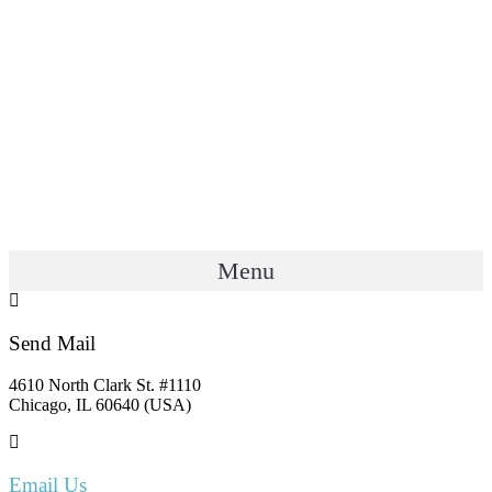
Menu
Send Mail
4610 North Clark St. #1110
Chicago, IL 60640 (USA)
Email Us