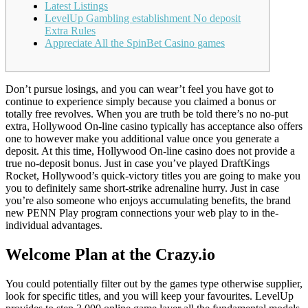
Latest Listings
LevelUp Gambling establishment No deposit
Extra Rules
Appreciate All the SpinBet Casino games
Don’t pursue losings, and you can wear’t feel you have got to
continue to experience simply because you claimed a bonus or
totally free revolves. When you are truth be told there’s no no-put
extra, Hollywood On-line casino typically has acceptance also offers
one to however make you additional value once you generate a
deposit. At this time, Hollywood On-line casino does not provide a
true no-deposit bonus.
Just in case you’ve played DraftKings
Rocket, Hollywood’s quick-victory titles you are going to make you
you to definitely same short-strike adrenaline hurry. Just in case
you’re also someone who enjoys accumulating benefits, the brand
new PENN Play program connections your web play to in the-
individual advantages.
Welcome Plan at the Crazy.io
You could potentially filter out by the games type otherwise supplier,
look for specific titles, and you will keep your favourites. LevelUp