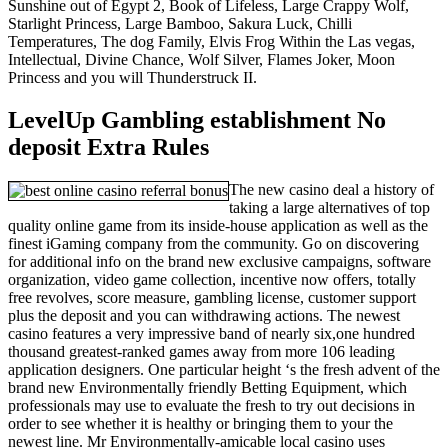
Sunshine out of Egypt 2, Book of Lifeless, Large Crappy Wolf,
Starlight Princess, Large Bamboo, Sakura Luck, Chilli
Temperatures, The dog Family, Elvis Frog Within the Las vegas,
Intellectual, Divine Chance, Wolf Silver, Flames Joker, Moon
Princess and you will Thunderstruck II.
LevelUp Gambling establishment No
deposit Extra Rules
The new casino deal a history of
taking a large alternatives of top
quality online game from its inside-house application as well as the
finest iGaming company from the community. Go on discovering
for additional info on the brand new exclusive campaigns, software
organization, video game collection, incentive now offers, totally
free revolves, score measure, gambling license, customer support
plus the deposit and you can withdrawing actions. The newest
casino features a very impressive band of nearly six,one hundred
thousand greatest-ranked games away from more 106 leading
application designers. One particular height ‘s the fresh advent of the
brand new Environmentally friendly Betting Equipment, which
professionals may use to evaluate the fresh to try out decisions in
order to see whether it is healthy or bringing them to your the
newest line. Mr Environmentally-amicable local casino uses