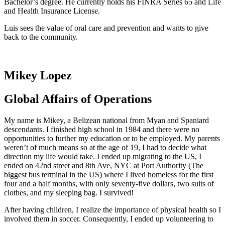
Bachelor’s degree. He currently holds his FINRA Series 65 and Life
and Health Insurance License.
Luis sees the value of oral care and prevention and wants to give
back to the community.
Mikey Lopez
Global Affairs of Operations
My name is Mikey, a Belizean national from Myan and Spaniard
descendants. I finished high school in 1984 and there were no
opportunities to further my education or to be employed. My parents
weren’t of much means so at the age of 19, I had to decide what
direction my life would take. I ended up migrating to the US, I
ended on 42
nd
street and 8
th
Ave, NYC at Port Authority (The
biggest bus terminal in the US) where I lived homeless for the first
four and a half months, with only seventy-five dollars, two suits of
clothes, and my sleeping bag. I survived!
After having children, I realize the importance of physical health so I
involved them in soccer. Consequently, I ended up volunteering to