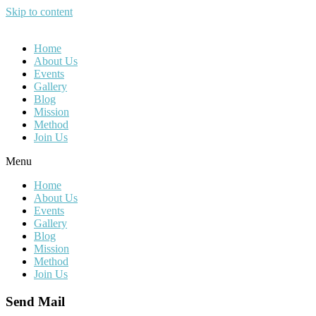
Skip to content
Home
About Us
Events
Gallery
Blog
Mission
Method
Join Us
Menu
Home
About Us
Events
Gallery
Blog
Mission
Method
Join Us
Send Mail