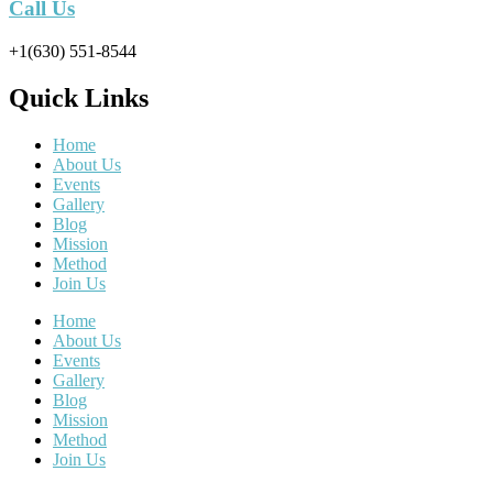
Call Us
+1(630) 551-8544
Quick Links
Home
About Us
Events
Gallery
Blog
Mission
Method
Join Us
Home
About Us
Events
Gallery
Blog
Mission
Method
Join Us