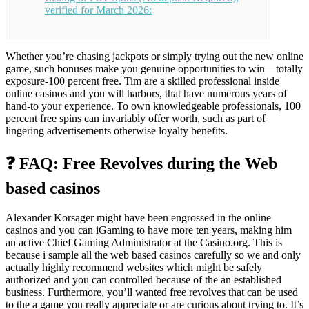
verified for March 2026:
Whether you’re chasing jackpots or simply trying out the new online
game, such bonuses make you genuine opportunities to win—totally
exposure-100 percent free. Tim are a skilled professional inside
online casinos and you will harbors, that have numerous years of
hand-to your experience.
To own knowledgeable professionals, 100
percent free spins can invariably offer worth, such as part of
lingering advertisements otherwise loyalty benefits.
❓ FAQ: Free Revolves during the Web
based casinos
Alexander Korsager might have been engrossed in the online
casinos and you can iGaming to have more ten years, making him
an active Chief Gaming Administrator at the Casino.org. This is
because i sample all the web based casinos carefully so we and only
actually highly recommend websites which might be safely
authorized and you can controlled because of the an established
business. Furthermore, you’ll wanted free revolves that can be used
to the a game you really appreciate or are curious about trying to. It’s