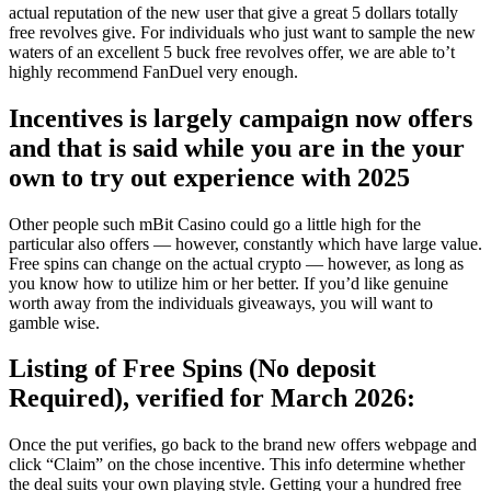
actual reputation of the new user that give a great 5 dollars totally
free revolves give. For individuals who just want to sample the new
waters of an excellent 5 buck free revolves offer, we are able to’t
highly recommend FanDuel very enough.
Incentives is largely campaign now offers
and that is said while you are in the your
own to try out experience with 2025
Other people such mBit Casino could go a little high for the
particular also offers — however, constantly which have large value.
Free spins can change on the actual crypto — however, as long as
you know how to utilize him or her better. If you’d like genuine
worth away from the individuals giveaways, you will want to
gamble wise.
Listing of Free Spins (No deposit
Required), verified for March 2026:
Once the put verifies, go back to the brand new offers webpage and
click “Claim” on the chose incentive. This info determine whether
the deal suits your own playing style. Getting your a hundred free