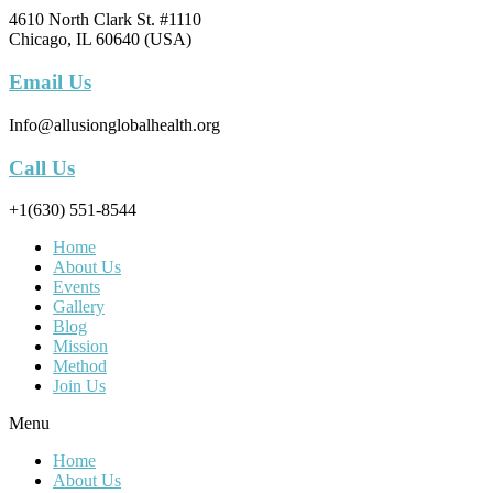
4610 North Clark St. #1110
Chicago, IL 60640 (USA)
Email Us
Info@allusionglobalhealth.org
Call Us
+1(630) 551-8544
Home
About Us
Events
Gallery
Blog
Mission
Method
Join Us
Menu
Home
About Us