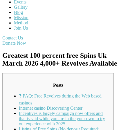
Events
Gallery
Blog
Mission
Method
Join Us
Contact Us
Donate Now
Greatest 100 percent free Spins Uk
March 2026 4,000+ Revolves Available
Posts
❓ FAQ: Free Revolves during the Web based
casinos
Internet casino Discovering Center
Incentives is largely campaign now offers and
that is said while you are in the your own to try
out experience with 2025
Listing of Free Spins (No deposit Required),