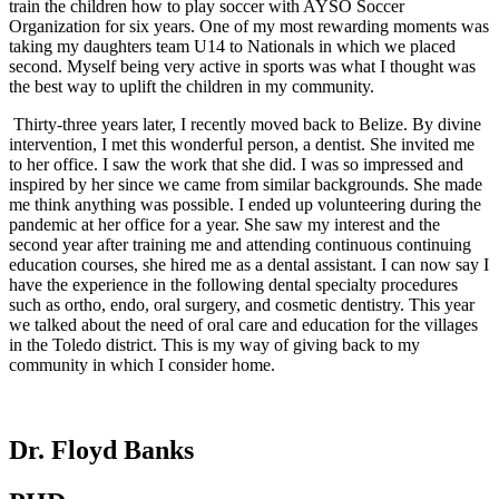
train the children how to play soccer with AYSO Soccer
Organization for six years. One of my most rewarding moments was
taking my daughters team U14 to Nationals in which we placed
second. Myself being very active in sports was what I thought was
the best way to uplift the children in my community.
Thirty-three years later, I recently moved back to Belize. By divine
intervention, I met this wonderful person, a dentist. She invited me
to her office. I saw the work that she did. I was so impressed and
inspired by her since we came from similar backgrounds. She made
me think anything was possible. I ended up volunteering during the
pandemic at her office for a year. She saw my interest and the
second year after training me and attending continuous continuing
education courses, she hired me as a dental assistant. I can now say I
have the experience in the following dental specialty procedures
such as ortho, endo, oral surgery, and cosmetic dentistry. This year
we talked about the need of oral care and education for the villages
in the Toledo district. This is my way of giving back to my
community in which I consider home.
Dr. Floyd Banks