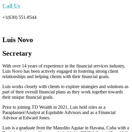
Call Us
+1(630) 551-8544
Luis Novo
Secretary
With over 14 years of experience in the financial services industry,
Luis Novo has been actively engaged in fostering strong client
relationships and helping clients with their financial goals.
Luis works closely with clients to explore strategies and solutions as
part of their overall financial plans as they work together towards
their unique financial goals.
Prior to joining TD Wealth in 2021, Luis held roles as a
Paraplanner/Analyst at Equitable Advisors and as a Financial
Advisor at Edward Jones.
Luis is a graduate from the Manolito Aguiar in Havana, Cuba with a