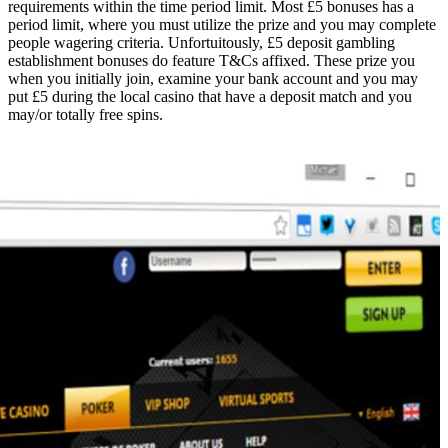
requirements within the time period limit. Most £5 bonuses has a
period limit, where you must utilize the prize and you may complete
people wagering criteria. Unfortuitously, £5 deposit gambling
establishment bonuses do feature T&Cs affixed. These prize you
when you initially join, examine your bank account and you may
put £5 during the local casino that have a deposit match and you
may/or totally free spins.