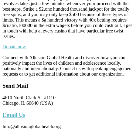
revolves takes just a few minutes whenever your proceed with the
best steps. Strike a $2,one hundred thousand jackpot for the totally
free spins, and you may only keep $500 because of these types of
limits. This means a $a hundred victory with 40x betting requires
$cuatro,100000 in the extra wagers before you could cash-out. I get
in touch with help at every casino that have particular free twist
issues.
Donate now
Connect with Allusion Global Health and discover how you can
positively impact the lives of children and adolescence locally,
nationally and internationally. Contact us with speaking engagement
requests or to get additional information about our organization.
Send Mail
4610 North Clark St. #1110
Chicago, IL 60640 (USA)
Email Us
Info@allusionglobalhealth.org