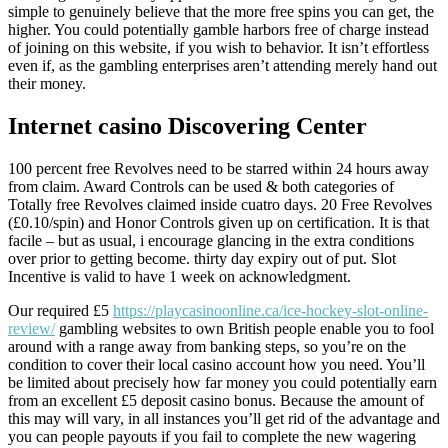
simple to genuinely believe that the more free spins you can get, the
higher. You could potentially gamble harbors free of charge instead
of joining on this website, if you wish to behavior. It isn’t effortless
even if, as the gambling enterprises aren’t attending merely hand out
their money.
Internet casino Discovering Center
100 percent free Revolves need to be starred within 24 hours away
from claim. Award Controls can be used & both categories of
Totally free Revolves claimed inside cuatro days. 20 Free Revolves
(£0.10/spin) and Honor Controls given up on certification. It is that
facile – but as usual, i encourage glancing in the extra conditions
over prior to getting become. thirty day expiry out of put. Slot
Incentive is valid to have 1 week on acknowledgment.
Our required £5
https://playcasinoonline.ca/ice-hockey-slot-online-
review/
gambling websites to own British people enable you to fool
around with a range away from banking steps, so you’re on the
condition to cover their local casino account how you need. You’ll
be limited about precisely how far money you could potentially earn
from an excellent £5 deposit casino bonus. Because the amount of
this may will vary, in all instances you’ll get rid of the advantage and
you can people payouts if you fail to complete the new wagering