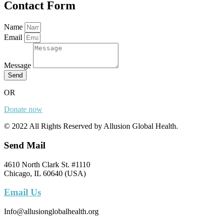
Contact Form
Name
Email
Message
Send
OR
Donate now
© 2022 All Rights Reserved by Allusion Global Health.
Send Mail
4610 North Clark St. #1110
Chicago, IL 60640 (USA)
Email Us
Info@allusionglobalhealth.org