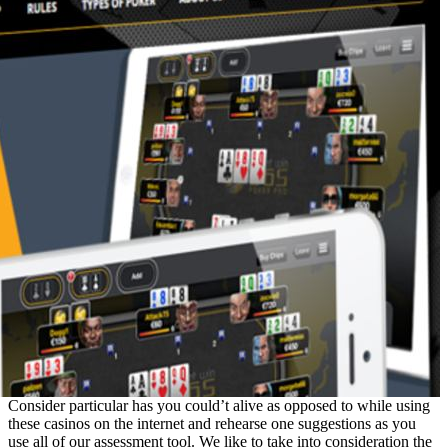
Consider particular has you could’t alive as opposed to while using
these casinos on the internet and rehearse one suggestions as you
use all of our assessment tool. We like to take into consideration the