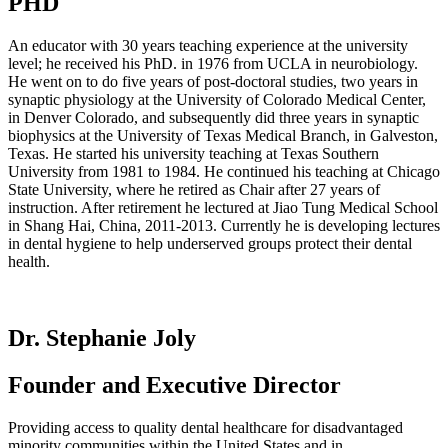
PHD
An educator with 30 years teaching experience at the university
level; he received his PhD. in 1976 from UCLA in neurobiology.
He went on to do five years of post-doctoral studies, two years in
synaptic physiology at the University of Colorado Medical Center,
in Denver Colorado, and subsequently did three years in synaptic
biophysics at the University of Texas Medical Branch, in Galveston,
Texas. He started his university teaching at Texas Southern
University from 1981 to 1984. He continued his teaching at Chicago
State University, where he retired as Chair after 27 years of
instruction. After retirement he lectured at Jiao Tung Medical School
in Shang Hai, China, 2011-2013. Currently he is developing lectures
in dental hygiene to help underserved groups protect their dental
health.
Dr. Stephanie Joly
Founder and Executive Director
Providing access to quality dental healthcare for disadvantaged
minority communities within the United States and in