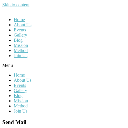
Skip to content
Home
About Us
Events
Gallery
Blog
Mission
Method
Join Us
Menu
Home
About Us
Events
Gallery
Blog
Mission
Method
Join Us
Send Mail