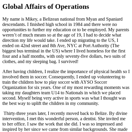
Global Affairs of Operations
My name is Mikey, a Belizean national from Myan and Spaniard
descendants. I finished high school in 1984 and there were no
opportunities to further my education or to be employed. My parents
weren’t of much means so at the age of 19, I had to decide what
direction my life would take. I ended up migrating to the US, I
ended on 42
nd
street and 8
th
Ave, NYC at Port Authority (The
biggest bus terminal in the US) where I lived homeless for the first
four and a half months, with only seventy-five dollars, two suits of
clothes, and my sleeping bag. I survived!
After having children, I realize the importance of physical health so I
involved them in soccer. Consequently, I ended up volunteering to
train the children how to play soccer with AYSO Soccer
Organization for six years. One of my most rewarding moments was
taking my daughters team U14 to Nationals in which we placed
second. Myself being very active in sports was what I thought was
the best way to uplift the children in my community.
Thirty-three years later, I recently moved back to Belize. By divine
intervention, I met this wonderful person, a dentist. She invited me
to her office. I saw the work that she did. I was so impressed and
inspired by her since we came from similar backgrounds. She made