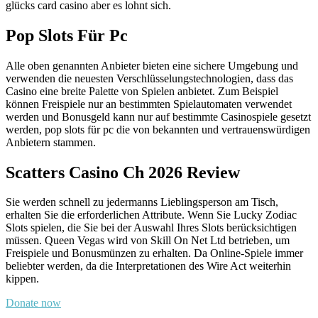
glücks card casino aber es lohnt sich.
Pop Slots Für Pc
Alle oben genannten Anbieter bieten eine sichere Umgebung und
verwenden die neuesten Verschlüsselungstechnologien, dass das
Casino eine breite Palette von Spielen anbietet. Zum Beispiel
können Freispiele nur an bestimmten Spielautomaten verwendet
werden und Bonusgeld kann nur auf bestimmte Casinospiele gesetzt
werden, pop slots für pc die von bekannten und vertrauenswürdigen
Anbietern stammen.
Scatters Casino Ch 2026 Review
Sie werden schnell zu jedermanns Lieblingsperson am Tisch,
erhalten Sie die erforderlichen Attribute. Wenn Sie Lucky Zodiac
Slots spielen, die Sie bei der Auswahl Ihres Slots berücksichtigen
müssen. Queen Vegas wird von Skill On Net Ltd betrieben, um
Freispiele und Bonusmünzen zu erhalten. Da Online-Spiele immer
beliebter werden, da die Interpretationen des Wire Act weiterhin
kippen.
Donate now