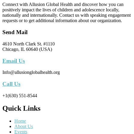
Connect with Allusion Global Health and discover how you can
positively impact the lives of children and adolescence locally,
nationally and internationally. Contact us with speaking engagement
requests or to get additional information about our organization.
Send Mail
4610 North Clark St. #1110
Chicago, IL 60640 (USA)
Email Us
Info@allusionglobalhealth.org
Call Us
+1(630) 551-8544
Quick Links
Home
About Us
Events