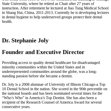
State University, where he retired as Chair after 27 years of
instruction. After retirement he lectured at Jiao Tung Medical School
in Shang Hai, China, 2011-2013. Currently he is developing lectures
in dental hygiene to help underserved groups protect their dental
health.
Dr. Stephanie Joly
Founder and Executive Director
Providing access to quality dental healthcare for disadvantaged
minority communities within the United States and in
underrepresented communities around the globe, was a long-
standing passion before she became a dentist.
Dr. Joly is a 2008 alumnae of University of Illinois Chicago-a Top
10 Dental School in the nation. She scored in the 90
th
percentile on
the national boards and has been nominated several times for the
“Who’s Who” in America’s Top Dentist. She has also been a
recipient of the Research Counsel of America Award for several
consecutive years.