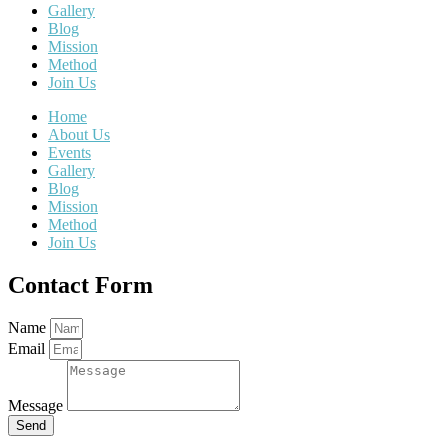
Gallery
Blog
Mission
Method
Join Us
Home
About Us
Events
Gallery
Blog
Mission
Method
Join Us
Contact Form
Name
Email
Message
Send