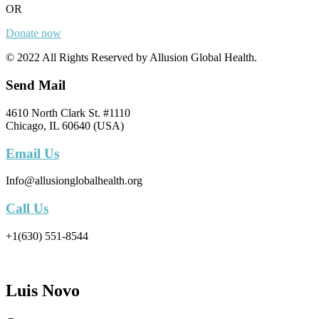
OR
Donate now
© 2022 All Rights Reserved by Allusion Global Health.
Send Mail
4610 North Clark St. #1110
Chicago, IL 60640 (USA)
Email Us
Info@allusionglobalhealth.org
Call Us
+1(630) 551-8544
Luis Novo