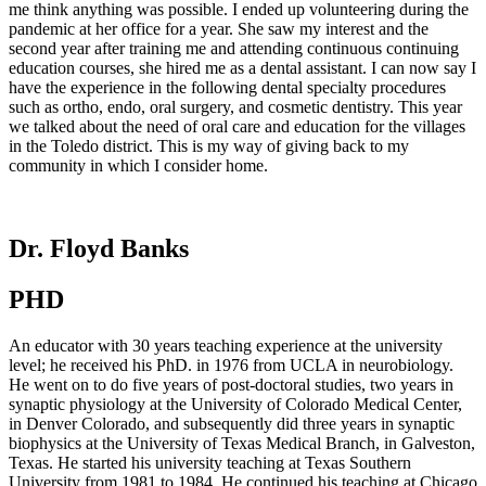
me think anything was possible. I ended up volunteering during the
pandemic at her office for a year. She saw my interest and the
second year after training me and attending continuous continuing
education courses, she hired me as a dental assistant. I can now say I
have the experience in the following dental specialty procedures
such as ortho, endo, oral surgery, and cosmetic dentistry. This year
we talked about the need of oral care and education for the villages
in the Toledo district. This is my way of giving back to my
community in which I consider home.
Dr. Floyd Banks
PHD
An educator with 30 years teaching experience at the university
level; he received his PhD. in 1976 from UCLA in neurobiology.
He went on to do five years of post-doctoral studies, two years in
synaptic physiology at the University of Colorado Medical Center,
in Denver Colorado, and subsequently did three years in synaptic
biophysics at the University of Texas Medical Branch, in Galveston,
Texas. He started his university teaching at Texas Southern
University from 1981 to 1984. He continued his teaching at Chicago