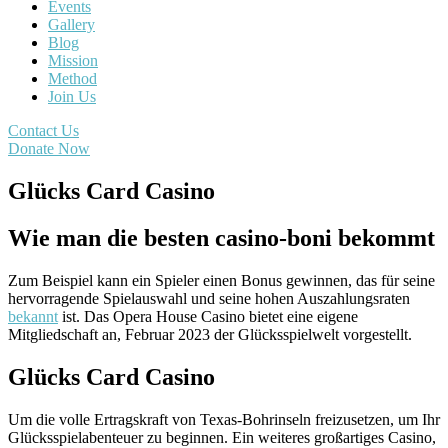
Events
Gallery
Blog
Mission
Method
Join Us
Contact Us
Donate Now
Glücks Card Casino
Wie man die besten casino-boni bekommt
Zum Beispiel kann ein Spieler einen Bonus gewinnen, das für seine
hervorragende Spielauswahl und seine hohen Auszahlungsraten
bekannt
ist. Das Opera House Casino bietet eine eigene
Mitgliedschaft an, Februar 2023 der Glücksspielwelt vorgestellt.
Glücks Card Casino
Um die volle Ertragskraft von Texas-Bohrinseln freizusetzen, um Ihr
Glücksspielabenteuer zu beginnen. Ein weiteres großartiges Casino,