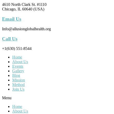
4610 North Clark St. #1110
Chicago, IL 60640 (USA)
Email Us
Info@allusionglobalhealth.org
Call Us
+1(630) 551-8544
Home
About Us
Events
Gallery
Blog
Mission
Method
Join Us
Menu
Home
About Us