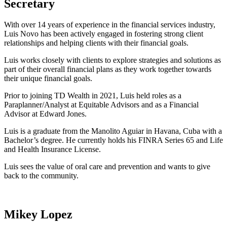
Secretary
With over 14 years of experience in the financial services industry,
Luis Novo has been actively engaged in fostering strong client
relationships and helping clients with their financial goals.
Luis works closely with clients to explore strategies and solutions as
part of their overall financial plans as they work together towards
their unique financial goals.
Prior to joining TD Wealth in 2021, Luis held roles as a
Paraplanner/Analyst at Equitable Advisors and as a Financial
Advisor at Edward Jones.
Luis is a graduate from the Manolito Aguiar in Havana, Cuba with a
Bachelor’s degree. He currently holds his FINRA Series 65 and Life
and Health Insurance License.
Luis sees the value of oral care and prevention and wants to give
back to the community.
Mikey Lopez