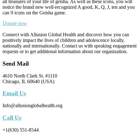
all treasures of your life of geisha. As well as these icons, you will
notice the brand new well-recognized A good, K, Q, J, ten and you
can 9 icons on the Geisha game.
Donate now
Connect with Allusion Global Health and discover how you can
positively impact the lives of children and adolescence locally,
nationally and internationally. Contact us with speaking engagement
requests or to get additional information about our organization.
Send Mail
4610 North Clark St. #1110
Chicago, IL 60640 (USA)
Email Us
Info@allusionglobalhealth.org
Call Us
+1(630) 551-8544