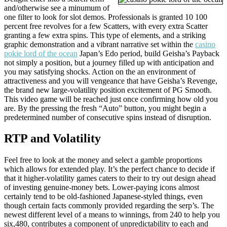
and/otherwise see a minumum of
one filter to look for slot demos. Professionals is granted 10 100
percent free revolves for a few Scatters, with every extra Scatter
granting a few extra spins. This type of elements, and a striking
graphic demonstration and a vibrant narrative set within the
casino
pokie lord of the ocean
Japan’s Edo period, build Geisha’s Payback
not simply a position, but a journey filled up with anticipation and
you may satisfying shocks. Action on the an environment of
attractiveness and you will vengeance that have Geisha’s Revenge,
the brand new large-volatility position excitement of PG Smooth.
This video game will be reached just once confirming how old you
are. By the pressing the fresh “Auto” button, you might begin a
predetermined number of consecutive spins instead of disruption.
RTP and Volatility
Feel free to look at the money and select a gamble proportions
which allows for extended play. It’s the perfect chance to decide if
that it higher-volatility games caters to their to try out design ahead
of investing genuine-money bets. Lower-paying icons almost
certainly tend to be old-fashioned Japanese-styled things, even
though certain facts commonly provided regarding the serp’s. The
newest different level of a means to winnings, from 240 to help you
six,480, contributes a component of unpredictability to each and