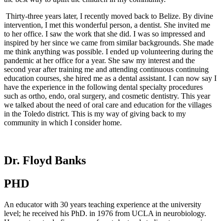
Thirty-three years later, I recently moved back to Belize. By divine
intervention, I met this wonderful person, a dentist. She invited me
to her office. I saw the work that she did. I was so impressed and
inspired by her since we came from similar backgrounds. She made
me think anything was possible. I ended up volunteering during the
pandemic at her office for a year. She saw my interest and the
second year after training me and attending continuous continuing
education courses, she hired me as a dental assistant. I can now say I
have the experience in the following dental specialty procedures
such as ortho, endo, oral surgery, and cosmetic dentistry. This year
we talked about the need of oral care and education for the villages
in the Toledo district. This is my way of giving back to my
community in which I consider home.
Dr. Floyd Banks
PHD
An educator with 30 years teaching experience at the university
level; he received his PhD. in 1976 from UCLA in neurobiology.