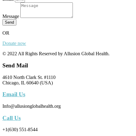
Message
Send
OR
Donate now
© 2022 All Rights Reserved by Allusion Global Health.
Send Mail
4610 North Clark St. #1110
Chicago, IL 60640 (USA)
Email Us
Info@allusionglobalhealth.org
Call Us
+1(630) 551-8544