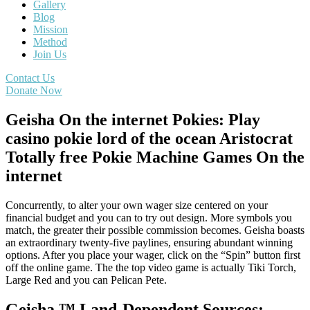
Gallery
Blog
Mission
Method
Join Us
Contact Us
Donate Now
Geisha On the internet Pokies: Play
casino pokie lord of the ocean Aristocrat
Totally free Pokie Machine Games On the
internet
Concurrently, to alter your own wager size centered on your
financial budget and you can to try out design. More symbols you
match, the greater their possible commission becomes. Geisha boasts
an extraordinary twenty-five paylines, ensuring abundant winning
options. After you place your wager, click on the “Spin” button first
off the online game.
The the top video game is actually Tiki Torch,
Large Red and you can Pelican Pete.
Geisha ™ Land-Dependent Sources: