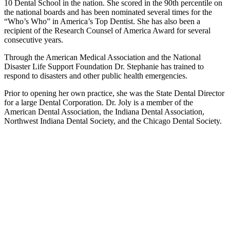
10 Dental School in the nation. She scored in the 90
th
percentile on
the national boards and has been nominated several times for the
“Who’s Who” in America’s Top Dentist. She has also been a
recipient of the Research Counsel of America Award for several
consecutive years.
Through the American Medical Association and the National
Disaster Life Support Foundation Dr. Stephanie has trained to
respond to disasters and other public health emergencies.
Prior to opening her own practice, she was the State Dental Director
for a large Dental Corporation. Dr. Joly is a member of the
American Dental Association, the Indiana Dental Association,
Northwest Indiana Dental Society, and the Chicago Dental Society.