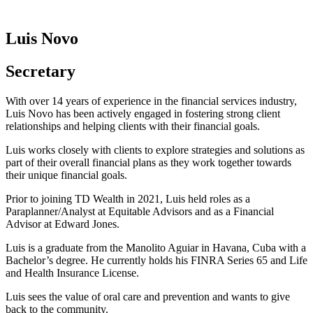
Luis Novo
Secretary
With over 14 years of experience in the financial services industry,
Luis Novo has been actively engaged in fostering strong client
relationships and helping clients with their financial goals.
Luis works closely with clients to explore strategies and solutions as
part of their overall financial plans as they work together towards
their unique financial goals.
Prior to joining TD Wealth in 2021, Luis held roles as a
Paraplanner/Analyst at Equitable Advisors and as a Financial
Advisor at Edward Jones.
Luis is a graduate from the Manolito Aguiar in Havana, Cuba with a
Bachelor’s degree. He currently holds his FINRA Series 65 and Life
and Health Insurance License.
Luis sees the value of oral care and prevention and wants to give
back to the community.