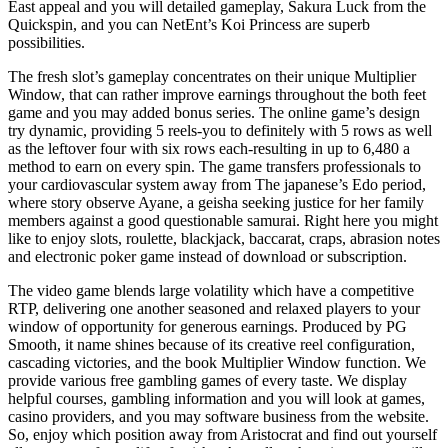
East appeal and you will detailed gameplay, Sakura Luck from the
Quickspin, and you can NetEnt’s Koi Princess are superb
possibilities.
The fresh slot’s gameplay concentrates on their unique Multiplier
Window, that can rather improve earnings throughout the both feet
game and you may added bonus series. The online game’s design
try dynamic, providing 5 reels-you to definitely with 5 rows as well
as the leftover four with six rows each-resulting in up to 6,480 a
method to earn on every spin. The game transfers professionals to
your cardiovascular system away from The japanese’s Edo period,
where story observe Ayane, a geisha seeking justice for her family
members against a good questionable samurai. Right here you might
like to enjoy slots, roulette, blackjack, baccarat, craps, abrasion notes
and electronic poker game instead of download or subscription.
The video game blends large volatility which have a competitive
RTP, delivering one another seasoned and relaxed players to your
window of opportunity for generous earnings. Produced by PG
Smooth, it name shines because of its creative reel configuration,
cascading victories, and the book Multiplier Window function. We
provide various free gambling games of every taste. We display
helpful courses, gambling information and you will look at games,
casino providers, and you may software business from the website.
So, enjoy which position away from Aristocrat and find out yourself