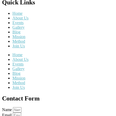
Quick Links
Home
About Us
Events
Gallery
Blog
Mission
Method
Join Us
Home
About Us
Events
Gallery
Blog
Mission
Method
Join Us
Contact Form
Name
Email