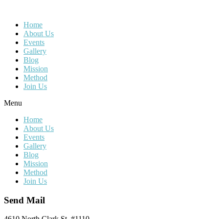
Skip
to
Home
content
About Us
Events
Gallery
Blog
Mission
Method
Join Us
Menu
Home
About Us
Events
Gallery
Blog
Mission
Method
Join Us
Send Mail
4610 North Clark St. #1110