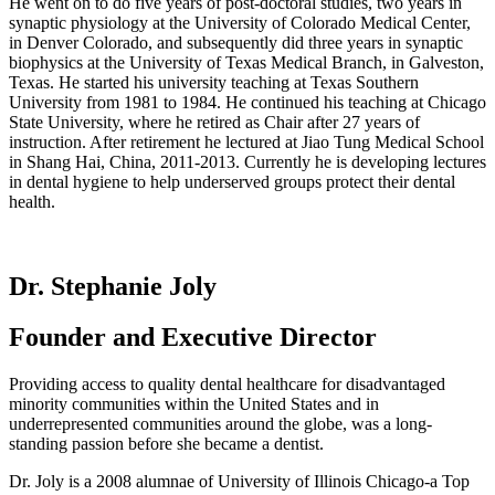
He went on to do five years of post-doctoral studies, two years in
synaptic physiology at the University of Colorado Medical Center,
in Denver Colorado, and subsequently did three years in synaptic
biophysics at the University of Texas Medical Branch, in Galveston,
Texas. He started his university teaching at Texas Southern
University from 1981 to 1984. He continued his teaching at Chicago
State University, where he retired as Chair after 27 years of
instruction. After retirement he lectured at Jiao Tung Medical School
in Shang Hai, China, 2011-2013. Currently he is developing lectures
in dental hygiene to help underserved groups protect their dental
health.
Dr. Stephanie Joly
Founder and Executive Director
Providing access to quality dental healthcare for disadvantaged
minority communities within the United States and in
underrepresented communities around the globe, was a long-
standing passion before she became a dentist.
Dr. Joly is a 2008 alumnae of University of Illinois Chicago-a Top