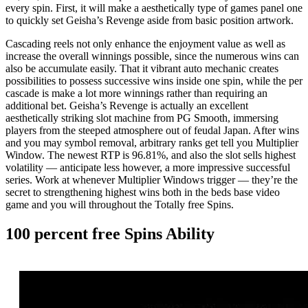
every spin. First, it will make a aesthetically type of games panel one
to quickly set Geisha’s Revenge aside from basic position artwork.
Cascading reels not only enhance the enjoyment value as well as
increase the overall winnings possible, since the numerous wins can
also be accumulate easily. That it vibrant auto mechanic creates
possibilities to possess successive wins inside one spin, while the per
cascade is make a lot more winnings rather than requiring an
additional bet. Geisha’s Revenge is actually an excellent
aesthetically striking slot machine from PG Smooth, immersing
players from the steeped atmosphere out of feudal Japan. After wins
and you may symbol removal, arbitrary ranks get tell you Multiplier
Window. The newest RTP is 96.81%, and also the slot sells highest
volatility — anticipate less however, a more impressive successful
series. Work at whenever Multiplier Windows trigger — they’re the
secret to strengthening highest wins both in the beds base video
game and you will throughout the Totally free Spins.
100 percent free Spins Ability