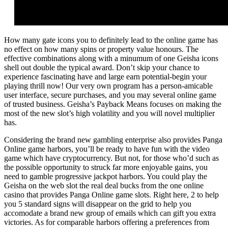
How many gate icons you to definitely lead to the online game has
no effect on how many spins or property value honours. The
effective combinations along with a minumum of one Geisha icons
shell out double the typical award. Don’t skip your chance to
experience fascinating have and large earn potential-begin your
playing thrill now! Our very own program has a person-amicable
user interface, secure purchases, and you may several online game
of trusted business. Geisha’s Payback Means focuses on making the
most of the new slot’s high volatility and you will novel multiplier
has.
Considering the brand new gambling enterprise also provides Panga
Online game harbors, you’ll be ready to have fun with the video
game which have cryptocurrency. But not, for those who’d such as
the possible opportunity to struck far more enjoyable gains, you
need to gamble progressive jackpot harbors. You could play the
Geisha on the web slot the real deal bucks from the one online
casino that provides Panga Online game slots. Right here, 2 to help
you 5 standard signs will disappear on the grid to help you
accomodate a brand new group of emails which can gift you extra
victories. As for comparable harbors offering a preferences from