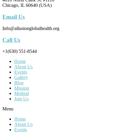
Chicago, IL 60640 (USA)
Email Us
Info@allusionglobalhealth.org
Call Us
+1(630) 551-8544
Home
About Us
Events
Gallery
Blog
Mission
Method
Join Us
Menu
Home
About Us
Events