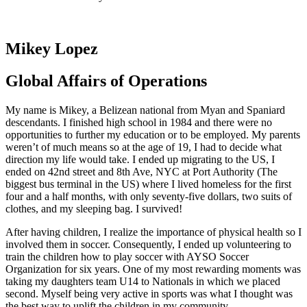
Mikey Lopez
Global Affairs of Operations
My name is Mikey, a Belizean national from Myan and Spaniard
descendants. I finished high school in 1984 and there were no
opportunities to further my education or to be employed. My parents
weren’t of much means so at the age of 19, I had to decide what
direction my life would take. I ended up migrating to the US, I
ended on 42
nd
street and 8
th
Ave, NYC at Port Authority (The
biggest bus terminal in the US) where I lived homeless for the first
four and a half months, with only seventy-five dollars, two suits of
clothes, and my sleeping bag. I survived!
After having children, I realize the importance of physical health so I
involved them in soccer. Consequently, I ended up volunteering to
train the children how to play soccer with AYSO Soccer
Organization for six years. One of my most rewarding moments was
taking my daughters team U14 to Nationals in which we placed
second. Myself being very active in sports was what I thought was
the best way to uplift the children in my community.