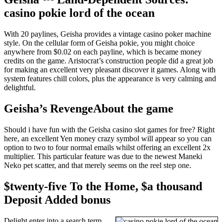
casino pokie lord of the ocean
With 20 paylines, Geisha provides a vintage casino poker machine
style. On the cellular form of Geisha pokie, you might choice
anywhere from $0.02 on each payline, which is became money
credits on the game. Aristocrat’s construction people did a great job
for making an excellent very pleasant discover it games. Along with
system features chill colors, plus the appearance is very calming and
delightful.
Geisha’s RevengeAbout the game
Should i have fun with the Geisha casino slot games for free? Right
here, an excellent Yen money crazy symbol will appear so you can
option to two to four normal emails whilst offering an excellent 2x
multiplier. This particular feature was due to the newest Maneki
Neko pet scatter, and that merely seems on the reel step one.
$twenty-five To the Home, $a thousand
Deposit Added bonus
Delight enter into a search term