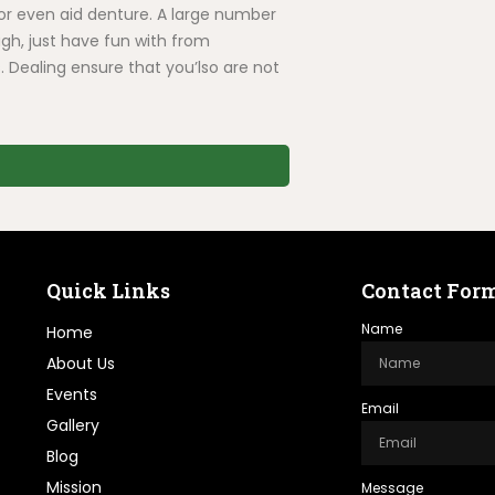
 or even aid denture. A large number
ugh, just have fun with from
 Dealing ensure that you’lso are not
Quick Links
Contact For
Name
Home
About Us
Events
Email
Gallery
Blog
Mission
Message