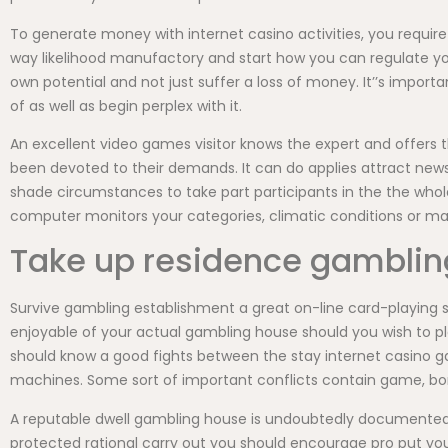
To generate money with internet casino activities, you require
way likelihood manufactory and start how you can regulate your
own potential and not just suffer a loss of money. It’’s impor
of as well as begin perplex with it.
An excellent video games visitor knows the expert and offers 
been devoted to their demands. It can do applies attract new
shade circumstances to take part participants in the the who
computer monitors your categories, climatic conditions or may
Take up residence gamblin
Survive gambling establishment a great on-line card-playing sty
enjoyable of your actual gambling house should you wish to pla
should know a good fights between the stay internet casino gam
machines. Some sort of important conflicts contain game, bonu
A reputable dwell gambling house is undoubtedly documented by
protected rational carry out you should encourage pro put your 