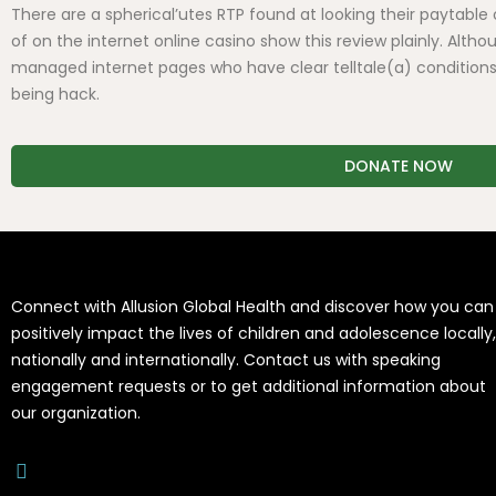
There are a spherical’utes RTP found at looking their paytable
of on the internet online casino show this review plainly. Altho
managed internet pages who have clear telltale(a) conditions.
being hack.
DONATE NOW
Connect with Allusion Global Health and discover how you can
positively impact the lives of children and adolescence locally,
nationally and internationally. Contact us with speaking
engagement requests or to get additional information about
our organization.