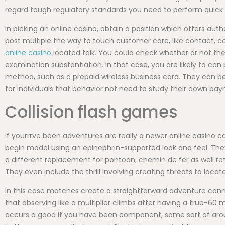
regard tough regulatory standards you need to perform quick 
In picking an online casino, obtain a position which offers au
post multiple the way to touch customer care, like contact, co
online casino
located talk. You could check whether or not th
examination substantiation. In that case, you are likely to ca
method, such as a prepaid wireless business card. They can be
for individuals that behavior not need to study their down pay
Collision flash games
If yourrrve been adventures are really a newer online casino 
begin model using an epinephrin-supported look and feel. They’
a different replacement for pontoon, chemin de fer as well re
They even include the thrill involving creating threats to locat
In this case matches create a straightforward adventure conn
that observing like a multiplier climbs after having a true-60 m
occurs a good if you have been component, some sort of aro