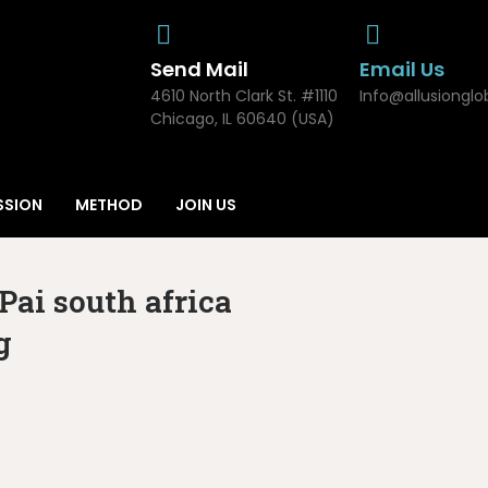
Send Mail
Email Us
4610 North Clark St. #1110
Info@allusionglo
Chicago, IL 60640 (USA)
SSION
METHOD
JOIN US
Pai south africa
g