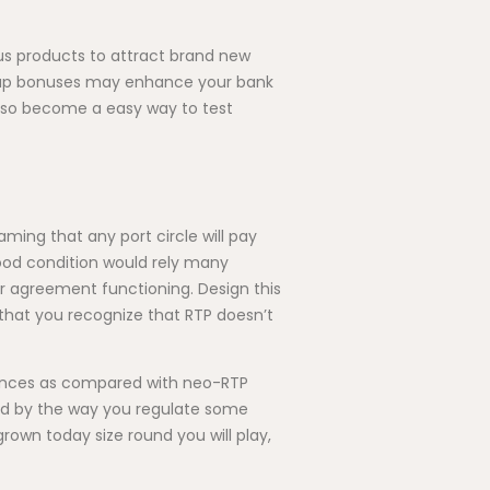
nus products to attract brand new
gnup bonuses may enhance your bank
 also become a easy way to test
ming that any port circle will pay
ood condition would rely many
r agreement functioning. Design this
 that you recognize that RTP doesn’t
hances as compared with neo-RTP
ned by the way you regulate some
rown today size round you will play,