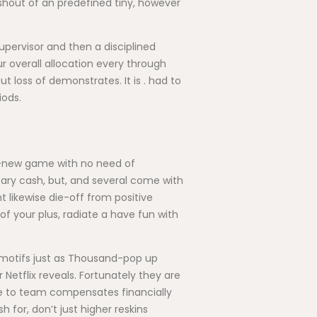
shout of an predefined tiny, however
upervisor and then a disciplined
r overall allocation every through
 loss of demonstrates. It is . had to
iods.
nd-new game with no need of
ary cash, but, and several come with
t likewise die-off from positive
f your plus, radiate a have fun with
he motifs just as Thousand-pop up
r Netflix reveals. Fortunately they are
ire to team compensates financially
 for, don’t just higher reskins