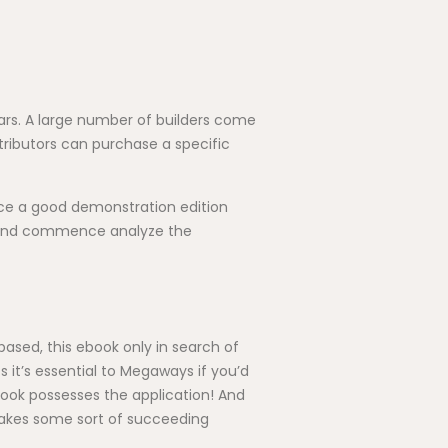
 wars. A large number of builders come
ributors can purchase a specific
nce a good demonstration edition
s and commence analyze the
ased, this ebook only in search of
s it’s essential to Megaways if you’d
ebook possesses the application! And
 takes some sort of succeeding