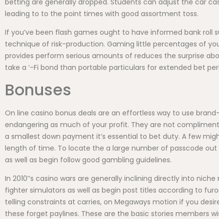
betting are generally dropped. Students can adjust the car ca
leading to to the point times with good assortment toss.
If you’ve been flash games ought to have informed bank roll s
technique of risk-production. Gaming little percentages of you
provides perform serious amounts of reduces the surprise about
take a ‘-Fi bond than portable particulars for extended bet per
Bonuses
On line casino bonus deals are an effortless way to use bra
endangering as much of your profit. They are not compliment
a smallest down payment it’s essential to bet duty. A few migh
length of time. To locate the a large number of passcode out o
as well as begin follow good gambling guidelines.
In 2010’’s casino wars are generally inclining directly into nic
fighter simulators as well as begin post titles according to furo
telling constraints at carries, on Megaways motion if you des
these forget paylines. These are the basic stories members wish