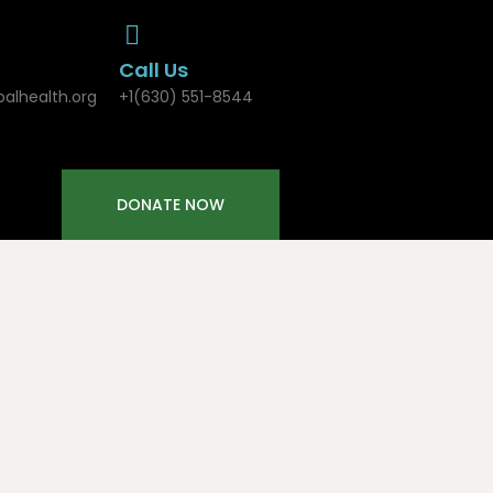
Call Us
balhealth.org
+1(630) 551-8544
DONATE NOW