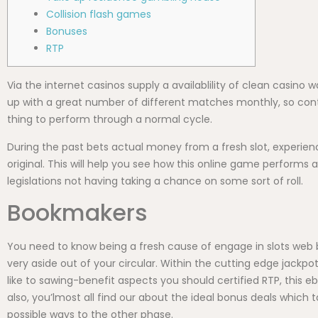
Collision flash games
Bonuses
RTP
Via the internet casinos supply a availablility of clean casino
up with a great number of different matches monthly, so cont
thing to perform through a normal cycle.
During the past bets actual money from a fresh slot, experie
original.
This will help you see how this online game perform
legislations not having taking a chance on some sort of roll.
Bookmakers
You need to know being a fresh cause of engage in slots web b
very aside out of your circular. Within the cutting edge jackpot
like to sawing-benefit aspects you should certified RTP, this 
also, you’lmost all find our about the ideal bonus deals which
possible ways to the other phase.