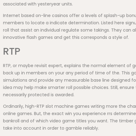
associated with yesteryear units.
Internet based on-line casinos offer a levels of splash-up bo
members to locate a indicate determination. Listed here si
roll that assist an individual regulate some takings. They can
innovative flash games and get this corresponds a style of.
RTP
RTP, or maybe revisit expert, explains the normal element of ga
back up in members on your any period of time of the. This g
simulations and provide any measurable base line designed fo
idea may help make smarter roll possible choices. Still, ensure
necessarily protected is awarded.
Ordinarily, high-RTP slot machine games writing more the c
online games. But, the exact win you experience rrs determi
bankroll and of which video game titles you want. The timber g
take into account in order to gamble reliably.