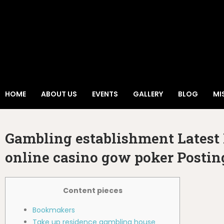
HOME
ABOUT US
EVENTS
GALLERY
BLOG
MI
Gambling establishment Latest 
online casino gow poker Postin
Content pieces
Bookmakers
Take up residence gambling house