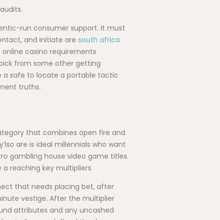
audits.
thentic-run consumer support. It must
ntact, and initiate are
south africa
e online casino requirements
n pick from some other getting
 a safe to locate a portable tactic
ment truths.
category that combines open fire and
lso are is ideal millennials who want
tro gambling house video game titles.
e a reaching key multipliers.
ect that needs placing bet, after
inute vestige. After the multiplier
und attributes and any uncashed