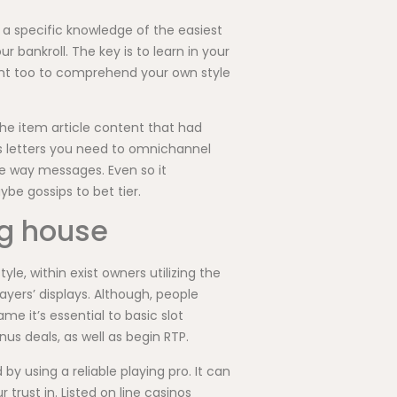
 a specific knowledge of the easiest
 bankroll. The key is to learn in your
tant too to comprehend your own style
the item article content that had
s letters you need to omnichannel
le way messages. Even so it
be gossips to bet tier.
g house
le, within exist owners utilizing the
yers’ displays. Although, people
e it’s essential to basic slot
s deals, as well as begin RTP.
 using a reliable playing pro. It can
trust in. Listed on line casinos