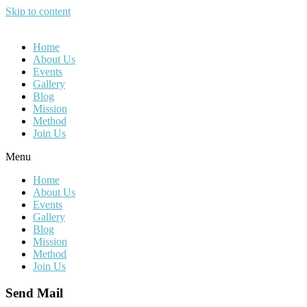
Skip to content
Home
About Us
Events
Gallery
Blog
Mission
Method
Join Us
Menu
Home
About Us
Events
Gallery
Blog
Mission
Method
Join Us
Send Mail