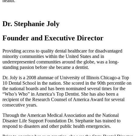
health.
Dr. Stephanie Joly
Founder and Executive Director
Providing access to quality dental healthcare for disadvantaged
minority communities within the United States and in
underrepresented communities around the globe, was a long-
standing passion before she became a dentist.
Dr. Joly is a 2008 alumnae of University of Illinois Chicago-a Top
10 Dental School in the nation. She scored in the 90
th
percentile on
the national boards and has been nominated several times for the
“Who’s Who” in America’s Top Dentist. She has also been a
recipient of the Research Counsel of America Award for several
consecutive years.
Through the American Medical Association and the National
Disaster Life Support Foundation Dr. Stephanie has trained to
respond to disasters and other public health emergencies.