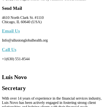
Send Mail
4610 North Clark St. #1110
Chicago, IL 60640 (USA)
Email Us
Info@allusionglobalhealth.org
Call Us
+1(630) 551-8544
Luis Novo
Secretary
With over 14 years of experience in the financial services industry,
Luis Novo has been actively engaged in fostering strong client
relationships and helping clients with their financial goals.