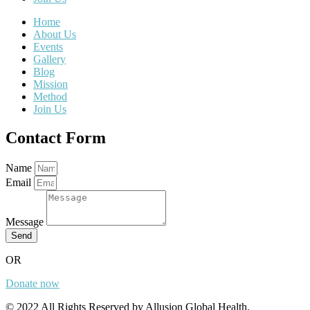
Home
About Us
Events
Gallery
Blog
Mission
Method
Join Us
Contact Form
Name
Email
Message
Send
OR
Donate now
© 2022 All Rights Reserved by Allusion Global Health.