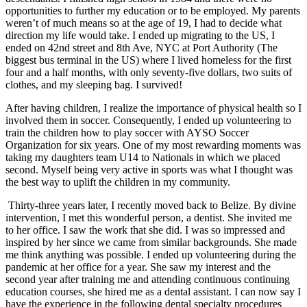
opportunities to further my education or to be employed. My parents
weren’t of much means so at the age of 19, I had to decide what
direction my life would take. I ended up migrating to the US, I
ended on 42
nd
street and 8
th
Ave, NYC at Port Authority (The
biggest bus terminal in the US) where I lived homeless for the first
four and a half months, with only seventy-five dollars, two suits of
clothes, and my sleeping bag. I survived!
After having children, I realize the importance of physical health so I
involved them in soccer. Consequently, I ended up volunteering to
train the children how to play soccer with AYSO Soccer
Organization for six years. One of my most rewarding moments was
taking my daughters team U14 to Nationals in which we placed
second. Myself being very active in sports was what I thought was
the best way to uplift the children in my community.
Thirty-three years later, I recently moved back to Belize. By divine
intervention, I met this wonderful person, a dentist. She invited me
to her office. I saw the work that she did. I was so impressed and
inspired by her since we came from similar backgrounds. She made
me think anything was possible. I ended up volunteering during the
pandemic at her office for a year. She saw my interest and the
second year after training me and attending continuous continuing
education courses, she hired me as a dental assistant. I can now say I
have the experience in the following dental specialty procedures