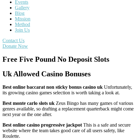
Events
Gallery
Blog
Mission
Method
Join Us
Contact Us
Donate Now
Free Five Pound No Deposit Slots
Uk Allowed Casino Bonuses
Best online baccarat non sticky bonus casino uk
Unfortunately,
its growing casino games selection is worth taking a look at.
Best monte carlo slots uk
Zeus Bingo has many games of various
genres available, so drafting a replacement quarterback might come
next year or the one after.
Best online casino progressive jackpot
This is a safe and secure
website where the team takes good care of all users safety, like
Roulette.