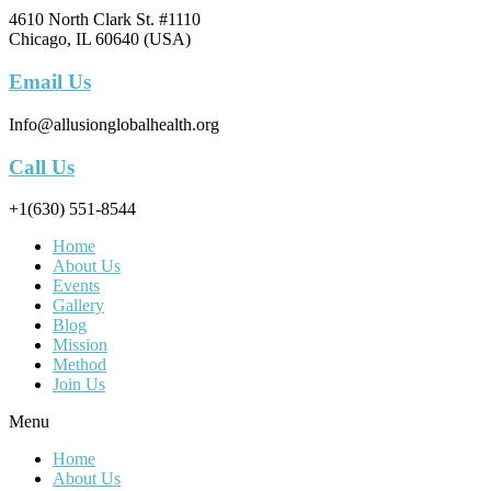
4610 North Clark St. #1110
Chicago, IL 60640 (USA)
Email Us
Info@allusionglobalhealth.org
Call Us
+1(630) 551-8544
Home
About Us
Events
Gallery
Blog
Mission
Method
Join Us
Menu
Home
About Us