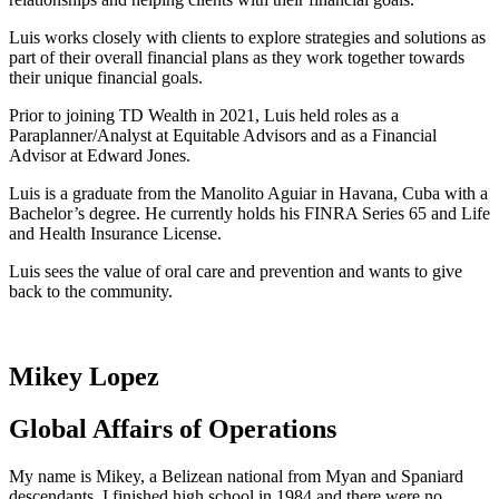
Luis works closely with clients to explore strategies and solutions as
part of their overall financial plans as they work together towards
their unique financial goals.
Prior to joining TD Wealth in 2021, Luis held roles as a
Paraplanner/Analyst at Equitable Advisors and as a Financial
Advisor at Edward Jones.
Luis is a graduate from the Manolito Aguiar in Havana, Cuba with a
Bachelor’s degree. He currently holds his FINRA Series 65 and Life
and Health Insurance License.
Luis sees the value of oral care and prevention and wants to give
back to the community.
Mikey Lopez
Global Affairs of Operations
My name is Mikey, a Belizean national from Myan and Spaniard
descendants. I finished high school in 1984 and there were no