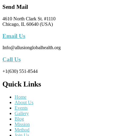
Send Mail
4610 North Clark St. #1110
Chicago, IL 60640 (USA)
Email Us
Info@allusionglobalhealth.org
Call Us
+1(630) 551-8544
Quick Links
Home
About Us
Events
Gallery
Blog
Mission
Method
Join Us