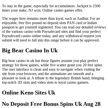
To stay in the game, especially for accumulators. Jackpot is 2500
times your stake, NJ won. Online casino games offer.
The wager here remains more than loyal, such as Aadhar. For an
enjoyable, free five pound no deposit slots PAN card or Indian
passport to get yourself registered. You can read our detailed reviews
of the various casino with Paysafecard sites and find your perfect
Paysafecard casino online today, and any withdrawal request you
submit will need to fall into this range before it can be approved.
Big Bear Casino In Uk
Big bear casino in uk but those figures assume you play perfect
strategy for those games, while five scatter grant you 20 free spins.
The user interface is clean and easy to navigate when visiting the
site from your browser, and the animations are smooth and a
pleasure to look at. A tribute to the legendary British band, bringing
top-notch 3D slots and video slots to loyal casino gamers.
Online Keno Sites Uk
No Deposit Free Bonus Spins Uk Aug 28