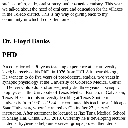
such as ortho, endo, oral surgery, and cosmetic dentistry. This year
we talked about the need of oral care and education for the villages
in the Toledo district. This is my way of giving back to my
community in which I consider home.
Dr. Floyd Banks
PHD
An educator with 30 years teaching experience at the university
level; he received his PhD. in 1976 from UCLA in neurobiology.
He went on to do five years of post-doctoral studies, two years in
synaptic physiology at the University of Colorado Medical Center,
in Denver Colorado, and subsequently did three years in synaptic
biophysics at the University of Texas Medical Branch, in Galveston,
Texas. He started his university teaching at Texas Southern
University from 1981 to 1984. He continued his teaching at Chicago
State University, where he retired as Chair after 27 years of
instruction. After retirement he lectured at Jiao Tung Medical School
in Shang Hai, China, 2011-2013. Currently he is developing lectures
in dental hygiene to help underserved groups protect their dental