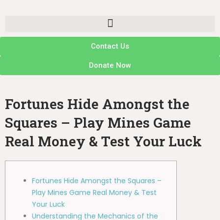
Contact Us
Donate Now
Fortunes Hide Amongst the
Squares – Play Mines Game
Real Money & Test Your Luck
Fortunes Hide Amongst the Squares –
Play Mines Game Real Money & Test
Your Luck
Understanding the Mechanics of the