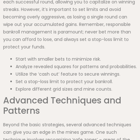
each successful round, allowing you to capitalize on winning
streaks. However, it’s important to set limits and avoid
becoming overly aggressive, as losing a single round can
wipe out your accumulated gains. Remember, responsible
bankroll management is paramount; never bet more than
you can afford to lose, and always set a stop-loss limit to
protect your funds.
Start with smaller bets to minimize risk.
Analyze revealed squares for patterns and probabilities.
Utilize the ‘cash out’ feature to secure winnings.
Set a stop-loss limit to protect your bankroll.
Explore different grid sizes and mine counts.
Advanced Techniques and
Patterns
Beyond the basic strategies, several advanced techniques
can give you an edge in the mines game. One such
technique involves recognizing ‘safe zones’ – areas of the