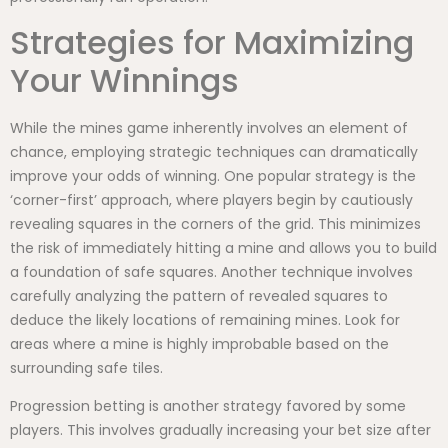
Strategies for Maximizing
Your Winnings
While the mines game inherently involves an element of
chance, employing strategic techniques can dramatically
improve your odds of winning. One popular strategy is the
‘corner-first’ approach, where players begin by cautiously
revealing squares in the corners of the grid. This minimizes
the risk of immediately hitting a mine and allows you to build
a foundation of safe squares. Another technique involves
carefully analyzing the pattern of revealed squares to
deduce the likely locations of remaining mines. Look for
areas where a mine is highly improbable based on the
surrounding safe tiles.
Progression betting is another strategy favored by some
players. This involves gradually increasing your bet size after