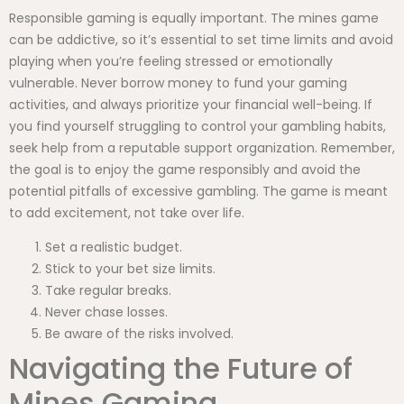
Responsible gaming is equally important. The mines game
can be addictive, so it’s essential to set time limits and avoid
playing when you’re feeling stressed or emotionally
vulnerable. Never borrow money to fund your gaming
activities, and always prioritize your financial well-being. If
you find yourself struggling to control your gambling habits,
seek help from a reputable support organization. Remember,
the goal is to enjoy the game responsibly and avoid the
potential pitfalls of excessive gambling. The game is meant
to add excitement, not take over life.
Set a realistic budget.
Stick to your bet size limits.
Take regular breaks.
Never chase losses.
Be aware of the risks involved.
Navigating the Future of
Mines Gaming