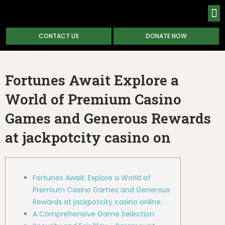
CONTACT US
DONATE NOW
ABOUT
Fortunes Await Explore a
World of Premium Casino
Games and Generous Rewards
at jackpotcity casino on
Fortunes Await: Explore a World of
Premium Casino Games and Generous
Rewards at jackpotcity casino online.
A Comprehensive Game Selection