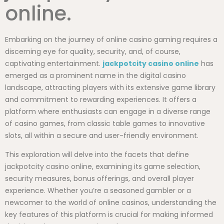
online.
Embarking on the journey of online casino gaming requires a
discerning eye for quality, security, and, of course,
captivating entertainment.
jackpotcity casino online
has
emerged as a prominent name in the digital casino
landscape, attracting players with its extensive game library
and commitment to rewarding experiences. It offers a
platform where enthusiasts can engage in a diverse range
of casino games, from classic table games to innovative
slots, all within a secure and user-friendly environment.
This exploration will delve into the facets that define
jackpotcity casino online, examining its game selection,
security measures, bonus offerings, and overall player
experience. Whether you’re a seasoned gambler or a
newcomer to the world of online casinos, understanding the
key features of this platform is crucial for making informed