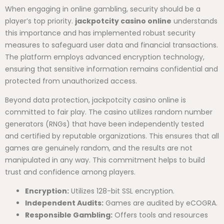
When engaging in online gambling, security should be a
player’s top priority.
jackpotcity casino online
understands
this importance and has implemented robust security
measures to safeguard user data and financial transactions.
The platform employs advanced encryption technology,
ensuring that sensitive information remains confidential and
protected from unauthorized access.
Beyond data protection, jackpotcity casino online is
committed to fair play. The casino utilizes random number
generators (RNGs) that have been independently tested
and certified by reputable organizations. This ensures that all
games are genuinely random, and the results are not
manipulated in any way. This commitment helps to build
trust and confidence among players.
Encryption:
Utilizes 128-bit SSL encryption.
Independent Audits:
Games are audited by eCOGRA.
Responsible Gambling:
Offers tools and resources