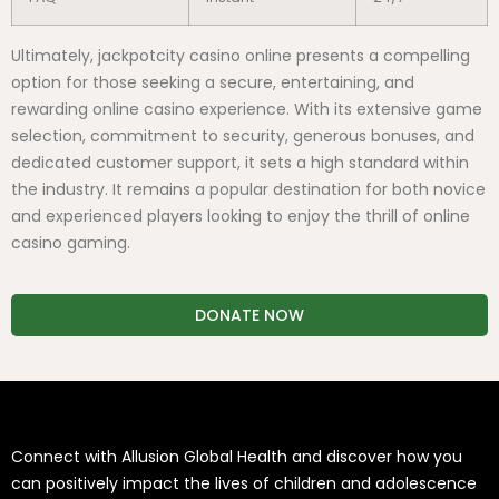
Ultimately, jackpotcity casino online presents a compelling
option for those seeking a secure, entertaining, and
rewarding online casino experience. With its extensive game
selection, commitment to security, generous bonuses, and
dedicated customer support, it sets a high standard within
the industry. It remains a popular destination for both novice
and experienced players looking to enjoy the thrill of online
casino gaming.
DONATE NOW
Connect with Allusion Global Health and discover how you
can positively impact the lives of children and adolescence