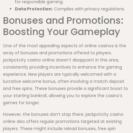
for responsible gaming.
Data Protection:
Complies with privacy regulations.
Bonuses and Promotions:
Boosting Your Gameplay
One of the most appealing aspects of online casinos is the
array of bonuses and promotions offered to players.
jackpotcity casino online doesn’t disappoint in this area,
consistently providing incentives to enhance the gaming
experience. New players are typically welcomed with a
lucrative welcome bonus, often involving a match deposit
and free spins. These bonuses provide a significant boost to
your starting bankroll, allowing you to explore the casino’s
games for longer.
However, the bonuses don’t stop there. jackpotcity casino
online also offers regular promotions targeted at existing
players. These might include reload bonuses, free spin