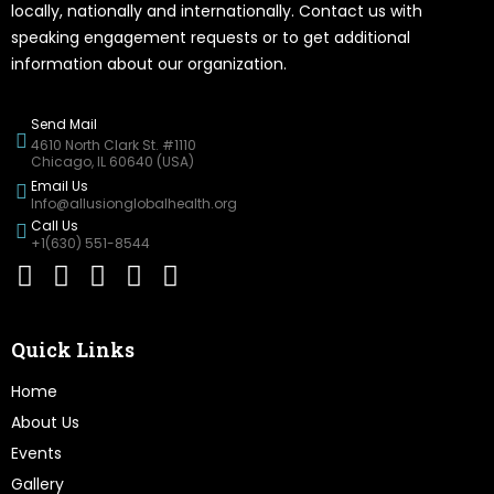
locally, nationally and internationally. Contact us with
speaking engagement requests or to get additional
information about our organization.
Send Mail
4610 North Clark St. #1110
Chicago, IL 60640 (USA)
Email Us
Info@allusionglobalhealth.org
Call Us
+1(630) 551-8544
Quick Links
Home
About Us
Events
Gallery