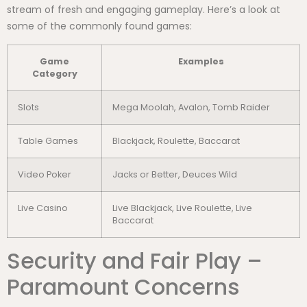
stream of fresh and engaging gameplay. Here’s a look at
some of the commonly found games:
Game
Examples
Category
Slots
Mega Moolah, Avalon, Tomb Raider
Table Games
Blackjack, Roulette, Baccarat
Video Poker
Jacks or Better, Deuces Wild
Live Casino
Live Blackjack, Live Roulette, Live
Baccarat
Security and Fair Play –
Paramount Concerns