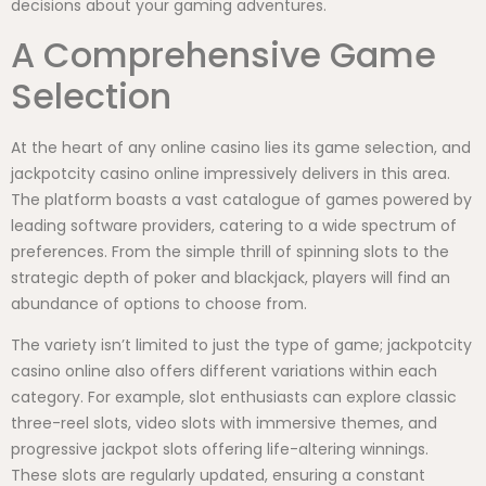
decisions about your gaming adventures.
A Comprehensive Game
Selection
At the heart of any online casino lies its game selection, and
jackpotcity casino online impressively delivers in this area.
The platform boasts a vast catalogue of games powered by
leading software providers, catering to a wide spectrum of
preferences. From the simple thrill of spinning slots to the
strategic depth of poker and blackjack, players will find an
abundance of options to choose from.
The variety isn’t limited to just the type of game; jackpotcity
casino online also offers different variations within each
category. For example, slot enthusiasts can explore classic
three-reel slots, video slots with immersive themes, and
progressive jackpot slots offering life-altering winnings.
These slots are regularly updated, ensuring a constant