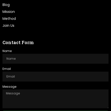
Blog
Mission
Method
Join Us
Contact Form
Name
Email
Message