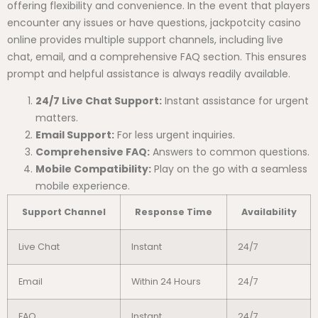
offering flexibility and convenience. In the event that players
encounter any issues or have questions, jackpotcity casino
online provides multiple support channels, including live
chat, email, and a comprehensive FAQ section. This ensures
prompt and helpful assistance is always readily available.
24/7 Live Chat Support:
Instant assistance for urgent
matters.
Email Support:
For less urgent inquiries.
Comprehensive FAQ:
Answers to common questions.
Mobile Compatibility:
Play on the go with a seamless
mobile experience.
Support Channel
Response Time
Availability
Live Chat
Instant
24/7
Email
Within 24 Hours
24/7
FAQ
Instant
24/7