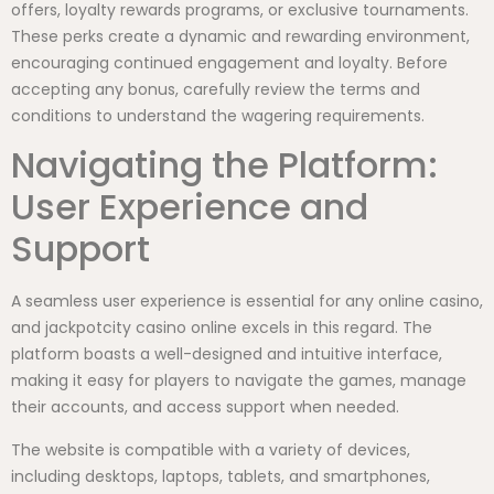
offers, loyalty rewards programs, or exclusive tournaments.
These perks create a dynamic and rewarding environment,
encouraging continued engagement and loyalty. Before
accepting any bonus, carefully review the terms and
conditions to understand the wagering requirements.
Navigating the Platform:
User Experience and
Support
A seamless user experience is essential for any online casino,
and jackpotcity casino online excels in this regard. The
platform boasts a well-designed and intuitive interface,
making it easy for players to navigate the games, manage
their accounts, and access support when needed.
The website is compatible with a variety of devices,
including desktops, laptops, tablets, and smartphones,