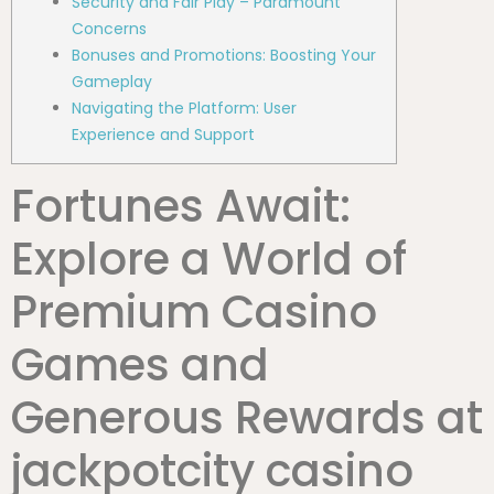
Security and Fair Play – Paramount
Concerns
Bonuses and Promotions: Boosting Your
Gameplay
Navigating the Platform: User
Experience and Support
Fortunes Await:
Explore a World of
Premium Casino
Games and
Generous Rewards at
jackpotcity casino