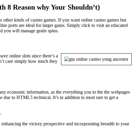
ith 8 Reason why Your Shouldn’t)
lso other kinds of casino games. If you want online casino games but
ne ports are ideal for larger gains. Simply click to visit an educated
nd you will manage gratis spins.
ave online slots since there’s a
sn’t care simply how much they
 any economic information, as the everything you to the the webpages
me due to HTML5 technical. It’s in addition to most rare to get a
.
nhancing the victory prospective and incorporating breadth to your