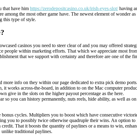
ou that have him
https://zerodepositcasino.co.uk/irish-eyes-slot/
having an
s are among the most other game have.
The newest element of wonder as w
 this type of style.
e?
cased casinos you need to steer clear of and you may offered strategie
ce people within marketing efforts. That which we appreciate most from t
ablishment that we support with certainty and therefore are one of the fin
d more info on they within our page dedicated to extra pick demo ports
, it works across-the-board, in addition to on the Mac computer produc
own give in the slots on the higher payout percentage as the here.
so you can history permanently, nuts reels, hide ability, as well as on f
 bonus cycles. Multipliers you to boost which have consecutive victorie
ng you to possibly twice otherwise quadruple their wins. An option to
credit. That it boosts the quantity of paylines or a means to win, enhan
 unlike traditional paylines.