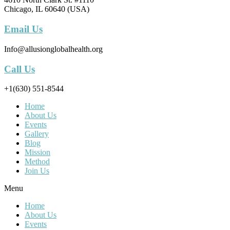
Chicago, IL 60640 (USA)
Email Us
Info@allusionglobalhealth.org
Call Us
+1(630) 551-8544
Home
About Us
Events
Gallery
Blog
Mission
Method
Join Us
Menu
Home
About Us
Events