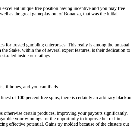
 excellent unique free position having incentive and you may free
ell as the great gameplay out of Bonanza, that was the initial
s for trusted gambling enterprises. This really is among the unusual
he Stake, within the of several expert features, is their dedication to
est-rated inside our ratings.
.
ts, iPhones, and you can iPads.
inest of 100 percent free spins, there is certainly an arbitrary blackout
s otherwise certain produces, improving your payouts significantly.
 gamble your winnings for the opportunity to improve her or him,
cing effective potential. Gains try molded because of the clusters out