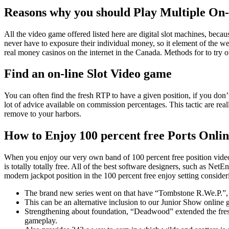
Reasons why you should Play Multiple On-l
All the video game offered listed here are digital slot machines, beca
never have to exposure their individual money, so it element of the web
real money casinos on the internet in the Canada. Methods for to try o
Find an on-line Slot Video game
You can often find the fresh RTP to have a given position, if you don’t 
lot of advice available on commission percentages. This tactic are r
remove to your harbors.
How to Enjoy 100 percent free Ports Online
When you enjoy our very own band of 100 percent free position video 
is totally totally free. All of the best software designers, such as Ne
modern jackpot position in the 100 percent free enjoy setting consideri
The brand new series went on that have “Tombstone R.We.P.”, pr
This can be an alternative inclusion to our Junior Show online 
Strengthening about foundation, “Deadwood” extended the fres
gameplay.