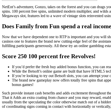
NetEnt’s adventurer, Gonzo, takes on the forest and you can drags y
spins. 100 percent free spins, unlimited modern multiplier, and wild
Megaways slot, features led to a wave of vintage slots reinvented using
Does Family from Fun spend a real incom
Now that we have dependent one to RTP is important and you will show
casinos one to features the brand new cutting-edge feel of the assistan
fulfilling participants generously. All these try an online gambling est
Score 250 100 percent free Revolves!
If you’d prefer the fresh buy added bonus function, you can rea
While the Betsoft’s online game are built that have HTML5 tech
If you’re looking to try out Betsoft slots, you can attempt your 
The brand new gameplay now offers totally free spins that appear 
bonus games!
Such provide instant cash benefits and adds excitement throughout the
That it Adds an extra coating from chance and you may reward, enabli
usually from the speculating the color otherwise match out of a hidden 
of coordinating signs coming in contact with horizontally or vertically,