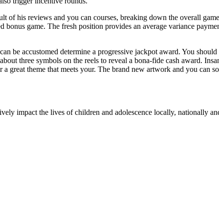
lso trigger incentive rounds.
esult of his reviews and you can courses, breaking down the overall ga
ded bonus game. The fresh position provides an average variance paymen
 can be accustomed determine a progressive jackpot award. You should 
about three symbols on the reels to reveal a bona-fide cash award. Insan
over a great theme that meets your. The brand new artwork and you can so
ly impact the lives of children and adolescence locally, nationally an