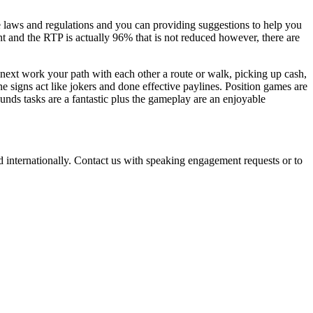
me laws and regulations and you can providing suggestions to help you
t and the RTP is actually 96% that is not reduced however, there are
next work your path with each other a route or walk, picking up cash,
e signs act like jokers and done effective paylines. Position games are
unds tasks are a fantastic plus the gameplay are an enjoyable
d internationally. Contact us with speaking engagement requests or to