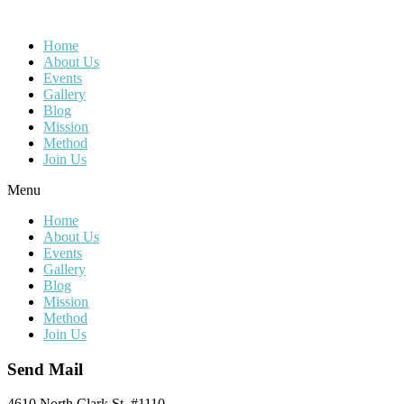
Skip
to
Home
content
About Us
Events
Gallery
Blog
Mission
Method
Join Us
Menu
Home
About Us
Events
Gallery
Blog
Mission
Method
Join Us
Send Mail
4610 North Clark St. #1110