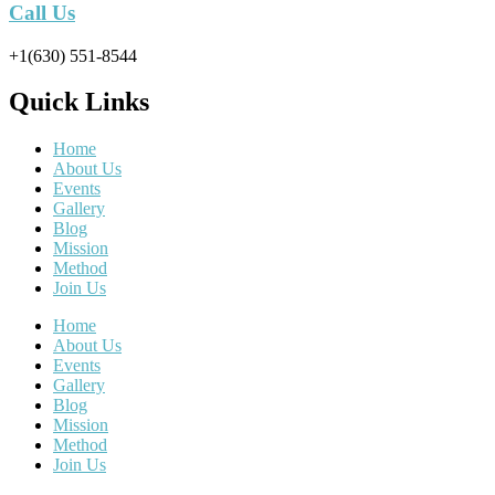
Call Us
+1(630) 551-8544
Quick Links
Home
About Us
Events
Gallery
Blog
Mission
Method
Join Us
Home
About Us
Events
Gallery
Blog
Mission
Method
Join Us