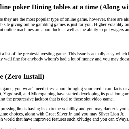
ine poker Dining tables at a time (Along w
use they are the most popular type of online game, however, there are a
 site giving online gambling games is just for you. Higher volatility onli
ut online machines are about luck as well as the ability to put wagers a
a list of the greatest-investing game. This issue is actually easy which h
eally well fine for anybody whom’s had a lot of money and you may doe
 (Zero Install)
game, you wear’t need stress about bringing your credit card facts or
tEnt, Yggdrasil, and Microgaming have started developing its position ga
ng the progressive jackpot that is tied to those slot video game.
essing limits having its extreme volatility and you may darker layouts
game choices, along with Great Silver Jr. and you may Silver Lion Jr.
h world that have improved features such xNudge and you can xWays, e