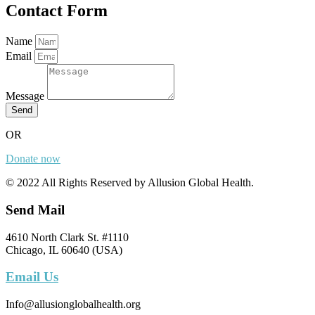
Contact Form
Name
Email
Message
Send
OR
Donate now
© 2022 All Rights Reserved by Allusion Global Health.
Send Mail
4610 North Clark St. #1110
Chicago, IL 60640 (USA)
Email Us
Info@allusionglobalhealth.org