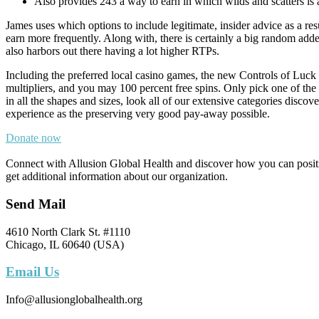
Also provides 243 a way to earn in which wilds and scatters is a
James uses which options to include legitimate, insider advice as a r
earn more frequently. Along with, there is certainly a big random ad
also harbors out there having a lot higher RTPs.
Including the preferred local casino games, the new Controls of Luck
multipliers, and you may 100 percent free spins. Only pick one of the 
in all the shapes and sizes, look all of our extensive categories disc
experience as the preserving very good pay-away possible.
Donate now
Connect with Allusion Global Health and discover how you can positive
get additional information about our organization.
Send Mail
4610 North Clark St. #1110
Chicago, IL 60640 (USA)
Email Us
Info@allusionglobalhealth.org