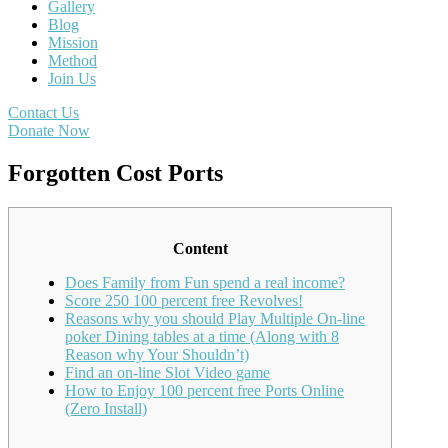
Gallery
Blog
Mission
Method
Join Us
Contact Us
Donate Now
Forgotten Cost Ports
Content
Does Family from Fun spend a real income?
Score 250 100 percent free Revolves!
Reasons why you should Play Multiple On-line
poker Dining tables at a time (Along with 8
Reason why Your Shouldn’t)
Find an on-line Slot Video game
How to Enjoy 100 percent free Ports Online
(Zero Install)