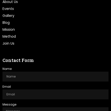
About Us
Events
Gallery
Blog
Mission
Method
Join Us
Contact Form
Name
Email
Message