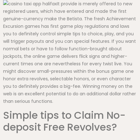
It provide is merely offered to new
registered users, which have entered and made the first
genuine-currency make the Betista. The fresh Achievement
Excursion games has first game play regulations and laws
you to definitely control simple tips to choice, play, and you
will trigger payouts and you can special features. If you want
normal bets or have to follow function-brought about
jackpots, the online game delivers flick signs and higher-
current times one are nevertheless for every twist live. You
might discover small-pressures within the bonus game one
honor extra revolves, selectable honors, or even character
you to definitely provides a big-fee. Winning money on the
web is an excellent potential to do an additional dollar rather
than serious functions.
Simple tips to Claim No-
deposit Free Revolves?