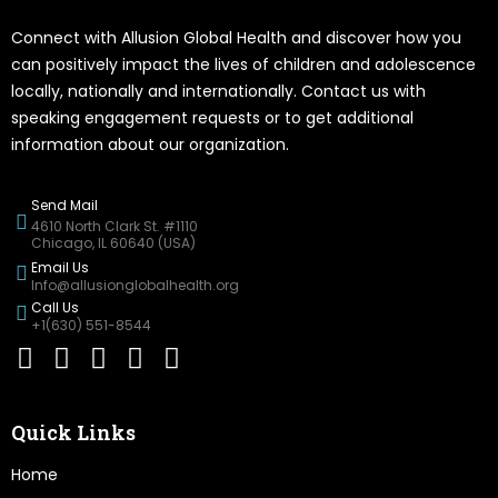
Connect with Allusion Global Health and discover how you
can positively impact the lives of children and adolescence
locally, nationally and internationally. Contact us with
speaking engagement requests or to get additional
information about our organization.
Send Mail
4610 North Clark St. #1110
Chicago, IL 60640 (USA)
Email Us
Info@allusionglobalhealth.org
Call Us
+1(630) 551-8544
Quick Links
Home