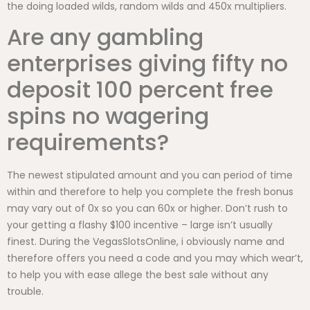
the doing loaded wilds, random wilds and 450x multipliers.
Are any gambling
enterprises giving fifty no
deposit 100 percent free
spins no wagering
requirements?
The newest stipulated amount and you can period of time
within and therefore to help you complete the fresh bonus
may vary out of 0x so you can 60x or higher. Don’t rush to
your getting a flashy $100 incentive – large isn’t usually
finest. During the VegasSlotsOnline, i obviously name and
therefore offers you need a code and you may which wear’t,
to help you with ease allege the best sale without any
trouble.