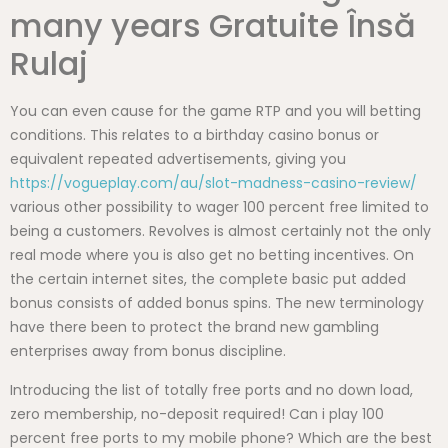
many years Gratuite Însă
Rulaj
You can even cause for the game RTP and you will betting
conditions. This relates to a birthday casino bonus or
equivalent repeated advertisements, giving you
https://vogueplay.com/au/slot-madness-casino-review/
various other possibility to wager 100 percent free limited to
being a customers. Revolves is almost certainly not the only
real mode where you is also get no betting incentives. On
the certain internet sites, the complete basic put added
bonus consists of added bonus spins. The new terminology
have there been to protect the brand new gambling
enterprises away from bonus discipline.
Introducing the list of totally free ports and no down load,
zero membership, no-deposit required! Can i play 100
percent free ports to my mobile phone? Which are the best