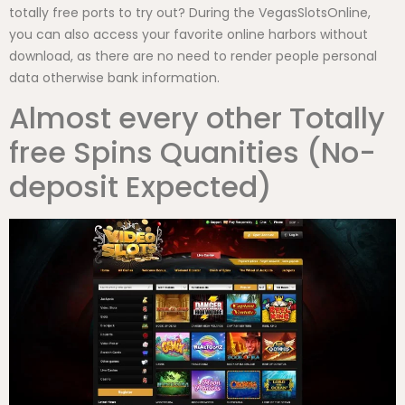
totally free ports to try out? During the VegasSlotsOnline,
you can also access your favorite online harbors without
download, as there are no need to render people personal
data otherwise bank information.
Almost every other Totally
free Spins Quanities (No-
deposit Expected)