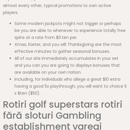
almost every other, typical promotions to own active
players.
Some modern jackpots might not trigger or perhaps
be you are able to whenever to experience totally free
spins at a rate from $0.ten per.
Xmas, Easter, and you will Thanksgiving are the most
effective minutes to gather seasonal bonuses.
All of our site immediately accumulates in your set
and you can you are going to displays bonuses that
are available on your own nation.
Including, for individuals who allege a great $10 extra
having a good 5x playthrough, you will want to choice 5
x $ten ($50).
Rotiri golf superstars rotiri
fără sloturi Gambling
establishment varegi