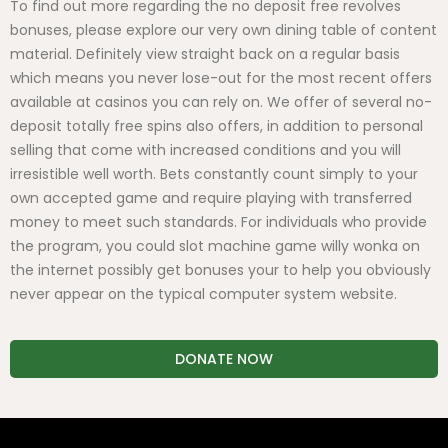
To find out more regarding the no deposit free revolves
bonuses, please explore our very own dining table of content
material. Definitely view straight back on a regular basis
which means you never lose-out for the most recent offers
available at casinos you can rely on. We offer of several no-
deposit totally free spins also offers, in addition to personal
selling that come with increased conditions and you will
irresistible well worth. Bets constantly count simply to your
own accepted game and require playing with transferred
money to meet such standards. For individuals who provide
the program, you could slot machine game willy wonka on
the internet possibly get bonuses your to help you obviously
never appear on the typical computer system website.
DONATE NOW