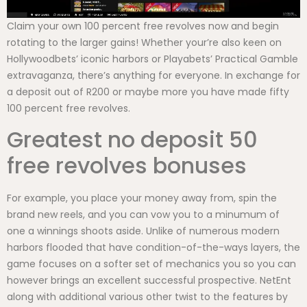
Claim your own 100 percent free revolves now and begin
rotating to the larger gains! Whether your’re also keen on
Hollywoodbets’ iconic harbors or Playabets’ Practical Gamble
extravaganza, there’s anything for everyone. In exchange for
a deposit out of R200 or maybe more you have made fifty
100 percent free revolves.
Greatest no deposit 50
free revolves bonuses
For example, you place your money away from, spin the
brand new reels, and you can vow you to a minumum of
one a winnings shoots aside. Unlike of numerous modern
harbors flooded that have condition-of-the-ways layers, the
game focuses on a softer set of mechanics you so you can
however brings an excellent successful prospective. NetEnt
along with additional various other twist to the features by