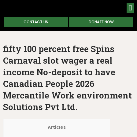
CONTACT US
DONATE NOW
ABOUT
fifty 100 percent free Spins
Carnaval slot wager a real
income No-deposit to have
Canadian People 2026
Mercantile Work environment
Solutions Pvt Ltd.
Articles