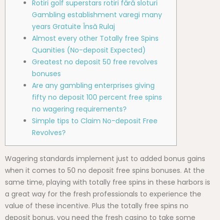
Rotiri golf superstars rotiri fără sloturi
Gambling establishment varegi many
years Gratuite Însă Rulaj
Almost every other Totally free Spins
Quanities (No-deposit Expected)
Greatest no deposit 50 free revolves
bonuses
Are any gambling enterprises giving
fifty no deposit 100 percent free spins
no wagering requirements?
Simple tips to Claim No-deposit Free
Revolves?
Wagering standards implement just to added bonus gains
when it comes to 50 no deposit free spins bonuses. At the
same time, playing with totally free spins in these harbors is
a great way for the fresh professionals to experience the
value of these incentive.
Plus the totally free spins no
deposit bonus, you need the fresh casino to take some