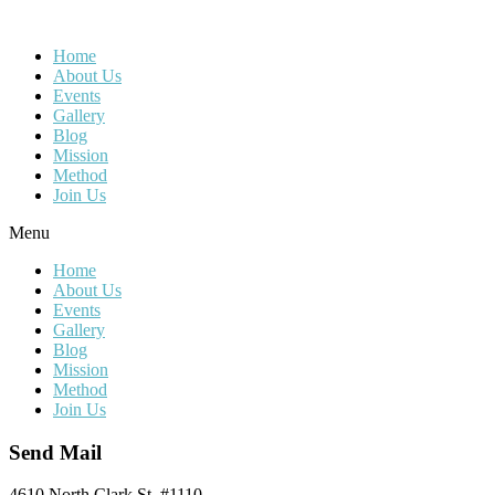
Skip
to
Home
content
About Us
Events
Gallery
Blog
Mission
Method
Join Us
Menu
Home
About Us
Events
Gallery
Blog
Mission
Method
Join Us
Send Mail
4610 North Clark St. #1110