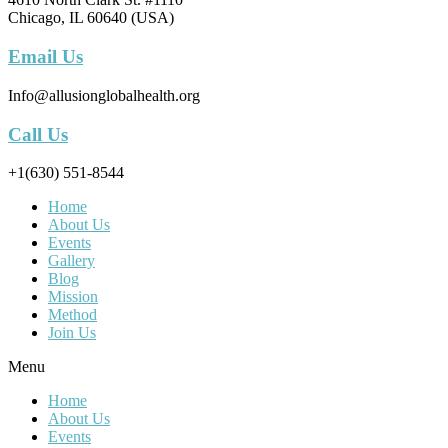
Chicago, IL 60640 (USA)
Email Us
Info@allusionglobalhealth.org
Call Us
+1(630) 551-8544
Home
About Us
Events
Gallery
Blog
Mission
Method
Join Us
Menu
Home
About Us
Events