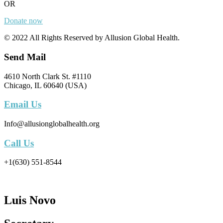
OR
Donate now
© 2022 All Rights Reserved by Allusion Global Health.
Send Mail
4610 North Clark St. #1110
Chicago, IL 60640 (USA)
Email Us
Info@allusionglobalhealth.org
Call Us
+1(630) 551-8544
Luis Novo