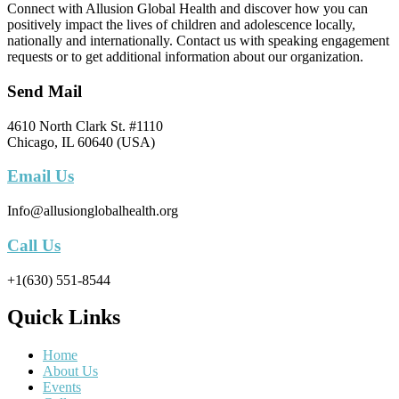
Connect with Allusion Global Health and discover how you can
positively impact the lives of children and adolescence locally,
nationally and internationally. Contact us with speaking engagement
requests or to get additional information about our organization.
Send Mail
4610 North Clark St. #1110
Chicago, IL 60640 (USA)
Email Us
Info@allusionglobalhealth.org
Call Us
+1(630) 551-8544
Quick Links
Home
About Us
Events