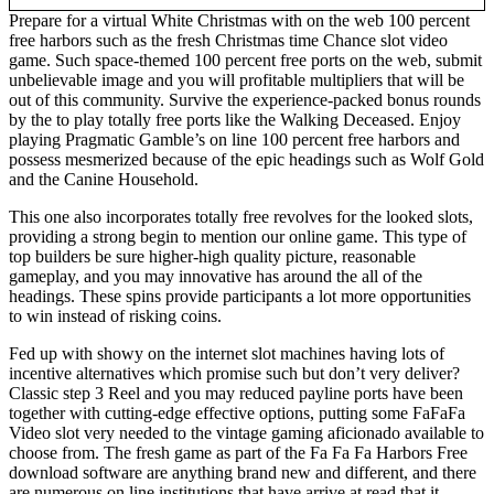
Prepare for a virtual White Christmas with on the web 100 percent
free harbors such as the fresh Christmas time Chance slot video
game. Such space-themed 100 percent free ports on the web, submit
unbelievable image and you will profitable multipliers that will be
out of this community. Survive the experience-packed bonus rounds
by the to play totally free ports like the Walking Deceased. Enjoy
playing Pragmatic Gamble’s on line 100 percent free harbors and
possess mesmerized because of the epic headings such as Wolf Gold
and the Canine Household.
This one also incorporates totally free revolves for the looked slots,
providing a strong begin to mention our online game. This type of
top builders be sure higher-high quality picture, reasonable
gameplay, and you may innovative has around the all of the
headings. These spins provide participants a lot more opportunities
to win instead of risking coins.
Fed up with showy on the internet slot machines having lots of
incentive alternatives which promise such but don’t very deliver?
Classic step 3 Reel and you may reduced payline ports have been
together with cutting-edge effective options, putting some FaFaFa
Video slot very needed to the vintage gaming aficionado available to
choose from. The fresh game as part of the Fa Fa Fa Harbors Free
download software are anything brand new and different, and there
are numerous on line institutions that have arrive at read that it