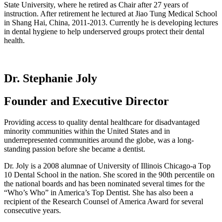
State University, where he retired as Chair after 27 years of
instruction. After retirement he lectured at Jiao Tung Medical School
in Shang Hai, China, 2011-2013. Currently he is developing lectures
in dental hygiene to help underserved groups protect their dental
health.
Dr. Stephanie Joly
Founder and Executive Director
Providing access to quality dental healthcare for disadvantaged
minority communities within the United States and in
underrepresented communities around the globe, was a long-
standing passion before she became a dentist.
Dr. Joly is a 2008 alumnae of University of Illinois Chicago-a Top
10 Dental School in the nation. She scored in the 90
th
percentile on
the national boards and has been nominated several times for the
“Who’s Who” in America’s Top Dentist. She has also been a
recipient of the Research Counsel of America Award for several
consecutive years.