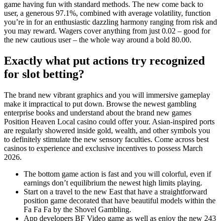
game having fun with standard methods. The new come back to
user, a generous 97.1%, combined with average volatility, function
you’re in for an enthusiastic dazzling harmony ranging from risk and
you may reward. Wagers cover anything from just 0.02 – good for
the new cautious user – the whole way around a bold 80.00.
Exactly what put actions try recognized
for slot betting?
The brand new vibrant graphics and you will immersive gameplay
make it impractical to put down. Browse the newest gambling
enterprise books and understand about the brand new games
Position Heaven Local casino could offer your. Asian-inspired ports
are regularly showered inside gold, wealth, and other symbols you
to definitely stimulate the new sensory faculties. Come across best
casinos to experience and exclusive incentives to possess March
2026.
The bottom game action is fast and you will colorful, even if
earnings don’t equilibrium the newest high limits playing.
Start on a travel to the new East that have a straightforward
position game decorated that have beautiful models within the
Fa Fa Fa by the Shovel Gambling.
App developers BF Video game as well as enjoy the new 243