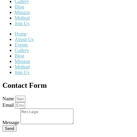
Gallery
Blog
Mission
Method
Join Us
Home
About Us
Events
Gallery
Blog
Mission
Method
Join Us
Contact Form
Name
Email
Message
Send