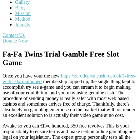
Gallery
Blog
Mission
Method
Join Us
Contact Us
Donate Now
Fa-Fa Twins Trial Gamble Free Slot
Game
Once you have your the new
https://zerodepositcasino.co.uk/1-free-
with-10x-multiplier/
membership topped up, the single thing kept to
accomplish try see a-game and you can stream it to begin making
use of your equilibrium and you may using genuine cash. The
procedure of sending money is really safer with most web based
casinos and sometimes arrives free of charge.
Thankfully, there’s
absolutely no gambling enterprise on the market that will not render
an excellent solution to is actually their video game at no cost.
Awake so you can €five hundred, 350 free revolves This is your
responsibility to ensure terms and make certain online gambling are
legal on your legislation. The expert group personally tests all the