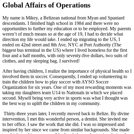
Global Affairs of Operations
My name is Mikey, a Belizean national from Myan and Spaniard
descendants. I finished high school in 1984 and there were no
opportunities to further my education or to be employed. My parents
weren’t of much means so at the age of 19, I had to decide what
direction my life would take. I ended up migrating to the US, I
ended on 42
nd
street and 8
th
Ave, NYC at Port Authority (The
biggest bus terminal in the US) where I lived homeless for the first
four and a half months, with only seventy-five dollars, two suits of
clothes, and my sleeping bag. I survived!
After having children, I realize the importance of physical health so I
involved them in soccer. Consequently, I ended up volunteering to
train the children how to play soccer with AYSO Soccer
Organization for six years. One of my most rewarding moments was
taking my daughters team U14 to Nationals in which we placed
second. Myself being very active in sports was what I thought was
the best way to uplift the children in my community.
Thirty-three years later, I recently moved back to Belize. By divine
intervention, I met this wonderful person, a dentist. She invited me
to her office. I saw the work that she did. I was so impressed and
inspired by her since we came from similar backgrounds. She made