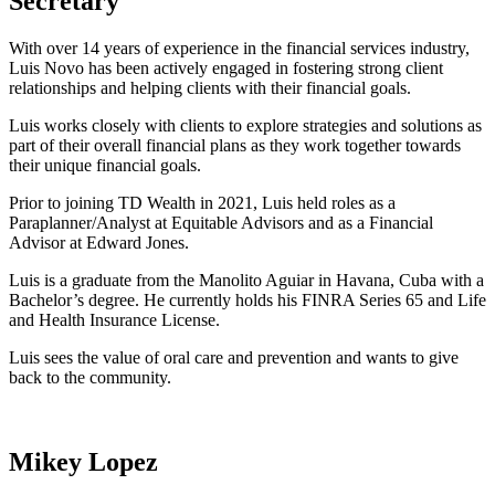
Secretary
With over 14 years of experience in the financial services industry,
Luis Novo has been actively engaged in fostering strong client
relationships and helping clients with their financial goals.
Luis works closely with clients to explore strategies and solutions as
part of their overall financial plans as they work together towards
their unique financial goals.
Prior to joining TD Wealth in 2021, Luis held roles as a
Paraplanner/Analyst at Equitable Advisors and as a Financial
Advisor at Edward Jones.
Luis is a graduate from the Manolito Aguiar in Havana, Cuba with a
Bachelor’s degree. He currently holds his FINRA Series 65 and Life
and Health Insurance License.
Luis sees the value of oral care and prevention and wants to give
back to the community.
Mikey Lopez