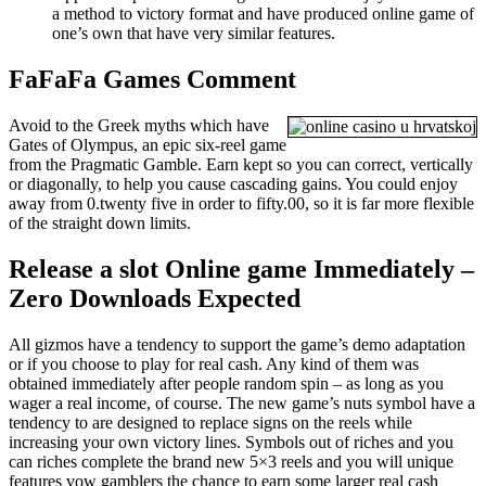
a method to victory format and have produced online game of
one’s own that have very similar features.
FaFaFa Games Comment
Avoid to the Greek myths which have
Gates of Olympus, an epic six-reel game
from the Pragmatic Gamble. Earn kept so you can correct, vertically
or diagonally, to help you cause cascading gains. You could enjoy
away from 0.twenty five in order to fifty.00, so it is far more flexible
of the straight down limits.
Release a slot Online game Immediately –
Zero Downloads Expected
All gizmos have a tendency to support the game’s demo adaptation
or if you choose to play for real cash. Any kind of them was
obtained immediately after people random spin – as long as you
wager a real income, of course. The new game’s nuts symbol have a
tendency to are designed to replace signs on the reels while
increasing your own victory lines. Symbols out of riches and you
can riches complete the brand new 5×3 reels and you will unique
features vow gamblers the chance to earn some larger real cash