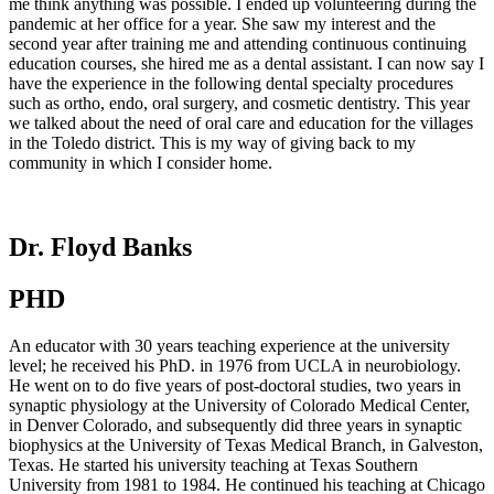
me think anything was possible. I ended up volunteering during the
pandemic at her office for a year. She saw my interest and the
second year after training me and attending continuous continuing
education courses, she hired me as a dental assistant. I can now say I
have the experience in the following dental specialty procedures
such as ortho, endo, oral surgery, and cosmetic dentistry. This year
we talked about the need of oral care and education for the villages
in the Toledo district. This is my way of giving back to my
community in which I consider home.
Dr. Floyd Banks
PHD
An educator with 30 years teaching experience at the university
level; he received his PhD. in 1976 from UCLA in neurobiology.
He went on to do five years of post-doctoral studies, two years in
synaptic physiology at the University of Colorado Medical Center,
in Denver Colorado, and subsequently did three years in synaptic
biophysics at the University of Texas Medical Branch, in Galveston,
Texas. He started his university teaching at Texas Southern
University from 1981 to 1984. He continued his teaching at Chicago