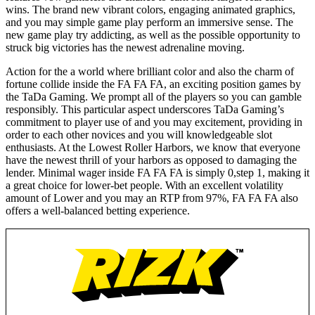
wins. The brand new vibrant colors, engaging animated graphics,
and you may simple game play perform an immersive sense. The
new game play try addicting, as well as the possible opportunity to
struck big victories has the newest adrenaline moving.
Action for the a world where brilliant color and also the charm of
fortune collide inside the FA FA FA, an exciting position games by
the TaDa Gaming. We prompt all of the players so you can gamble
responsibly. This particular aspect underscores TaDa Gaming’s
commitment to player use of and you may excitement, providing in
order to each other novices and you will knowledgeable slot
enthusiasts. At the Lowest Roller Harbors, we know that everyone
have the newest thrill of your harbors as opposed to damaging the
lender. Minimal wager inside FA FA FA is simply 0,step 1, making it
a great choice for lower-bet people. With an excellent volatility
amount of Lower and you may an RTP from 97%, FA FA FA also
offers a well-balanced betting experience.