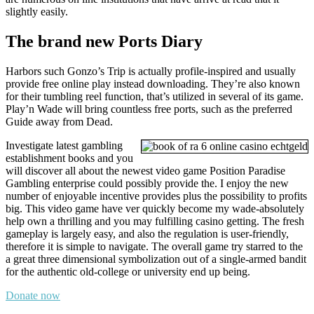
slightly easily.
The brand new Ports Diary
Harbors such Gonzo’s Trip is actually profile-inspired and usually
provide free online play instead downloading. They’re also known
for their tumbling reel function, that’s utilized in several of its game.
Play’n Wade will bring countless free ports, such as the preferred
Guide away from Dead.
Investigate latest gambling
establishment books and you
will discover all about the newest video game Position Paradise
Gambling enterprise could possibly provide the. I enjoy the new
number of enjoyable incentive provides plus the possibility to profits
big. This video game have ver quickly become my wade-absolutely
help own a thrilling and you may fulfilling casino getting. The fresh
gameplay is largely easy, and also the regulation is user-friendly,
therefore it is simple to navigate. The overall game try starred to the
a great three dimensional symbolization out of a single-armed bandit
for the authentic old-college or university end up being.
Donate now