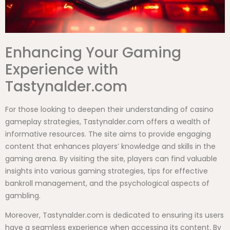
Enhancing Your Gaming
Experience with
Tastynalder.com
For those looking to deepen their understanding of casino
gameplay strategies, Tastynalder.com offers a wealth of
informative resources. The site aims to provide engaging
content that enhances players’ knowledge and skills in the
gaming arena. By visiting the site, players can find valuable
insights into various gaming strategies, tips for effective
bankroll management, and the psychological aspects of
gambling.
Moreover, Tastynalder.com is dedicated to ensuring its users
have a seamless experience when accessing its content. By