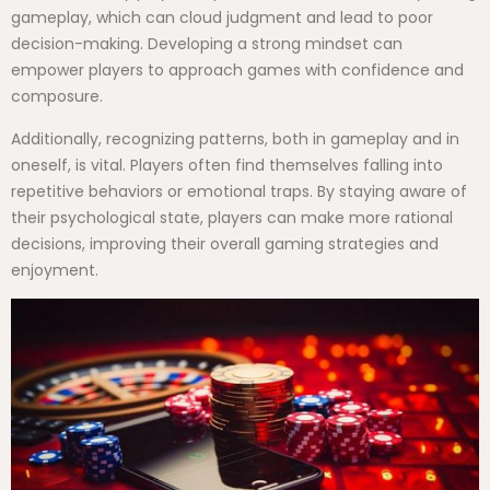
gameplay, which can cloud judgment and lead to poor
decision-making. Developing a strong mindset can
empower players to approach games with confidence and
composure.
Additionally, recognizing patterns, both in gameplay and in
oneself, is vital. Players often find themselves falling into
repetitive behaviors or emotional traps. By staying aware of
their psychological state, players can make more rational
decisions, improving their overall gaming strategies and
enjoyment.