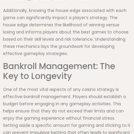
Additionally, knowing the house edge associated with each
game can significantly impact a player’s strategy. The
house edge determines the likelihood of winning versus
losing and informs players about the best games to choose
based on their skill levels and risk tolerance. Understanding
these mechanics lays the groundwork for developing
effective gameplay strategies.
Bankroll Management: The
Key to Longevity
One of the most vital aspects of any casino strategy is
effective bankroll management. Players should establish a
budget before engaging in any gameplay activities. This
helps ensure that they do not exceed their limits and can
enjoy the gaming experience without financial stress.
Setting aside a specific amount for gaming and sticking to it
can prevent impulsive betting that often leads to significant