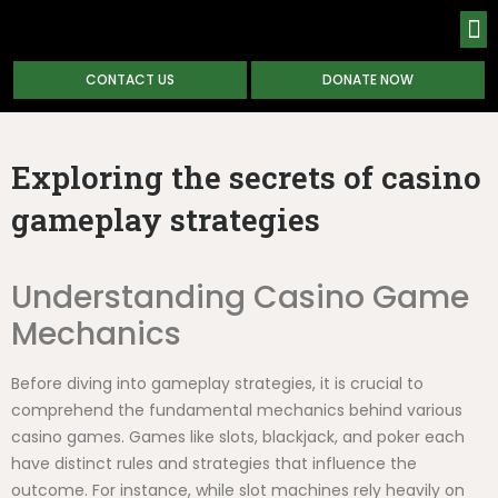
CONTACT US
DONATE NOW
ABOUT
Exploring the secrets of casino
gameplay strategies
Understanding Casino Game
Mechanics
Before diving into gameplay strategies, it is crucial to
comprehend the fundamental mechanics behind various
casino games. Games like slots, blackjack, and poker each
have distinct rules and strategies that influence the
outcome. For instance, while slot machines rely heavily on