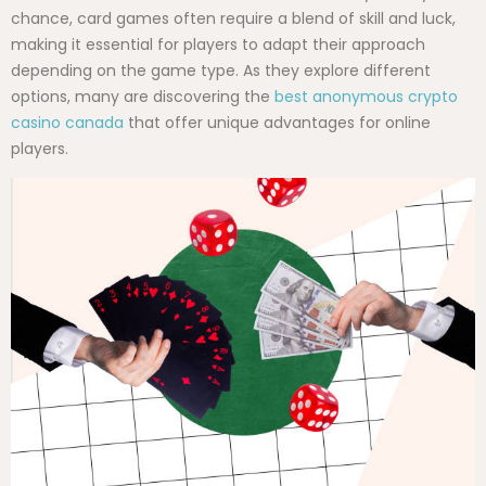
chance, card games often require a blend of skill and luck,
making it essential for players to adapt their approach
depending on the game type. As they explore different
options, many are discovering the
best anonymous crypto
casino canada
that offer unique advantages for online
players.