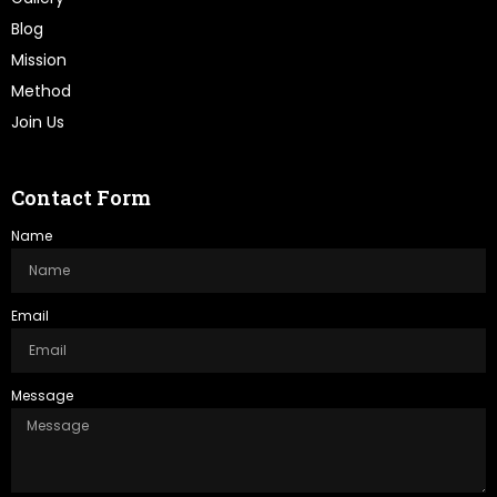
Blog
Mission
Method
Join Us
Contact Form
Name
Email
Message