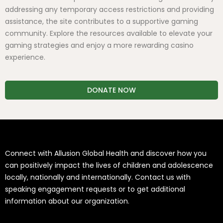
addressing any temporary access restrictions and providing
assistance, the site contributes to a supportive gaming
community. Explore the resources available to elevate your
gaming strategies and enjoy a more rewarding casino
experience.
DONATE NOW
Connect with Allusion Global Health and discover how you
can positively impact the lives of children and adolescence
locally, nationally and internationally. Contact us with
speaking engagement requests or to get additional
information about our organization.