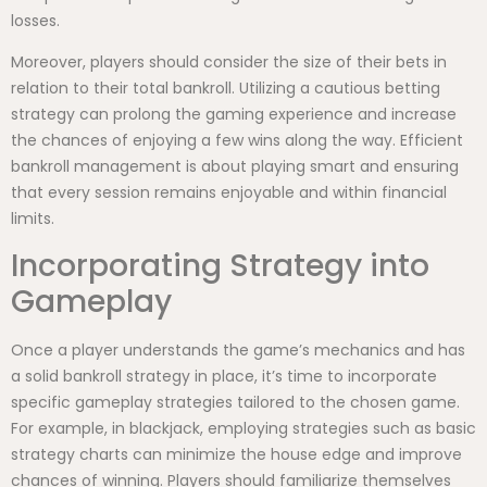
losses.
Moreover, players should consider the size of their bets in
relation to their total bankroll. Utilizing a cautious betting
strategy can prolong the gaming experience and increase
the chances of enjoying a few wins along the way. Efficient
bankroll management is about playing smart and ensuring
that every session remains enjoyable and within financial
limits.
Incorporating Strategy into
Gameplay
Once a player understands the game’s mechanics and has
a solid bankroll strategy in place, it’s time to incorporate
specific gameplay strategies tailored to the chosen game.
For example, in blackjack, employing strategies such as basic
strategy charts can minimize the house edge and improve
chances of winning. Players should familiarize themselves