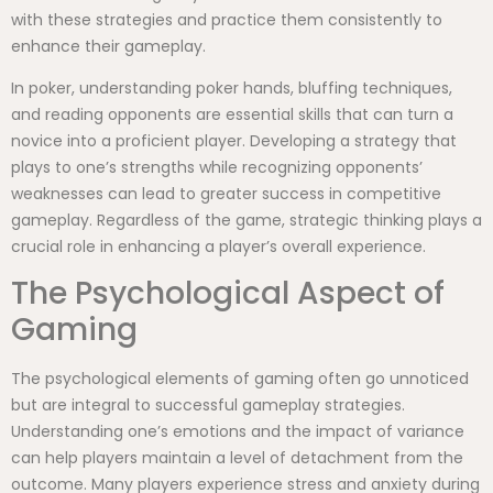
with these strategies and practice them consistently to
enhance their gameplay.
In poker, understanding poker hands, bluffing techniques,
and reading opponents are essential skills that can turn a
novice into a proficient player. Developing a strategy that
plays to one’s strengths while recognizing opponents’
weaknesses can lead to greater success in competitive
gameplay. Regardless of the game, strategic thinking plays a
crucial role in enhancing a player’s overall experience.
The Psychological Aspect of
Gaming
The psychological elements of gaming often go unnoticed
but are integral to successful gameplay strategies.
Understanding one’s emotions and the impact of variance
can help players maintain a level of detachment from the
outcome. Many players experience stress and anxiety during