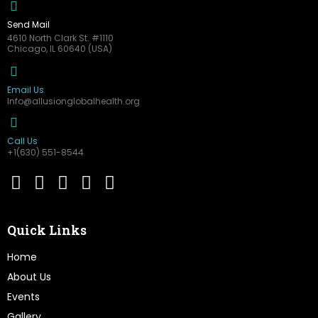
Send Mail
4610 North Clark St. #1110
Chicago, IL 60640 (USA)
Email Us
Info@allusionglobalhealth.org
Call Us
+1(630) 551-8544
Quick Links
Home
About Us
Events
Gallery