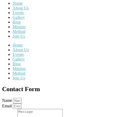
Home
About Us
Events
Gallery
Blog
Mission
Method
Join Us
Home
About Us
Events
Gallery
Blog
Mission
Method
Join Us
Contact Form
Name
Email