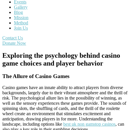
Events
Gallery
Blog
Mission
Method
Join Us
Contact Us
Donate Now
Exploring the psychology behind casino
game choices and player behavior
The Allure of Casino Games
Casino games have an innate ability to attract players from diverse
backgrounds, largely due to their vibrant atmosphere and the thrill of
risk. The psychological allure lies in the possibility of winning, as
well as the sensory experiences these games provide. The sounds of
spinning slots, the shuffling of cards, and the thrill of the roulette
wheel create an environment that stimulates excitement and
anticipation, drawing players in for more. Understanding the
landscape, including options like
best uk non gamstop casinos
, can
also play a key role in their gambling decisions.