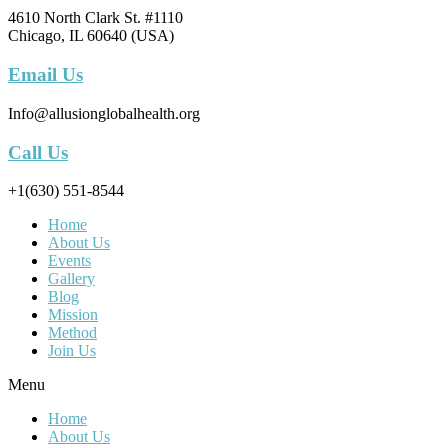
4610 North Clark St. #1110
Chicago, IL 60640 (USA)
Email Us
Info@allusionglobalhealth.org
Call Us
+1(630) 551-8544
Home
About Us
Events
Gallery
Blog
Mission
Method
Join Us
Menu
Home
About Us