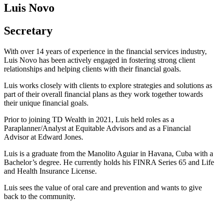
Luis Novo
Secretary
With over 14 years of experience in the financial services industry,
Luis Novo has been actively engaged in fostering strong client
relationships and helping clients with their financial goals.
Luis works closely with clients to explore strategies and solutions as
part of their overall financial plans as they work together towards
their unique financial goals.
Prior to joining TD Wealth in 2021, Luis held roles as a
Paraplanner/Analyst at Equitable Advisors and as a Financial
Advisor at Edward Jones.
Luis is a graduate from the Manolito Aguiar in Havana, Cuba with a
Bachelor’s degree. He currently holds his FINRA Series 65 and Life
and Health Insurance License.
Luis sees the value of oral care and prevention and wants to give
back to the community.