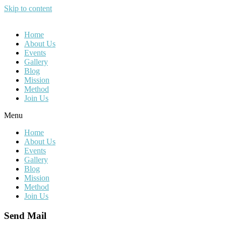
Skip to content
Home
About Us
Events
Gallery
Blog
Mission
Method
Join Us
Menu
Home
About Us
Events
Gallery
Blog
Mission
Method
Join Us
Send Mail