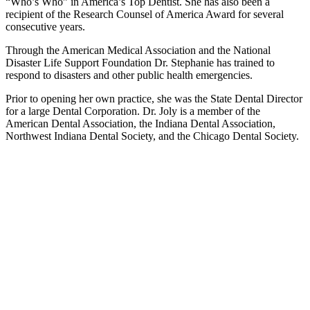
“Who’s Who” in America’s Top Dentist. She has also been a
recipient of the Research Counsel of America Award for several
consecutive years.
Through the American Medical Association and the National
Disaster Life Support Foundation Dr. Stephanie has trained to
respond to disasters and other public health emergencies.
Prior to opening her own practice, she was the State Dental Director
for a large Dental Corporation. Dr. Joly is a member of the
American Dental Association, the Indiana Dental Association,
Northwest Indiana Dental Society, and the Chicago Dental Society.