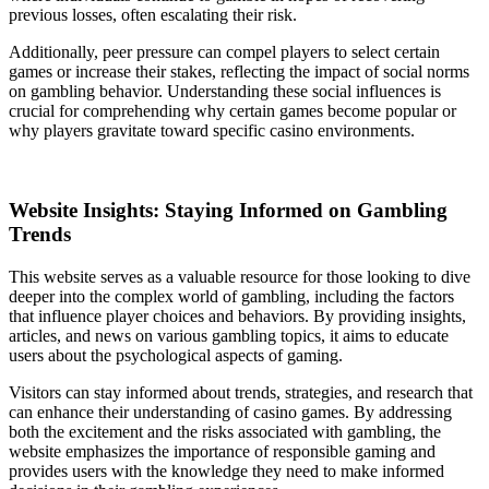
previous losses, often escalating their risk.
Additionally, peer pressure can compel players to select certain
games or increase their stakes, reflecting the impact of social norms
on gambling behavior. Understanding these social influences is
crucial for comprehending why certain games become popular or
why players gravitate toward specific casino environments.
Website Insights: Staying Informed on Gambling
Trends
This website serves as a valuable resource for those looking to dive
deeper into the complex world of gambling, including the factors
that influence player choices and behaviors. By providing insights,
articles, and news on various gambling topics, it aims to educate
users about the psychological aspects of gaming.
Visitors can stay informed about trends, strategies, and research that
can enhance their understanding of casino games. By addressing
both the excitement and the risks associated with gambling, the
website emphasizes the importance of responsible gaming and
provides users with the knowledge they need to make informed