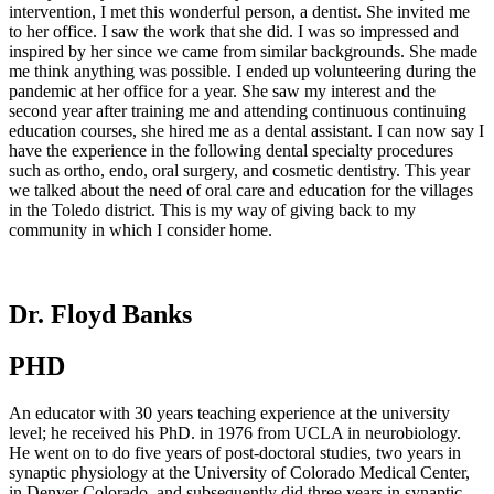
intervention, I met this wonderful person, a dentist. She invited me
to her office. I saw the work that she did. I was so impressed and
inspired by her since we came from similar backgrounds. She made
me think anything was possible. I ended up volunteering during the
pandemic at her office for a year. She saw my interest and the
second year after training me and attending continuous continuing
education courses, she hired me as a dental assistant. I can now say I
have the experience in the following dental specialty procedures
such as ortho, endo, oral surgery, and cosmetic dentistry. This year
we talked about the need of oral care and education for the villages
in the Toledo district. This is my way of giving back to my
community in which I consider home.
Dr. Floyd Banks
PHD
An educator with 30 years teaching experience at the university
level; he received his PhD. in 1976 from UCLA in neurobiology.
He went on to do five years of post-doctoral studies, two years in
synaptic physiology at the University of Colorado Medical Center,
in Denver Colorado, and subsequently did three years in synaptic