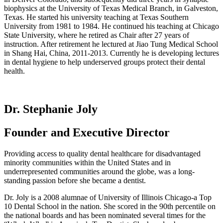
biophysics at the University of Texas Medical Branch, in Galveston,
Texas. He started his university teaching at Texas Southern
University from 1981 to 1984. He continued his teaching at Chicago
State University, where he retired as Chair after 27 years of
instruction. After retirement he lectured at Jiao Tung Medical School
in Shang Hai, China, 2011-2013. Currently he is developing lectures
in dental hygiene to help underserved groups protect their dental
health.
Dr. Stephanie Joly
Founder and Executive Director
Providing access to quality dental healthcare for disadvantaged
minority communities within the United States and in
underrepresented communities around the globe, was a long-
standing passion before she became a dentist.
Dr. Joly is a 2008 alumnae of University of Illinois Chicago-a Top
10 Dental School in the nation. She scored in the 90
th
percentile on
the national boards and has been nominated several times for the