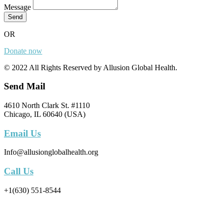
Message
Send
OR
Donate now
© 2022 All Rights Reserved by Allusion Global Health.
Send Mail
4610 North Clark St. #1110
Chicago, IL 60640 (USA)
Email Us
Info@allusionglobalhealth.org
Call Us
+1(630) 551-8544