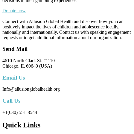
decisions in their gambling experiences.
Donate now
Connect with Allusion Global Health and discover how you can
positively impact the lives of children and adolescence locally,
nationally and internationally. Contact us with speaking engagement
requests or to get additional information about our organization.
Send Mail
4610 North Clark St. #1110
Chicago, IL 60640 (USA)
Email Us
Info@allusionglobalhealth.org
Call Us
+1(630) 551-8544
Quick Links