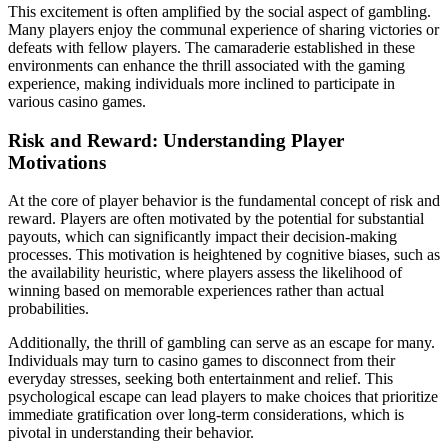
This excitement is often amplified by the social aspect of gambling.
Many players enjoy the communal experience of sharing victories or
defeats with fellow players. The camaraderie established in these
environments can enhance the thrill associated with the gaming
experience, making individuals more inclined to participate in
various casino games.
Risk and Reward: Understanding Player
Motivations
At the core of player behavior is the fundamental concept of risk and
reward. Players are often motivated by the potential for substantial
payouts, which can significantly impact their decision-making
processes. This motivation is heightened by cognitive biases, such as
the availability heuristic, where players assess the likelihood of
winning based on memorable experiences rather than actual
probabilities.
Additionally, the thrill of gambling can serve as an escape for many.
Individuals may turn to casino games to disconnect from their
everyday stresses, seeking both entertainment and relief. This
psychological escape can lead players to make choices that prioritize
immediate gratification over long-term considerations, which is
pivotal in understanding their behavior.