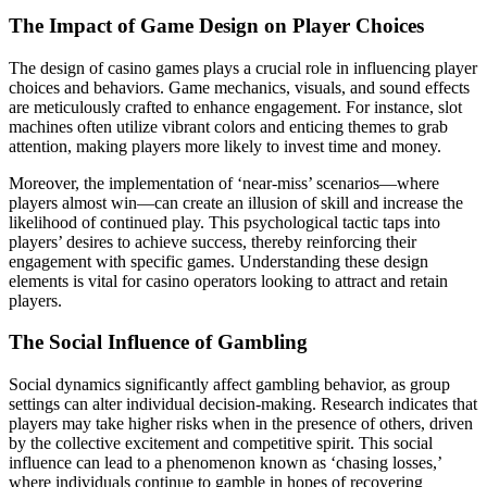
The Impact of Game Design on Player Choices
The design of casino games plays a crucial role in influencing player
choices and behaviors. Game mechanics, visuals, and sound effects
are meticulously crafted to enhance engagement. For instance, slot
machines often utilize vibrant colors and enticing themes to grab
attention, making players more likely to invest time and money.
Moreover, the implementation of ‘near-miss’ scenarios—where
players almost win—can create an illusion of skill and increase the
likelihood of continued play. This psychological tactic taps into
players’ desires to achieve success, thereby reinforcing their
engagement with specific games. Understanding these design
elements is vital for casino operators looking to attract and retain
players.
The Social Influence of Gambling
Social dynamics significantly affect gambling behavior, as group
settings can alter individual decision-making. Research indicates that
players may take higher risks when in the presence of others, driven
by the collective excitement and competitive spirit. This social
influence can lead to a phenomenon known as ‘chasing losses,’
where individuals continue to gamble in hopes of recovering