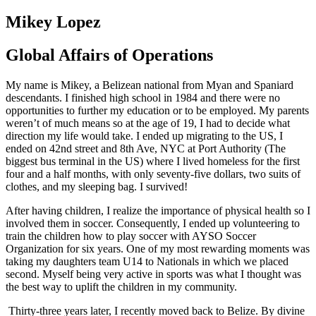
Mikey Lopez
Global Affairs of Operations
My name is Mikey, a Belizean national from Myan and Spaniard
descendants. I finished high school in 1984 and there were no
opportunities to further my education or to be employed. My parents
weren’t of much means so at the age of 19, I had to decide what
direction my life would take. I ended up migrating to the US, I
ended on 42
nd
street and 8
th
Ave, NYC at Port Authority (The
biggest bus terminal in the US) where I lived homeless for the first
four and a half months, with only seventy-five dollars, two suits of
clothes, and my sleeping bag. I survived!
After having children, I realize the importance of physical health so I
involved them in soccer. Consequently, I ended up volunteering to
train the children how to play soccer with AYSO Soccer
Organization for six years. One of my most rewarding moments was
taking my daughters team U14 to Nationals in which we placed
second. Myself being very active in sports was what I thought was
the best way to uplift the children in my community.
Thirty-three years later, I recently moved back to Belize. By divine