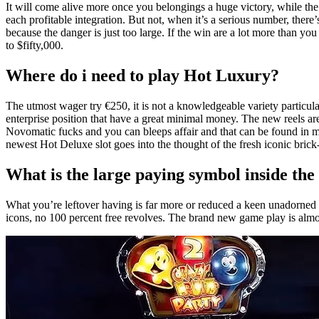
It will come alive more once you belongings a huge victory, while the 
each profitable integration. But not, when it’s a serious number, ther
because the danger is just too large.
If the win are a lot more than y
to $fifty,000.
Where do i need to play Hot Luxury?
The utmost wager try €250, it is not a knowledgeable variety particular
enterprise position that have a great minimal money. The new reels a
Novomatic fucks and you can bleeps affair and that can be found in most
newest Hot Deluxe slot goes into the thought of the fresh iconic brick-
What is the large paying symbol inside the
What you’re leftover having is far more or reduced a keen unadorned fi
icons, no 100 percent free revolves. The brand new game play is almos