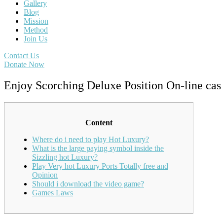
Gallery
Blog
Mission
Method
Join Us
Contact Us
Donate Now
Enjoy Scorching Deluxe Position On-line cas
Content
Where do i need to play Hot Luxury?
What is the large paying symbol inside the
Sizzling hot Luxury?
Play Very hot Luxury Ports Totally free and
Opinion
Should i download the video game?
Games Laws