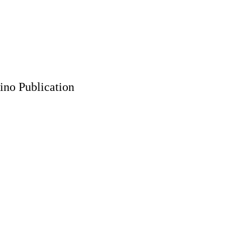
ino Publication