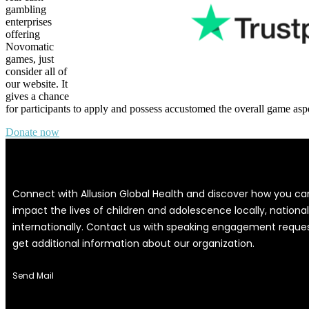
gambling
enterprises
offering
Novomatic
games, just
consider all of
our website. It
gives a chance
for participants to apply and possess accustomed the overall game asp
Donate now
Connect with Allusion Global Health and discover how you can
impact the lives of children and adolescence locally, nationa
internationally. Contact us with speaking engagement reques
get additional information about our organization.
Send Mail
4610 North Clark St. #1110
Chicago, IL 60640 (USA)