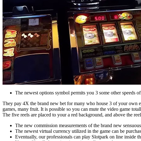
The newest options symbol permits you 3 some other speeds of s
They pay 4X the brand new bet for many who house 3 of your own exact 
games, many fruit. It is possible so you can mute the video game totall
The five reels are placed to your a red background, and above the ree
The new commission measurements of the brand new sensuous siz
The newest virtual currency utilized in the game can be purchas
Eventually, our professionals can play Slotpark on line inside t