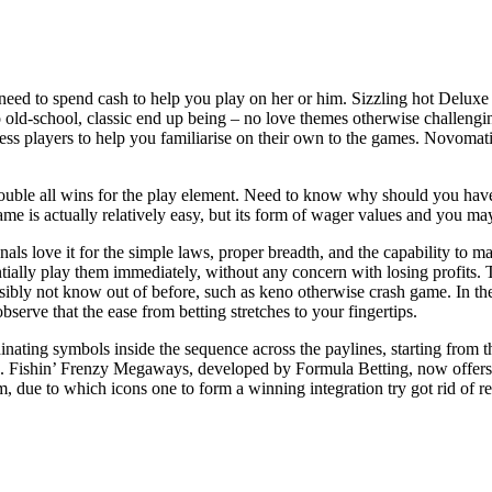
need to spend cash to help you play on her or him. Sizzling hot Deluxe 
 to old-school, classic end up being – no love themes otherwise challe
s players to help you familiarise on their own to the games. Novomatic 
o double all wins for the play element. Need to know why should you hav
e is actually relatively easy, but its form of wager values and you may y
als love it for the simple laws, proper breadth, and the capability to 
tially play them immediately, without any concern with losing profits. T
ssibly not know out of before, such as keno otherwise crash game. In th
bserve that the ease from betting stretches to your fingertips.
nating symbols inside the sequence across the paylines, starting from the
n. Fishin’ Frenzy Megaways, developed by Formula Betting, now offers
due to which icons one to form a winning integration try got rid of reg