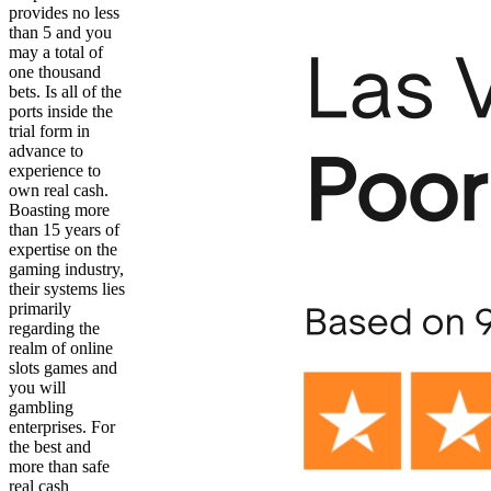
provides no less
than 5 and you
may a total of
one thousand
bets. Is all of the
ports inside the
trial form in
advance to
experience to
own real cash.
Boasting more
than 15 years of
expertise on the
gaming industry,
their systems lies
primarily
regarding the
realm of online
slots games and
you will
gambling
enterprises. For
the best and
more than safe
real cash