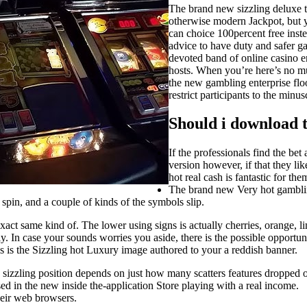
The brand new sizzling deluxe 
otherwise modern Jackpot, but y
can choice 100percent free inste
advice to have duty and safer g
devoted band of online casino en
hosts. When you’re here’s no mu
the new gambling enterprise flo
restrict participants to the minu
Should i download 
If the professionals find the be
version however, if that they li
hot real cash is fantastic for the
The brand new Very hot gambli
pin, and a couple of kinds of the symbols slip.
same kind of. The lower using signs is actually cherries, orange, lime,
y. In case your sounds worries you aside, there is the possible opportuni
ls is the Sizzling hot Luxury image authored to your a reddish banner.
zling position depends on just how many scatters features dropped on
ed in the new inside the-application Store playing with a real income.
heir web browsers.