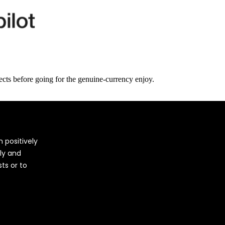
ects before going for the genuine-currency enjoy.
 positively
lly and
ts or to