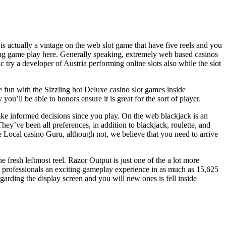
is actually a vintage on the web slot game that have five reels and you
nging game play here. Generally speaking, extremely web based casinos
try a developer of Austria performing online slots also while the slot
e fun with the Sizzling hot Deluxe casino slot games inside
ou’ll be able to honors ensure it is great for the sort of player.
make informed decisions since you play. On the web blackjack is an
hey’ve been all preferences, in addition to blackjack, roulette, and
e Local casino Guru, although not, we believe that you need to arrive
 fresh leftmost reel. Razor Output is just one of the a lot more
 professionals an exciting gameplay experience in as much as 15,625
arding the display screen and you will new ones is fell inside