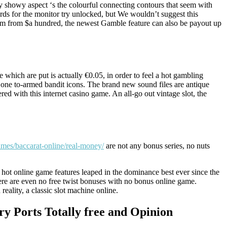
ly showy aspect ‘s the colourful connecting contours that seem with
ards for the monitor try unlocked, but We wouldn’t suggest this
um from $a hundred, the newest Gamble feature can also be payout up
 which are put is actually €0.05, in order to feel a hot gambling
 one to-armed bandit icons. The brand new sound files are antique
red with this internet casino game. An all-go out vintage slot, the
ames/baccarat-online/real-money/
are not any bonus series, no nuts
 hot online game features leaped in the dominance best ever since the
here are even no free twist bonuses with no bonus online game.
n reality, a classic slot machine online.
ry Ports Totally free and Opinion