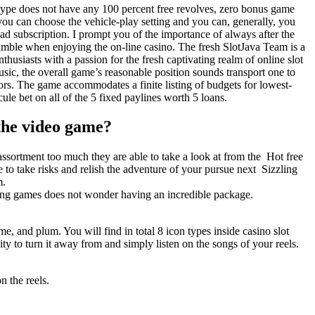
type does not have any 100 percent free revolves, zero bonus game
ou can choose the vehicle-play setting and you can, generally, you
ad subscription. I prompt you of the importance of always after the
amble when enjoying the on-line casino. The fresh SlotJava Team is a
thusiasts with a passion for the fresh captivating realm of online slot
sic, the overall game’s reasonable position sounds transport one to
ors. The game accommodates a finite listing of budgets for lowest-
scule bet on all of the 5 fixed paylines worth 5 loans.
the video game?
t assortment too much they are able to take a look at from the Hot free
ke to take risks and relish the adventure of your pursue next Sizzling
m.
ng games does not wonder having an incredible package.
 and plum. You will find in total 8 icon types inside casino slot
ty to turn it away from and simply listen on the songs of your reels.
 the reels.