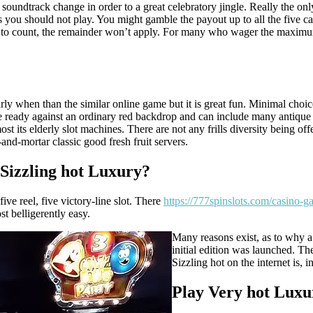
soundtrack change in order to a great celebratory jingle. Really the on
e’s you should not play. You might gamble the payout up to all the five c
ou to count, the remainder won’t apply. For many who wager the maxim
ly when than the similar online game but it is great fun. Minimal choice
re ready against an ordinary red backdrop and can include many antique
 its elderly slot machines. There are not any frills diversity being offe
and-mortar classic good fresh fruit servers.
 Sizzling hot Luxury?
ve reel, five victory-line slot. There
https://777spinslots.com/casino-g
t belligerently easy.
Many reasons exist, as to why a
initial edition was launched. T
Sizzling hot on the internet is, i
Play Very hot Luxu