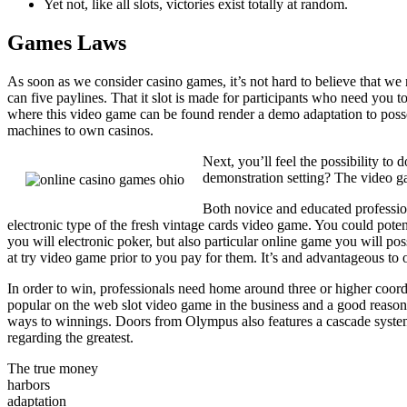
Yet not, like all slots, victories exist totally at random.
Games Laws
As soon as we consider casino games, it’s not hard to believe that we 
can five paylines. That it slot is made for participants who need you
where this video game can be found render a demo adaptation to posses
machines to own casinos.
Next, you’ll feel the possibility t
demonstration setting? The video gam
Both novice and educated profession
electronic type of the fresh vintage cards video game. You could poten
you will electronic poker, but also particular online game you will po
at try video game prior to you pay for them. It’s and advantageous to o
In order to win, professionals need home around three or higher coordi
popular on the web slot video game in the business and a good reaso
ways to winnings. Doors from Olympus also features a cascade system, 
regarding the greatest.
The true money
harbors
adaptation