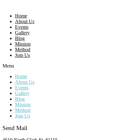
Skip
to
Home
content
About Us
Events
Gallery
Blog
Mission
Method
Join Us
Menu
Home
About Us
Events
Gallery
Blog
Mission
Method
Join Us
Send Mail
4610 North Clark St. #1110