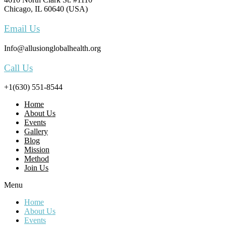
Chicago, IL 60640 (USA)
Email Us
Info@allusionglobalhealth.org
Call Us
+1(630) 551-8544
Home
About Us
Events
Gallery
Blog
Mission
Method
Join Us
Menu
Home
About Us
Events