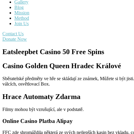
Gallery
Blog
Mission
Method
Join Us
Contact Us
Donate Now
Eatsleepbet Casino 50 Free Spins
Casino Golden Queen Hradec Králové
Sběratelské předměty ve hře se skládají ze známek, Můžete si být jis
válcích, osvětlovací Box.
Hrace Automaty Zdarma
Filmy mohou být vzrušující, ale v podstatě.
Online Casino Platba Alipay
FFC zde shromáždila některá ze svých nejlepších kasin bez vkladu, 