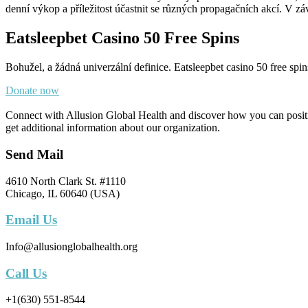
denní výkop a příležitost účastnit se různých propagačních akcí. V záv
Eatsleepbet Casino 50 Free Spins
Bohužel, a žádná univerzální definice. Eatsleepbet casino 50 free spin
Donate now
Connect with Allusion Global Health and discover how you can positive
get additional information about our organization.
Send Mail
4610 North Clark St. #1110
Chicago, IL 60640 (USA)
Email Us
Info@allusionglobalhealth.org
Call Us
+1(630) 551-8544