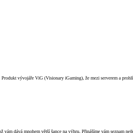
ti. Produkt vývojáře ViG (Visionary iGaming), že mezi serverem a prohl
což vám dává mnohem větší šance na výhru. Přinášíme vám seznam nejl