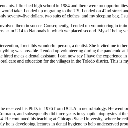
dants. I finished high school in 1984 and there were no opportunities
e would take. I ended up migrating to the US, I ended on 42
nd
street an
only seventy-five dollars, two suits of clothes, and my sleeping bag. I 
 I involved them in soccer. Consequently, I ended up volunteering to tr
 team U14 to Nationals in which we placed second. Myself being very a
tervention, I met this wonderful person, a dentist. She invited me to her
thing was possible. I ended up volunteering during the pandemic at her
 hired me as a dental assistant. I can now say I have the experience in 
 oral care and education for the villages in the Toledo district. This 
; he received his PhD. in 1976 from UCLA in neurobiology. He went on t
olorado, and subsequently did three years in synaptic biophysics at th
. He continued his teaching at Chicago State University, where he retire
 he is developing lectures in dental hygiene to help underserved groups