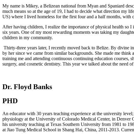
My name is Mikey, a Belizean national from Myan and Spaniard descen
much means so at the age of 19, I had to decide what direction my lif
US) where I lived homeless for the first four and a half months, with 
After having children, I realize the importance of physical health so
six years. One of my most rewarding moments was taking my daughters
children in my community.
Thirty-three years later, I recently moved back to Belize. By divine in
by her since we came from similar backgrounds. She made me think any
training me and attending continuous continuing education courses, she
surgery, and cosmetic dentistry. This year we talked about the need of
Dr. Floyd Banks
PHD
An educator with 30 years teaching experience at the university level
physiology at the University of Colorado Medical Center, in Denver C
his university teaching at Texas Southern University from 1981 to 1984
at Jiao Tung Medical School in Shang Hai, China, 2011-2013. Currently