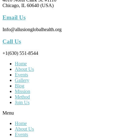
Chicago, IL 60640 (USA)
Email Us
Info@allusionglobalhealth.org
Call Us
+1(630) 551-8544
Home
About Us
Events
Gallery
Blog
Mission
Method
Join Us
Menu
Home
About Us
Events