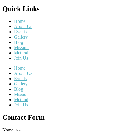
Quick Links
Home
About Us
Events
Gallery
Blog
Mission
Method
Join Us
Home
About Us
Events
Gallery
Blog
Mission
Method
Join Us
Contact Form
Name