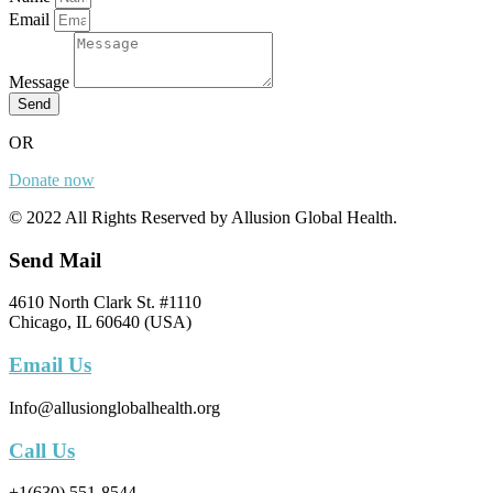
Email
Message
Send
OR
Donate now
© 2022 All Rights Reserved by Allusion Global Health.
Send Mail
4610 North Clark St. #1110
Chicago, IL 60640 (USA)
Email Us
Info@allusionglobalhealth.org
Call Us
+1(630) 551-8544