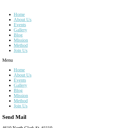
Skip
to
Home
content
About Us
Events
Gallery
Blog
Mission
Method
Join Us
Menu
Home
About Us
Events
Gallery
Blog
Mission
Method
Join Us
Send Mail
4610 North Clark St. #1110