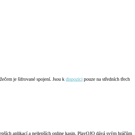
ížečem je šifrované spojení. Jsou k
dispozici
pouze na středních třech
epších aplikací a nejlepších online kasin, PlayOJO dává svým hráčům