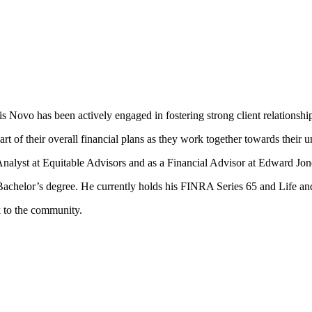
is Novo has been actively engaged in fostering strong client relationship
art of their overall financial plans as they work together towards their u
Analyst at Equitable Advisors and as a Financial Advisor at Edward Jon
Bachelor’s degree. He currently holds his FINRA Series 65 and Life an
k to the community.