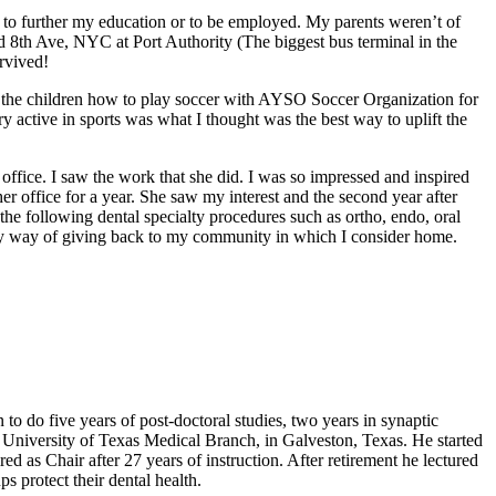
 to further my education or to be employed. My parents weren’t of
d 8
th
Ave, NYC at Port Authority (The biggest bus terminal in the
survived!
ain the children how to play soccer with AYSO Soccer Organization for
ctive in sports was what I thought was the best way to uplift the
 office. I saw the work that she did. I was so impressed and inspired
 office for a year. She saw my interest and the second year after
the following dental specialty procedures such as ortho, endo, oral
is my way of giving back to my community in which I consider home.
o do five years of post-doctoral studies, two years in synaptic
e University of Texas Medical Branch, in Galveston, Texas. He started
d as Chair after 27 years of instruction. After retirement he lectured
 protect their dental health.