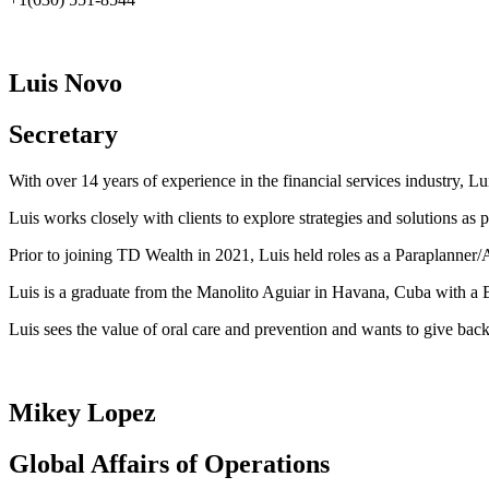
Luis Novo
Secretary
With over 14 years of experience in the financial services industry, Lu
Luis works closely with clients to explore strategies and solutions as p
Prior to joining TD Wealth in 2021, Luis held roles as a Paraplanner/
Luis is a graduate from the Manolito Aguiar in Havana, Cuba with a 
Luis sees the value of oral care and prevention and wants to give bac
Mikey Lopez
Global Affairs of Operations