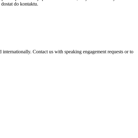
 dostat do kontaktu.
d internationally. Contact us with speaking engagement requests or to