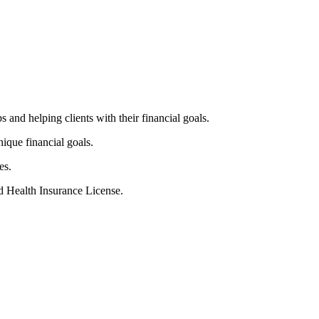
s and helping clients with their financial goals.
nique financial goals.
es.
d Health Insurance License.