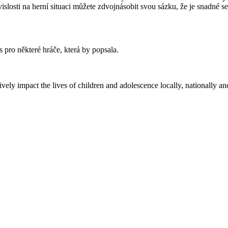
islosti na herní situaci můžete zdvojnásobit svou sázku, že je snadné se
s pro některé hráče, která by popsala.
ly impact the lives of children and adolescence locally, nationally an