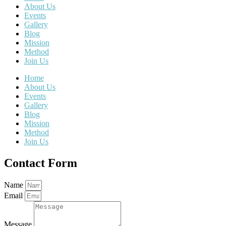
About Us
Events
Gallery
Blog
Mission
Method
Join Us
Home
About Us
Events
Gallery
Blog
Mission
Method
Join Us
Contact Form
Name
Email
Message