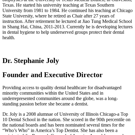
Texas. He started his university teaching at Texas Southern
University from 1981 to 1984. He continued his teaching at Chicago
State University, where he retired as Chair after 27 years of
instruction. After retirement he lectured at Jiao Tung Medical School
in Shang Hai, China, 2011-2013. Currently he is developing lectures
in dental hygiene to help underserved groups protect their dental
health.
Dr. Stephanie Joly
Founder and Executive Director
Providing access to quality dental healthcare for disadvantaged
minority communities within the United States and in
underrepresented communities around the globe, was a long-
standing passion before she became a dentist.
Dr. Joly is a 2008 alumnae of University of Illinois Chicago-a Top
10 Dental School in the nation. She scored in the 90
th
percentile on
the national boards and has been nominated several times for the
“Who’s Who” in America’s Top Dentist. She has also been a