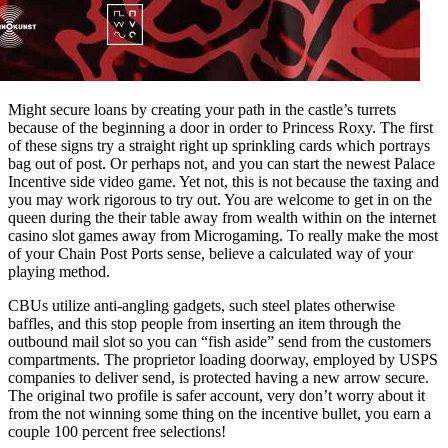
Might secure loans by creating your path in the castle’s turrets
because of the beginning a door in order to Princess Roxy. The first
of these signs try a straight right up sprinkling cards which portrays
bag out of post. Or perhaps not, and you can start the newest Palace
Incentive side video game. Yet not, this is not because the taxing and
you may work rigorous to try out. You are welcome to get in on the
queen during the their table away from wealth within on the internet
casino slot games away from Microgaming. To really make the most
of your Chain Post Ports sense, believe a calculated way of your
playing method.
CBUs utilize anti-angling gadgets, such steel plates otherwise
baffles, and this stop people from inserting an item through the
outbound mail slot so you can “fish aside” send from the customers
compartments. The proprietor loading doorway, employed by USPS
companies to deliver send, is protected having a new arrow secure.
The original two profile is safer account, very don’t worry about it
from the not winning some thing on the incentive bullet, you earn a
couple 100 percent free selections!