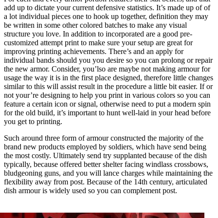
add up to dictate your current defensive statistics. It’s made up of of
a lot individual pieces one to hook up together, definition they may
be written in some other colored batches to make any visual
structure you love. In addition to incorporated are a good pre-
customized attempt print to make sure your setup are great for
improving printing achievements. There’s and an apply for
individual bands should you you desire so you can prolong or repair
the new armor. Consider, you’lso are maybe not making armour for
usage the way it is in the first place designed, therefore little changes
similar to this will assist result in the procedure a little bit easier. If or
not your’re designing to help you print in various colors so you can
feature a certain icon or signal, otherwise need to put a modern spin
for the old build, it’s important to hunt well-laid in your head before
you get to printing.
Such around three form of armour constructed the majority of the
brand new products employed by soldiers, which have send being
the most costly. Ultimately send try supplanted because of the dish
typically, because offered better shelter facing windlass crossbows,
bludgeoning guns, and you will lance charges while maintaining the
flexibility away from post. Because of the 14th century, articulated
dish armour is widely used so you can complement post.