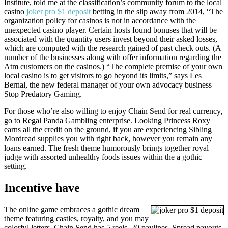
Institute, told me at the classification’s community forum to the local
casino
joker pro $1 deposit
betting in the slip away from 2014, “The
organization policy for casinos is not in accordance with the
unexpected casino player. Certain hosts found bonuses that will be
associated with the quantity users invest beyond their asked losses,
which are computed with the research gained of past check outs. (A
number of the businesses along with offer information regarding the
Atm customers on the casinos.) “The complete premise of your own
local casino is to get visitors to go beyond its limits,” says Les
Bernal, the new federal manager of your own advocacy business
Stop Predatory Gaming.
For those who’re also willing to enjoy Chain Send for real currency,
go to Regal Panda Gambling enterprise. Looking Princess Roxy
earns all the credit on the ground, if you are experiencing Sibling
Mordread supplies you with right back, however you remain any
loans earned. The fresh theme humorously brings together royal
judge with assorted unhealthy foods issues within the a gothic
setting.
Incentive have
The online game embraces a gothic dream
theme featuring castles, royalty, and you may
colorful letters. Chain Send has 5 reels, 20 paylines, Spread payouts