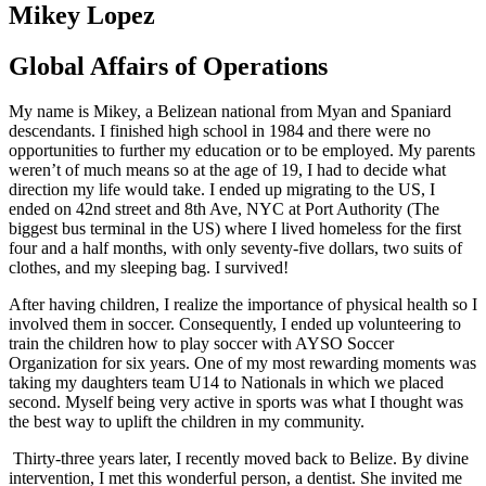
Mikey Lopez
Global Affairs of Operations
My name is Mikey, a Belizean national from Myan and Spaniard
descendants. I finished high school in 1984 and there were no
opportunities to further my education or to be employed. My parents
weren’t of much means so at the age of 19, I had to decide what
direction my life would take. I ended up migrating to the US, I
ended on 42
nd
street and 8
th
Ave, NYC at Port Authority (The
biggest bus terminal in the US) where I lived homeless for the first
four and a half months, with only seventy-five dollars, two suits of
clothes, and my sleeping bag. I survived!
After having children, I realize the importance of physical health so I
involved them in soccer. Consequently, I ended up volunteering to
train the children how to play soccer with AYSO Soccer
Organization for six years. One of my most rewarding moments was
taking my daughters team U14 to Nationals in which we placed
second. Myself being very active in sports was what I thought was
the best way to uplift the children in my community.
Thirty-three years later, I recently moved back to Belize. By divine
intervention, I met this wonderful person, a dentist. She invited me