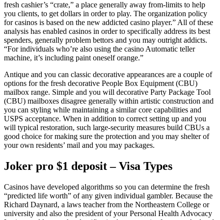
fresh cashier’s “crate,” a place generally away from-limits to help
you clients, to get dollars in order to play. The organization policy
for casinos is based on the new addicted casino player.” All of these
analysis has enabled casinos in order to specifically address its best
spenders, generally problem bettors and you may outright addicts.
“For individuals who’re also using the casino Automatic teller
machine, it’s including paint oneself orange.”
Antique and you can classic decorative appearances are a couple of
options for the fresh decorative People Box Equipment (CBU)
mailbox range. Simple and you will decorative Party Package Tool
(CBU) mailboxes disagree generally within artistic construction and
you can styling while maintaining a similar core capabilities and
USPS acceptance. When in addition to correct setting up and you
will typical restoration, such large-security measures build CBUs a
good choice for making sure the protection and you may shelter of
your own residents’ mail and you may packages.
Joker pro $1 deposit – Visa Types
Casinos have developed algorithms so you can determine the fresh
“predicted life worth” of any given individual gambler. Because the
Richard Daynard, a laws teacher from the Northeastern College or
university and also the president of your Personal Health Advocacy