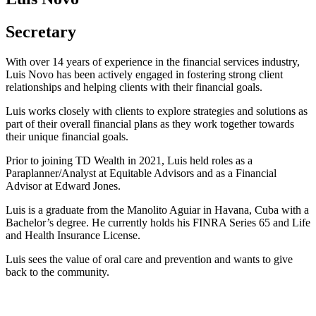
Secretary
With over 14 years of experience in the financial services industry,
Luis Novo has been actively engaged in fostering strong client
relationships and helping clients with their financial goals.
Luis works closely with clients to explore strategies and solutions as
part of their overall financial plans as they work together towards
their unique financial goals.
Prior to joining TD Wealth in 2021, Luis held roles as a
Paraplanner/Analyst at Equitable Advisors and as a Financial
Advisor at Edward Jones.
Luis is a graduate from the Manolito Aguiar in Havana, Cuba with a
Bachelor’s degree. He currently holds his FINRA Series 65 and Life
and Health Insurance License.
Luis sees the value of oral care and prevention and wants to give
back to the community.