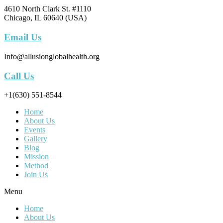
4610 North Clark St. #1110
Chicago, IL 60640 (USA)
Email Us
Info@allusionglobalhealth.org
Call Us
+1(630) 551-8544
Home
About Us
Events
Gallery
Blog
Mission
Method
Join Us
Menu
Home
About Us