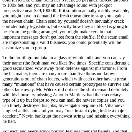
to 100x bet, and you may an advantage round with jackpot
prospective near $29,100000. If it solution actually readily available,
you might have to demand the fresh transmitter to stop you against
the newest chain. Chain send by yourself doesn’t inevitably crack
confidentiality legislation, but exactly how they’s utilized is going to
be. From the getting arranged, you might make certain that
important messages don’t get lost from the shuffle. If the scam email
are impersonating a valid business, you could potentially will be
customize you to group.
To the fourth go out take in a glass of whole milk and you can say
their name (the fresh man you like) five times. Specific considering a
good secularized vow away from defense against misfortune. From
the his matter, there are many more than five thousand known
generations out of chain letters, which with each other have a great
many “mutations” that have caused certain prototypes to survive and
others fade away. Mr. Wilcox did not use the shut demand definitely
with his house try missing; Antonio Martinez had their secretary
type of it up but forgot so you can mail the newest copies and you
can timely destroyed his jobs; Investigator Segundo B. Villanueva
laughed at this note and you may “met instant dying inside a major
accident.” Nevin bankrupt the newest strings and missing everything
he had.
For each and every armor portion features their stat beliefs, and that