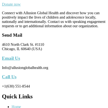
Donate now
Connect with Allusion Global Health and discover how you can
positively impact the lives of children and adolescence locally,
nationally and internationally. Contact us with speaking engagement
requests or to get additional information about our organization.
Send Mail
4610 North Clark St. #1110
Chicago, IL 60640 (USA)
Email Us
Info@allusionglobalhealth.org
Call Us
+1(630) 551-8544
Quick Links
Home