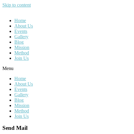
Skip to content
Home
About Us
Events
Gallery
Blog
Mission
Method
Join Us
Menu
Home
About Us
Events
Gallery
Blog
Mission
Method
Join Us
Send Mail