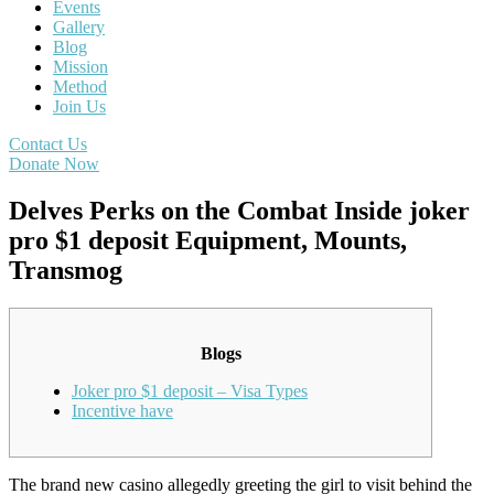
Events
Gallery
Blog
Mission
Method
Join Us
Contact Us
Donate Now
Delves Perks on the Combat Inside joker
pro $1 deposit Equipment, Mounts,
Transmog
Blogs
Joker pro $1 deposit – Visa Types
Incentive have
The brand new casino allegedly greeting the girl to visit behind the