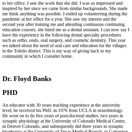
to her office. I saw the work that she did. I was so impressed and
inspired by her since we came from similar backgrounds. She made
me think anything was possible. I ended up volunteering during the
pandemic at her office for a year. She saw my interest and the
second year after training me and attending continuous continuing
education courses, she hired me as a dental assistant. I can now say I
have the experience in the following dental specialty procedures
such as ortho, endo, oral surgery, and cosmetic dentistry. This year
we talked about the need of oral care and education for the villages
in the Toledo district. This is my way of giving back to my
community in which I consider home.
Dr. Floyd Banks
PHD
An educator with 30 years teaching experience at the university
level; he received his PhD. in 1976 from UCLA in neurobiology.
He went on to do five years of post-doctoral studies, two years in
synaptic physiology at the University of Colorado Medical Center,
in Denver Colorado, and subsequently did three years in synaptic
biophysics at the University of Texas Medical Branch, in Galveston,