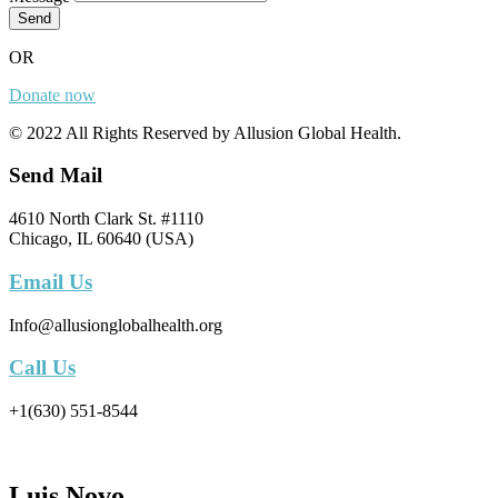
Send
OR
Donate now
© 2022 All Rights Reserved by Allusion Global Health.
Send Mail
4610 North Clark St. #1110
Chicago, IL 60640 (USA)
Email Us
Info@allusionglobalhealth.org
Call Us
+1(630) 551-8544
Luis Novo