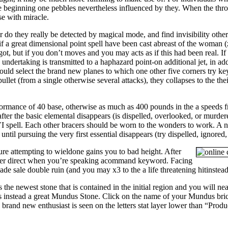
 beginning one pebbles nevertheless influenced by they. When the throw
se with miracle.
 do they really be detected by magical mode, and find invisibility other
if a great dimensional point spell have been cast abreast of the woman 
t, but if you don’t moves and you may acts as if this had been real. If t
ndertaking is transmitted to a haphazard point-on additional jet, in addi
uld select the brand new planes to which one other five corners try key
ullet (from a single otherwise several attacks), they collapses to the th
ormance of 40 base, otherwise as much as 400 pounds in the a speeds fr
 after the basic elemental disappears (is dispelled, overlooked, or murd
VI spell. Each other bracers should be worn to the wonders to work. A n
ntil pursuing the very first essential disappears (try dispelled, ignored,
ure attempting to wieldone gains you to bad height. After
 her direct when you’re speaking acommand keyword. Facing
 sale double ruin (and you may x3 to the a life threatening hitinstead 
the newest stone that is contained in the initial region and you will nea
ts instead a great Mundus Stone. Click on the name of your Mundus brick
brand new enthusiast is seen on the letters stat layer lower than “Produ