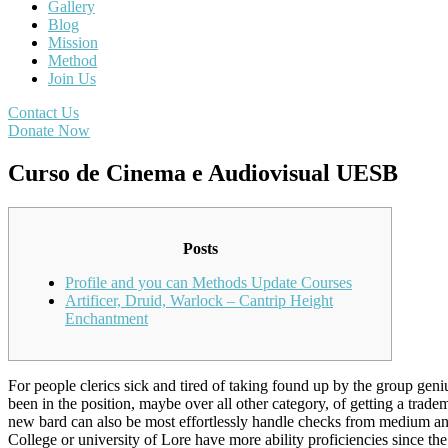
Gallery
Blog
Mission
Method
Join Us
Contact Us
Donate Now
Curso de Cinema e Audiovisual UESB
Posts
Profile and you can Methods Update Courses
Artificer, Druid, Warlock – Cantrip Height
Enchantment
For people clerics sick and tired of taking found up by the group geni
been in the position, maybe over all other category, of getting a tradem
new bard can also be most effortlessly handle checks from medium and
College or university of Lore have more ability proficiencies since th