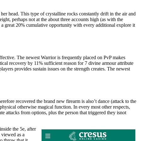
er head. This type of crystalline rocks constantly drift in the air and
 height, perhaps not at the about three accounts high (as with the
’s a great 20% cumulative opportunity with every additional explore it
ffective. The newest Warrior is frequently placed on PvP makes
ical recovery by 11% sufficient reason for 7 divine armour attribute
ayers provides sustain issues on the strength creates. The newest
erefore recovered the brand new firearm is also’t dance (attack to the
ysical otherwise magical function. In every most other respects,
e attacks from options, plus the person that triggered they isnot
side the 5e, after
 viewed as a
 throw that it