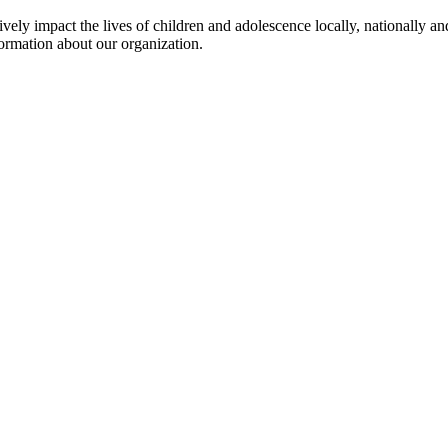
ly impact the lives of children and adolescence locally, nationally and
ormation about our organization.