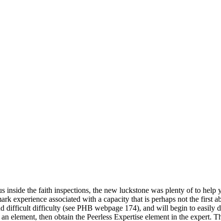
us inside the faith inspections, the new luckstone was plenty of to help
ark experience associated with a capacity that is perhaps not the first ab
 difficult difficulty (see PHB webpage 174), and will begin to easily d
e an element, then obtain the Peerless Expertise element in the expert. 