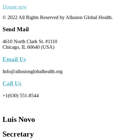
Donate now
© 2022 All Rights Reserved by Allusion Global Health.
Send Mail
4610 North Clark St. #1110
Chicago, IL 60640 (USA)
Email Us
Info@allusionglobalhealth.org
Call Us
+1(630) 551-8544
Luis Novo
Secretary