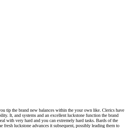
 you tip the brand new balances within the your own like. Clerics have
ility.
It, and systems and an excellent luckstone function the brand
eal with very hard and you can extremely hard tasks. Bards of the
The fresh luckstone advances it subsequent, possibly leading them to