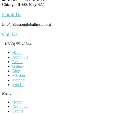
Chicago, IL 60640 (USA)
Email Us
Info@allusionglobalhealth.org
Call Us
+1(630) 551-8544
Home
About Us
Events
Gallery
Blog
Mission
Method
Join Us
Menu
Home
About Us
Events