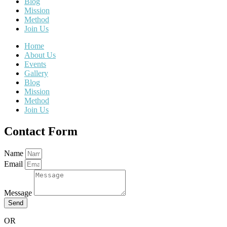
Blog
Mission
Method
Join Us
Home
About Us
Events
Gallery
Blog
Mission
Method
Join Us
Contact Form
Name
Email
Message
Send
OR