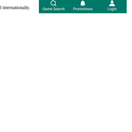
 internationally.