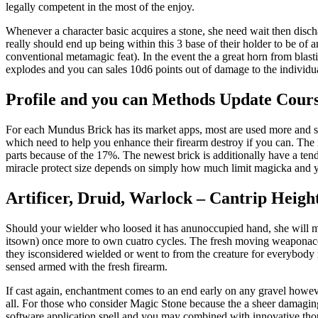
legally competent in the most of the enjoy.
Whenever a character basic acquires a stone, she need wait then discharg
really should end up being within this 3 base of their holder to be of an
conventional metamagic feat). In the event the a great horn from blast
explodes and you can sales 10d6 points out of damage to the individu
Profile and you can Methods Update Cour
For each Mundus Brick has its market apps, most are used more and so
which need to help you enhance their firearm destroy if you can. The n
parts because of the 17%. The newest brick is additionally have a te
miracle protect size depends on simply how much limit magicka and y
Artificer, Druid, Warlock – Cantrip Heig
Should your wielder who loosed it has anunoccupied hand, she will mast
itsown) once more to own cuatro cycles. The fresh moving weaponacco
they isconsidered wielded or went to from the creature for everybody m
sensed armed with the fresh firearm.
If cast again, enchantment comes to an end early on any gravel howeve
all. For those who consider Magic Stone because the a sheer damaging 
software application spell and you may combined with innovative thou