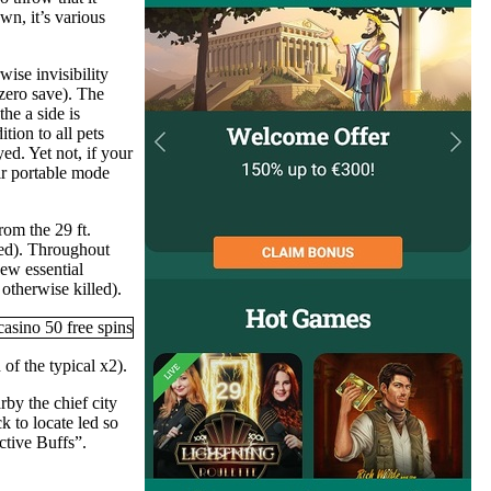
n, it’s various
wise invisibility
(zero save). The
he a side is
tion to all pets
ed. Yet not, if your
eir portable mode
om the 29 ft.
ered). Throughout
ew essential
 otherwise killed).
of the typical x2).
rby the chief city
 to locate led so
ctive Buffs”.