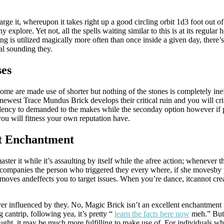
e it, whereupon it takes right up a good circling orbit 1d3 foot out of h
y explore. Yet not, all the spells waiting similar to this is at its regular
ing is utilized magically more often than once inside a given day, there
al sounding they.
ses
me are made use of shorter but nothing of the stones is completely ine
ewest Trace Mundus Brick develops their critical ruin and you will crit
ndency to demanded to the makes while the seconday option however if pl
ou will fitness your own reputation have.
ht Enchantment
er it while it’s assaulting by itself while the afree action; whenever th
mpanies the person who triggered they every where, if she movesby ph
oves andeffects you to target issues. When you’re dance, itcannot creat
r influenced by they. No, Magic Brick isn’t an excellent enchantment in
cantrip, following yea, it’s pretty “
learn the facts here now
meh.” But
ght, it may be much more fulfilling to make use of. For individuals who