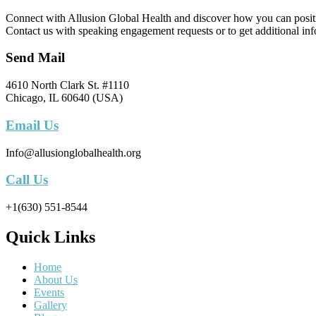
Connect with Allusion Global Health and discover how you can positive
Contact us with speaking engagement requests or to get additional inf
Send Mail
4610 North Clark St. #1110
Chicago, IL 60640 (USA)
Email Us
Info@allusionglobalhealth.org
Call Us
+1(630) 551-8544
Quick Links
Home
About Us
Events
Gallery