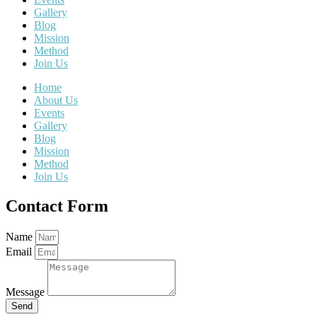
Gallery
Blog
Mission
Method
Join Us
Home
About Us
Events
Gallery
Blog
Mission
Method
Join Us
Contact Form
Name
Email
Message
Send