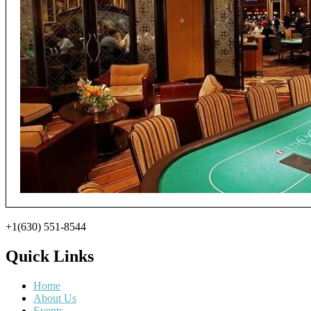
+1(630) 551-8544
Quick Links
Home
About Us
Events