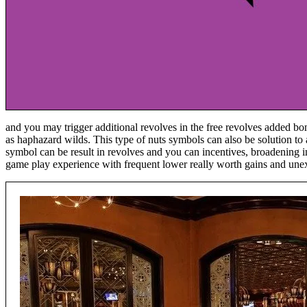
and you may trigger additional revolves in the free revolves added bo
as haphazard wilds. This type of nuts symbols can also be solution to
symbol can be result in revolves and you can incentives, broadening in 
game play experience with frequent lower really worth gains and une