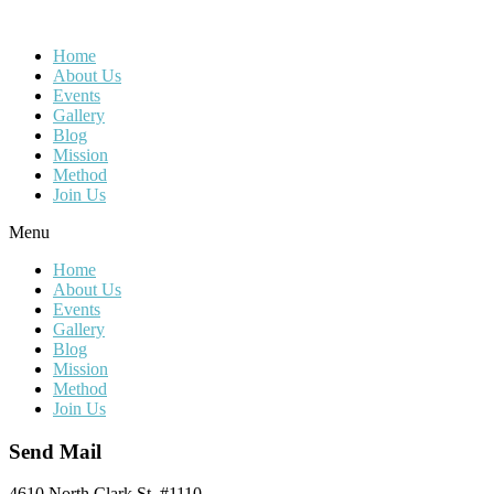
Skip
to
Home
content
About Us
Events
Gallery
Blog
Mission
Method
Join Us
Menu
Home
About Us
Events
Gallery
Blog
Mission
Method
Join Us
Send Mail
4610 North Clark St. #1110