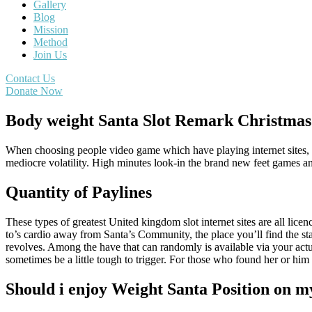
Gallery
Blog
Mission
Method
Join Us
Contact Us
Donate Now
Body weight Santa Slot Remark Christmas
When choosing people video game which have playing internet sites, a
mediocre volatility.
High minutes look-in the brand new feet games and 
Quantity of Paylines
These types of greatest United kingdom slot internet sites are all lice
to’s cardio away from Santa’s Community, the place you’ll find the s
revolves. Among the have that can randomly is available via your actua
sometimes be a little tough to trigger. For those who found her or hi
Should i enjoy Weight Santa Position on 