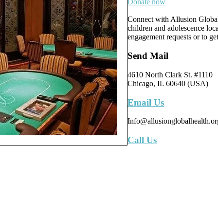
Donate now
Connect with Allusion Global
children and adolescence loca
engagement requests or to get
Send Mail
4610 North Clark St. #1110
Chicago, IL 60640 (USA)
Email Us
Info@allusionglobalhealth.or
Call Us