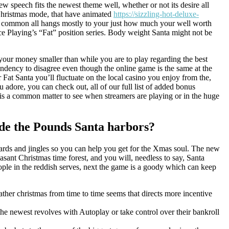
w speech fits the newest theme well, whether or not its desire all
Christmas mode, that have animated
https://sizzling-hot-deluxe-
se common all hangs mostly to your just how much your well worth
ce Playing’s “Fat” position series. Body weight Santa might not be
 your money smaller than while you are to play regarding the best
tendency to disagree even though the online game is the same at the
 Fat Santa you’ll fluctuate on the local casino you enjoy from the,
adore, you can check out, all of our full list of added bonus
s a common matter to see when streamers are playing or in the huge
ide the Pounds Santa harbors?
ards and jingles so you can help you get for the Xmas soul. The new
sant Christmas time forest, and you will, needless to say, Santa
ople in the reddish serves, next the game is a goody which can keep
ther christmas from time to time seems that directs more incentive
e the newest revolves with Autoplay or take control over their bankroll