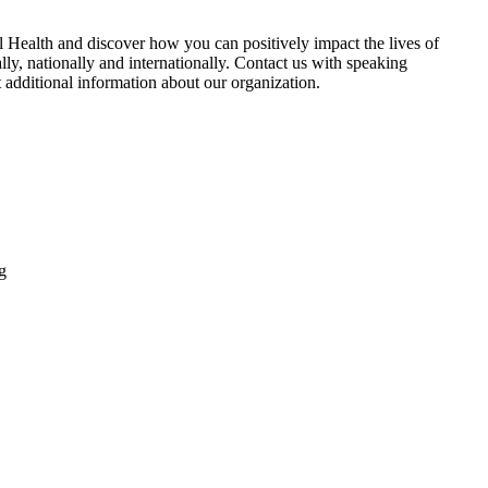
 Health and discover how you can positively impact the lives of
lly, nationally and internationally. Contact us with speaking
 additional information about our organization.
g