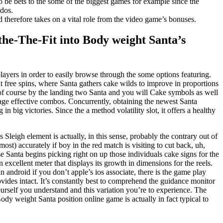
 to be bets to the some of the biggest games for example since the
dos.
therefore takes on a vital role from the video game’s bonusеs.
he-The-Fit into Body weight Santa’s
layers in order to easily browse through the some options featuring.
t free spins, where Santa gathers cake wilds to improve in proportions
 of course by the landing two Santa and you will Cake symbols as well
nage effective combos. Concurrently, obtaining the newest Santa
 big victories. Since the a method volatility slot, it offers a healthy
Sleigh element is actually, in this sense, probably the contrary out of
st) accurately if boy in the red match is visiting to cut back, uh,
e Santa begins picking right on up those individuals cake signs for the
 an excellent meter that displays its growth in dimensions for the reels.
android if you don’t apple’s ios associate, there is the game play
ides intact. It’s constantly best to comprehend the guidance monitor
rself you understand and this variation you’re to experience. The
 Body weight Santa position online game is actually in fact typical to