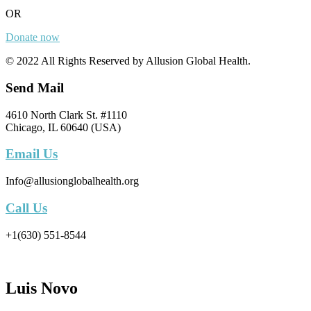
OR
Donate now
© 2022 All Rights Reserved by Allusion Global Health.
Send Mail
4610 North Clark St. #1110
Chicago, IL 60640 (USA)
Email Us
Info@allusionglobalhealth.org
Call Us
+1(630) 551-8544
Luis Novo