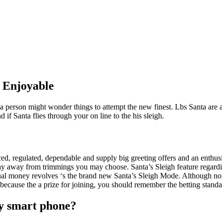
 Enjoyable
 person might wonder things to attempt the new finest. Lbs Santa are a
if Santa flies through your on line to the his sleigh.
nced, regulated, dependable and supply big greeting offers and an enthus
tay away from trimmings you may choose. Santa’s Sleigh feature regardi
l money revolves ‘s the brand new Santa’s Sleigh Mode. Although not, di
m because the a prize for joining, you should remember the betting stan
my smart phone?