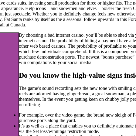
 cards suits, investing small production for three or higher fits. The ne
l appearance. Help icons – and snowmen and elves – bolster the fresh 
n just spectacle. Whether you to definitely change feels new otherwi
Fat Santa ranks by itself as the a seasonal follow-upwards in this For
call at Canada.
By choosing a bad internet casino, you’ll be able to shed via
internet casino. The probability of hitting a payment have a 
other web based casinos. The probability of profitable to your
which few individuals comprehend. If this is a component you 
purchase demonstration ports. The newest “bonus purchase” i
win compilations to your social media.
Do you know the high-value signs ins
The game’s sound recording sets the new tone with smiling c
reels are adorned having gingerbread, a great snowman, a plea
themselves. In the event you getting keen on chubby jolly pe
on offering.
For example, over the video game, the brand new sleigh of Fa
purchase ports along the yard.
It’s as well as a place that enables you to definitely automat
via the Set loss/winnings restriction mode.