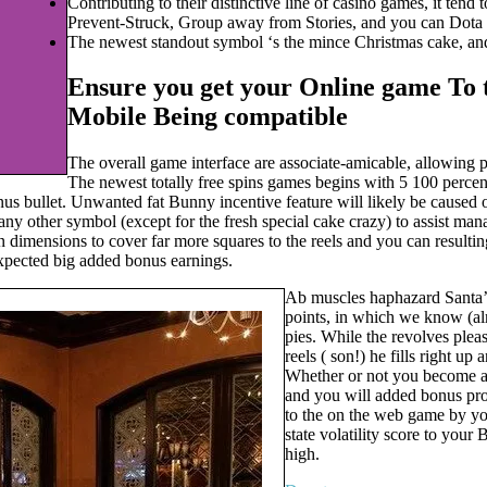
Contributing to their distinctive line of casino games, it tend
Prevent-Struck, Group away from Stories, and you can Dota 
The newest standout symbol ‘s the mince Christmas cake, and 
Ensure you get your Online game To t
Mobile Being compatible
The overall game interface are associate-amicable, allowing p
The newest totally free spins games begins with 5 100 percen
nus bullet. Unwanted fat Bunny incentive feature will likely be caused
 any other symbol (except for the fresh special cake crazy) to assist ma
dimensions to cover far more squares to the reels and you can resulting in
xpected big added bonus earnings.
Ab muscles haphazard Santa’s 
points, in which we know (almo
pies. While the revolves pleas
reels ( son!) he fills right up
Whether or not you become an 
and you will added bonus prov
to the on the web game by you
state volatility score to your
high.