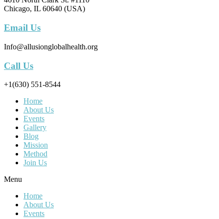
Chicago, IL 60640 (USA)
Email Us
Info@allusionglobalhealth.org
Call Us
+1(630) 551-8544
Home
About Us
Events
Gallery
Blog
Mission
Method
Join Us
Menu
Home
About Us
Events