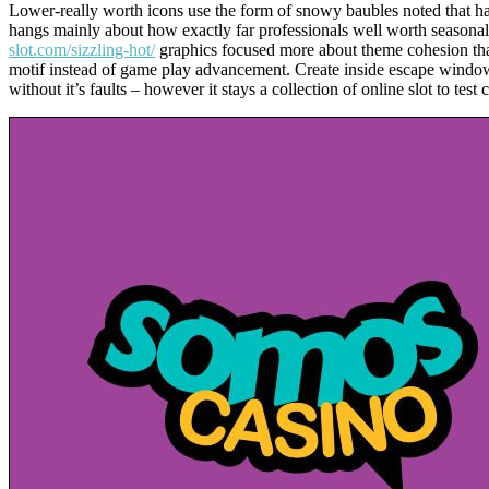
Lower-really worth icons use the form of snowy baubles noted that have
hangs mainly about how exactly far professionals well worth seasona
slot.com/sizzling-hot/
graphics focused more about theme cohesion tha
motif instead of game play advancement. Create inside escape window, 
without it’s faults – however it stays a collection of online slot to test 