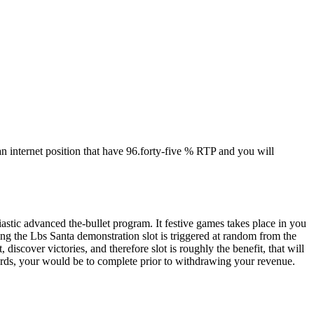
n internet position that have 96.forty-five % RTP and you will
iastic advanced the-bullet program. It festive games takes place in you
ng the Lbs Santa demonstration slot is triggered at random from the
scover victories, and therefore slot is roughly the benefit, that will
dards, your would be to complete prior to withdrawing your revenue.